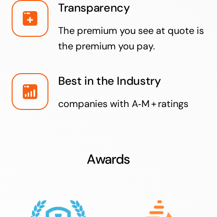
Transparency
The premium you see at quote is
the premium you pay.
Best in the Industry
companies with A‑M + ratings
Awards