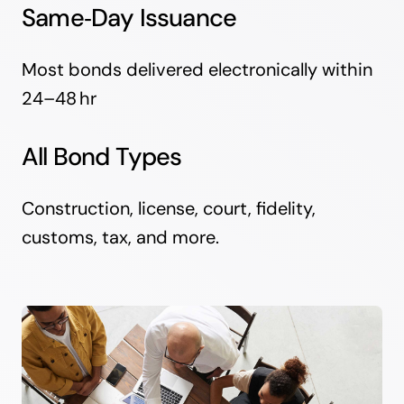
Same‑Day Issuance
Most bonds delivered electronically within
24–48 hr
All Bond Types
Construction, license, court, fidelity,
customs, tax, and more.