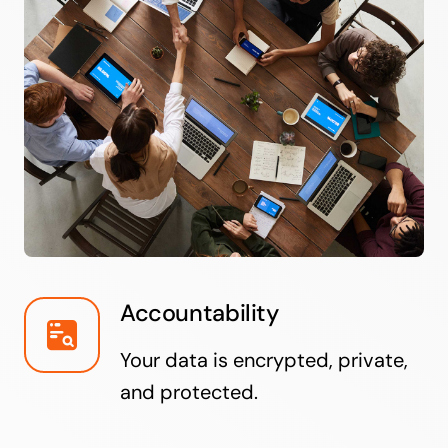
Accountability
Your data is encrypted, private,
and protected.