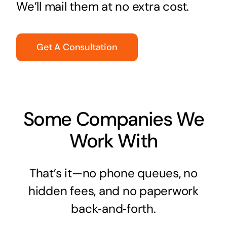
We’ll mail them at no extra cost.
Get A Consultation
Some Companies We
Work With
That’s it—no phone queues, no
hidden fees, and no paperwork
back‑and‑forth.