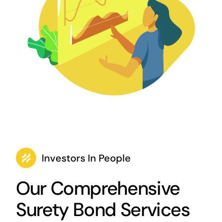
Investors In People
Our Comprehensive
Surety Bond Services