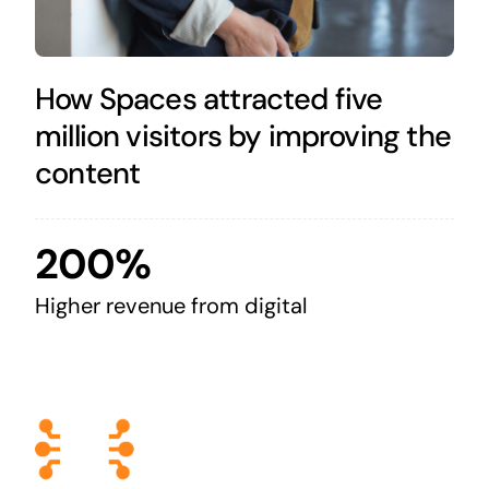
How Spaces attracted five
million visitors by improving the
content
200%
Higher revenue from digital