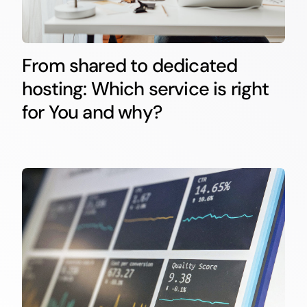
From shared to dedicated
hosting: Which service is right
for You and why?