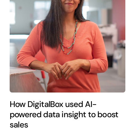
How DigitalBox used AI-
powered data insight to boost
sales