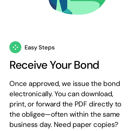
Easy Steps
Receive Your Bond
Once approved, we issue the bond
electronically. You can download,
print, or forward the PDF directly to
the obligee—often within the same
business day. Need paper copies?