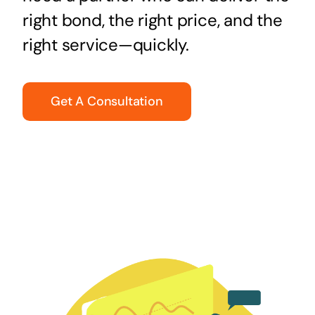
right bond, the right price, and the
right service—quickly.
Get A Consultation