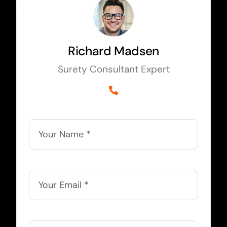
Richard Madsen
Surety Consultant Expert