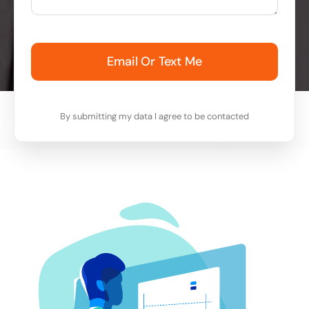
Email Or Text Me
By submitting my data I agree to be contacted