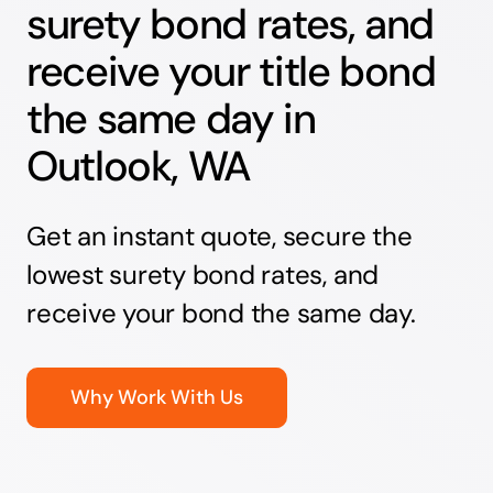
surety bond rates, and
receive your title bond
the same day in
Outlook, WA
Get an instant quote, secure the
lowest surety bond rates, and
receive your bond the same day.
Why Work With Us