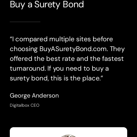
Buy a Surety Bond
“I compared multiple sites before
choosing BuyASuretyBond.com. They
offered the best rate and the fastest
turnaround. If you need to buy a
surety bond, this is the place.”
George Anderson
Digitalbox CEO