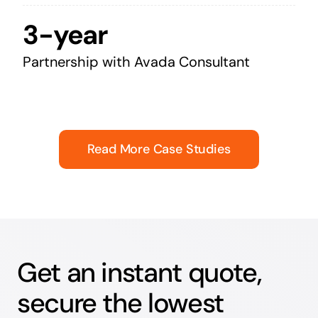
3-year
Partnership with Avada Consultant
Read More Case Studies
Get an instant quote,
secure the lowest