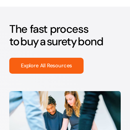
The fast process
to buy a surety bond
Explore All Resources