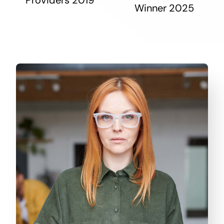
Winner 2025