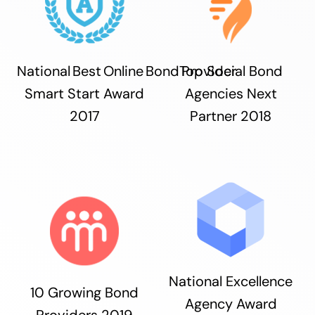
National Best Online Bond Provider
Top Social Bond
Smart Start Award
Agencies Next
2017
Partner 2018
National Excellence
10 Growing Bond
Agency Award
Providers 2019