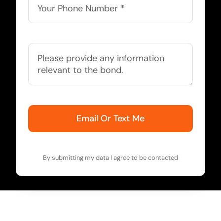
Email Or Text Me
By submitting my data I agree to be contacted