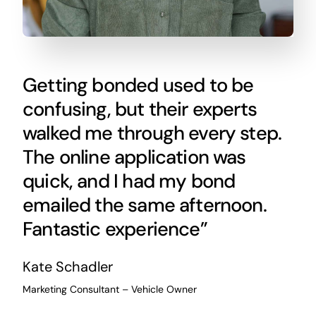
Getting bonded used to be
confusing, but their experts
walked me through every step.
The online application was
quick, and I had my bond
emailed the same afternoon.
Fantastic experience”
Kate Schadler
Marketing Consultant – Vehicle Owner