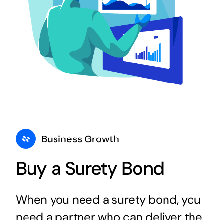
Business Growth
Buy a Surety Bond
When you need a surety bond, you
need a partner who can deliver the