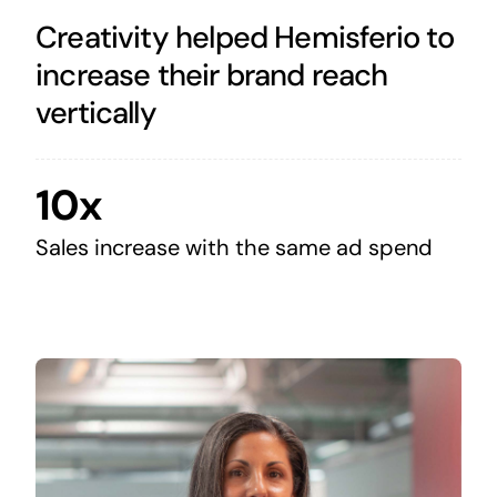
Creativity helped Hemisferio to
increase their brand reach
vertically
10x
Sales increase with the same ad spend