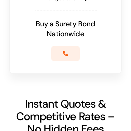
Buy a Surety Bond
Nationwide
Instant Quotes &
Competitive Rates –
No Hidden Fees