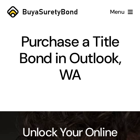
Skip
Menu
to
content
Home
Purchase a Title
Services
Bond in Outlook,
Why Us
WA
Case Studies
About
Blog
Unlock Your Online