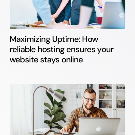
Maximizing Uptime: How
reliable hosting ensures your
website stays online