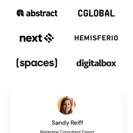
Sandy Reiff
Marketing Consultant Expert