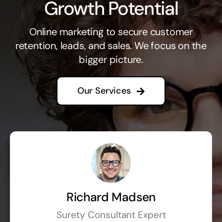
Growth Potential
Online marketing to secure customer
retention, leads, and sales. We focus on the
bigger picture.
Our Services
Richard Madsen
Surety Consultant Expert