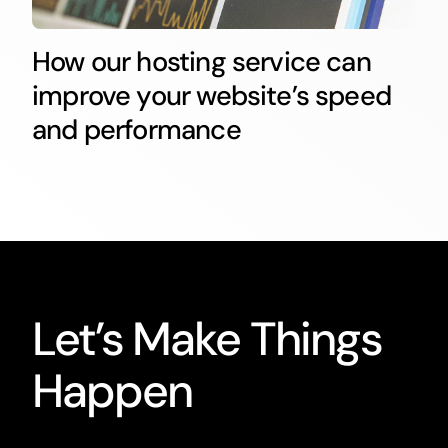
How our hosting service can
improve your website’s speed
and performance
Let’s Make Things
Happen