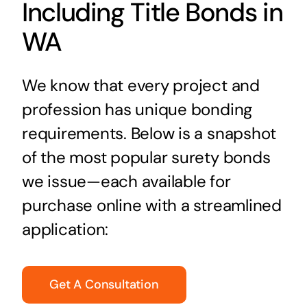
Including Title Bonds in
WA
We know that every project and
profession has unique bonding
requirements. Below is a snapshot
of the most popular surety bonds
we issue—each available for
purchase online with a streamlined
application:
Get A Consultation