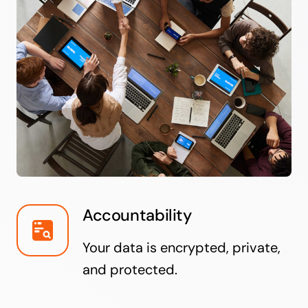
Accountability
Your data is encrypted, private,
and protected.