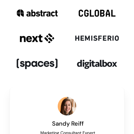
Sandy Reiff
Marketing Consultant Expert