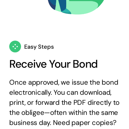
Easy Steps
Receive Your Bond
Once approved, we issue the bond
electronically. You can download,
print, or forward the PDF directly to
the obligee—often within the same
business day. Need paper copies?