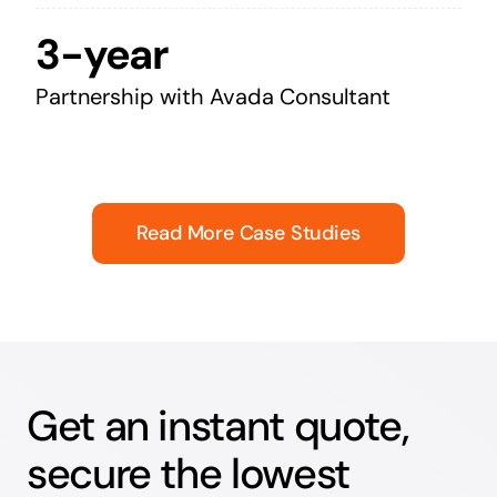
3-year
Partnership with Avada Consultant
Read More Case Studies
Get an instant quote,
secure the lowest