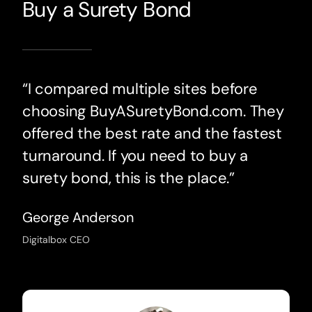
Buy a Surety Bond
“I compared multiple sites before
choosing BuyASuretyBond.com. They
offered the best rate and the fastest
turnaround. If you need to buy a
surety bond, this is the place.”
George Anderson
Digitalbox CEO