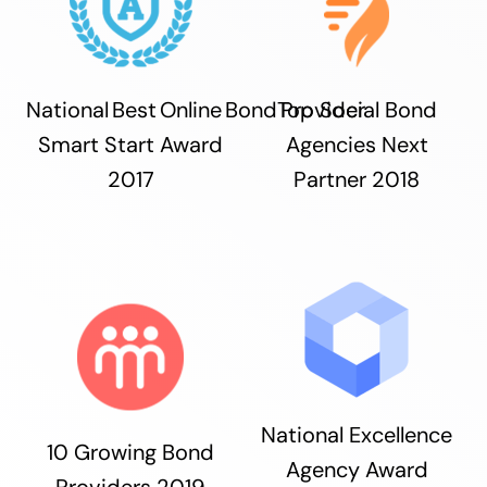
National Best Online Bond Provider
Top Social Bond
Smart Start Award
Agencies Next
2017
Partner 2018
National Excellence
10 Growing Bond
Agency Award
Providers 2019