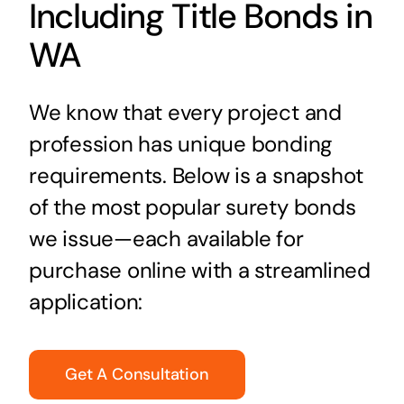
Including Title Bonds in
WA
We know that every project and
profession has unique bonding
requirements. Below is a snapshot
of the most popular surety bonds
we issue—each available for
purchase online with a streamlined
application:
Get A Consultation