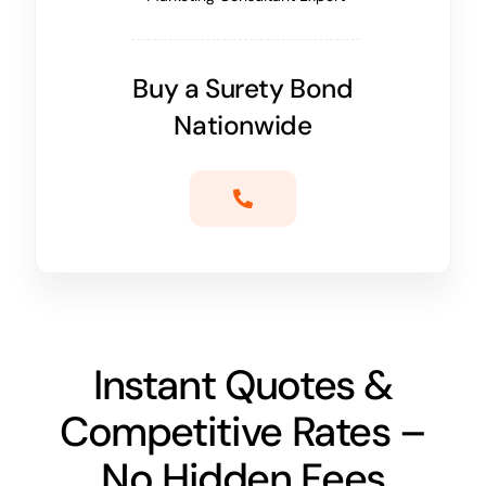
Buy a Surety Bond
Nationwide
Instant Quotes &
Competitive Rates –
No Hidden Fees