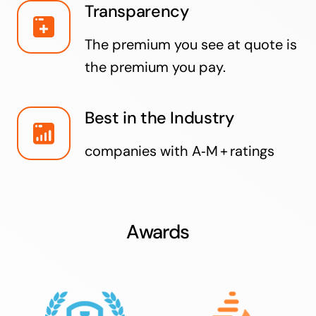
Transparency
The premium you see at quote is
the premium you pay.
Best in the Industry
companies with A‑M + ratings
Awards