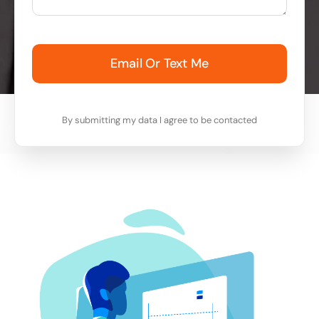
Email Or Text Me
By submitting my data I agree to be contacted