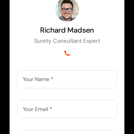
Richard Madsen
Surety Consultant Expert