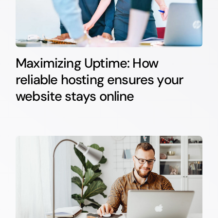
Maximizing Uptime: How
reliable hosting ensures your
website stays online