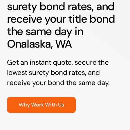
surety bond rates, and
receive your title bond
the same day in
Onalaska, WA
Get an instant quote, secure the
lowest surety bond rates, and
receive your bond the same day.
Why Work With Us