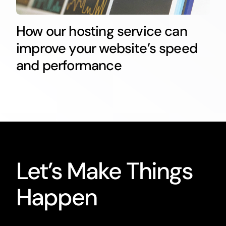
How our hosting service can
improve your website’s speed
and performance
Let’s Make Things
Happen