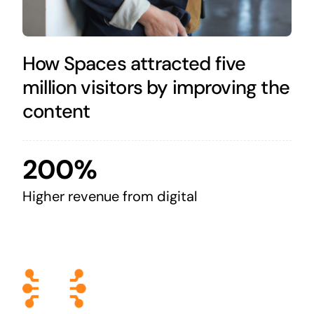
How Spaces attracted five
million visitors by improving the
content
200%
Higher revenue from digital