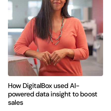
How DigitalBox used AI-
powered data insight to boost
sales