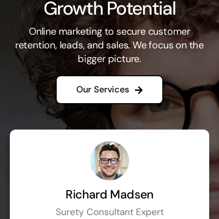
Growth Potential
Online marketing to secure customer
retention, leads, and sales. We focus on the
bigger picture.
Our Services
Richard Madsen
Surety Consultant Expert