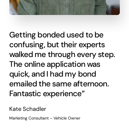
Getting bonded used to be
confusing, but their experts
walked me through every step.
The online application was
quick, and I had my bond
emailed the same afternoon.
Fantastic experience”
Kate Schadler
Marketing Consultant – Vehicle Owner