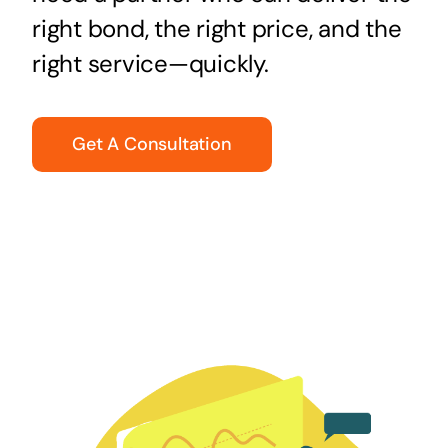
right bond, the right price, and the
right service—quickly.
Get A Consultation