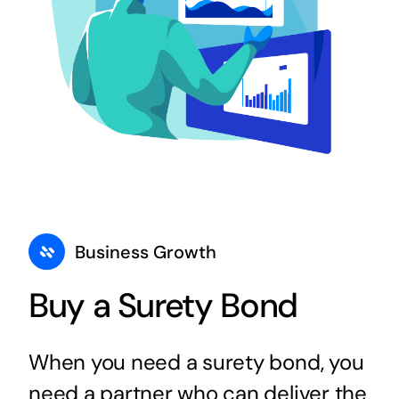
Business Growth
Buy a Surety Bond
When you need a surety bond, you
need a partner who can deliver the