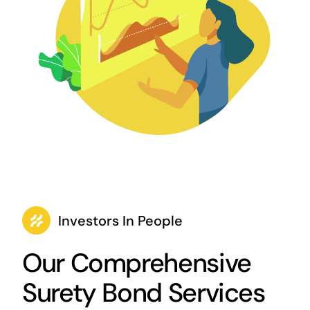
Investors In People
Our Comprehensive
Surety Bond Services