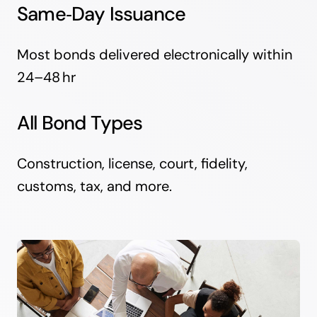
Same‑Day Issuance
Most bonds delivered electronically within
24–48 hr
All Bond Types
Construction, license, court, fidelity,
customs, tax, and more.