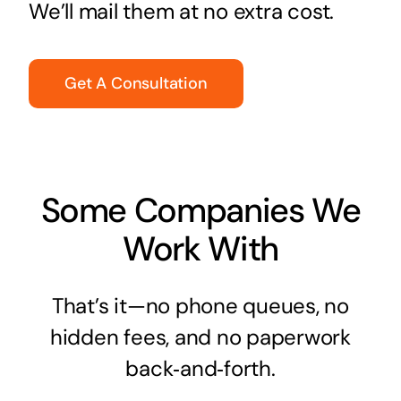
We’ll mail them at no extra cost.
Get A Consultation
Some Companies We
Work With
That’s it—no phone queues, no
hidden fees, and no paperwork
back‑and‑forth.