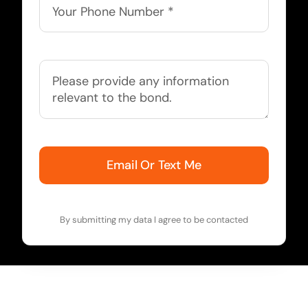
Email Or Text Me
By submitting my data I agree to be contacted