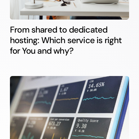
From shared to dedicated
hosting: Which service is right
for You and why?