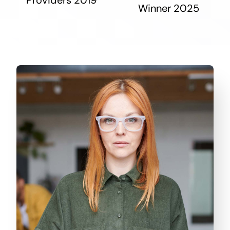
Winner 2025