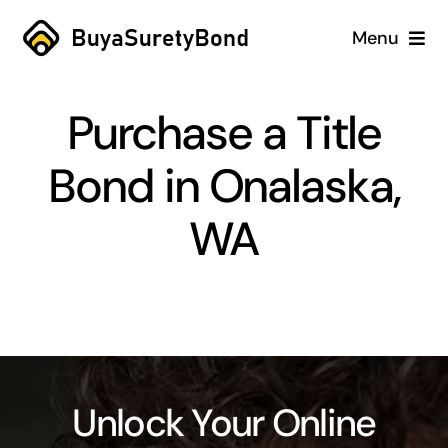
Skip
Menu
to
content
Home
Purchase a Title
Services
Bond in Onalaska,
Why Us
WA
Case Studies
About
Blog
Unlock Your Online