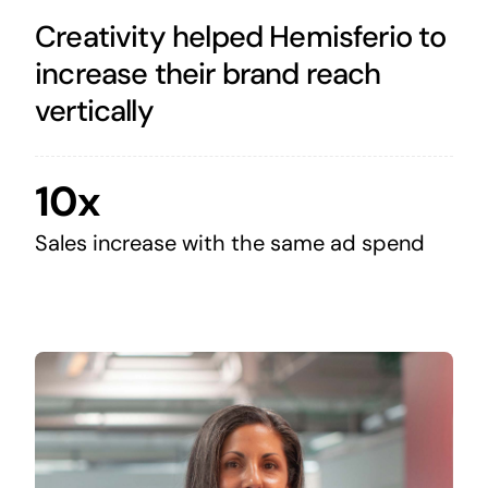
Creativity helped Hemisferio to
increase their brand reach
vertically
10x
Sales increase with the same ad spend