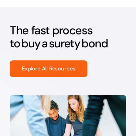
The fast process
to buy a surety bond
Explore All Resources