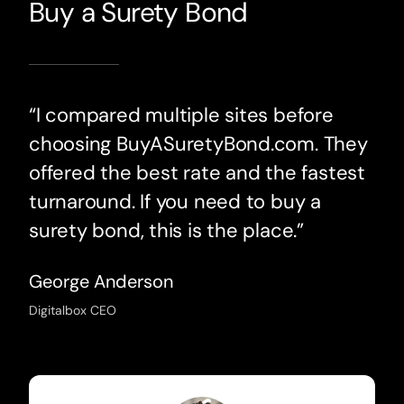
Buy a Surety Bond
“I compared multiple sites before
choosing BuyASuretyBond.com. They
offered the best rate and the fastest
turnaround. If you need to buy a
surety bond, this is the place.”
George Anderson
Digitalbox CEO