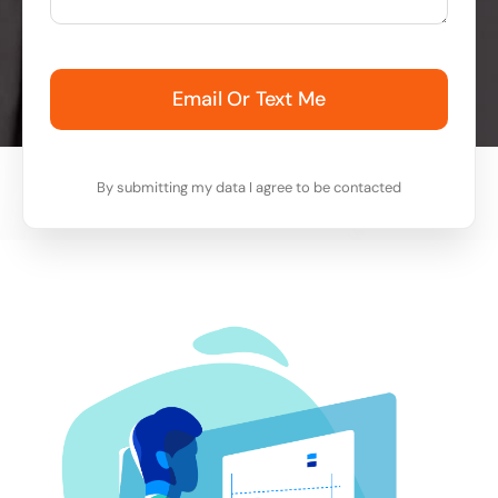
Email Or Text Me
By submitting my data I agree to be contacted