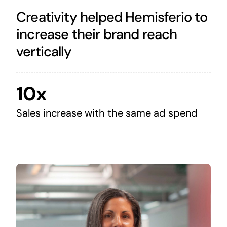
Creativity helped Hemisferio to
increase their brand reach
vertically
10x
Sales increase with the same ad spend