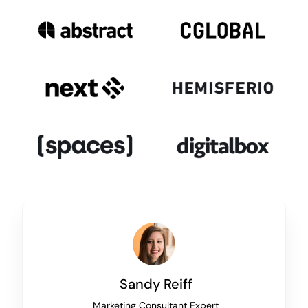
Sandy Reiff
Marketing Consultant Expert