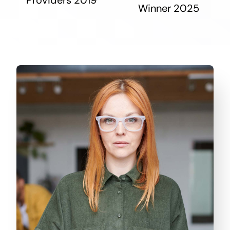
Winner 2025