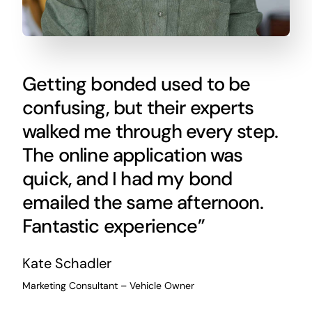
Getting bonded used to be
confusing, but their experts
walked me through every step.
The online application was
quick, and I had my bond
emailed the same afternoon.
Fantastic experience”
Kate Schadler
Marketing Consultant – Vehicle Owner