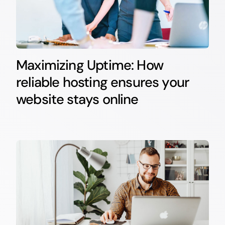
Maximizing Uptime: How
reliable hosting ensures your
website stays online