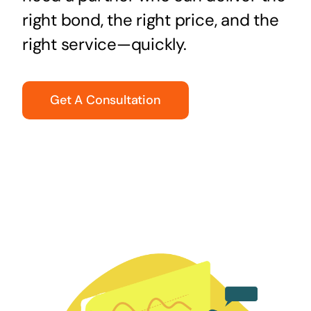
right bond, the right price, and the
right service—quickly.
Get A Consultation