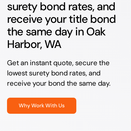
surety bond rates, and
receive your title bond
the same day in Oak
Harbor, WA
Get an instant quote, secure the
lowest surety bond rates, and
receive your bond the same day.
Why Work With Us