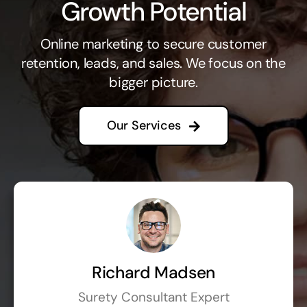
Growth Potential
Online marketing to secure customer
retention, leads, and sales. We focus on the
bigger picture.
Our Services
Richard Madsen
Surety Consultant Expert