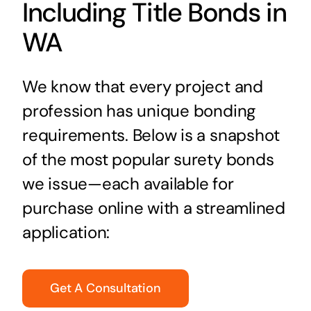
Including Title Bonds in
WA
We know that every project and
profession has unique bonding
requirements. Below is a snapshot
of the most popular surety bonds
we issue—each available for
purchase online with a streamlined
application:
Get A Consultation