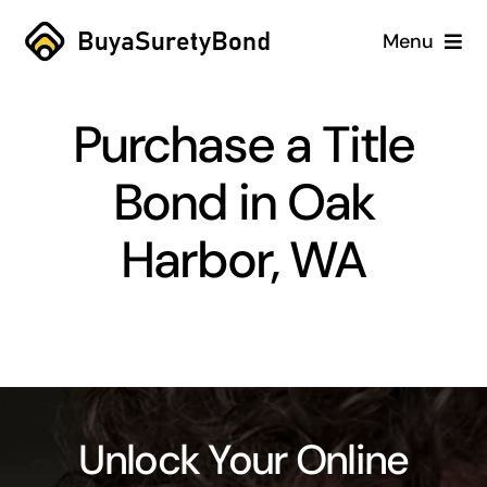
Skip
Menu
to
content
Home
Purchase a Title
Services
Bond in Oak
Why Us
Harbor, WA
Case Studies
About
Blog
Unlock Your Online