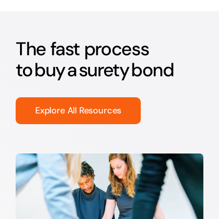
The fast process
to buy a surety bond
Explore All Resources