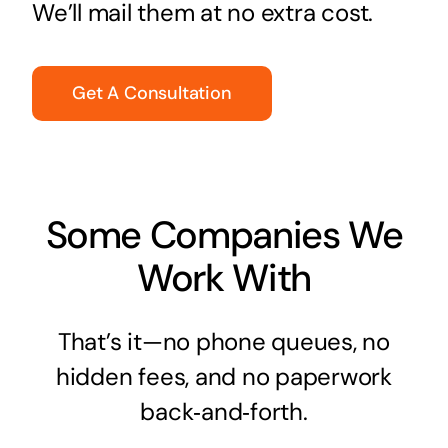
We’ll mail them at no extra cost.
Get A Consultation
Some Companies We
Work With
That’s it—no phone queues, no
hidden fees, and no paperwork
back‑and‑forth.