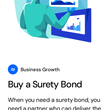
Business Growth
Buy a Surety Bond
When you need a surety bond, you
need a partner who can deliver the