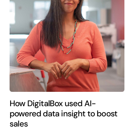
How DigitalBox used AI-
powered data insight to boost
sales