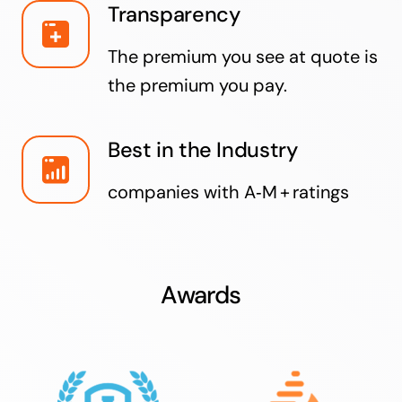
Transparency
The premium you see at quote is
the premium you pay.
Best in the Industry
companies with A‑M + ratings
Awards