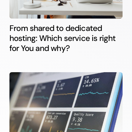
From shared to dedicated
hosting: Which service is right
for You and why?