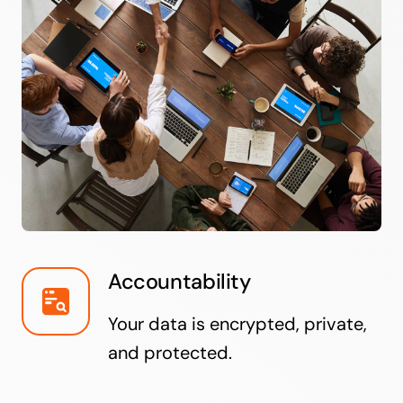
Accountability
Your data is encrypted, private,
and protected.