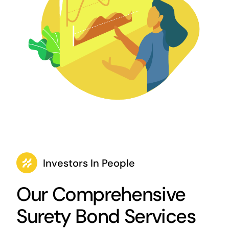
Investors In People
Our Comprehensive
Surety Bond Services