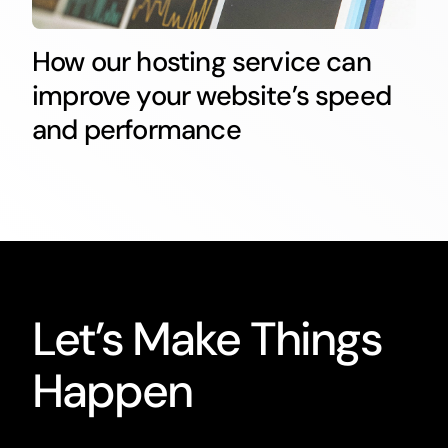
How our hosting service can
improve your website’s speed
and performance
Let’s Make Things
Happen