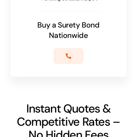
Buy a Surety Bond
Nationwide
Instant Quotes &
Competitive Rates –
No Hidden Fees