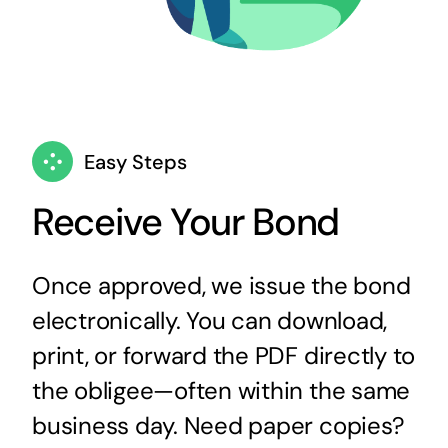
Easy Steps
Receive Your Bond
Once approved, we issue the bond
electronically. You can download,
print, or forward the PDF directly to
the obligee—often within the same
business day. Need paper copies?