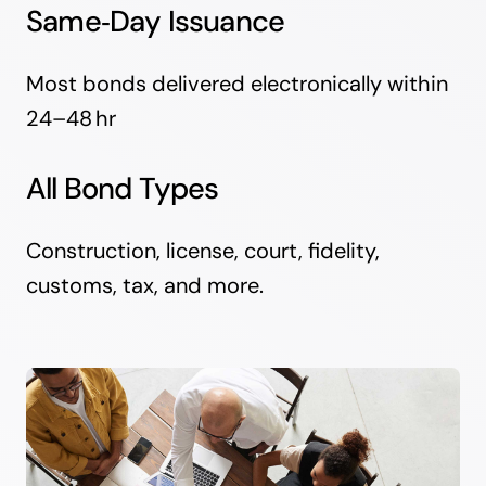
Same‑Day Issuance
Most bonds delivered electronically within
24–48 hr
All Bond Types
Construction, license, court, fidelity,
customs, tax, and more.