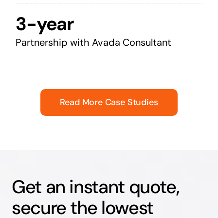
3-year
Partnership with Avada Consultant
Read More Case Studies
Get an instant quote,
secure the lowest