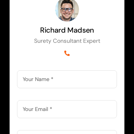
Richard Madsen
Surety Consultant Expert