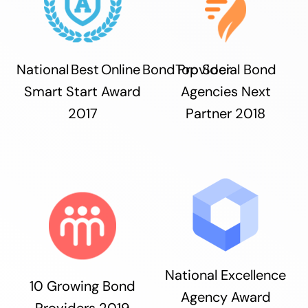
National Best Online Bond Provider
Top Social Bond
Smart Start Award
Agencies Next
2017
Partner 2018
National Excellence
10 Growing Bond
Agency Award
Providers 2019