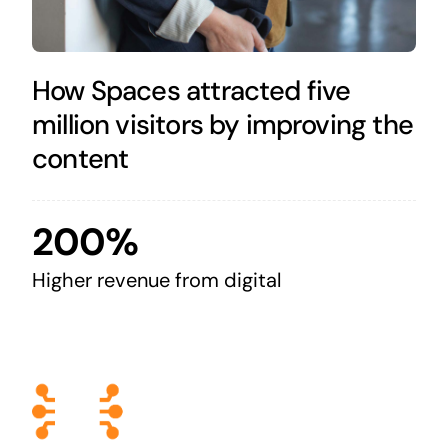
How Spaces attracted five
million visitors by improving the
content
200%
Higher revenue from digital