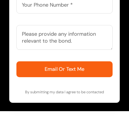
Email Or Text Me
By submitting my data I agree to be contacted