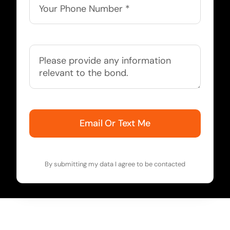
Email Or Text Me
By submitting my data I agree to be contacted