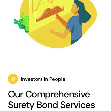
Investors In People
Our Comprehensive
Surety Bond Services