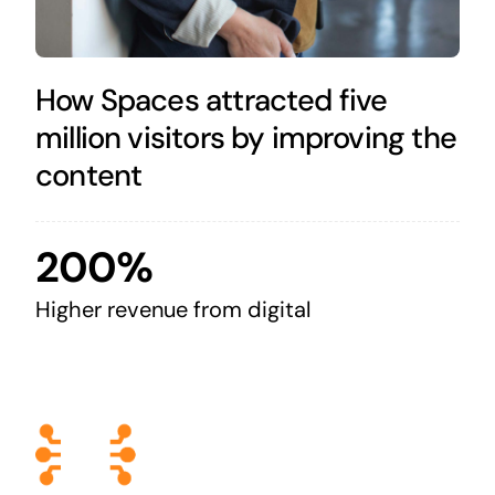
How Spaces attracted five
million visitors by improving the
content
200%
Higher revenue from digital