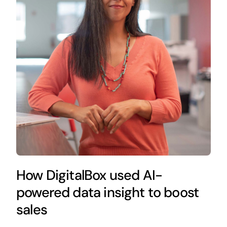
How DigitalBox used AI-
powered data insight to boost
sales