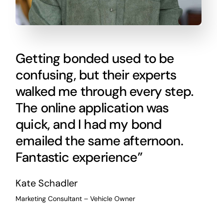
Getting bonded used to be
confusing, but their experts
walked me through every step.
The online application was
quick, and I had my bond
emailed the same afternoon.
Fantastic experience”
Kate Schadler
Marketing Consultant – Vehicle Owner