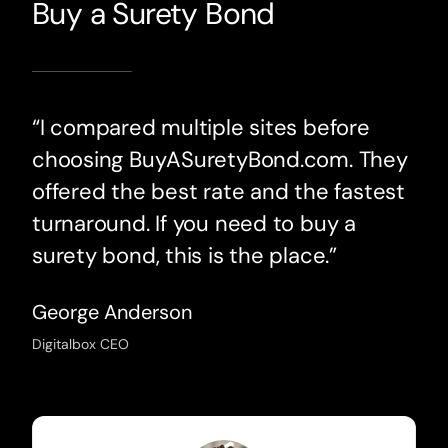
Buy a Surety Bond
“I compared multiple sites before
choosing BuyASuretyBond.com. They
offered the best rate and the fastest
turnaround. If you need to buy a
surety bond, this is the place.”
George Anderson
Digitalbox CEO