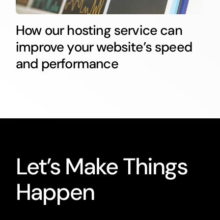
How our hosting service can
improve your website’s speed
and performance
Let’s Make Things
Happen