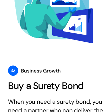
Business Growth
Buy a Surety Bond
When you need a surety bond, you
need a partner who can deliver the