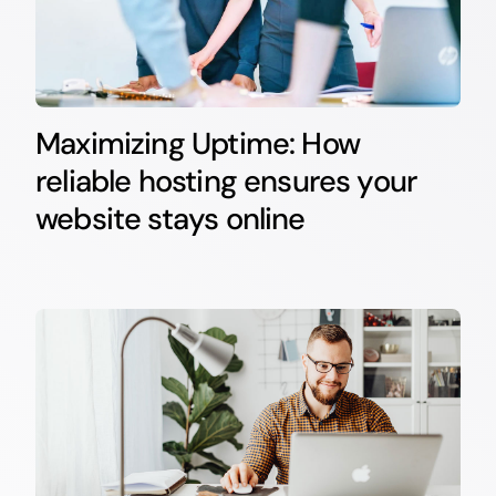
Maximizing Uptime: How
reliable hosting ensures your
website stays online