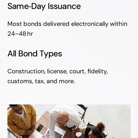
Same‑Day Issuance
Most bonds delivered electronically within
24–48 hr
All Bond Types
Construction, license, court, fidelity,
customs, tax, and more.