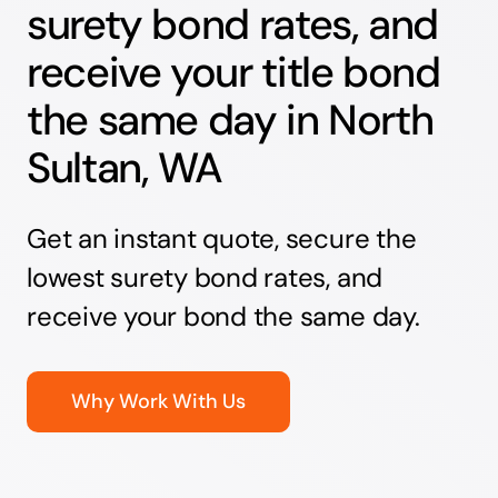
surety bond rates, and
receive your title bond
the same day in North
Sultan, WA
Get an instant quote, secure the
lowest surety bond rates, and
receive your bond the same day.
Why Work With Us