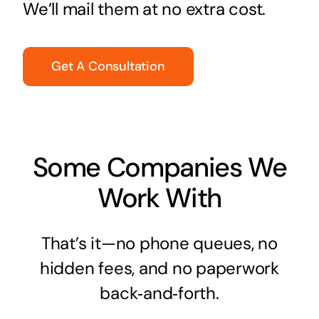
We’ll mail them at no extra cost.
Get A Consultation
Some Companies We
Work With
That’s it—no phone queues, no
hidden fees, and no paperwork
back‑and‑forth.