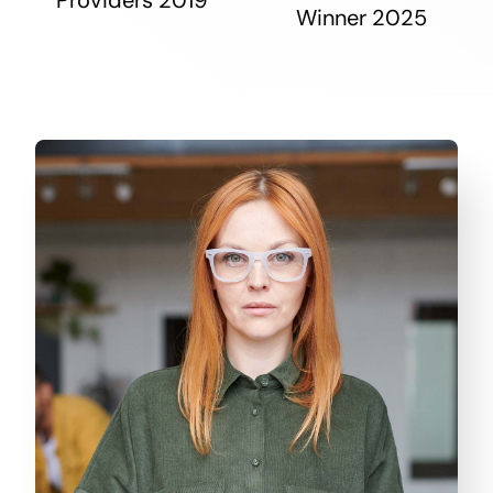
Winner 2025