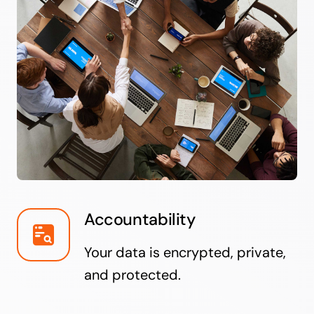
Accountability
Your data is encrypted, private,
and protected.