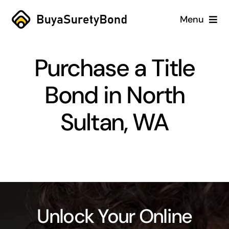
Skip
Menu
to
content
Home
Purchase a Title
Services
Bond in North
Why Us
Sultan, WA
Case Studies
About
Blog
Unlock Your Online