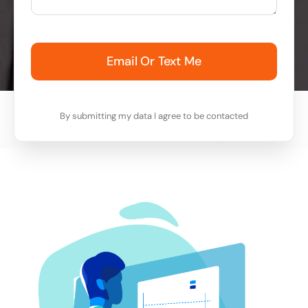
Email Or Text Me
By submitting my data I agree to be contacted