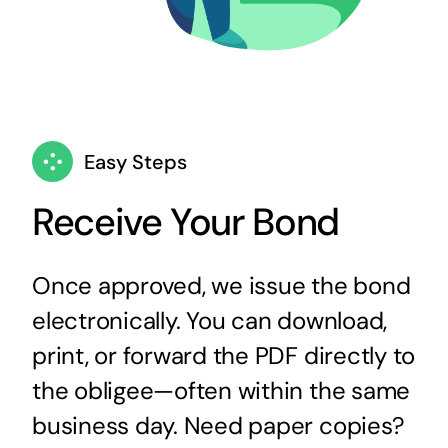
Easy Steps
Receive Your Bond
Once approved, we issue the bond
electronically. You can download,
print, or forward the PDF directly to
the obligee—often within the same
business day. Need paper copies?