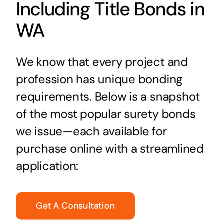
Including Title Bonds in
WA
We know that every project and
profession has unique bonding
requirements. Below is a snapshot
of the most popular surety bonds
we issue—each available for
purchase online with a streamlined
application:
Get A Consultation