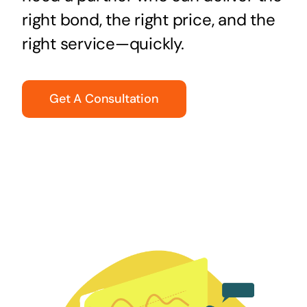
right bond, the right price, and the
right service—quickly.
Get A Consultation