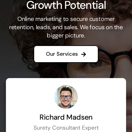
Growth Potential
Online marketing to secure customer
retention, leads, and sales. We focus on the
bigger picture.
Our Services
Richard Madsen
Surety Consultant Expert