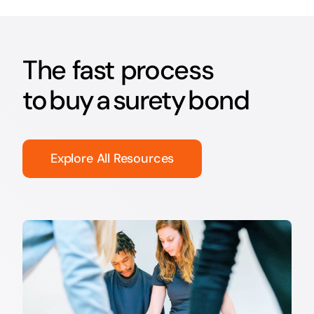
The fast process
to buy a surety bond
Explore All Resources