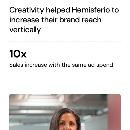
Creativity helped Hemisferio to
increase their brand reach
vertically
10x
Sales increase with the same ad spend