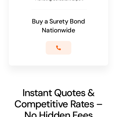
Buy a Surety Bond
Nationwide
Instant Quotes &
Competitive Rates –
No Hidden Fees