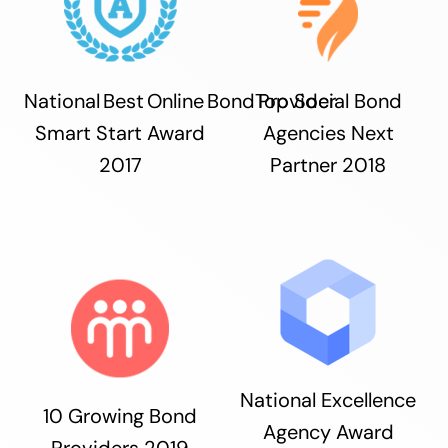
National Best Online Bond Provider
Top Social Bond
Smart Start Award
Agencies Next
2017
Partner 2018
National Excellence
10 Growing Bond
Agency Award
Providers 2019