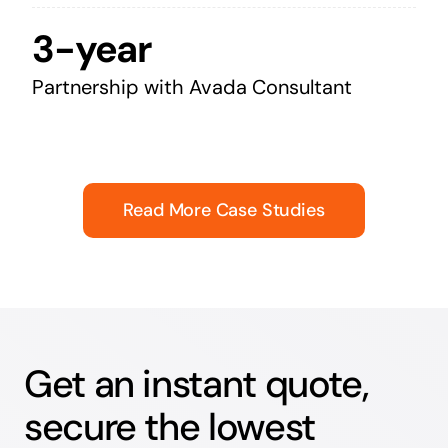
3-year
Partnership with Avada Consultant
Read More Case Studies
Get an instant quote,
secure the lowest