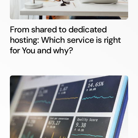
From shared to dedicated
hosting: Which service is right
for You and why?