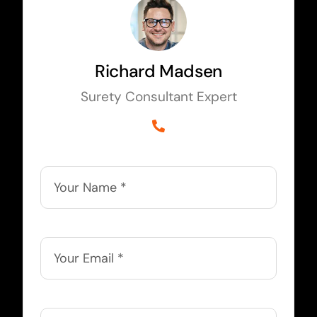
Richard Madsen
Surety Consultant Expert