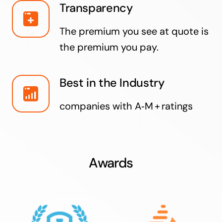
Transparency
The premium you see at quote is
the premium you pay.
Best in the Industry
companies with A‑M + ratings
Awards