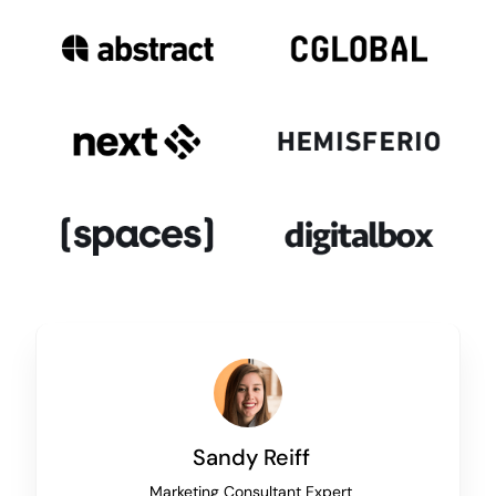
Sandy Reiff
Marketing Consultant Expert