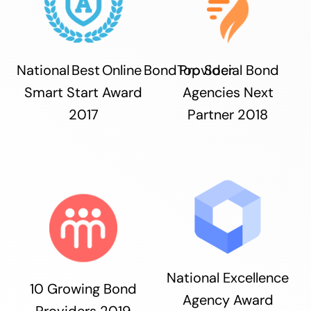
National Best Online Bond Provider
Top Social Bond
Smart Start Award
Agencies Next
2017
Partner 2018
National Excellence
10 Growing Bond
Agency Award
Providers 2019