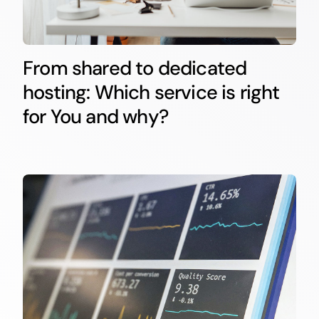
From shared to dedicated
hosting: Which service is right
for You and why?