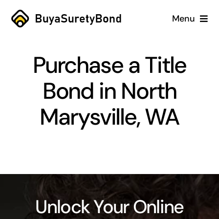
Skip
Menu
to
content
Home
Purchase a Title
Services
Bond in North
Why Us
Marysville, WA
Case Studies
About
Blog
Unlock Your Online