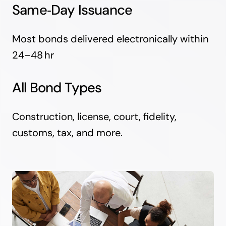
Same‑Day Issuance
Most bonds delivered electronically within
24–48 hr
All Bond Types
Construction, license, court, fidelity,
customs, tax, and more.