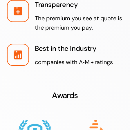
Transparency
The premium you see at quote is
the premium you pay.
Best in the Industry
companies with A‑M + ratings
Awards