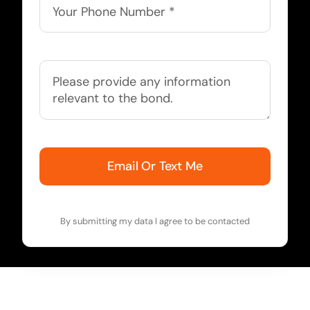
Email Or Text Me
By submitting my data I agree to be contacted