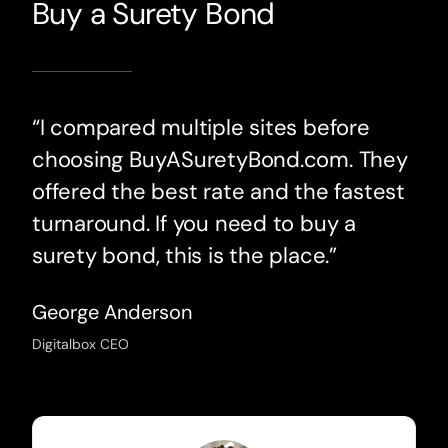
Buy a Surety Bond
“I compared multiple sites before
choosing BuyASuretyBond.com. They
offered the best rate and the fastest
turnaround. If you need to buy a
surety bond, this is the place.”
George Anderson
Digitalbox CEO