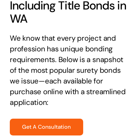
Including Title Bonds in
WA
We know that every project and
profession has unique bonding
requirements. Below is a snapshot
of the most popular surety bonds
we issue—each available for
purchase online with a streamlined
application:
Get A Consultation