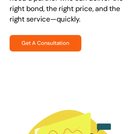
right bond, the right price, and the
right service—quickly.
Get A Consultation