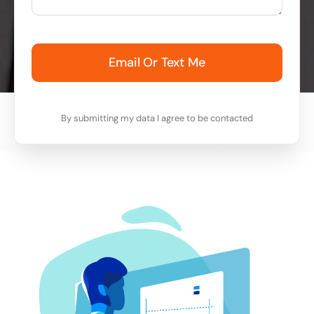
Email Or Text Me
By submitting my data I agree to be contacted