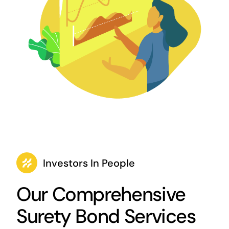
Investors In People
Our Comprehensive
Surety Bond Services