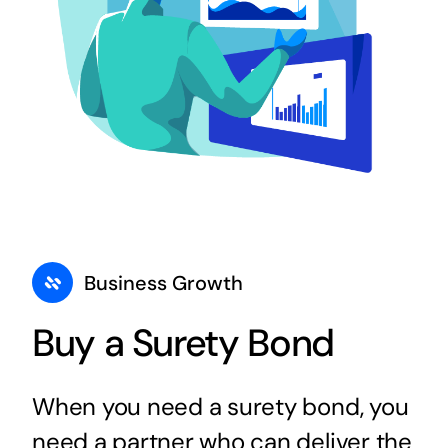
Business Growth
Buy a Surety Bond
When you need a surety bond, you
need a partner who can deliver the