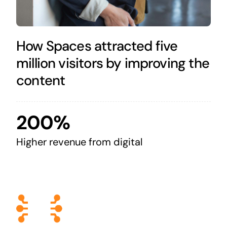
How Spaces attracted five
million visitors by improving the
content
200%
Higher revenue from digital