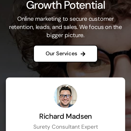
Growth Potential
Online marketing to secure customer
retention, leads, and sales. We focus on the
bigger picture.
Our Services
Richard Madsen
Surety Consultant Expert