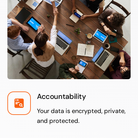
Accountability
Your data is encrypted, private,
and protected.