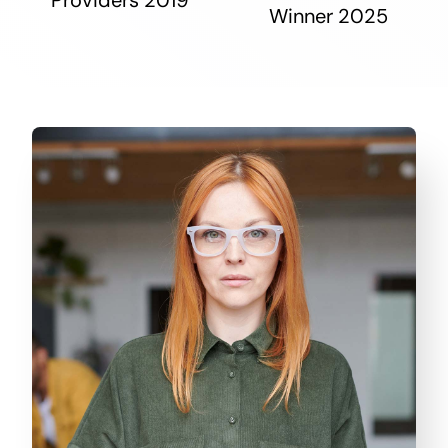
Winner 2025