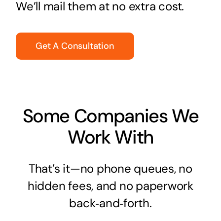
We’ll mail them at no extra cost.
Get A Consultation
Some Companies We
Work With
That’s it—no phone queues, no
hidden fees, and no paperwork
back‑and‑forth.