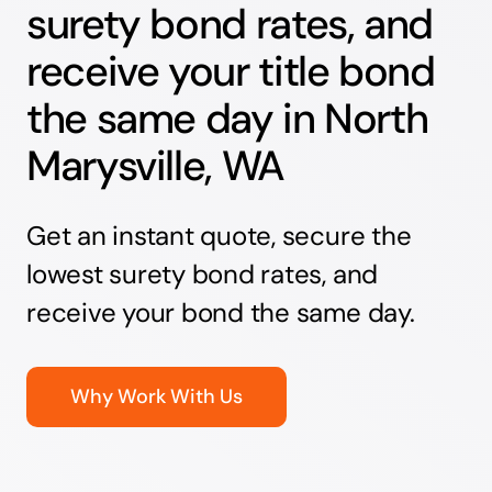
surety bond rates, and
receive your title bond
the same day in North
Marysville, WA
Get an instant quote, secure the
lowest surety bond rates, and
receive your bond the same day.
Why Work With Us