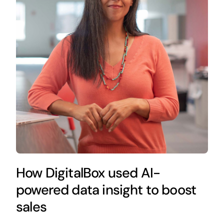
How DigitalBox used AI-
powered data insight to boost
sales