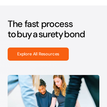
The fast process
to buy a surety bond
Explore All Resources