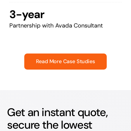
3-year
Partnership with Avada Consultant
Read More Case Studies
Get an instant quote,
secure the lowest