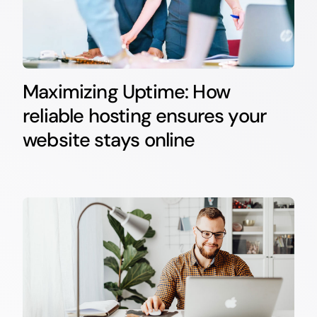
Maximizing Uptime: How
reliable hosting ensures your
website stays online