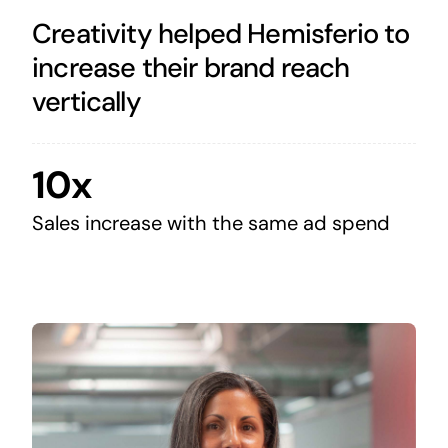
Creativity helped Hemisferio to
increase their brand reach
vertically
10x
Sales increase with the same ad spend