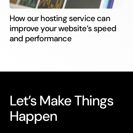
How our hosting service can
improve your website’s speed
and performance
Let’s Make Things
Happen