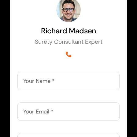
Richard Madsen
Surety Consultant Expert