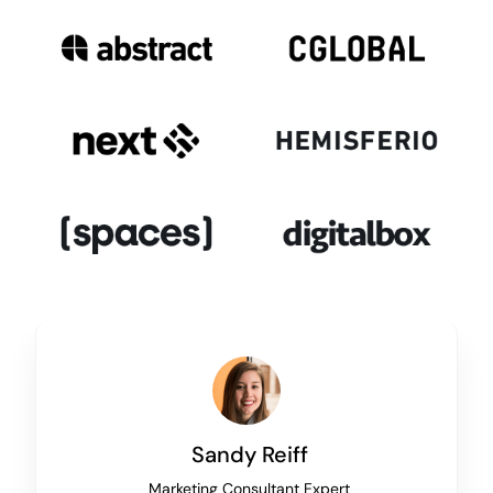
Sandy Reiff
Marketing Consultant Expert