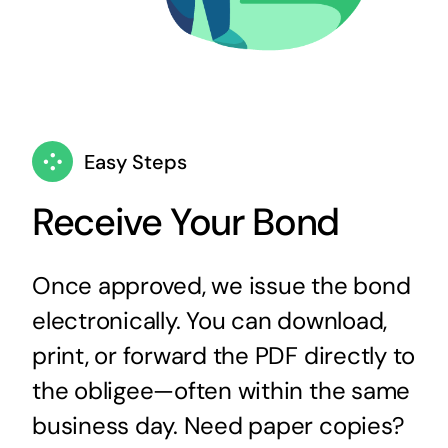
Easy Steps
Receive Your Bond
Once approved, we issue the bond
electronically. You can download,
print, or forward the PDF directly to
the obligee—often within the same
business day. Need paper copies?