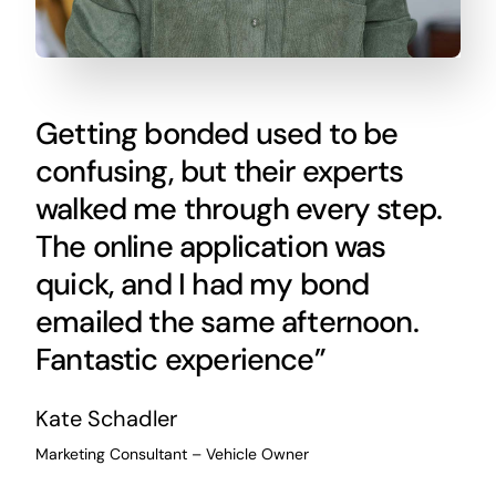
Getting bonded used to be
confusing, but their experts
walked me through every step.
The online application was
quick, and I had my bond
emailed the same afternoon.
Fantastic experience”
Kate Schadler
Marketing Consultant – Vehicle Owner