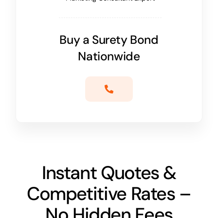
Buy a Surety Bond
Nationwide
Instant Quotes &
Competitive Rates –
No Hidden Fees