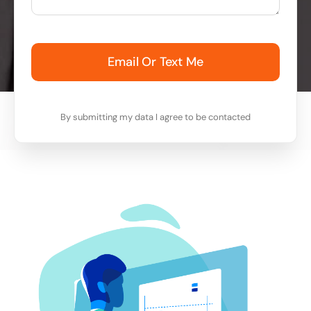
Email Or Text Me
By submitting my data I agree to be contacted