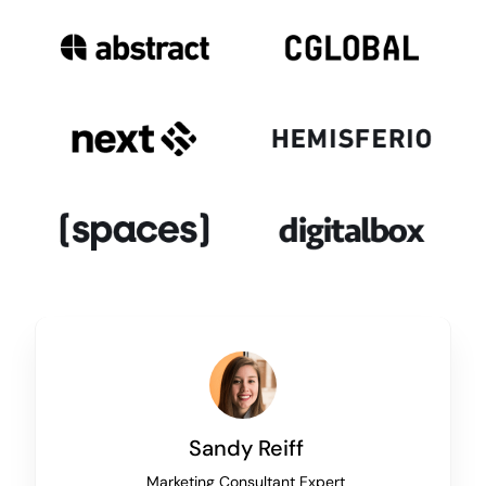
Sandy Reiff
Marketing Consultant Expert