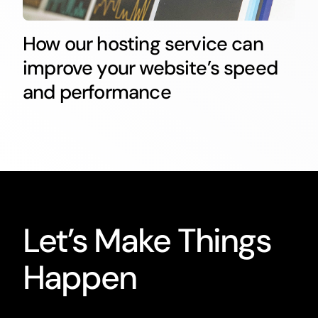
How our hosting service can
improve your website’s speed
and performance
Let’s Make Things
Happen