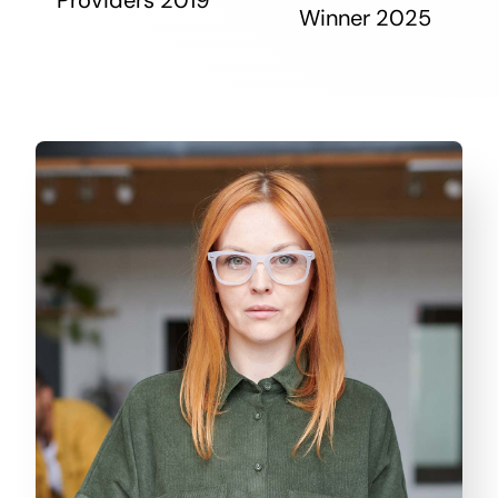
Winner 2025