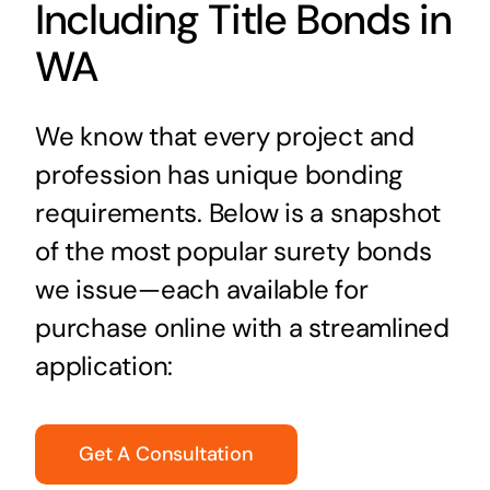
Including Title Bonds in
WA
We know that every project and
profession has unique bonding
requirements. Below is a snapshot
of the most popular surety bonds
we issue—each available for
purchase online with a streamlined
application:
Get A Consultation