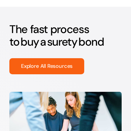
The fast process
to buy a surety bond
Explore All Resources