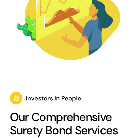
Investors In People
Our Comprehensive
Surety Bond Services