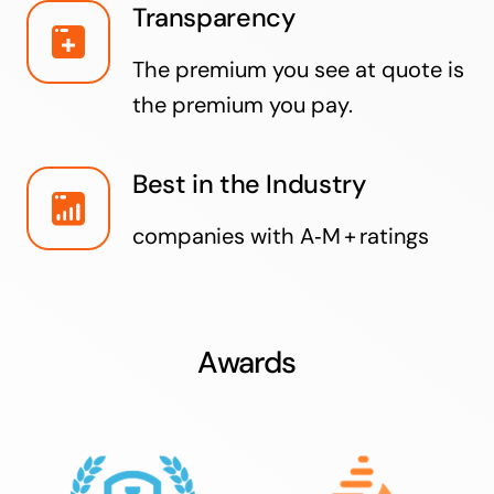
Transparency
The premium you see at quote is
the premium you pay.
Best in the Industry
companies with A‑M + ratings
Awards