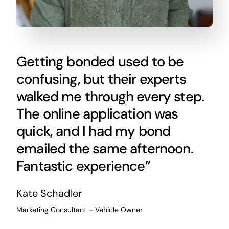
Getting bonded used to be
confusing, but their experts
walked me through every step.
The online application was
quick, and I had my bond
emailed the same afternoon.
Fantastic experience”
Kate Schadler
Marketing Consultant – Vehicle Owner