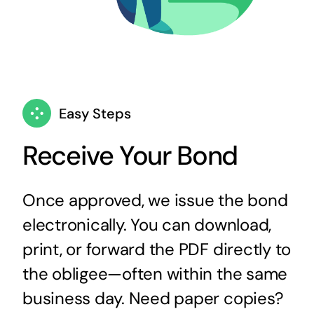
Easy Steps
Receive Your Bond
Once approved, we issue the bond
electronically. You can download,
print, or forward the PDF directly to
the obligee—often within the same
business day. Need paper copies?