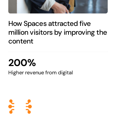
How Spaces attracted five
million visitors by improving the
content
200%
Higher revenue from digital