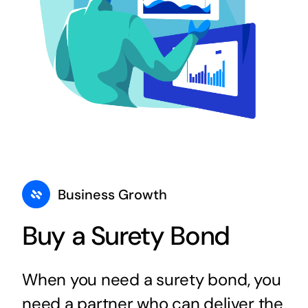
Business Growth
Buy a Surety Bond
When you need a surety bond, you
need a partner who can deliver the