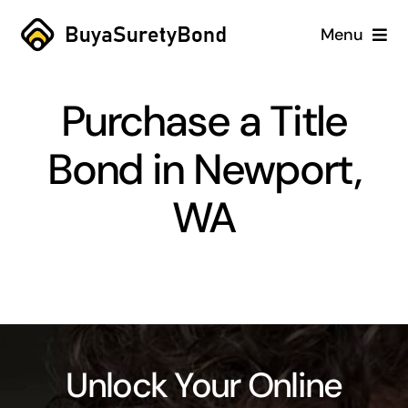
Skip
Menu
to
content
Home
Purchase a Title
Services
Bond in Newport,
Why Us
WA
Case Studies
About
Blog
Unlock Your Online