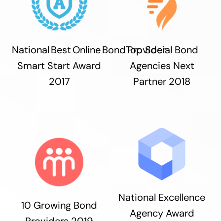
National Best Online Bond Provider
Top Social Bond
Smart Start Award
Agencies Next
2017
Partner 2018
National Excellence
10 Growing Bond
Agency Award
Providers 2019