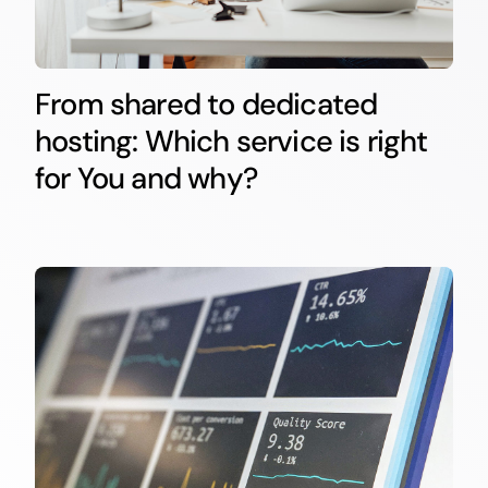
From shared to dedicated
hosting: Which service is right
for You and why?