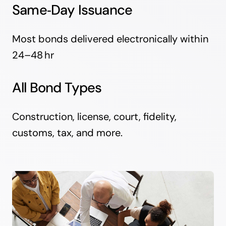
Same‑Day Issuance
Most bonds delivered electronically within
24–48 hr
All Bond Types
Construction, license, court, fidelity,
customs, tax, and more.