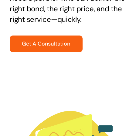
right bond, the right price, and the
right service—quickly.
Get A Consultation