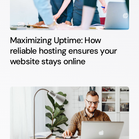
Maximizing Uptime: How
reliable hosting ensures your
website stays online