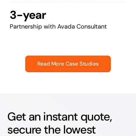
3-year
Partnership with Avada Consultant
Read More Case Studies
Get an instant quote,
secure the lowest