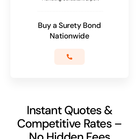
Buy a Surety Bond
Nationwide
Instant Quotes &
Competitive Rates –
No Hidden Fees