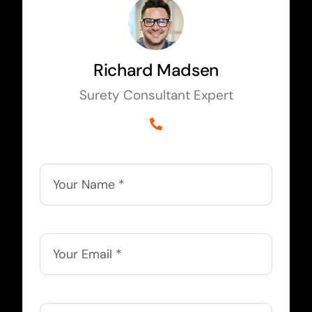
Richard Madsen
Surety Consultant Expert