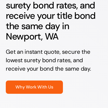
surety bond rates, and
receive your title bond
the same day in
Newport, WA
Get an instant quote, secure the
lowest surety bond rates, and
receive your bond the same day.
Why Work With Us