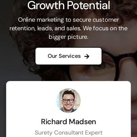
Growth Potential
Online marketing to secure customer
retention, leads, and sales. We focus on the
bigger picture.
Our Services
Richard Madsen
Surety Consultant Expert