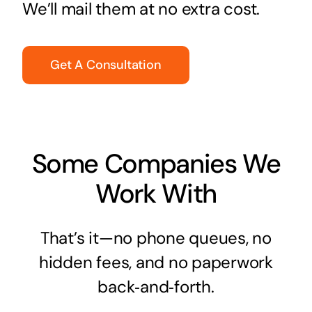
We’ll mail them at no extra cost.
Get A Consultation
Some Companies We
Work With
That’s it—no phone queues, no
hidden fees, and no paperwork
back‑and‑forth.