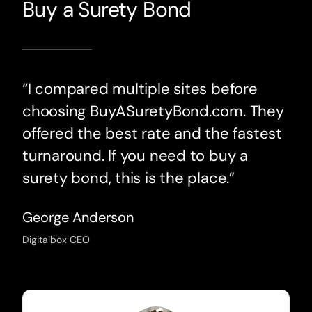
Buy a Surety Bond
“I compared multiple sites before
choosing BuyASuretyBond.com. They
offered the best rate and the fastest
turnaround. If you need to buy a
surety bond, this is the place.”
George Anderson
Digitalbox CEO