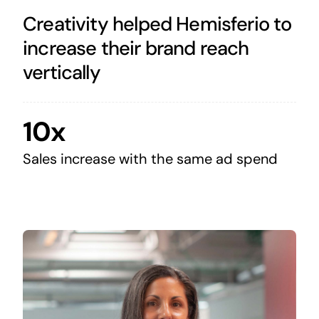
Creativity helped Hemisferio to
increase their brand reach
vertically
10x
Sales increase with the same ad spend