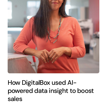
How DigitalBox used AI-
powered data insight to boost
sales