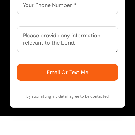
Email Or Text Me
By submitting my data I agree to be contacted