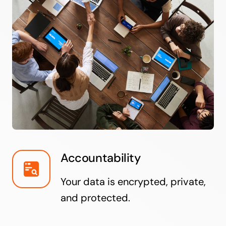
Accountability
Your data is encrypted, private,
and protected.