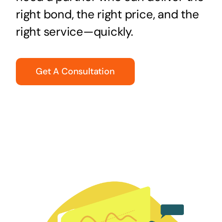
right bond, the right price, and the
right service—quickly.
Get A Consultation