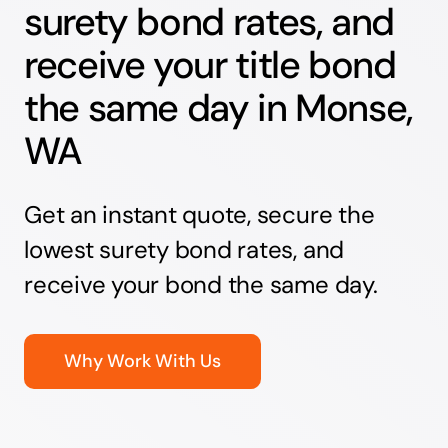
surety bond rates, and
receive your title bond
the same day in Monse,
WA
Get an instant quote, secure the
lowest surety bond rates, and
receive your bond the same day.
Why Work With Us