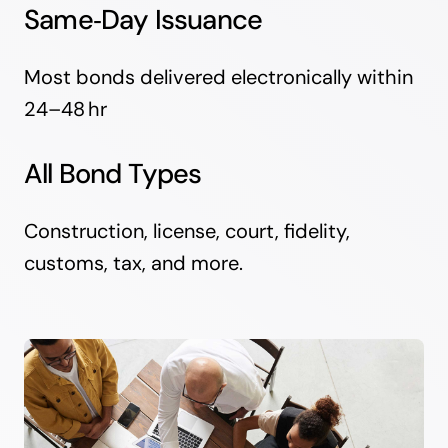
Same‑Day Issuance
Most bonds delivered electronically within
24–48 hr
All Bond Types
Construction, license, court, fidelity,
customs, tax, and more.