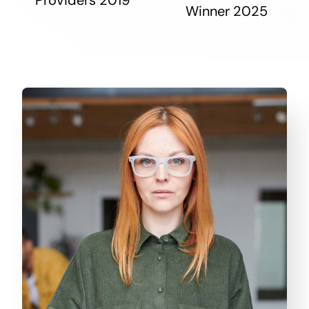
Winner 2025