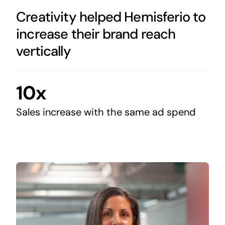
Creativity helped Hemisferio to
increase their brand reach
vertically
10x
Sales increase with the same ad spend