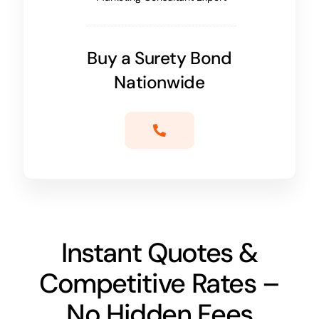
Buy a Surety Bond
Nationwide
Instant Quotes &
Competitive Rates –
No Hidden Fees