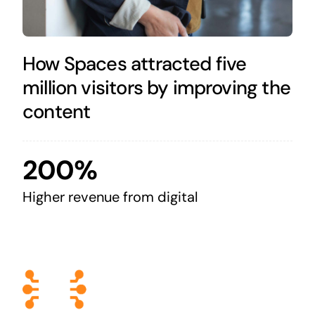
How Spaces attracted five
million visitors by improving the
content
200%
Higher revenue from digital