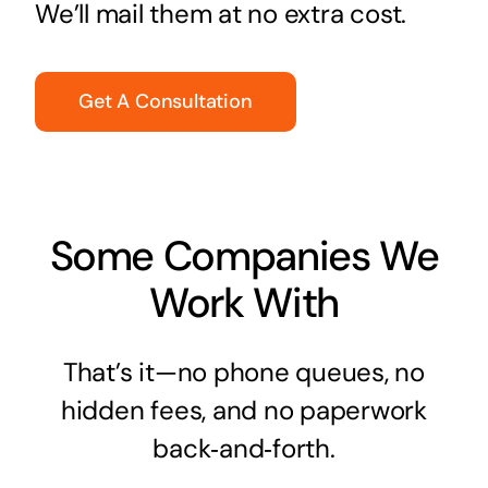
We’ll mail them at no extra cost.
Get A Consultation
Some Companies We
Work With
That’s it—no phone queues, no
hidden fees, and no paperwork
back‑and‑forth.