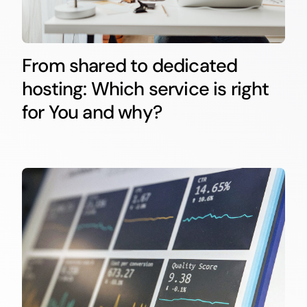
From shared to dedicated
hosting: Which service is right
for You and why?