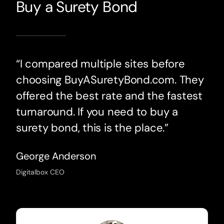
Buy a Surety Bond
“I compared multiple sites before
choosing BuyASuretyBond.com. They
offered the best rate and the fastest
turnaround. If you need to buy a
surety bond, this is the place.”
George Anderson
Digitalbox CEO