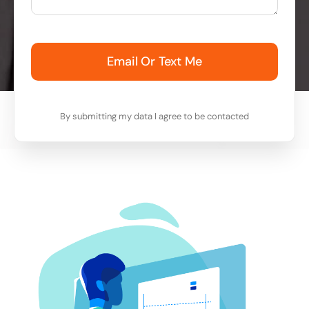
Email Or Text Me
By submitting my data I agree to be contacted