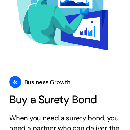
Business Growth
Buy a Surety Bond
When you need a surety bond, you
need a partner who can deliver the