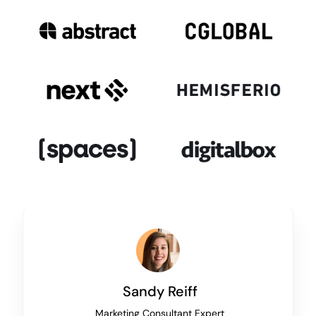
Sandy Reiff
Marketing Consultant Expert