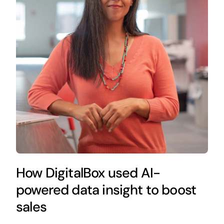
How DigitalBox used AI-
powered data insight to boost
sales