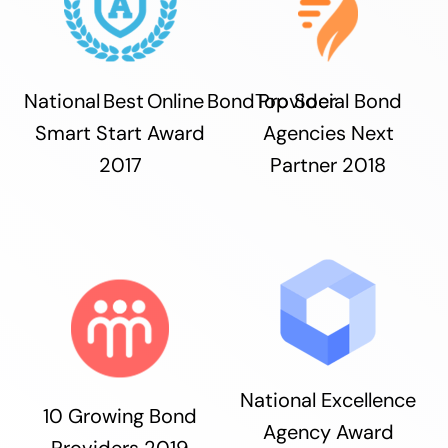
National Best Online Bond Provider
Top Social Bond
Smart Start Award
Agencies Next
2017
Partner 2018
National Excellence
10 Growing Bond
Agency Award
Providers 2019