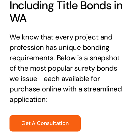
Including Title Bonds in
WA
We know that every project and
profession has unique bonding
requirements. Below is a snapshot
of the most popular surety bonds
we issue—each available for
purchase online with a streamlined
application:
Get A Consultation