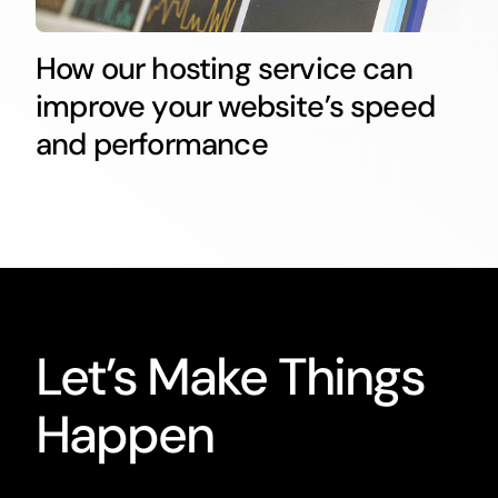
How our hosting service can
improve your website’s speed
and performance
Let’s Make Things
Happen