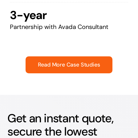
3-year
Partnership with Avada Consultant
Read More Case Studies
Get an instant quote,
secure the lowest