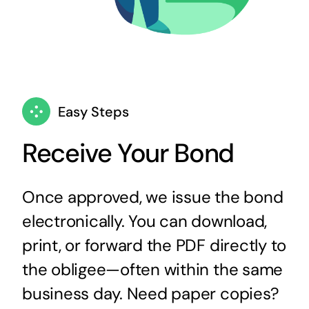
Easy Steps
Receive Your Bond
Once approved, we issue the bond
electronically. You can download,
print, or forward the PDF directly to
the obligee—often within the same
business day. Need paper copies?