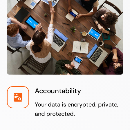
Accountability
Your data is encrypted, private,
and protected.