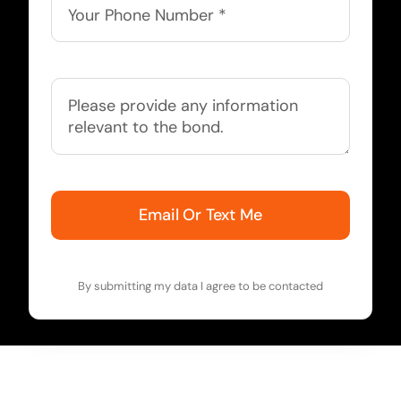
Email Or Text Me
By submitting my data I agree to be contacted