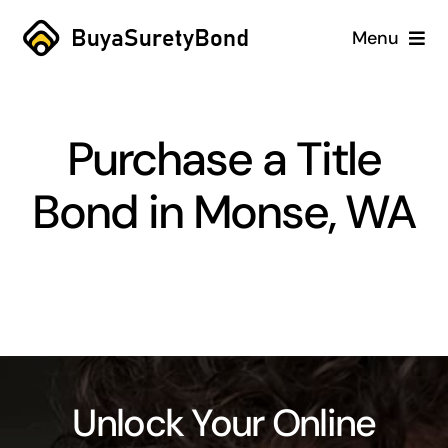
Skip
Menu
to
content
Home
Purchase a Title
Services
Bond in Monse, WA
Why Us
Case Studies
About
Blog
Unlock Your Online