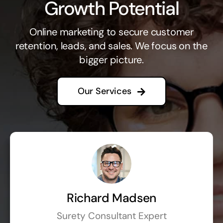
Growth Potential
Online marketing to secure customer
retention, leads, and sales. We focus on the
bigger picture.
Our Services
Richard Madsen
Surety Consultant Expert