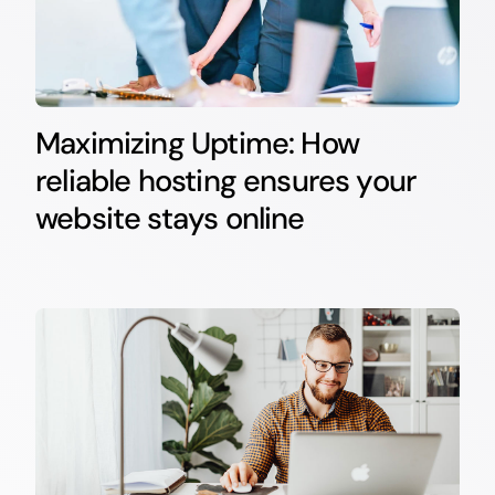
Maximizing Uptime: How
reliable hosting ensures your
website stays online