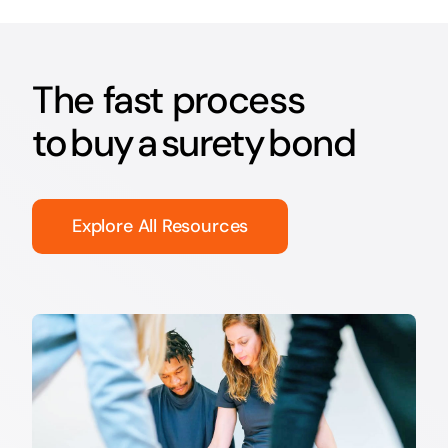
The fast process
to buy a surety bond
Explore All Resources