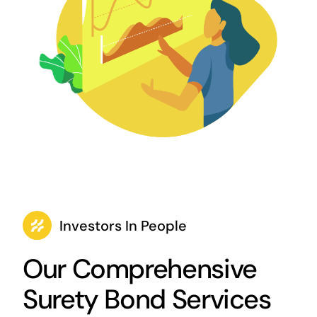
Investors In People
Our Comprehensive
Surety Bond Services