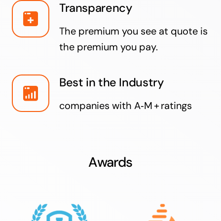
Transparency
The premium you see at quote is
the premium you pay.
Best in the Industry
companies with A‑M + ratings
Awards