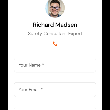
Richard Madsen
Surety Consultant Expert