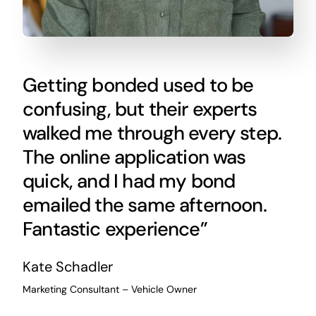
Getting bonded used to be
confusing, but their experts
walked me through every step.
The online application was
quick, and I had my bond
emailed the same afternoon.
Fantastic experience”
Kate Schadler
Marketing Consultant – Vehicle Owner