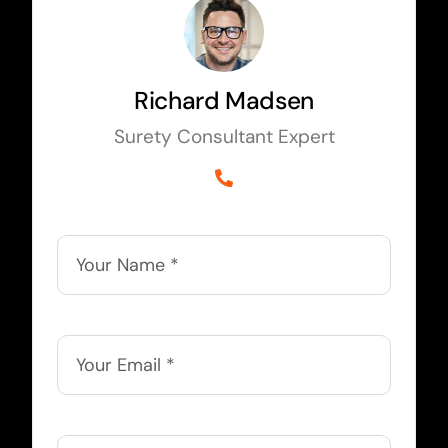
Richard Madsen
Surety Consultant Expert