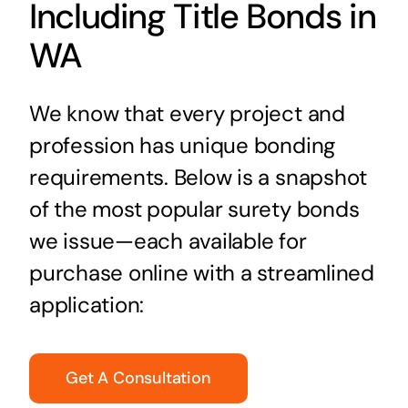
Including Title Bonds in
WA
We know that every project and
profession has unique bonding
requirements. Below is a snapshot
of the most popular surety bonds
we issue—each available for
purchase online with a streamlined
application:
Get A Consultation