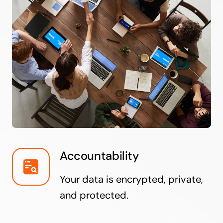
Accountability
Your data is encrypted, private,
and protected.