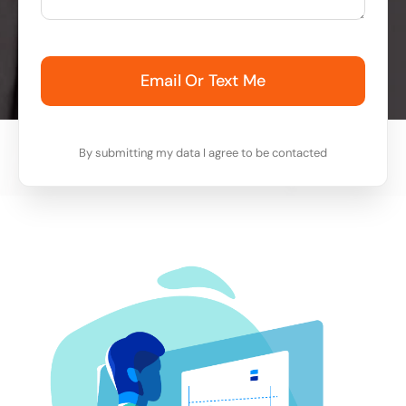
Email Or Text Me
By submitting my data I agree to be contacted