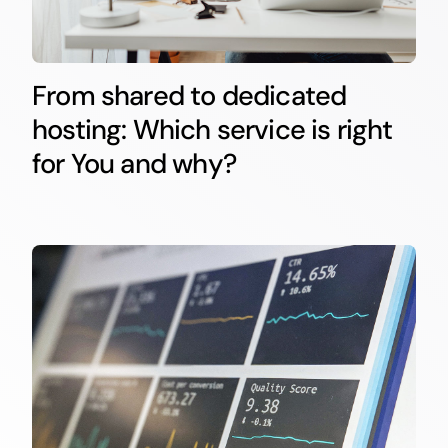
From shared to dedicated
hosting: Which service is right
for You and why?