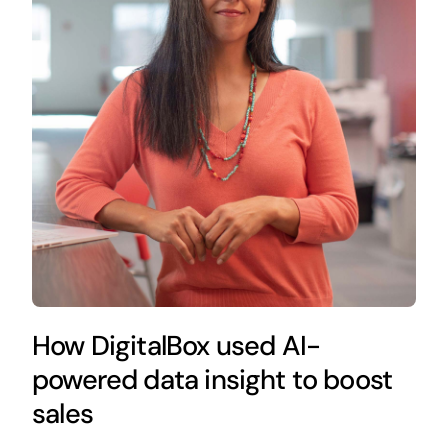
How DigitalBox used AI-
powered data insight to boost
sales