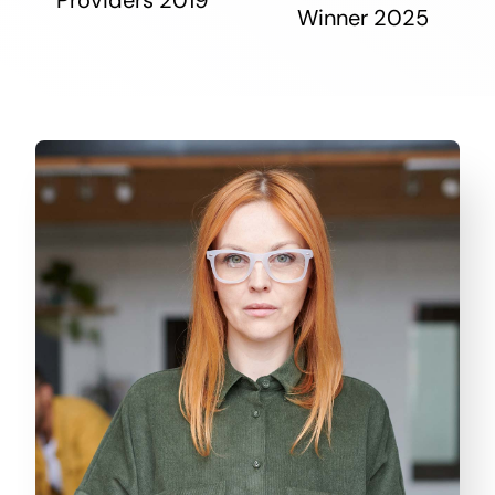
Winner 2025