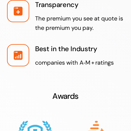
Transparency
The premium you see at quote is
the premium you pay.
Best in the Industry
companies with A‑M + ratings
Awards