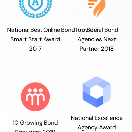
National Best Online Bond Provider
Top Social Bond
Smart Start Award
Agencies Next
2017
Partner 2018
National Excellence
10 Growing Bond
Agency Award
Providers 2019