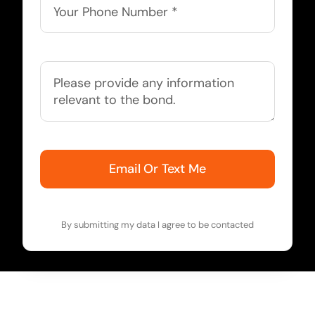
Email Or Text Me
By submitting my data I agree to be contacted