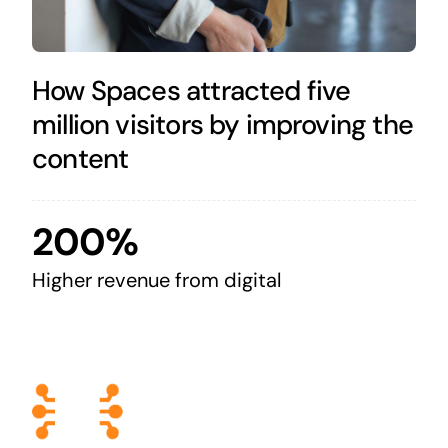
How Spaces attracted five
million visitors by improving the
content
200%
Higher revenue from digital