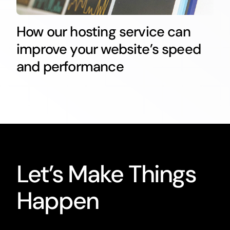
How our hosting service can
improve your website’s speed
and performance
Let’s Make Things
Happen