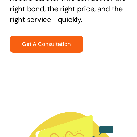
right bond, the right price, and the
right service—quickly.
Get A Consultation