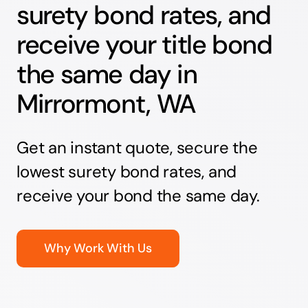
surety bond rates, and
receive your title bond
the same day in
Mirrormont, WA
Get an instant quote, secure the
lowest surety bond rates, and
receive your bond the same day.
Why Work With Us