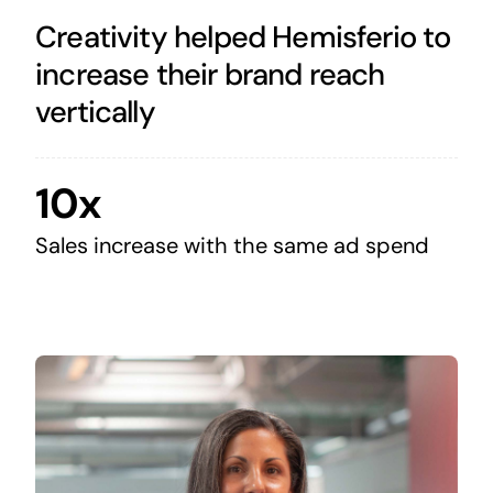
Creativity helped Hemisferio to
increase their brand reach
vertically
10x
Sales increase with the same ad spend