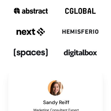
Sandy Reiff
Marketing Consultant Expert