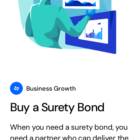
Business Growth
Buy a Surety Bond
When you need a surety bond, you
need a partner who can deliver the