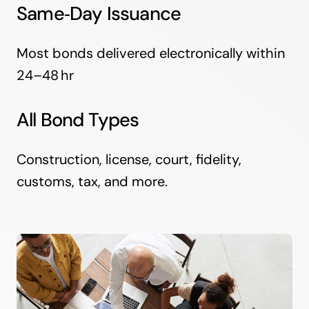
Same‑Day Issuance
Most bonds delivered electronically within
24–48 hr
All Bond Types
Construction, license, court, fidelity,
customs, tax, and more.