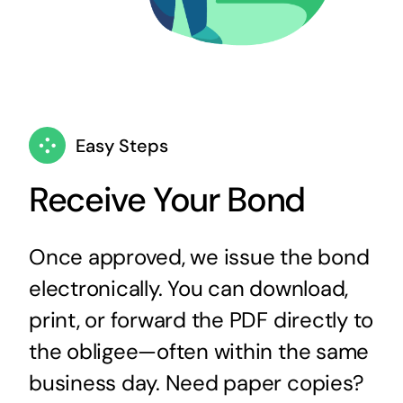
Easy Steps
Receive Your Bond
Once approved, we issue the bond
electronically. You can download,
print, or forward the PDF directly to
the obligee—often within the same
business day. Need paper copies?