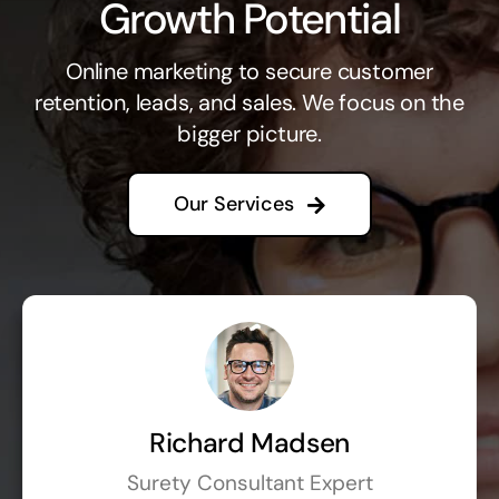
Growth Potential
Online marketing to secure customer
retention, leads, and sales. We focus on the
bigger picture.
Our Services
Richard Madsen
Surety Consultant Expert