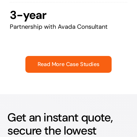
3-year
Partnership with Avada Consultant
Read More Case Studies
Get an instant quote,
secure the lowest