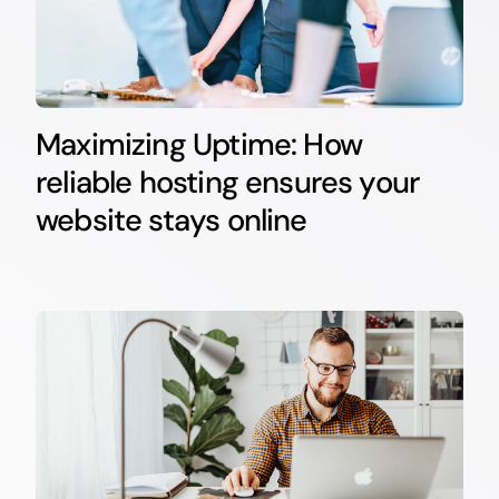
Maximizing Uptime: How
reliable hosting ensures your
website stays online