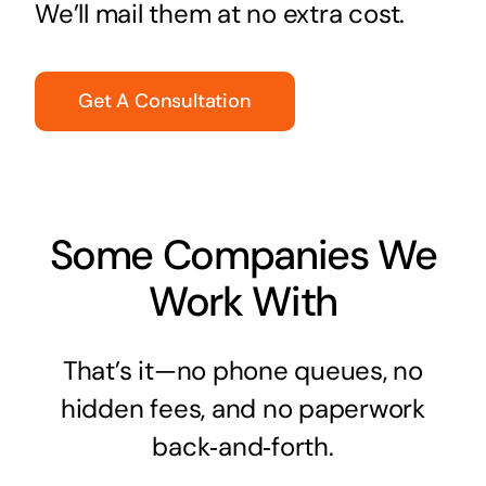
We’ll mail them at no extra cost.
Get A Consultation
Some Companies We
Work With
That’s it—no phone queues, no
hidden fees, and no paperwork
back‑and‑forth.