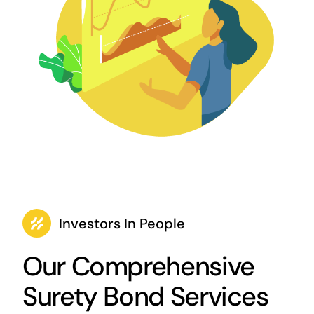
Investors In People
Our Comprehensive
Surety Bond Services