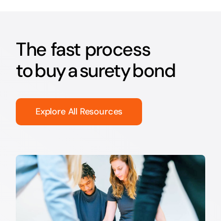
The fast process
to buy a surety bond
Explore All Resources