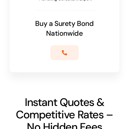
Buy a Surety Bond
Nationwide
Instant Quotes &
Competitive Rates –
No Hidden Fees