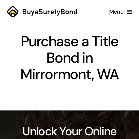
Skip
Menu
to
content
Home
Purchase a Title
Services
Bond in
Why Us
Mirrormont, WA
Case Studies
About
Blog
Unlock Your Online