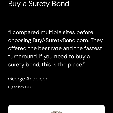
Buy a Surety Bond
“I compared multiple sites before
choosing BuyASuretyBond.com. They
offered the best rate and the fastest
turnaround. If you need to buy a
surety bond, this is the place.”
George Anderson
Digitalbox CEO