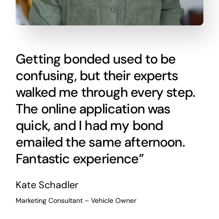
Getting bonded used to be
confusing, but their experts
walked me through every step.
The online application was
quick, and I had my bond
emailed the same afternoon.
Fantastic experience”
Kate Schadler
Marketing Consultant – Vehicle Owner