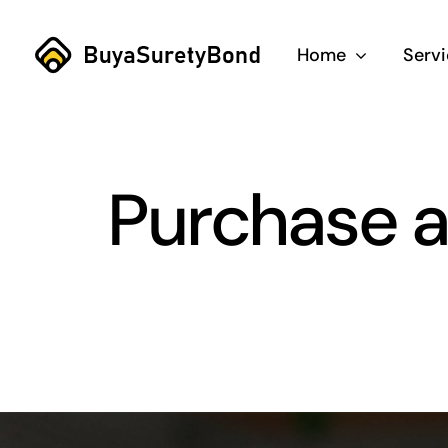
Skip
to
Home
Serv
content
Purchase a