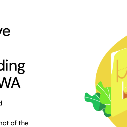
ve
ding
 WA
d
hot of the