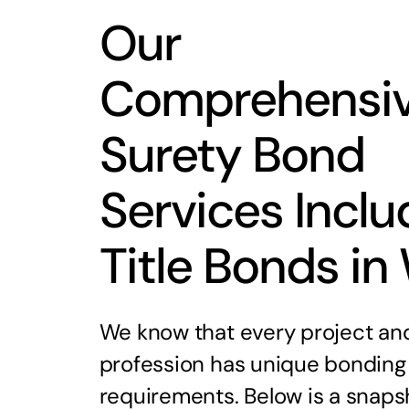
Our
Comprehensi
Surety Bond
Services Inclu
Title Bonds in
We know that every project an
profession has unique bonding
requirements. Below is a snaps