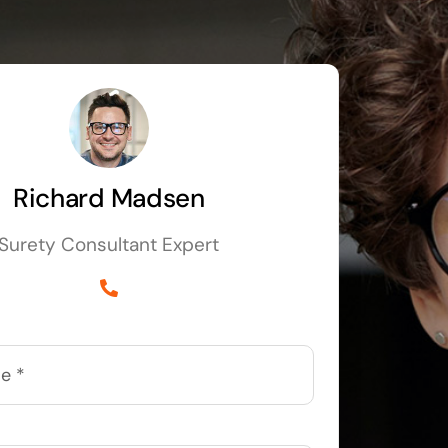
Richard Madsen
Surety Consultant Expert