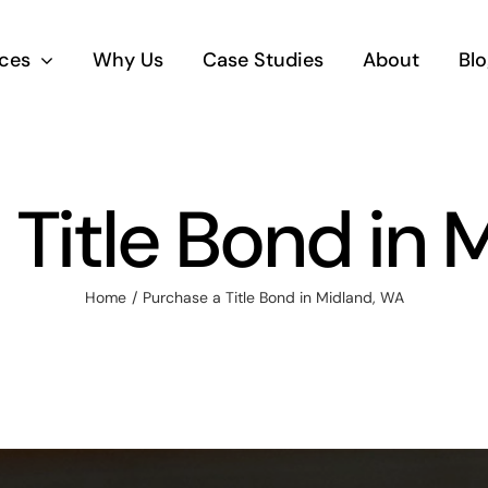
ices
Why Us
Case Studies
About
Blo
 Title Bond in 
Home
Purchase a Title Bond in Midland, WA