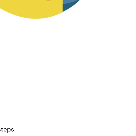
Steps