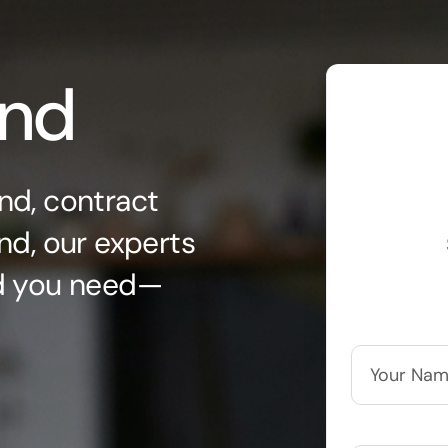
ond
nd, contract
nd, our experts
nd you need—