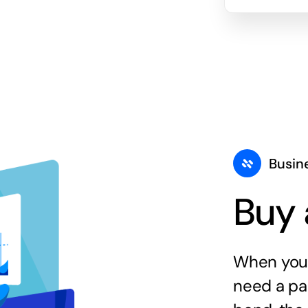
Busin
Buy 
When you 
need a par