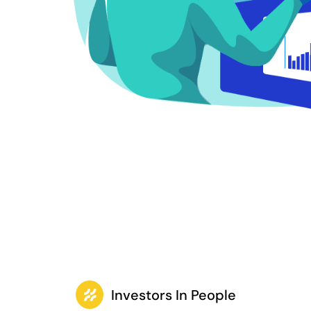
Investors In People