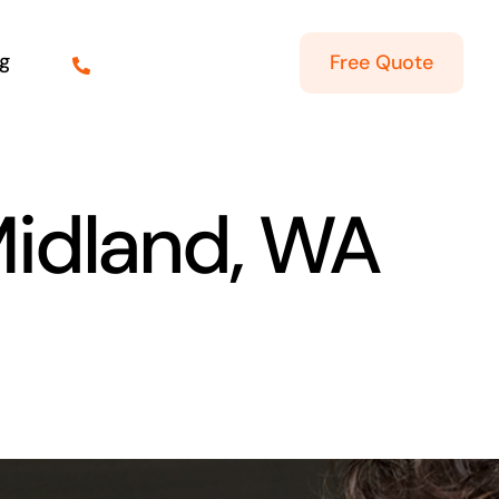
g
Free Quote
Midland, WA