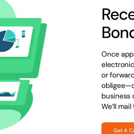
Rece
Bon
Once appr
electronic
or forward
obligee—o
business 
We’ll mail
Get A C