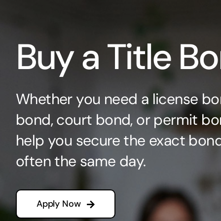
Buy a Title B
Whether you need a license bo
bond, court bond, or permit bo
help you secure the exact bo
often the same day.
Apply Now