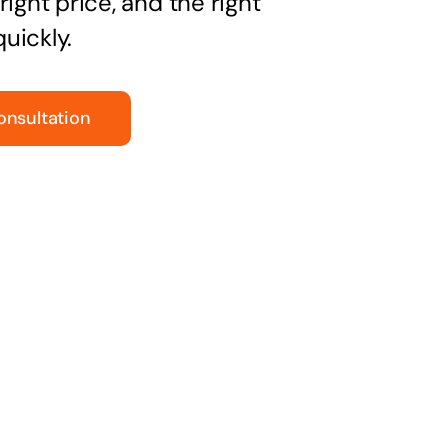
right price, and the right
uickly.
onsultation