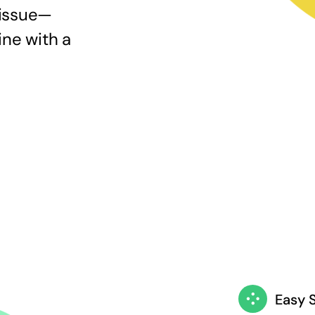
 issue—
ine with a
Easy 