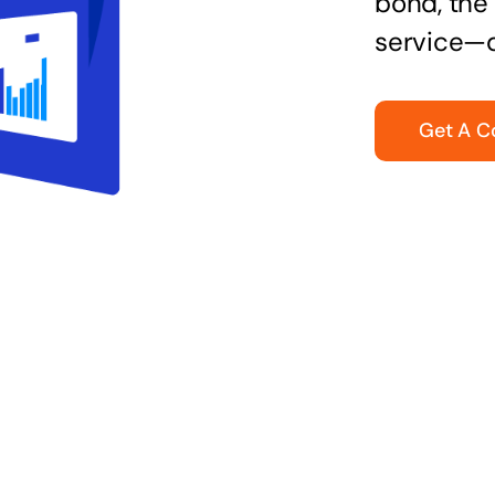
bond, the 
service—q
Get A C