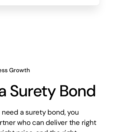
ess Growth
a Surety Bond
need a surety bond, you
tner who can deliver the right