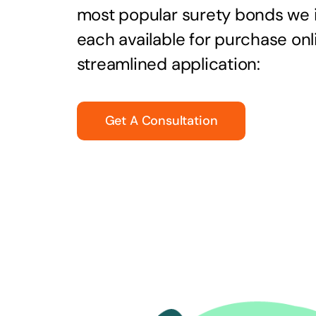
most popular surety bonds we
each available for purchase onl
streamlined application:
Get A Consultation