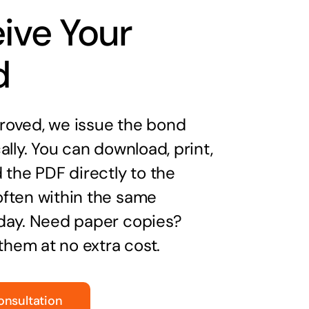
ive Your
d
oved, we issue the bond
ally. You can download, print,
 the PDF directly to the
ften within the same
day. Need paper copies?
 them at no extra cost.
onsultation