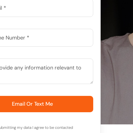
Email Or Text Me
ubmitting my data I agree to be contacted