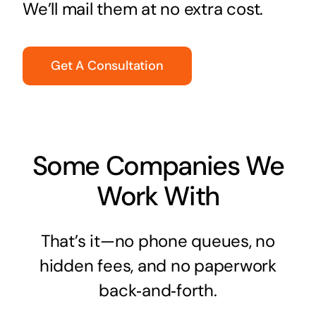
We’ll mail them at no extra cost.
Get A Consultation
Some Companies We
Work With
That’s it—no phone queues, no
hidden fees, and no paperwork
back‑and‑forth.