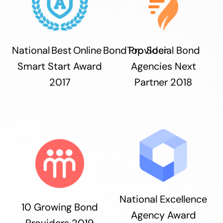
National Best Online Bond Provider
Top Social Bond
Smart Start Award
Agencies Next
2017
Partner 2018
National Excellence
10 Growing Bond
Agency Award
Providers 2019