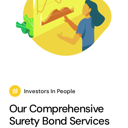
Investors In People
Our Comprehensive
Surety Bond Services