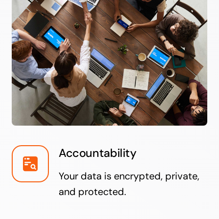
Accountability
Your data is encrypted, private,
and protected.