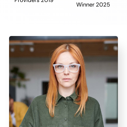
Winner 2025