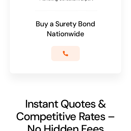
Buy a Surety Bond
Nationwide
Instant Quotes &
Competitive Rates –
No Hidden Fees