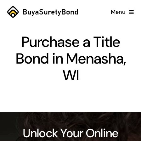
Skip
Menu
to
content
Home
Purchase a Title
Services
Bond in Menasha,
Why Us
WI
Case Studies
About
Blog
Unlock Your Online