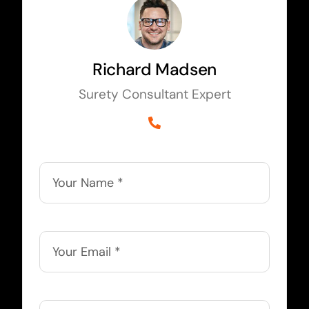
Richard Madsen
Surety Consultant Expert