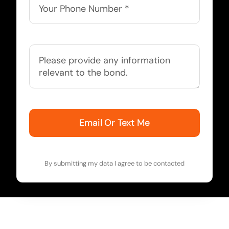
Email Or Text Me
By submitting my data I agree to be contacted