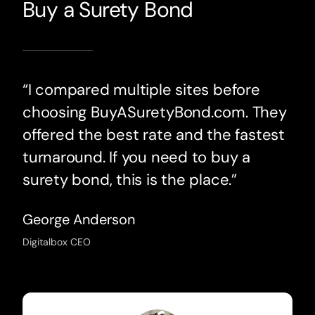
Buy a Surety Bond
“I compared multiple sites before
choosing BuyASuretyBond.com. They
offered the best rate and the fastest
turnaround. If you need to buy a
surety bond, this is the place.”
George Anderson
Digitalbox CEO