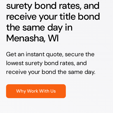
surety bond rates, and
receive your title bond
the same day in
Menasha, WI
Get an instant quote, secure the
lowest surety bond rates, and
receive your bond the same day.
Why Work With Us