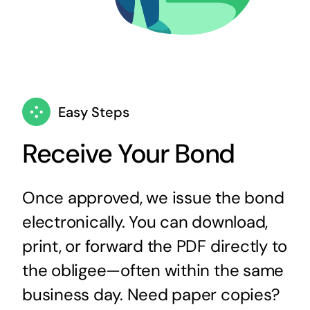
Easy Steps
Receive Your Bond
Once approved, we issue the bond
electronically. You can download,
print, or forward the PDF directly to
the obligee—often within the same
business day. Need paper copies?