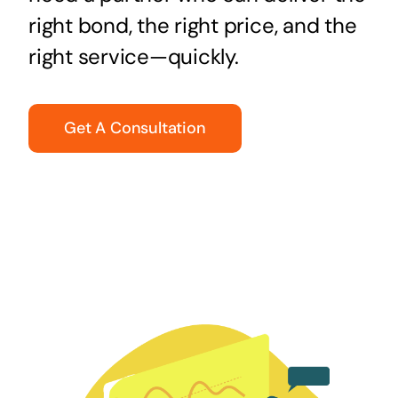
right bond, the right price, and the
right service—quickly.
Get A Consultation