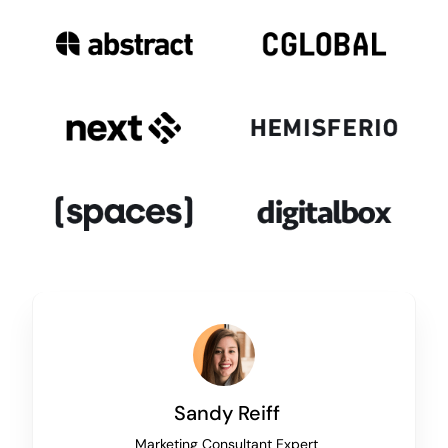
Sandy Reiff
Marketing Consultant Expert