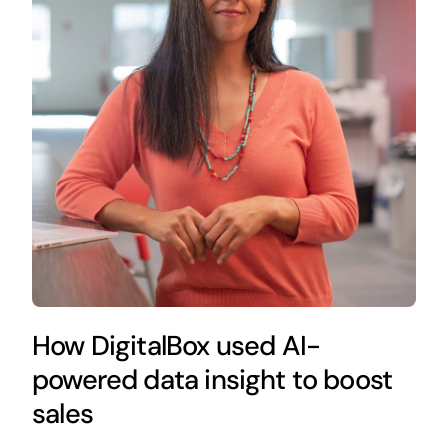
How DigitalBox used AI-
powered data insight to boost
sales