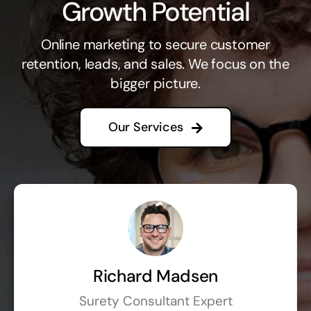
Growth Potential
Online marketing to secure customer
retention, leads, and sales. We focus on the
bigger picture.
Our Services
Richard Madsen
Surety Consultant Expert