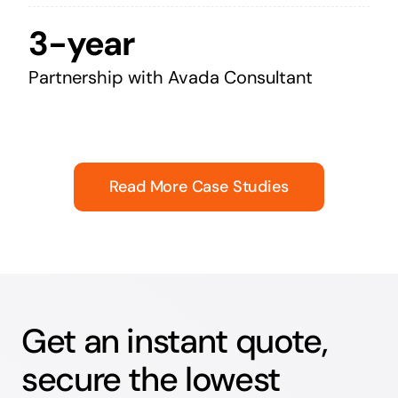
3-year
Partnership with Avada Consultant
Read More Case Studies
Get an instant quote,
secure the lowest