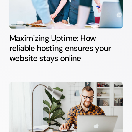
Maximizing Uptime: How
reliable hosting ensures your
website stays online