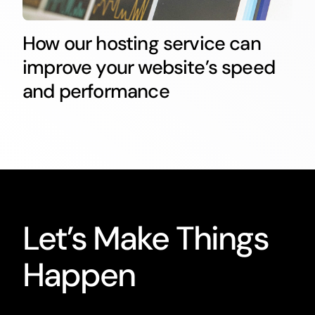
How our hosting service can
improve your website’s speed
and performance
Let’s Make Things
Happen