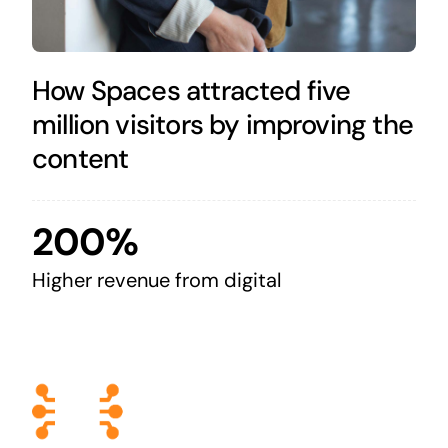
How Spaces attracted five
million visitors by improving the
content
200%
Higher revenue from digital