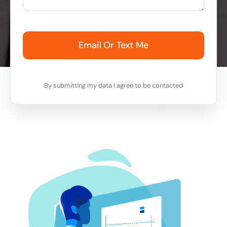
Email Or Text Me
By submitting my data I agree to be contacted