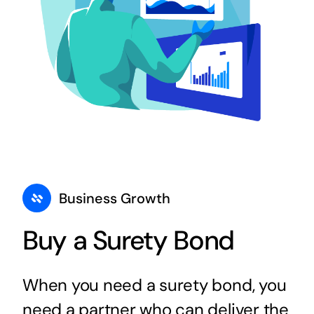
Business Growth
Buy a Surety Bond
When you need a surety bond, you
need a partner who can deliver the