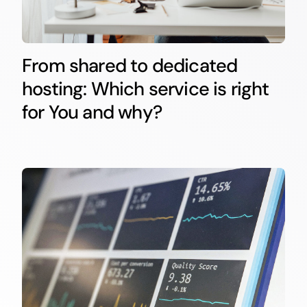
From shared to dedicated
hosting: Which service is right
for You and why?