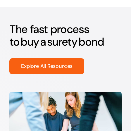
The fast process
to buy a surety bond
Explore All Resources