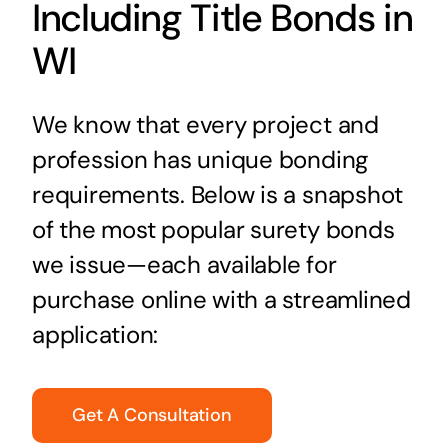
Including Title Bonds in
WI
We know that every project and
profession has unique bonding
requirements. Below is a snapshot
of the most popular surety bonds
we issue—each available for
purchase online with a streamlined
application:
Get A Consultation