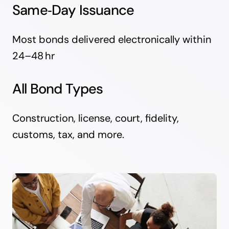
Same‑Day Issuance
Most bonds delivered electronically within
24–48 hr
All Bond Types
Construction, license, court, fidelity,
customs, tax, and more.