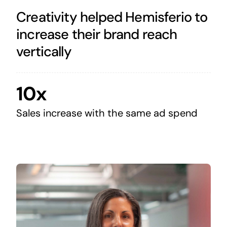
Creativity helped Hemisferio to
increase their brand reach
vertically
10x
Sales increase with the same ad spend