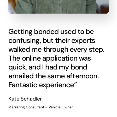
Getting bonded used to be
confusing, but their experts
walked me through every step.
The online application was
quick, and I had my bond
emailed the same afternoon.
Fantastic experience”
Kate Schadler
Marketing Consultant – Vehicle Owner