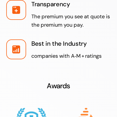
Transparency
The premium you see at quote is
the premium you pay.
Best in the Industry
companies with A‑M + ratings
Awards