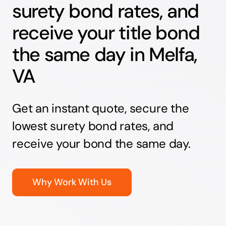
surety bond rates, and
receive your title bond
the same day in Melfa,
VA
Get an instant quote, secure the
lowest surety bond rates, and
receive your bond the same day.
Why Work With Us