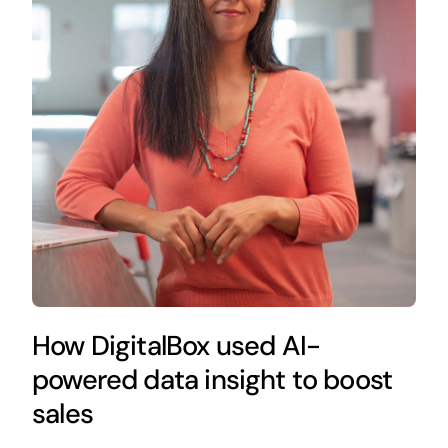
How DigitalBox used AI-
powered data insight to boost
sales