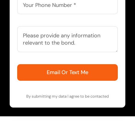
Email Or Text Me
By submitting my data I agree to be contacted