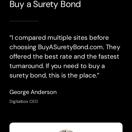
Buy a Surety Bond
“I compared multiple sites before
choosing BuyASuretyBond.com. They
offered the best rate and the fastest
turnaround. If you need to buy a
surety bond, this is the place.”
George Anderson
Digitalbox CEO