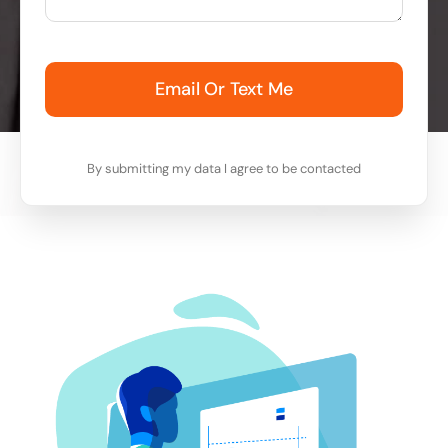
Email Or Text Me
By submitting my data I agree to be contacted