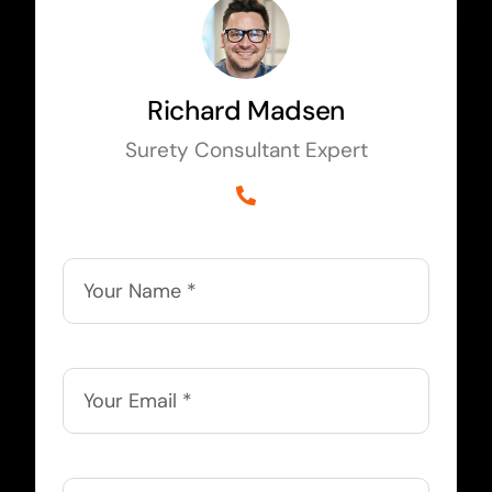
Richard Madsen
Surety Consultant Expert