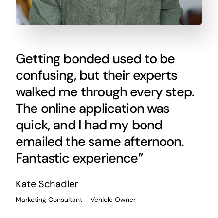
Getting bonded used to be
confusing, but their experts
walked me through every step.
The online application was
quick, and I had my bond
emailed the same afternoon.
Fantastic experience”
Kate Schadler
Marketing Consultant – Vehicle Owner