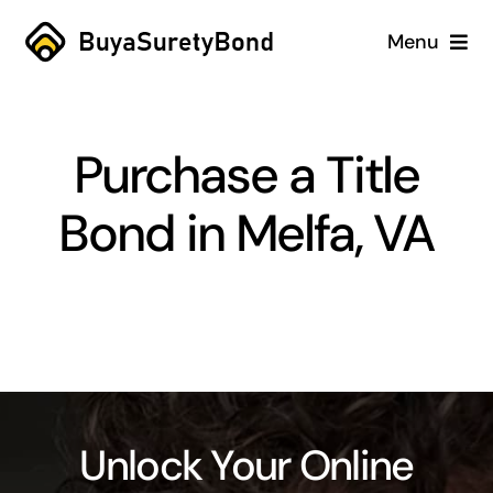
Skip
Menu
to
content
Home
Purchase a Title
Services
Bond in Melfa, VA
Why Us
Case Studies
About
Blog
Unlock Your Online