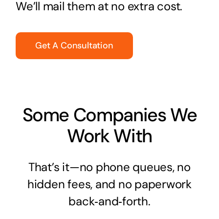
We’ll mail them at no extra cost.
Get A Consultation
Some Companies We
Work With
That’s it—no phone queues, no
hidden fees, and no paperwork
back‑and‑forth.