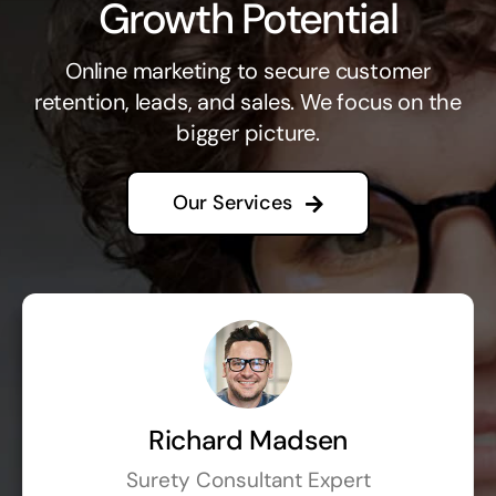
Growth Potential
Online marketing to secure customer
retention, leads, and sales. We focus on the
bigger picture.
Our Services
Richard Madsen
Surety Consultant Expert