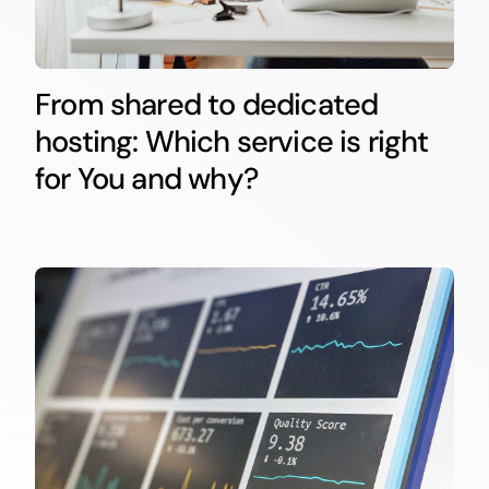
From shared to dedicated
hosting: Which service is right
for You and why?