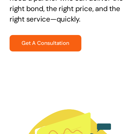
right bond, the right price, and the
right service—quickly.
Get A Consultation