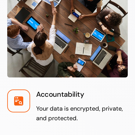
Accountability
Your data is encrypted, private,
and protected.