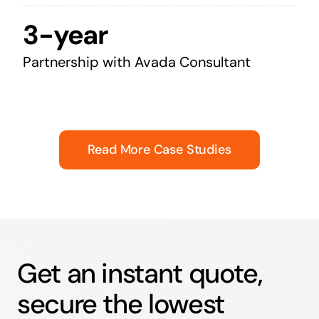
3-year
Partnership with Avada Consultant
Read More Case Studies
Get an instant quote,
secure the lowest