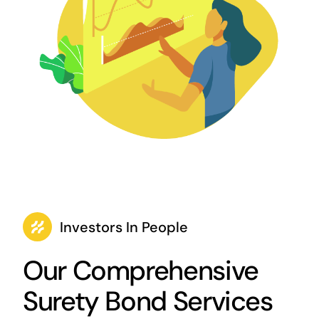
Investors In People
Our Comprehensive
Surety Bond Services