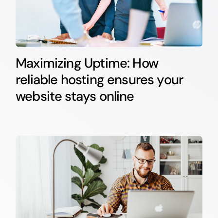
Maximizing Uptime: How
reliable hosting ensures your
website stays online