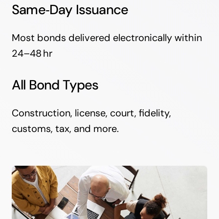
Same‑Day Issuance
Most bonds delivered electronically within
24–48 hr
All Bond Types
Construction, license, court, fidelity,
customs, tax, and more.