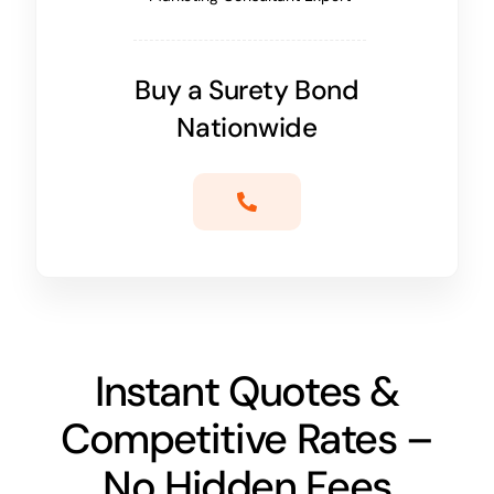
Buy a Surety Bond
Nationwide
Instant Quotes &
Competitive Rates –
No Hidden Fees