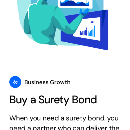
Business Growth
Buy a Surety Bond
When you need a surety bond, you
need a partner who can deliver the