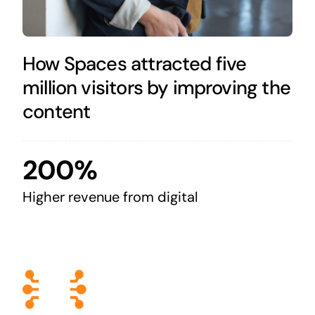
How Spaces attracted five
million visitors by improving the
content
200%
Higher revenue from digital