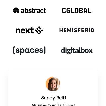
Sandy Reiff
Marketing Consultant Expert