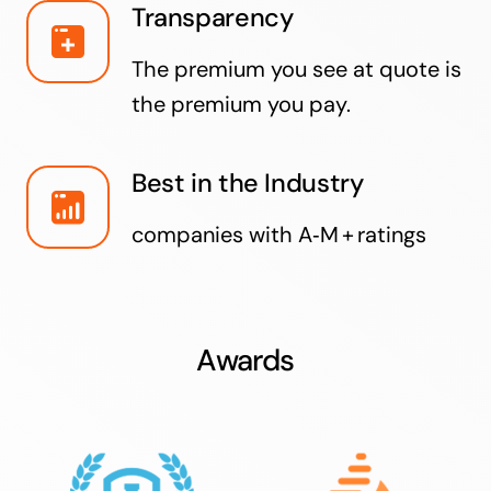
Transparency
The premium you see at quote is
the premium you pay.
Best in the Industry
companies with A‑M + ratings
Awards