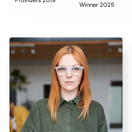
Winner 2025