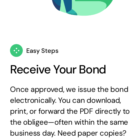
Easy Steps
Receive Your Bond
Once approved, we issue the bond
electronically. You can download,
print, or forward the PDF directly to
the obligee—often within the same
business day. Need paper copies?