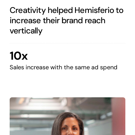
Creativity helped Hemisferio to
increase their brand reach
vertically
10x
Sales increase with the same ad spend