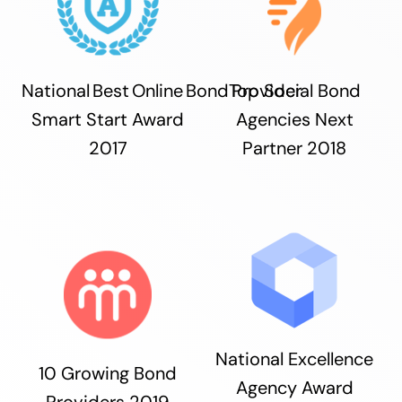
National Best Online Bond Provider
Top Social Bond
Smart Start Award
Agencies Next
2017
Partner 2018
National Excellence
10 Growing Bond
Agency Award
Providers 2019