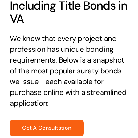
Including Title Bonds in
VA
We know that every project and
profession has unique bonding
requirements. Below is a snapshot
of the most popular surety bonds
we issue—each available for
purchase online with a streamlined
application:
Get A Consultation