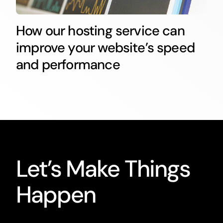
How our hosting service can
improve your website’s speed
and performance
Let’s Make Things
Happen