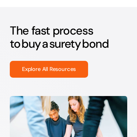
The fast process
to buy a surety bond
Explore All Resources