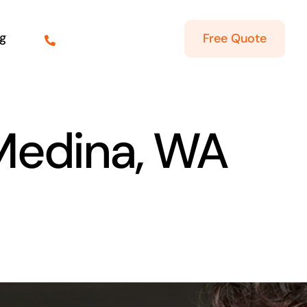
g
Free Quote
 Medina, WA