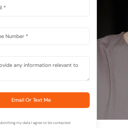
Email Or Text Me
ubmitting my data I agree to be contacted