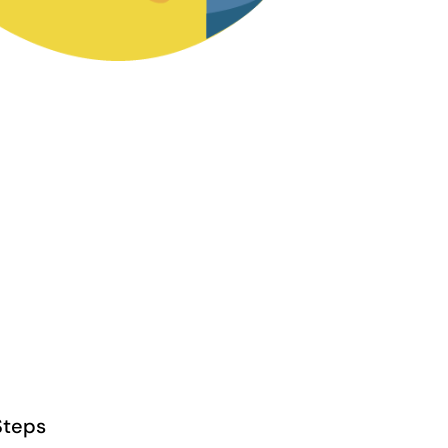
Steps