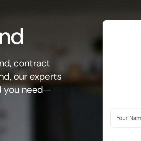
ond
nd, contract
nd, our experts
nd you need—