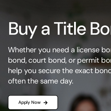
Buy a Title B
Whether you need a license bo
bond, court bond, or permit bo
help you secure the exact bo
often the same day.
Apply Now