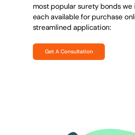
most popular surety bonds we
each available for purchase onl
streamlined application:
Get A Consultation