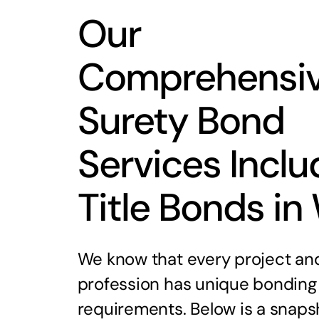
Our
Comprehensi
Surety Bond
Services Inclu
Title Bonds in
We know that every project an
profession has unique bonding
requirements. Below is a snaps