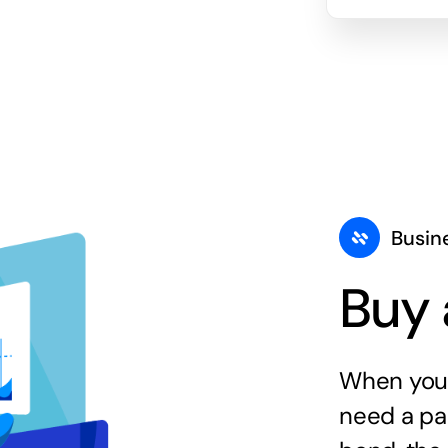
Busin
Buy 
When you 
need a par