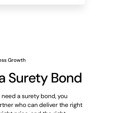
ess Growth
a Surety Bond
need a surety bond, you
tner who can deliver the right