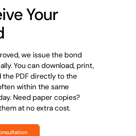
ive Your
d
oved, we issue the bond
ally. You can download, print,
 the PDF directly to the
ften within the same
day. Need paper copies?
 them at no extra cost.
onsultation