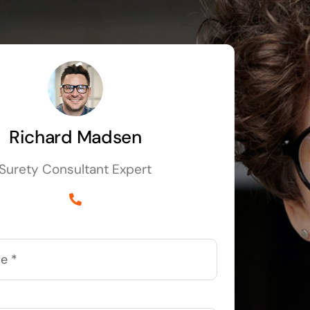
Richard Madsen
Surety Consultant Expert