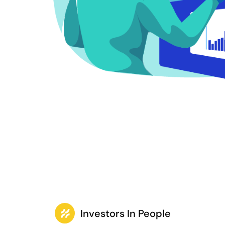
Investors In People