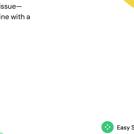
 issue—
ine with a
Easy 