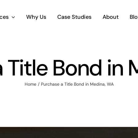
ices
Why Us
Case Studies
About
Blo
 Title Bond in
Home
Purchase a Title Bond in Medina, WA