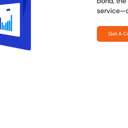
bond, the 
service—q
Get A C