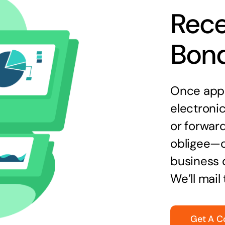
Rece
Bon
Once appr
electronic
or forward
obligee—o
business 
We’ll mail
Get A C