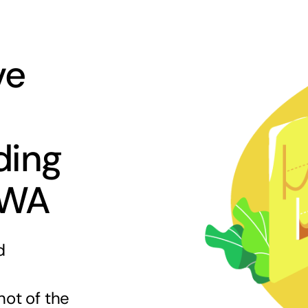
ve
ding
 WA
d
hot of the