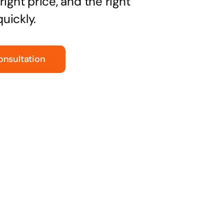
right price, and the right
uickly.
onsultation