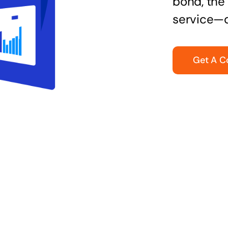
bond, the 
service—q
Get A C