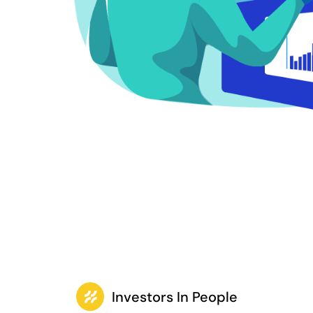
Investors In People