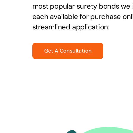
most popular surety bonds we
each available for purchase onl
streamlined application:
Get A Consultation