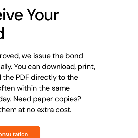
ive Your
d
oved, we issue the bond
ally. You can download, print,
 the PDF directly to the
ften within the same
day. Need paper copies?
 them at no extra cost.
onsultation