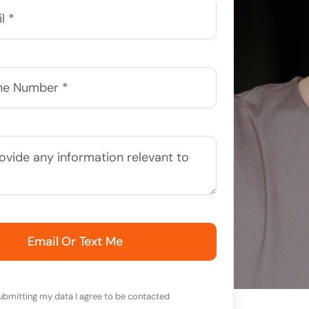
Email Or Text Me
ubmitting my data I agree to be contacted