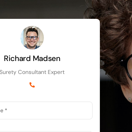
Richard Madsen
Surety Consultant Expert