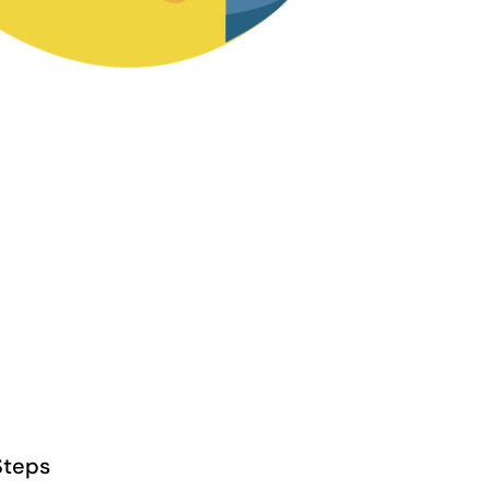
Steps