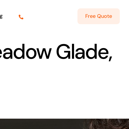
g
Free Quote
Meadow Glade,