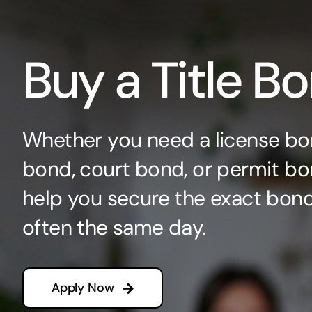
Buy a Title B
Whether you need a license bo
bond, court bond, or permit bo
help you secure the exact bo
often the same day.
Apply Now