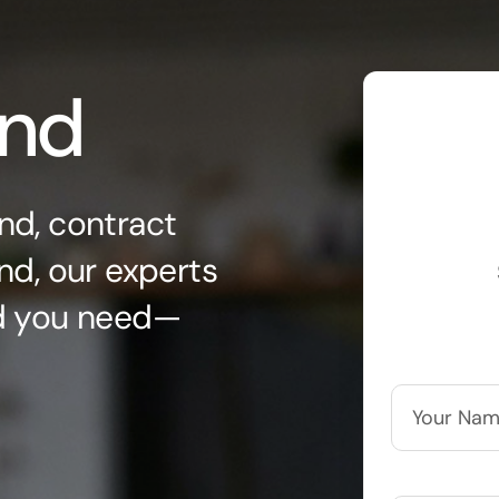
ond
nd, contract
nd, our experts
nd you need—