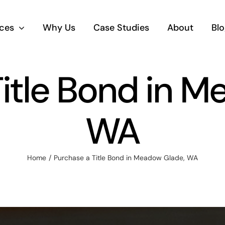
ices
Why Us
Case Studies
About
Blo
itle Bond in 
WA
Home
Purchase a Title Bond in Meadow Glade, WA