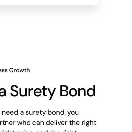
ess Growth
a Surety Bond
need a surety bond, you
tner who can deliver the right