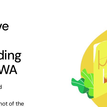
ve
ding
 WA
d
hot of the