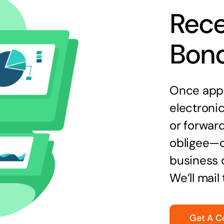
Rece
Bon
Once appr
electronic
or forward
obligee—o
business 
We’ll mail
Get A C