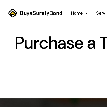
Skip
to
Home
Serv
content
Purchase a T