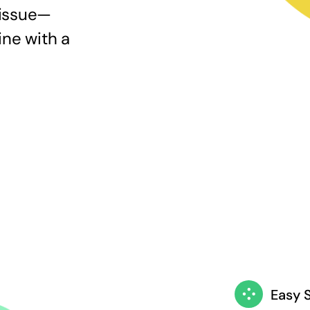
 issue—
ine with a
Easy 