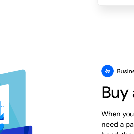
Busin
Buy 
When you 
need a par