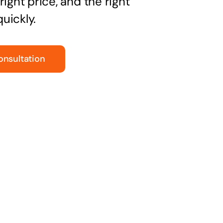
right price, and the right
uickly.
onsultation