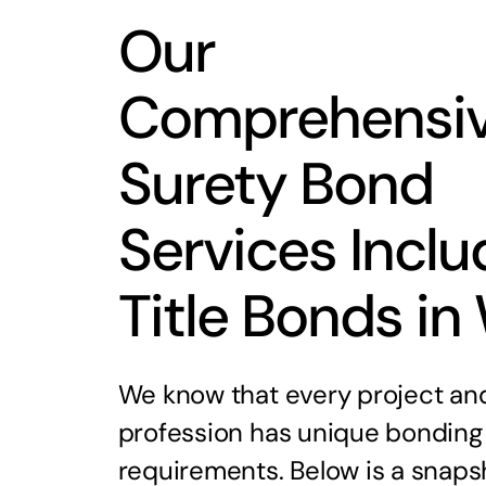
Our
Comprehensi
Surety Bond
Services Inclu
Title Bonds in
We know that every project an
profession has unique bonding
requirements. Below is a snaps