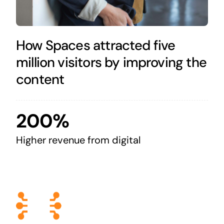
How Spaces attracted five
million visitors by improving the
content
200%
Higher revenue from digital