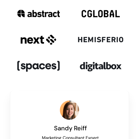
Sandy Reiff
Marketing Consultant Expert