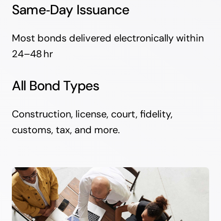
Same‑Day Issuance
Most bonds delivered electronically within
24–48 hr
All Bond Types
Construction, license, court, fidelity,
customs, tax, and more.