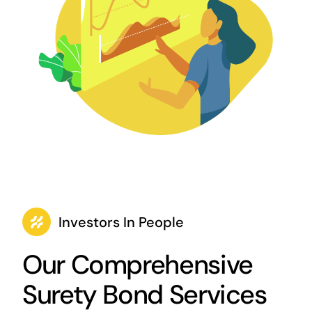
Investors In People
Our Comprehensive
Surety Bond Services