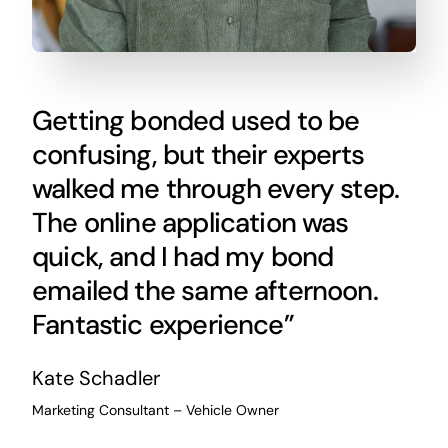
Getting bonded used to be
confusing, but their experts
walked me through every step.
The online application was
quick, and I had my bond
emailed the same afternoon.
Fantastic experience”
Kate Schadler
Marketing Consultant – Vehicle Owner