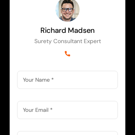
Richard Madsen
Surety Consultant Expert