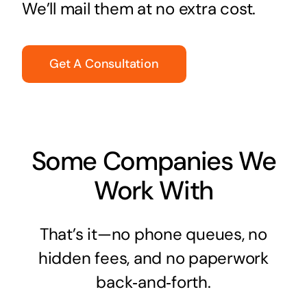
We’ll mail them at no extra cost.
Get A Consultation
Some Companies We
Work With
That’s it—no phone queues, no
hidden fees, and no paperwork
back‑and‑forth.