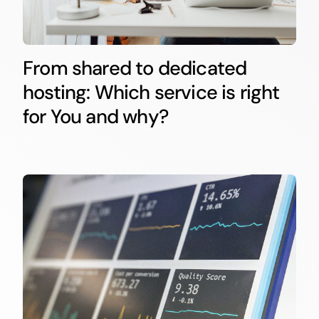
From shared to dedicated
hosting: Which service is right
for You and why?