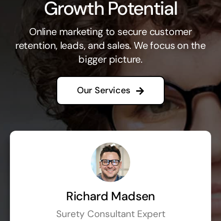
Growth Potential
Online marketing to secure customer
retention, leads, and sales. We focus on the
bigger picture.
Our Services
Richard Madsen
Surety Consultant Expert