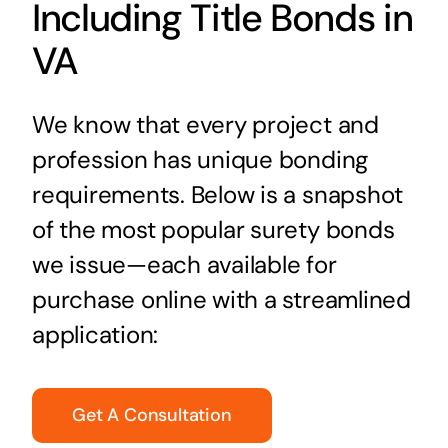
Including Title Bonds in
VA
We know that every project and
profession has unique bonding
requirements. Below is a snapshot
of the most popular surety bonds
we issue—each available for
purchase online with a streamlined
application:
Get A Consultation