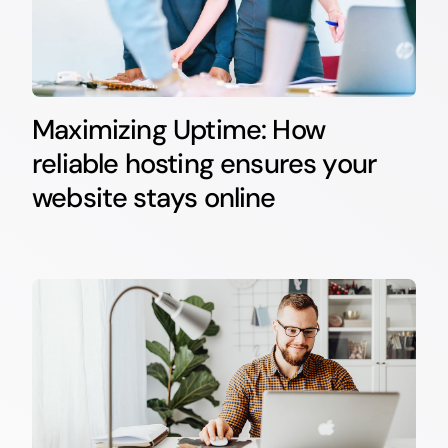
Maximizing Uptime: How
reliable hosting ensures your
website stays online