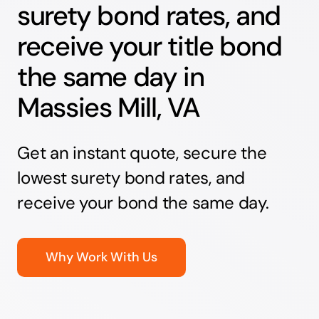
surety bond rates, and
receive your title bond
the same day in
Massies Mill, VA
Get an instant quote, secure the
lowest surety bond rates, and
receive your bond the same day.
Why Work With Us