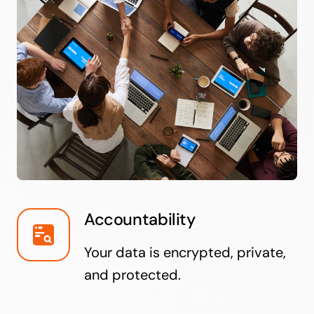
Accountability
Your data is encrypted, private,
and protected.