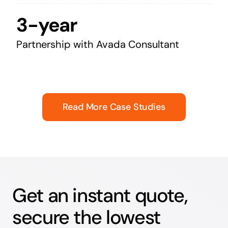
3-year
Partnership with Avada Consultant
Read More Case Studies
Get an instant quote,
secure the lowest