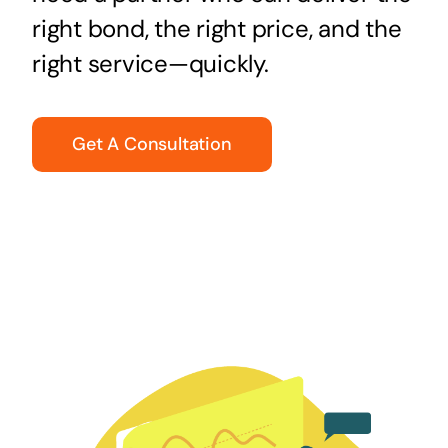
right bond, the right price, and the
right service—quickly.
Get A Consultation