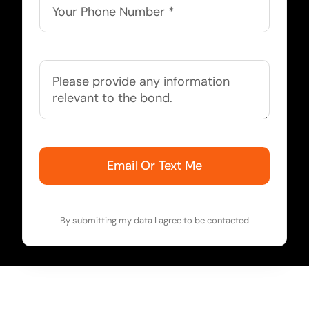
Email Or Text Me
By submitting my data I agree to be contacted