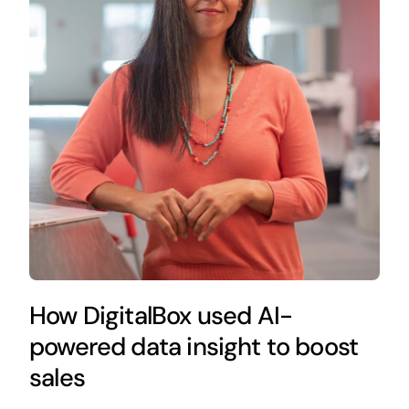
How DigitalBox used AI-
powered data insight to boost
sales