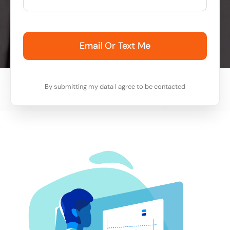
Email Or Text Me
By submitting my data I agree to be contacted