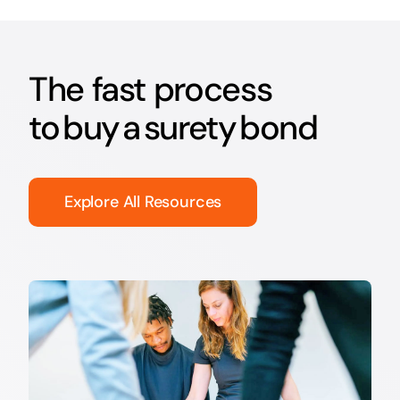
The fast process
to buy a surety bond
Explore All Resources