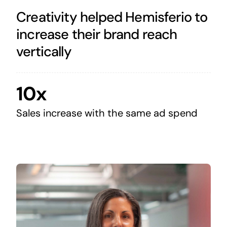
Creativity helped Hemisferio to
increase their brand reach
vertically
10x
Sales increase with the same ad spend