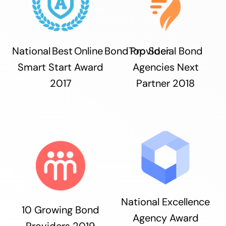
National Best Online Bond Provider
Top Social Bond
Smart Start Award
Agencies Next
2017
Partner 2018
National Excellence
10 Growing Bond
Agency Award
Providers 2019