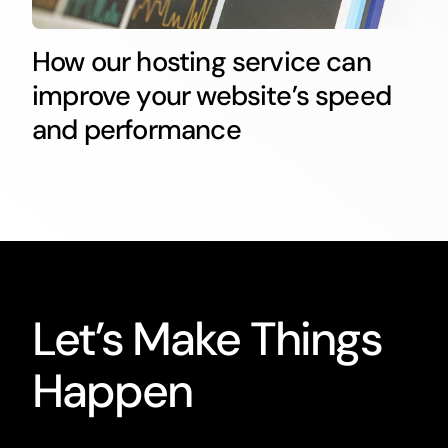
How our hosting service can
improve your website’s speed
and performance
Let’s Make Things
Happen