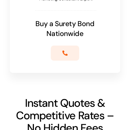
Buy a Surety Bond
Nationwide
Instant Quotes &
Competitive Rates –
No Hidden Fees