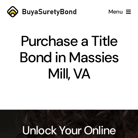
Skip
Menu
to
content
Home
Purchase a Title
Services
Bond in Massies
Why Us
Mill, VA
Case Studies
About
Blog
Unlock Your Online