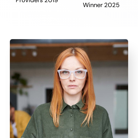
Winner 2025