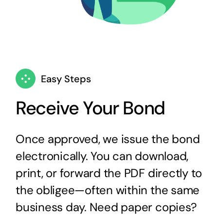
Easy Steps
Receive Your Bond
Once approved, we issue the bond
electronically. You can download,
print, or forward the PDF directly to
the obligee—often within the same
business day. Need paper copies?