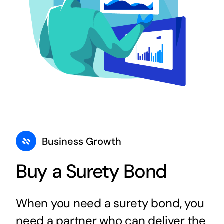
Business Growth
Buy a Surety Bond
When you need a surety bond, you
need a partner who can deliver the