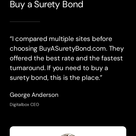
Buy a Surety Bond
“I compared multiple sites before
choosing BuyASuretyBond.com. They
offered the best rate and the fastest
turnaround. If you need to buy a
surety bond, this is the place.”
George Anderson
Digitalbox CEO