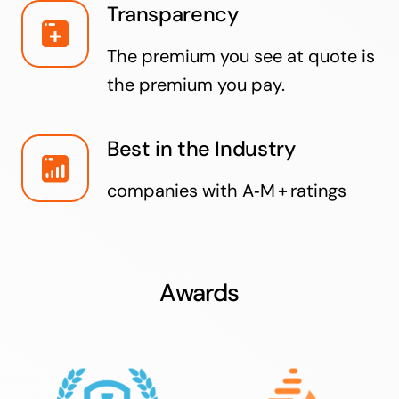
Transparency
The premium you see at quote is
the premium you pay.
Best in the Industry
companies with A‑M + ratings
Awards