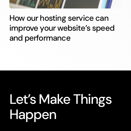
How our hosting service can
improve your website’s speed
and performance
Let’s Make Things
Happen