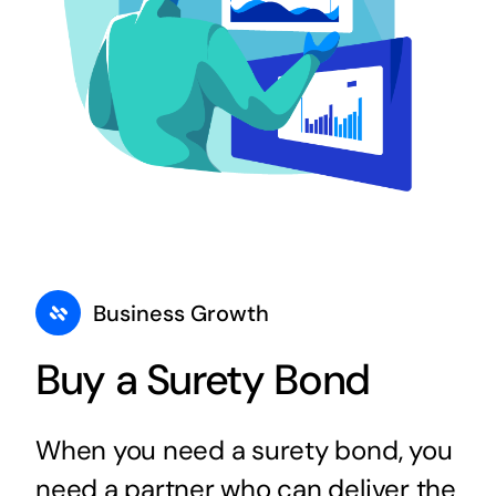
Business Growth
Buy a Surety Bond
When you need a surety bond, you
need a partner who can deliver the