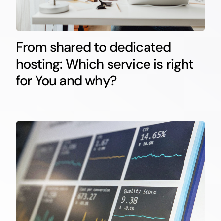
From shared to dedicated
hosting: Which service is right
for You and why?