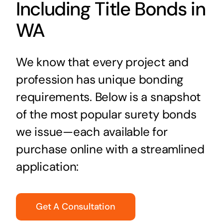
Including Title Bonds in
WA
We know that every project and
profession has unique bonding
requirements. Below is a snapshot
of the most popular surety bonds
we issue—each available for
purchase online with a streamlined
application:
Get A Consultation