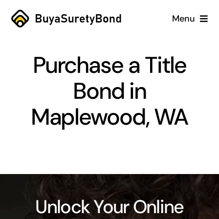
Skip
Menu
to
content
Home
Purchase a Title
Services
Bond in
Why Us
Maplewood, WA
Case Studies
About
Blog
Unlock Your Online