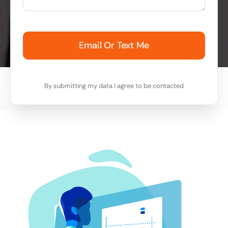
Email Or Text Me
By submitting my data I agree to be contacted