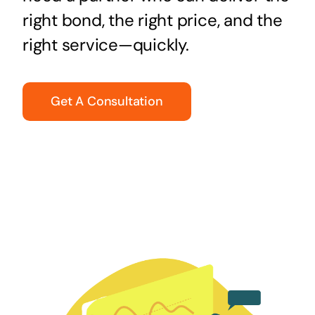
right bond, the right price, and the
right service—quickly.
Get A Consultation