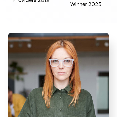
Winner 2025