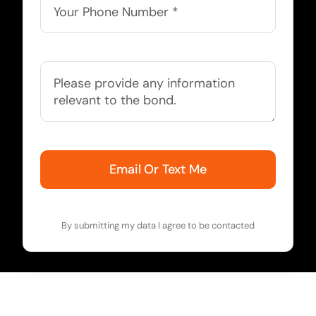
Email Or Text Me
By submitting my data I agree to be contacted