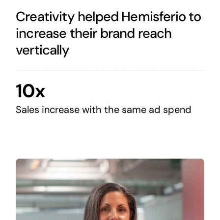
Creativity helped Hemisferio to
increase their brand reach
vertically
10x
Sales increase with the same ad spend