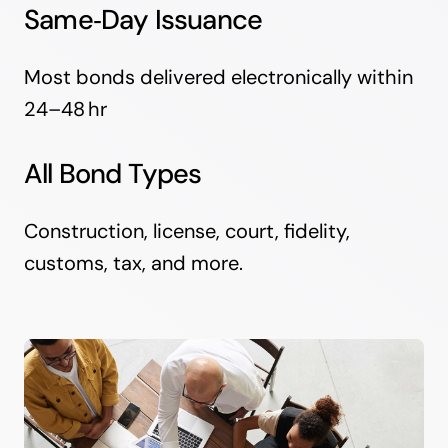
Same‑Day Issuance
Most bonds delivered electronically within
24–48 hr
All Bond Types
Construction, license, court, fidelity,
customs, tax, and more.