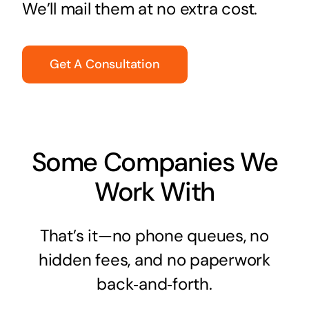
We’ll mail them at no extra cost.
Get A Consultation
Some Companies We
Work With
That’s it—no phone queues, no
hidden fees, and no paperwork
back‑and‑forth.