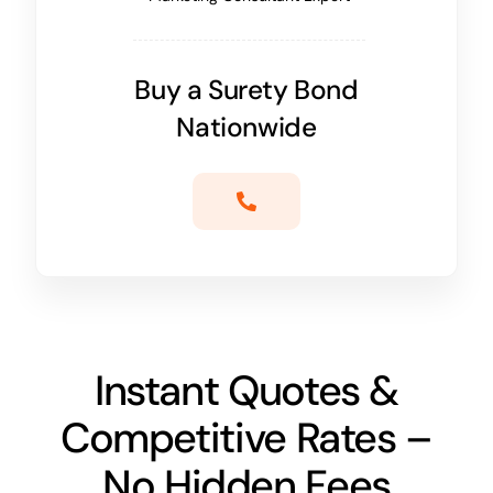
Buy a Surety Bond
Nationwide
Instant Quotes &
Competitive Rates –
No Hidden Fees