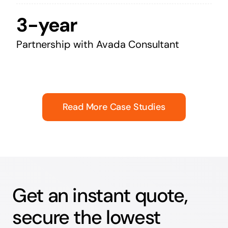
3-year
Partnership with Avada Consultant
Read More Case Studies
Get an instant quote,
secure the lowest