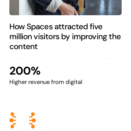
How Spaces attracted five
million visitors by improving the
content
200%
Higher revenue from digital