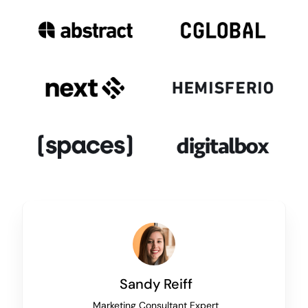
Sandy Reiff
Marketing Consultant Expert