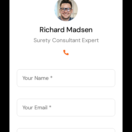
Richard Madsen
Surety Consultant Expert