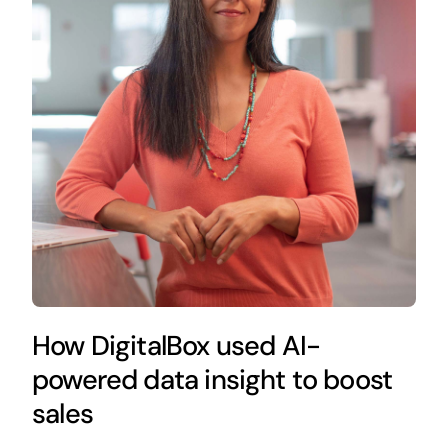
How DigitalBox used AI-
powered data insight to boost
sales