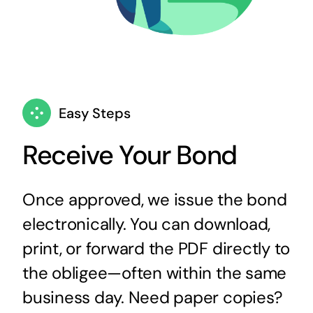
Easy Steps
Receive Your Bond
Once approved, we issue the bond
electronically. You can download,
print, or forward the PDF directly to
the obligee—often within the same
business day. Need paper copies?