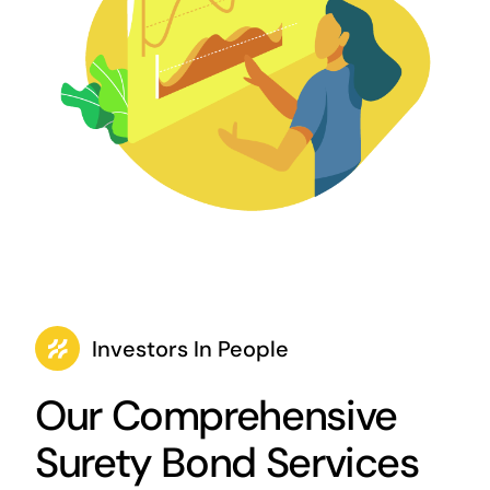
Investors In People
Our Comprehensive
Surety Bond Services