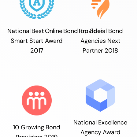
National Best Online Bond Provider
Top Social Bond
Smart Start Award
Agencies Next
2017
Partner 2018
National Excellence
10 Growing Bond
Agency Award
Providers 2019