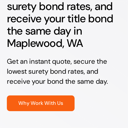
surety bond rates, and
receive your title bond
the same day in
Maplewood, WA
Get an instant quote, secure the
lowest surety bond rates, and
receive your bond the same day.
Why Work With Us