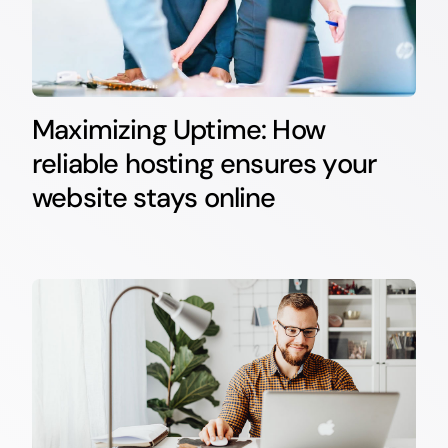
Maximizing Uptime: How
reliable hosting ensures your
website stays online