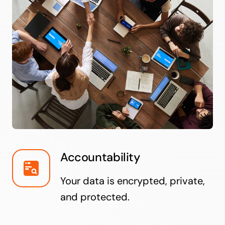
Accountability
Your data is encrypted, private,
and protected.