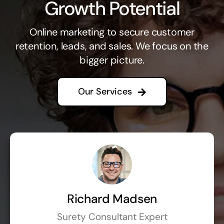
Growth Potential
Online marketing to secure customer
retention, leads, and sales. We focus on the
bigger picture.
Our Services
Richard Madsen
Surety Consultant Expert