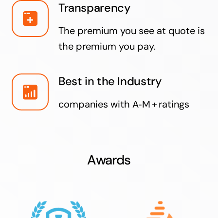
Transparency
The premium you see at quote is
the premium you pay.
Best in the Industry
companies with A‑M + ratings
Awards