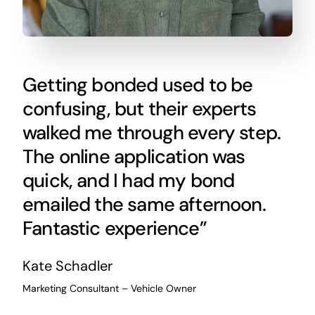
Getting bonded used to be
confusing, but their experts
walked me through every step.
The online application was
quick, and I had my bond
emailed the same afternoon.
Fantastic experience”
Kate Schadler
Marketing Consultant – Vehicle Owner