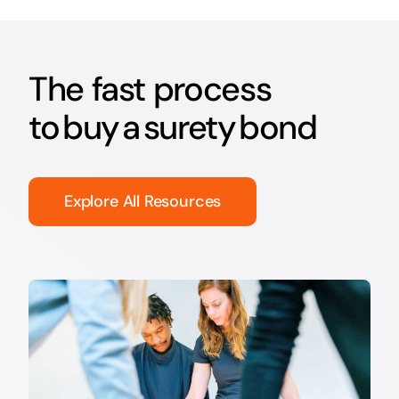
The fast process
to buy a surety bond
Explore All Resources