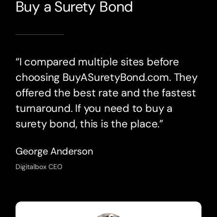
Buy a Surety Bond
“I compared multiple sites before
choosing BuyASuretyBond.com. They
offered the best rate and the fastest
turnaround. If you need to buy a
surety bond, this is the place.”
George Anderson
Digitalbox CEO