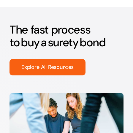
The fast process
to buy a surety bond
Explore All Resources