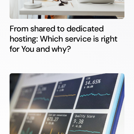
From shared to dedicated
hosting: Which service is right
for You and why?