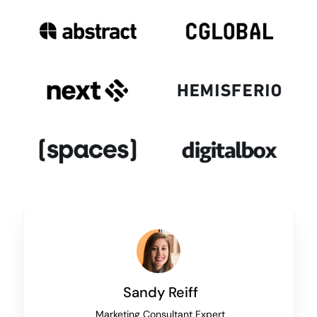
Sandy Reiff
Marketing Consultant Expert