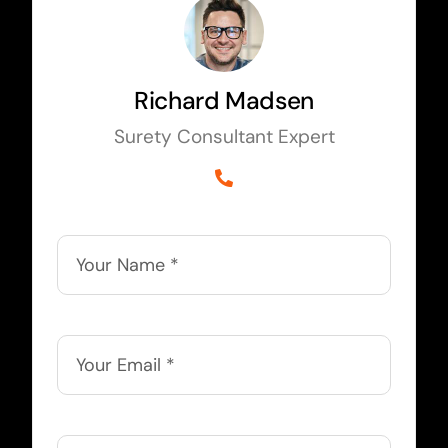
Richard Madsen
Surety Consultant Expert