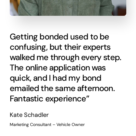
Getting bonded used to be
confusing, but their experts
walked me through every step.
The online application was
quick, and I had my bond
emailed the same afternoon.
Fantastic experience”
Kate Schadler
Marketing Consultant – Vehicle Owner