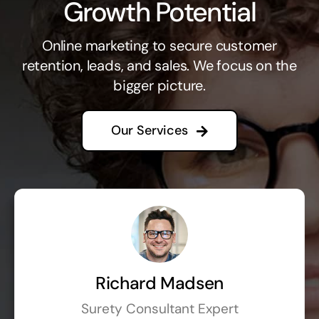
Growth Potential
Online marketing to secure customer
retention, leads, and sales. We focus on the
bigger picture.
Our Services
Richard Madsen
Surety Consultant Expert