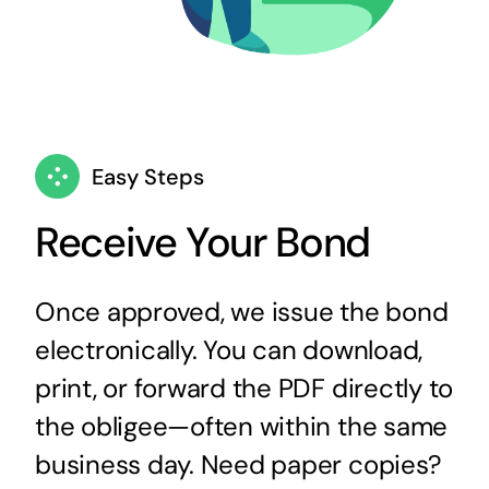
Easy Steps
Receive Your Bond
Once approved, we issue the bond
electronically. You can download,
print, or forward the PDF directly to
the obligee—often within the same
business day. Need paper copies?