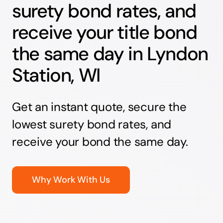
surety bond rates, and
receive your title bond
the same day in Lyndon
Station, WI
Get an instant quote, secure the
lowest surety bond rates, and
receive your bond the same day.
Why Work With Us