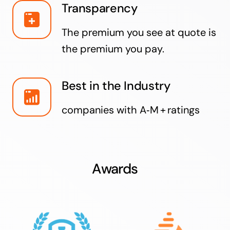
Transparency
The premium you see at quote is
the premium you pay.
Best in the Industry
companies with A‑M + ratings
Awards