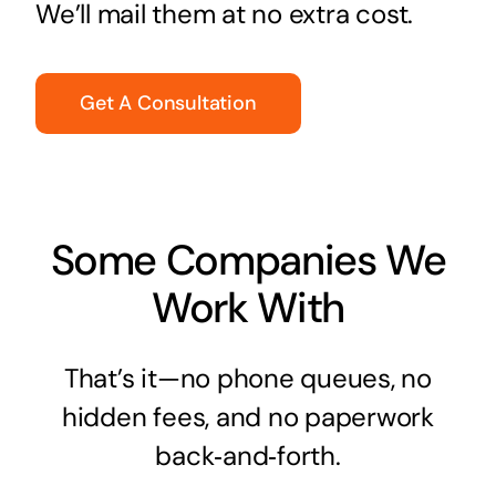
We’ll mail them at no extra cost.
Get A Consultation
Some Companies We
Work With
That’s it—no phone queues, no
hidden fees, and no paperwork
back‑and‑forth.