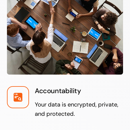
Accountability
Your data is encrypted, private,
and protected.