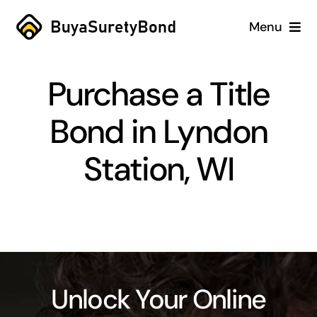
Skip
Menu
to
content
Home
Purchase a Title
Services
Bond in Lyndon
Why Us
Station, WI
Case Studies
About
Blog
Unlock Your Online