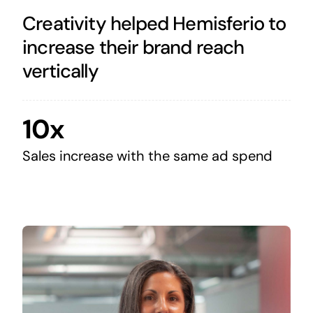
Creativity helped Hemisferio to
increase their brand reach
vertically
10x
Sales increase with the same ad spend