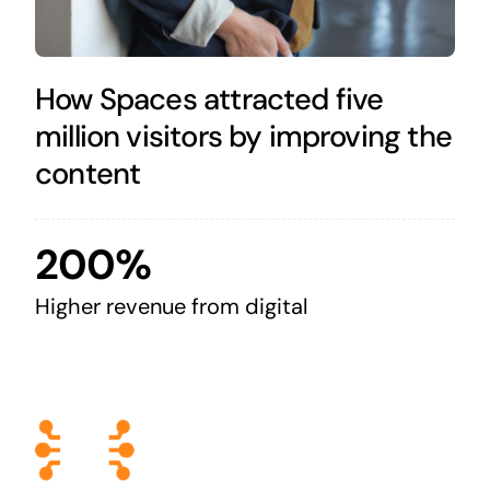
How Spaces attracted five
million visitors by improving the
content
200%
Higher revenue from digital