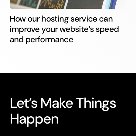
How our hosting service can
improve your website’s speed
and performance
Let’s Make Things
Happen