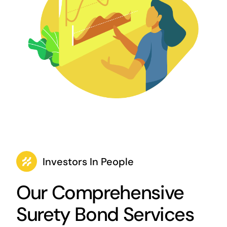
Investors In People
Our Comprehensive
Surety Bond Services