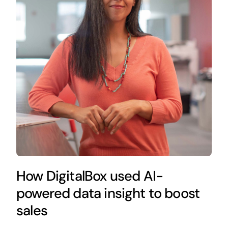
How DigitalBox used AI-
powered data insight to boost
sales