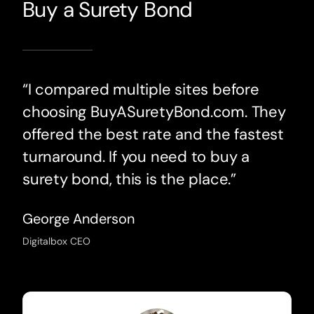
Buy a Surety Bond
“I compared multiple sites before
choosing BuyASuretyBond.com. They
offered the best rate and the fastest
turnaround. If you need to buy a
surety bond, this is the place.”
George Anderson
Digitalbox CEO