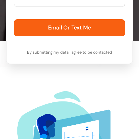
Email Or Text Me
By submitting my data I agree to be contacted