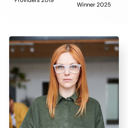
Winner 2025