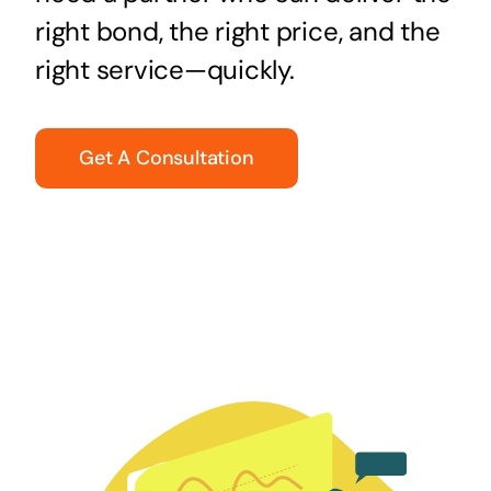
right bond, the right price, and the
right service—quickly.
Get A Consultation