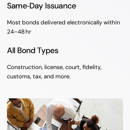
Same‑Day Issuance
Most bonds delivered electronically within
24–48 hr
All Bond Types
Construction, license, court, fidelity,
customs, tax, and more.