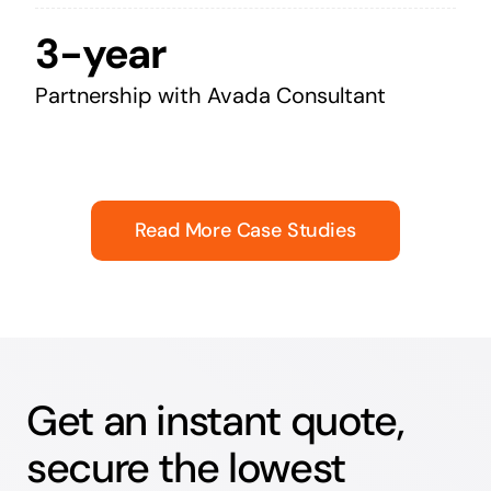
3-year
Partnership with Avada Consultant
Read More Case Studies
Get an instant quote,
secure the lowest