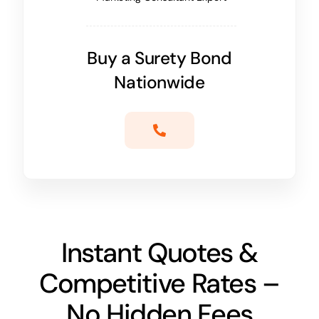
Buy a Surety Bond
Nationwide
Instant Quotes &
Competitive Rates –
No Hidden Fees