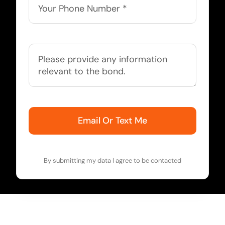
Email Or Text Me
By submitting my data I agree to be contacted