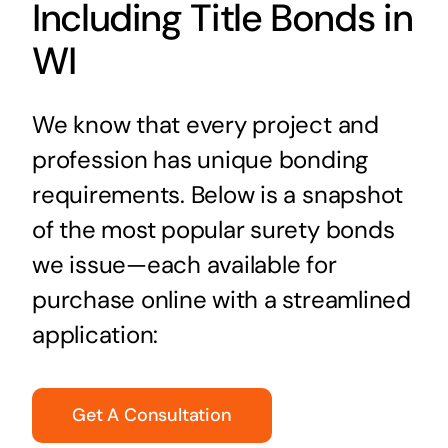
Including Title Bonds in
WI
We know that every project and
profession has unique bonding
requirements. Below is a snapshot
of the most popular surety bonds
we issue—each available for
purchase online with a streamlined
application:
Get A Consultation