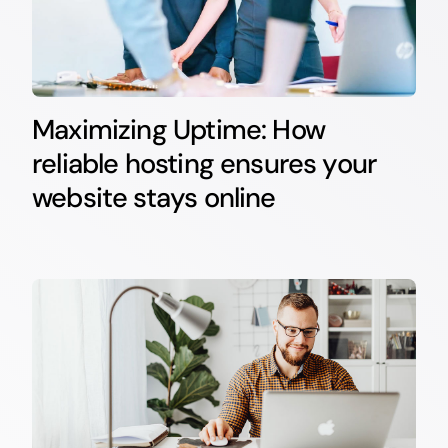
Maximizing Uptime: How
reliable hosting ensures your
website stays online