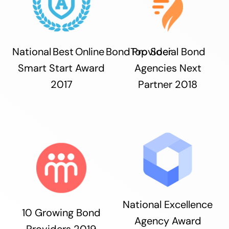
National Best Online Bond Provider
Top Social Bond
Smart Start Award
Agencies Next
2017
Partner 2018
National Excellence
10 Growing Bond
Agency Award
Providers 2019