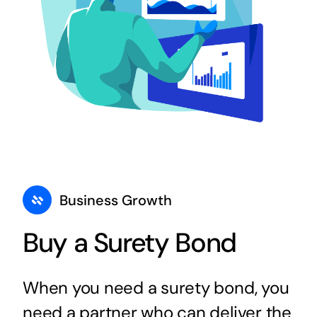
Business Growth
Buy a Surety Bond
When you need a surety bond, you
need a partner who can deliver the