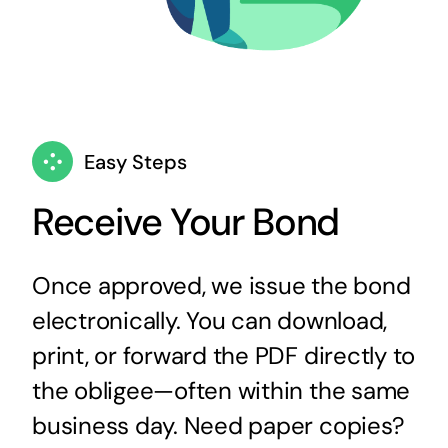
Easy Steps
Receive Your Bond
Once approved, we issue the bond
electronically. You can download,
print, or forward the PDF directly to
the obligee—often within the same
business day. Need paper copies?