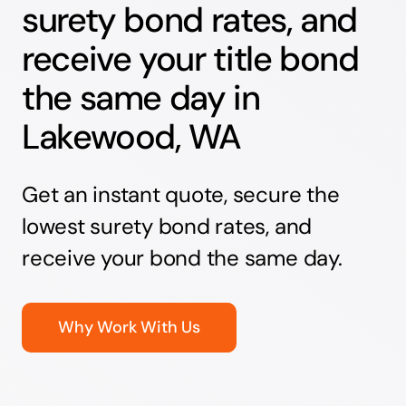
surety bond rates, and
receive your title bond
the same day in
Lakewood, WA
Get an instant quote, secure the
lowest surety bond rates, and
receive your bond the same day.
Why Work With Us