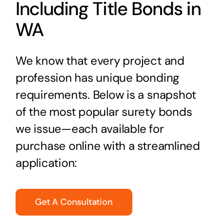
Including Title Bonds in
WA
We know that every project and
profession has unique bonding
requirements. Below is a snapshot
of the most popular surety bonds
we issue—each available for
purchase online with a streamlined
application:
Get A Consultation