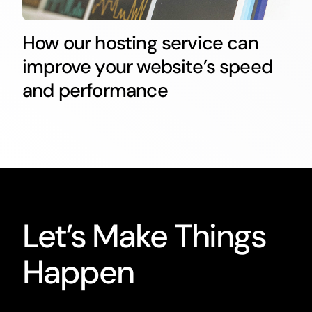
How our hosting service can
improve your website’s speed
and performance
Let’s Make Things
Happen