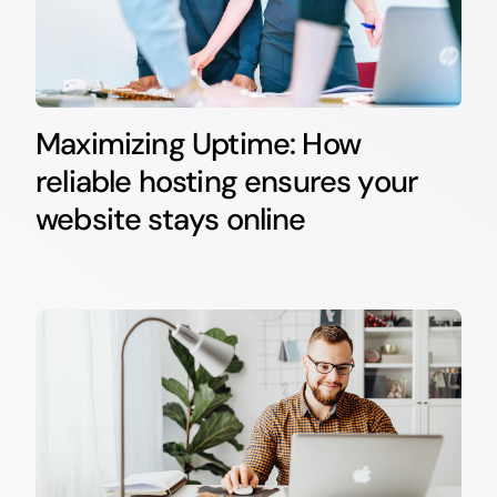
Maximizing Uptime: How
reliable hosting ensures your
website stays online