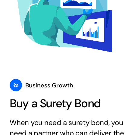
Business Growth
Buy a Surety Bond
When you need a surety bond, you
need a partner who can deliver the