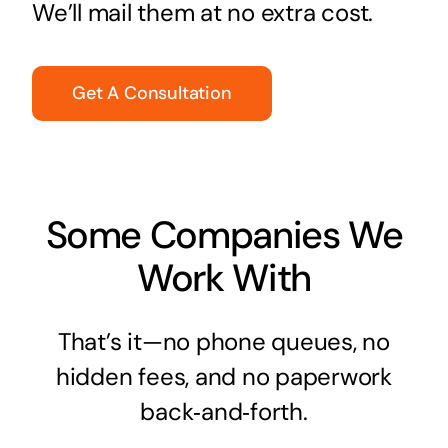
We’ll mail them at no extra cost.
Get A Consultation
Some Companies We
Work With
That’s it—no phone queues, no
hidden fees, and no paperwork
back‑and‑forth.