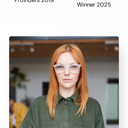
Winner 2025