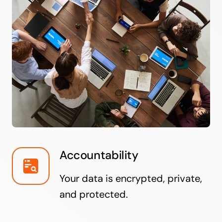
Accountability
Your data is encrypted, private,
and protected.