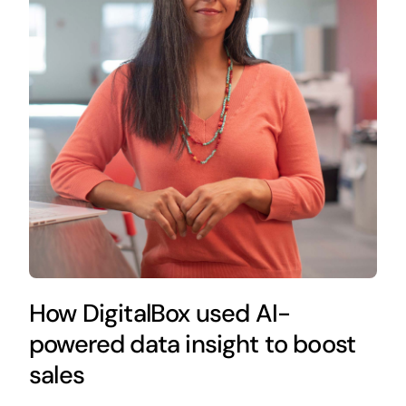
How DigitalBox used AI-
powered data insight to boost
sales