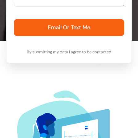
Email Or Text Me
By submitting my data I agree to be contacted