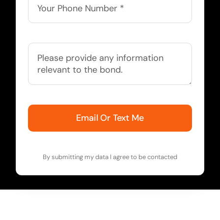
Email Or Text Me
By submitting my data I agree to be contacted