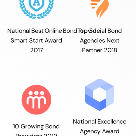
National Best Online Bond Provider
Top Social Bond
Smart Start Award
Agencies Next
2017
Partner 2018
National Excellence
10 Growing Bond
Agency Award
Providers 2019