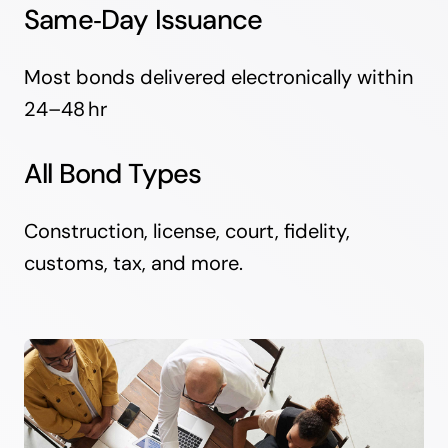
Same‑Day Issuance
Most bonds delivered electronically within
24–48 hr
All Bond Types
Construction, license, court, fidelity,
customs, tax, and more.