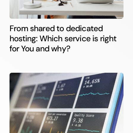
From shared to dedicated
hosting: Which service is right
for You and why?