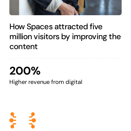
How Spaces attracted five
million visitors by improving the
content
200%
Higher revenue from digital