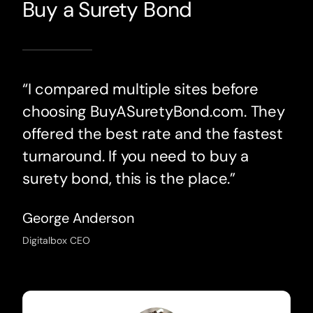
Buy a Surety Bond
“I compared multiple sites before
choosing BuyASuretyBond.com. They
offered the best rate and the fastest
turnaround. If you need to buy a
surety bond, this is the place.”
George Anderson
Digitalbox CEO