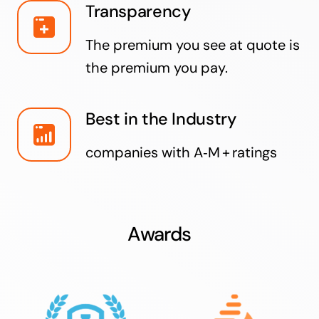
Transparency
The premium you see at quote is
the premium you pay.
Best in the Industry
companies with A‑M + ratings
Awards