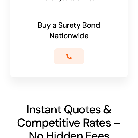
Buy a Surety Bond
Nationwide
Instant Quotes &
Competitive Rates –
No Hidden Fees