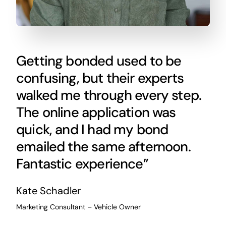
Getting bonded used to be
confusing, but their experts
walked me through every step.
The online application was
quick, and I had my bond
emailed the same afternoon.
Fantastic experience”
Kate Schadler
Marketing Consultant – Vehicle Owner