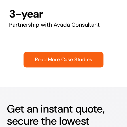
3-year
Partnership with Avada Consultant
Read More Case Studies
Get an instant quote,
secure the lowest