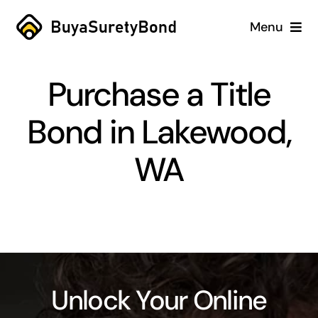
Skip
Menu
to
content
Home
Purchase a Title
Services
Bond in Lakewood,
Why Us
WA
Case Studies
About
Blog
Unlock Your Online