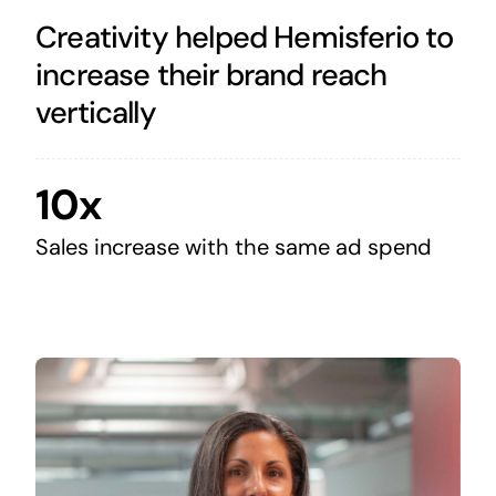
Creativity helped Hemisferio to
increase their brand reach
vertically
10x
Sales increase with the same ad spend