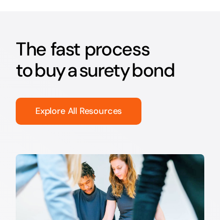
The fast process
to buy a surety bond
Explore All Resources