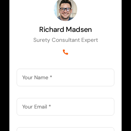
Richard Madsen
Surety Consultant Expert