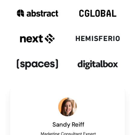
Sandy Reiff
Marketing Consultant Expert