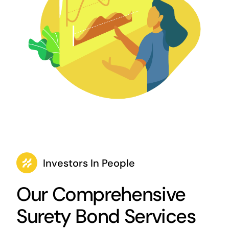
Investors In People
Our Comprehensive
Surety Bond Services