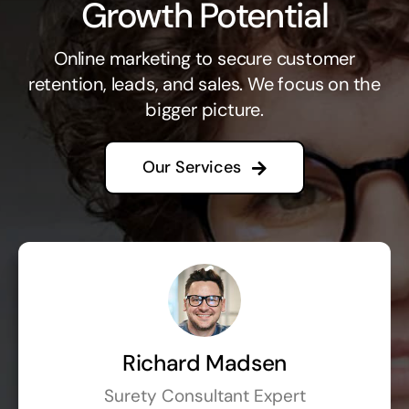
Growth Potential
Online marketing to secure customer
retention, leads, and sales. We focus on the
bigger picture.
Our Services
Richard Madsen
Surety Consultant Expert