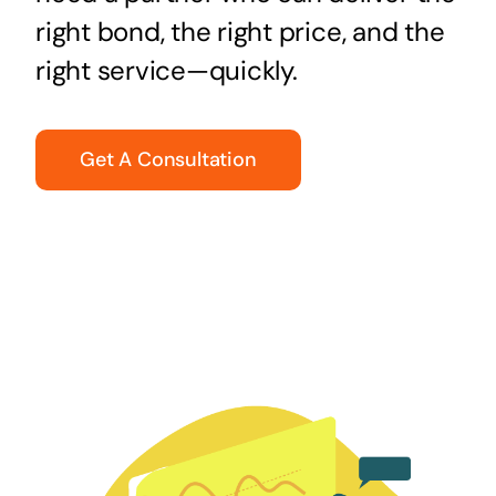
right bond, the right price, and the
right service—quickly.
Get A Consultation