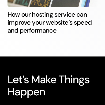
How our hosting service can
improve your website’s speed
and performance
Let’s Make Things
Happen