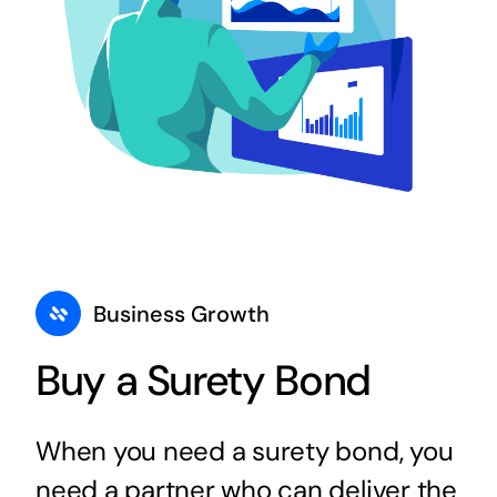
Business Growth
Buy a Surety Bond
When you need a surety bond, you
need a partner who can deliver the