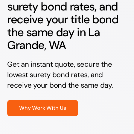
surety bond rates, and
receive your title bond
the same day in La
Grande, WA
Get an instant quote, secure the
lowest surety bond rates, and
receive your bond the same day.
Why Work With Us