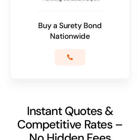
Buy a Surety Bond
Nationwide
Instant Quotes &
Competitive Rates –
No Hidden Fees