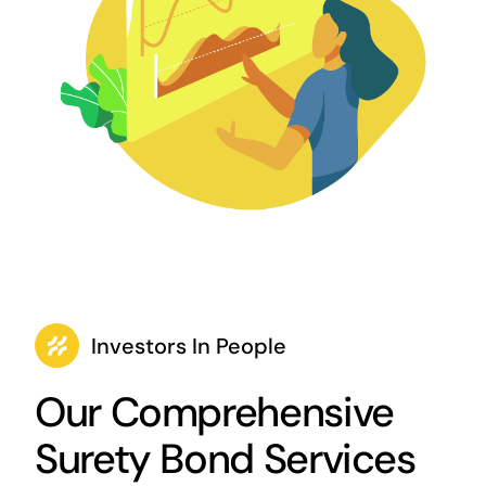
Investors In People
Our Comprehensive
Surety Bond Services