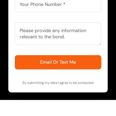
Email Or Text Me
By submitting my data I agree to be contacted