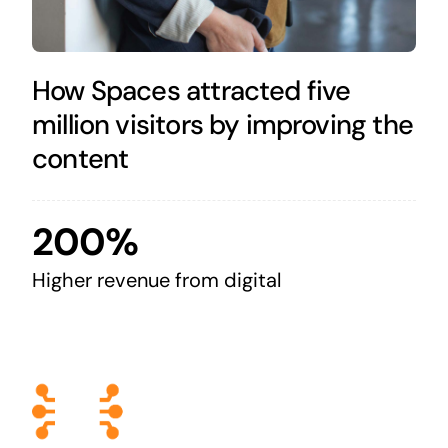
How Spaces attracted five
million visitors by improving the
content
200%
Higher revenue from digital