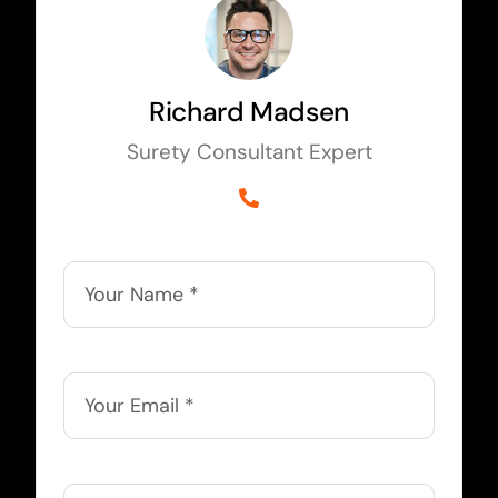
Richard Madsen
Surety Consultant Expert