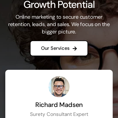
Growth Potential
Online marketing to secure customer
retention, leads, and sales. We focus on the
bigger picture.
Our Services
Richard Madsen
Surety Consultant Expert