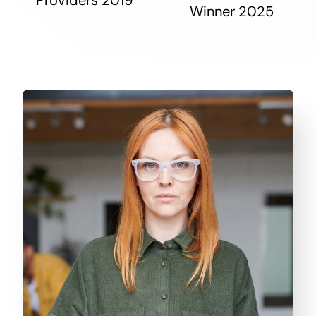
Winner 2025