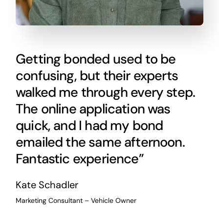
Getting bonded used to be
confusing, but their experts
walked me through every step.
The online application was
quick, and I had my bond
emailed the same afternoon.
Fantastic experience”
Kate Schadler
Marketing Consultant – Vehicle Owner