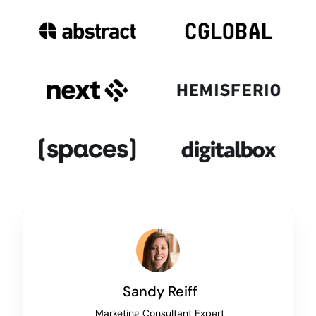
Sandy Reiff
Marketing Consultant Expert