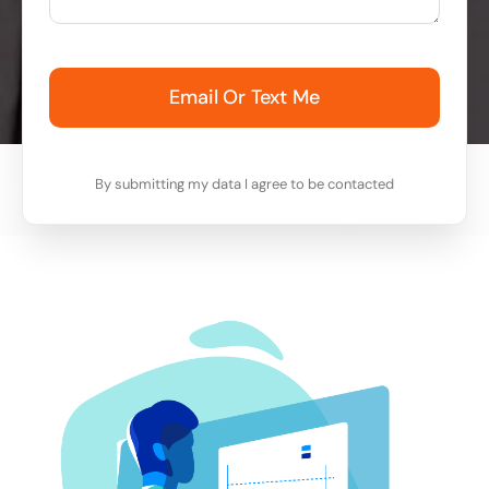
Email Or Text Me
By submitting my data I agree to be contacted