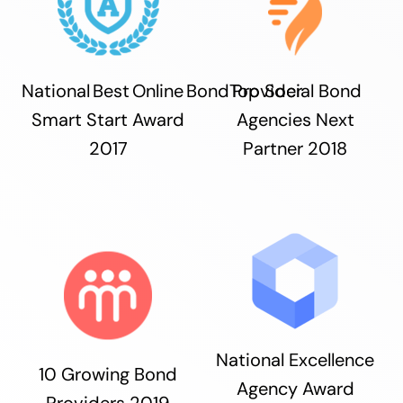
National Best Online Bond Provider
Top Social Bond
Smart Start Award
Agencies Next
2017
Partner 2018
National Excellence
10 Growing Bond
Agency Award
Providers 2019