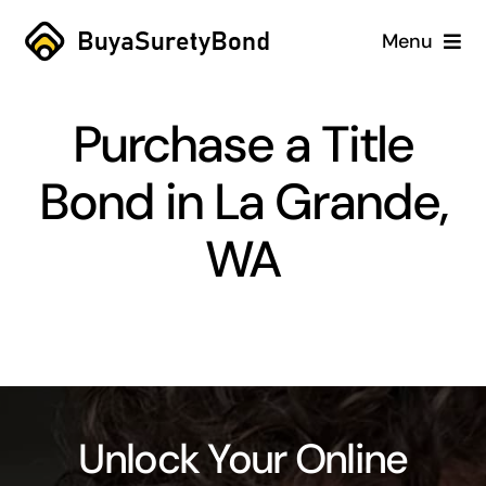
Skip
Menu
to
content
Home
Purchase a Title
Services
Bond in La Grande,
Why Us
WA
Case Studies
About
Blog
Unlock Your Online