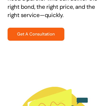
right bond, the right price, and the
right service—quickly.
Get A Consultation