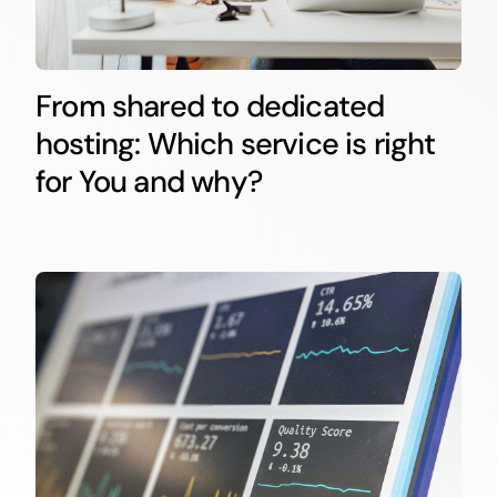
From shared to dedicated
hosting: Which service is right
for You and why?