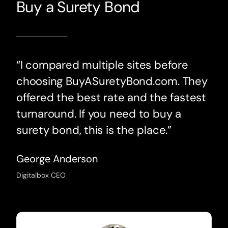
Buy a Surety Bond
“I compared multiple sites before
choosing BuyASuretyBond.com. They
offered the best rate and the fastest
turnaround. If you need to buy a
surety bond, this is the place.”
George Anderson
Digitalbox CEO