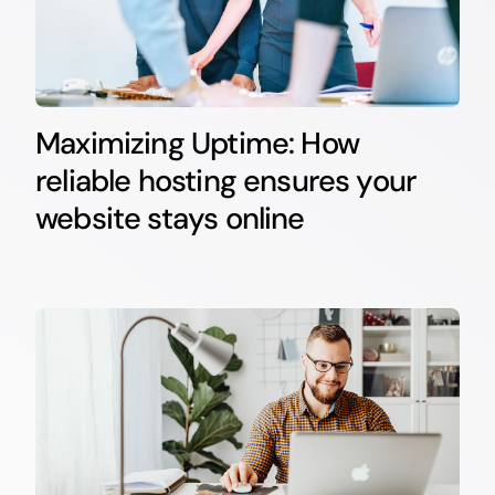
Maximizing Uptime: How
reliable hosting ensures your
website stays online