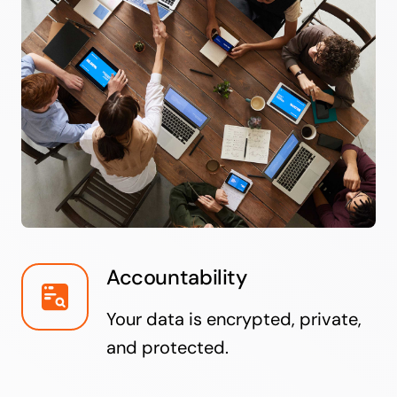
Accountability
Your data is encrypted, private,
and protected.