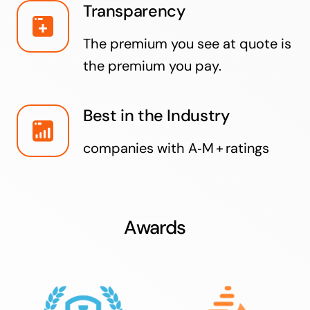
Transparency
The premium you see at quote is
the premium you pay.
Best in the Industry
companies with A‑M + ratings
Awards