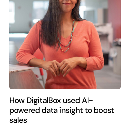
How DigitalBox used AI-
powered data insight to boost
sales