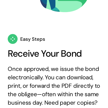
Easy Steps
Receive Your Bond
Once approved, we issue the bond
electronically. You can download,
print, or forward the PDF directly to
the obligee—often within the same
business day. Need paper copies?