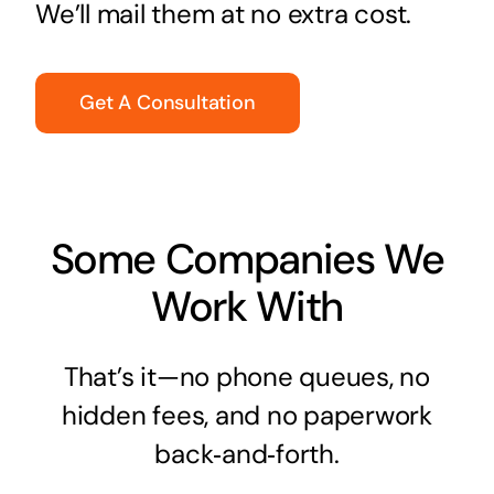
We’ll mail them at no extra cost.
Get A Consultation
Some Companies We
Work With
That’s it—no phone queues, no
hidden fees, and no paperwork
back‑and‑forth.