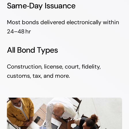
Same‑Day Issuance
Most bonds delivered electronically within
24–48 hr
All Bond Types
Construction, license, court, fidelity,
customs, tax, and more.