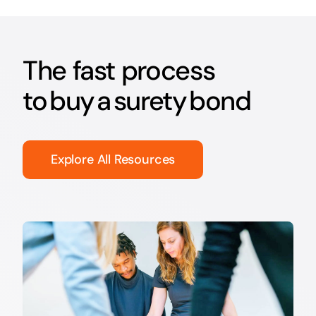
The fast process
to buy a surety bond
Explore All Resources