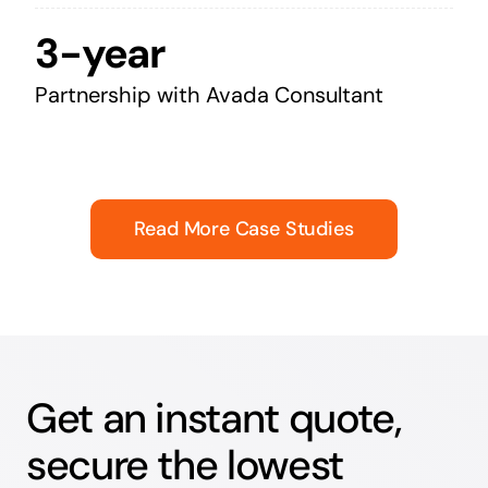
3-year
Partnership with Avada Consultant
Read More Case Studies
Get an instant quote,
secure the lowest