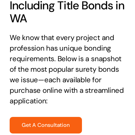
Including Title Bonds in
WA
We know that every project and
profession has unique bonding
requirements. Below is a snapshot
of the most popular surety bonds
we issue—each available for
purchase online with a streamlined
application:
Get A Consultation