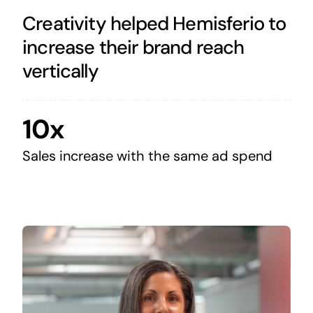
Creativity helped Hemisferio to
increase their brand reach
vertically
10x
Sales increase with the same ad spend