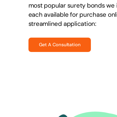
most popular surety bonds we
each available for purchase onl
streamlined application:
Get A Consultation