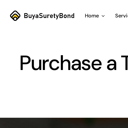
Skip
to
Home
Serv
content
Purchase a T