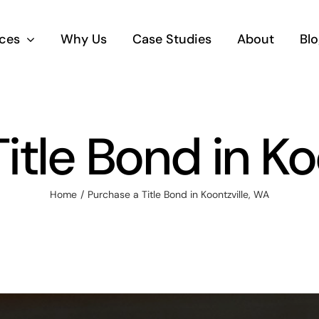
ices
Why Us
Case Studies
About
Blo
itle Bond in Ko
Home
Purchase a Title Bond in Koontzville, WA