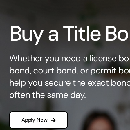
Buy a Title B
Whether you need a license bo
bond, court bond, or permit bo
help you secure the exact bo
often the same day.
Apply Now