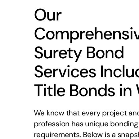
Our
Comprehensi
Surety Bond
Services Inclu
Title Bonds in
We know that every project an
profession has unique bonding
requirements. Below is a snaps