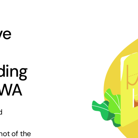
ve
ding
 WA
d
hot of the