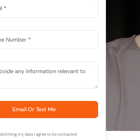
Email Or Text Me
ubmitting my data I agree to be contacted