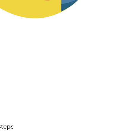
Steps