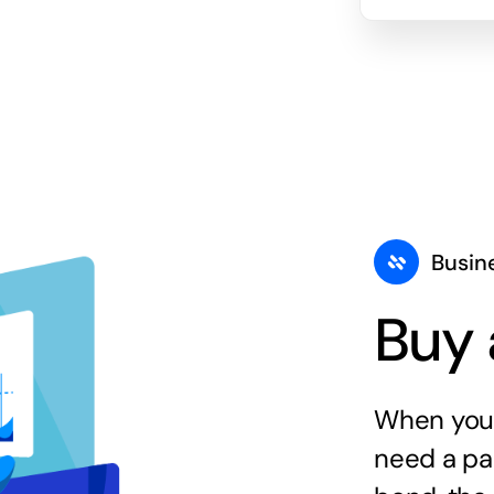
Busin
Buy 
When you 
need a par