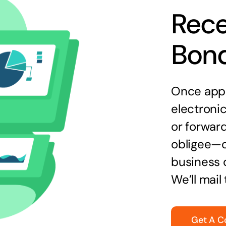
Rece
Bon
Once appr
electronic
or forward
obligee—o
business 
We’ll mail
Get A C