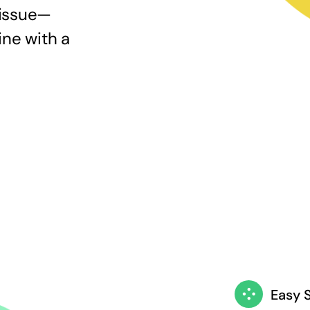
 issue—
ine with a
Easy 