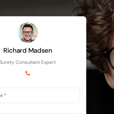
Richard Madsen
Surety Consultant Expert