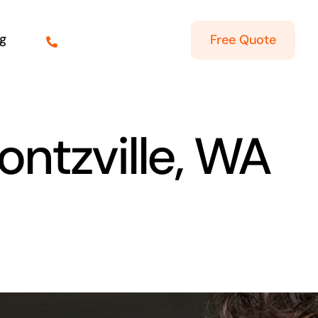
g
Free Quote
ontzville, WA