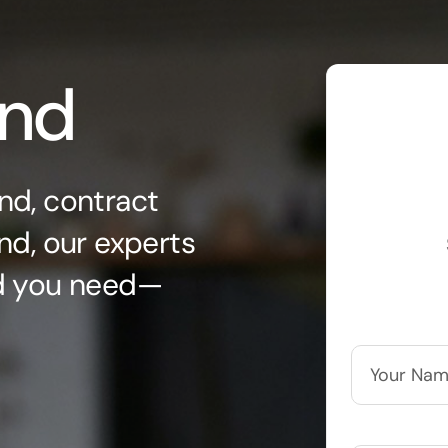
ond
nd, contract
nd, our experts
nd you need—