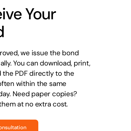
ive Your
d
oved, we issue the bond
ally. You can download, print,
 the PDF directly to the
ften within the same
day. Need paper copies?
 them at no extra cost.
onsultation