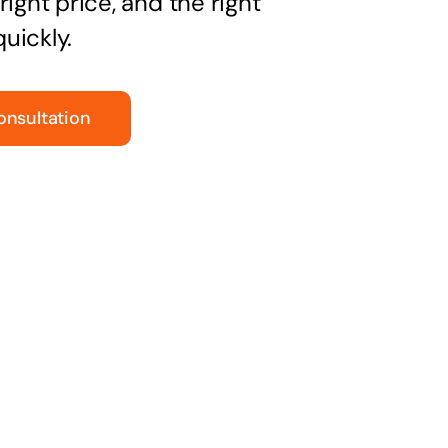
right price, and the right
uickly.
onsultation