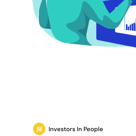
Investors In People