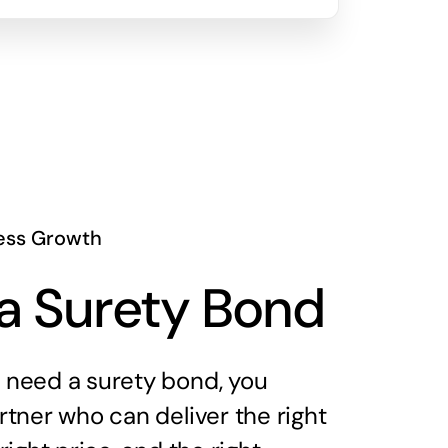
ess Growth
a Surety Bond
need a surety bond, you
tner who can deliver the right