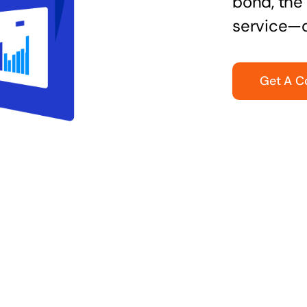
bond, the 
service—q
Get A C