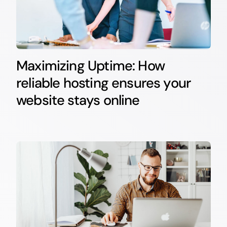
Maximizing Uptime: How
reliable hosting ensures your
website stays online