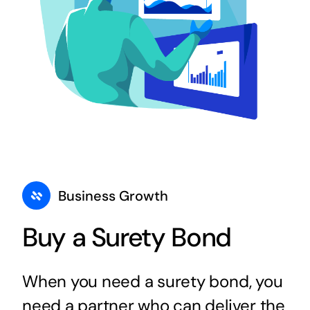
Business Growth
Buy a Surety Bond
When you need a surety bond, you
need a partner who can deliver the