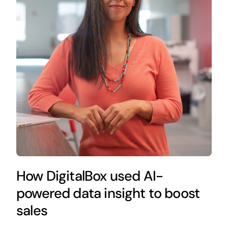
How DigitalBox used AI-
powered data insight to boost
sales