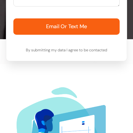
Email Or Text Me
By submitting my data I agree to be contacted