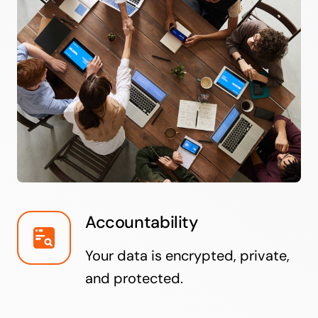
Accountability
Your data is encrypted, private,
and protected.