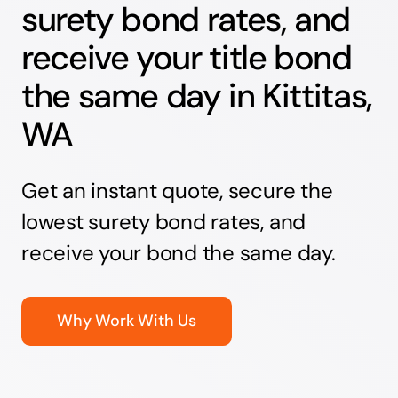
surety bond rates, and
receive your title bond
the same day in Kittitas,
WA
Get an instant quote, secure the
lowest surety bond rates, and
receive your bond the same day.
Why Work With Us