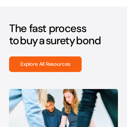
The fast process
to buy a surety bond
Explore All Resources