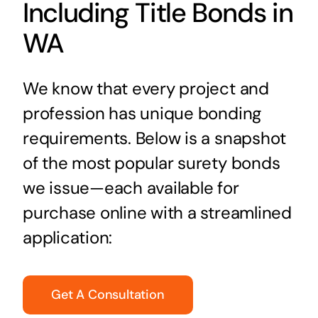
Including Title Bonds in
WA
We know that every project and
profession has unique bonding
requirements. Below is a snapshot
of the most popular surety bonds
we issue—each available for
purchase online with a streamlined
application:
Get A Consultation