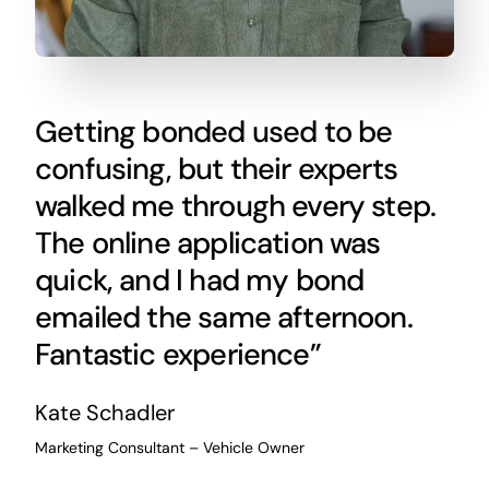
Getting bonded used to be
confusing, but their experts
walked me through every step.
The online application was
quick, and I had my bond
emailed the same afternoon.
Fantastic experience”
Kate Schadler
Marketing Consultant – Vehicle Owner