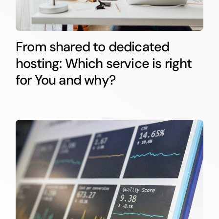
From shared to dedicated
hosting: Which service is right
for You and why?