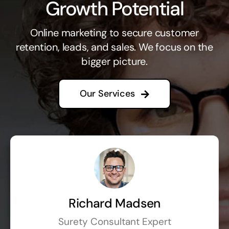
Growth Potential
Online marketing to secure customer
retention, leads, and sales. We focus on the
bigger picture.
Our Services
Richard Madsen
Surety Consultant Expert