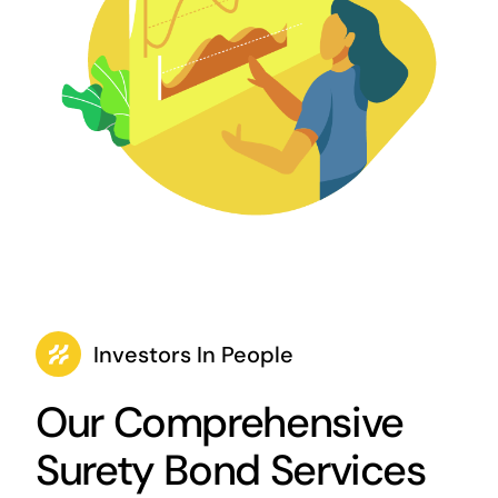
Investors In People
Our Comprehensive
Surety Bond Services