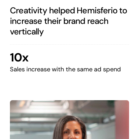
Creativity helped Hemisferio to
increase their brand reach
vertically
10x
Sales increase with the same ad spend