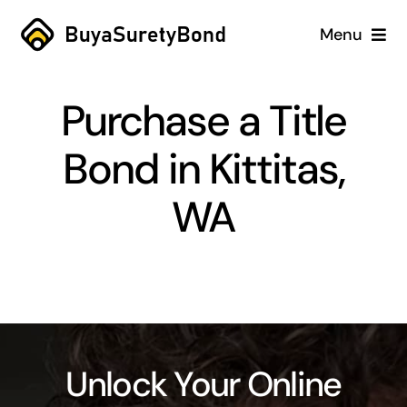
Skip
Menu
to
content
Home
Purchase a Title
Services
Bond in Kittitas,
Why Us
WA
Case Studies
About
Blog
Unlock Your Online