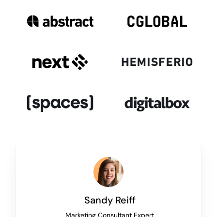
Sandy Reiff
Marketing Consultant Expert