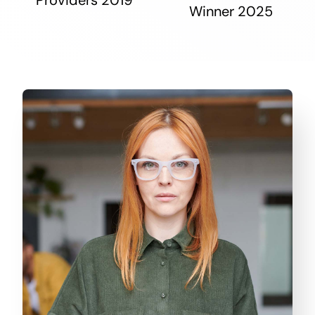
Winner 2025