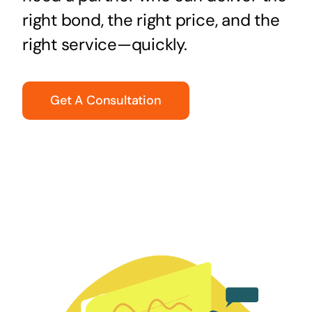
right bond, the right price, and the
right service—quickly.
Get A Consultation