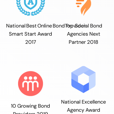
National Best Online Bond Provider
Top Social Bond
Smart Start Award
Agencies Next
2017
Partner 2018
National Excellence
10 Growing Bond
Agency Award
Providers 2019