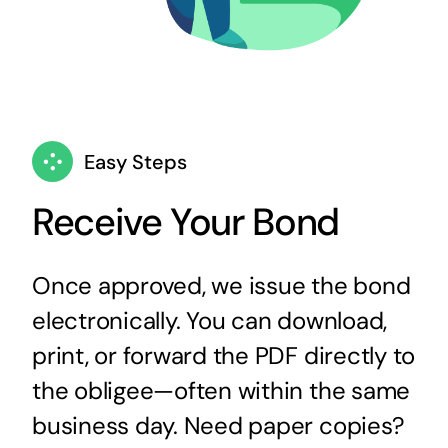
Easy Steps
Receive Your Bond
Once approved, we issue the bond
electronically. You can download,
print, or forward the PDF directly to
the obligee—often within the same
business day. Need paper copies?