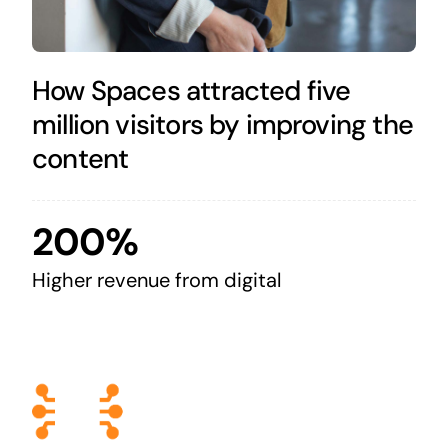
How Spaces attracted five
million visitors by improving the
content
200%
Higher revenue from digital