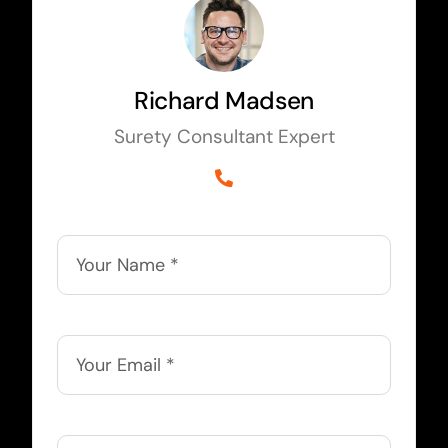
Richard Madsen
Surety Consultant Expert