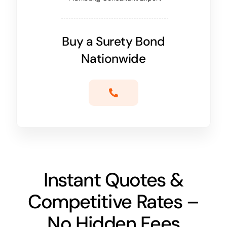
Buy a Surety Bond
Nationwide
Instant Quotes &
Competitive Rates –
No Hidden Fees