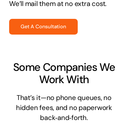
We’ll mail them at no extra cost.
Get A Consultation
Some Companies We
Work With
That’s it—no phone queues, no
hidden fees, and no paperwork
back‑and‑forth.