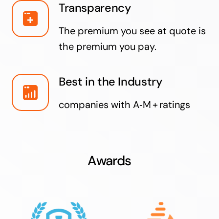
Transparency
The premium you see at quote is
the premium you pay.
Best in the Industry
companies with A‑M + ratings
Awards