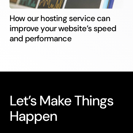
How our hosting service can
improve your website’s speed
and performance
Let’s Make Things
Happen