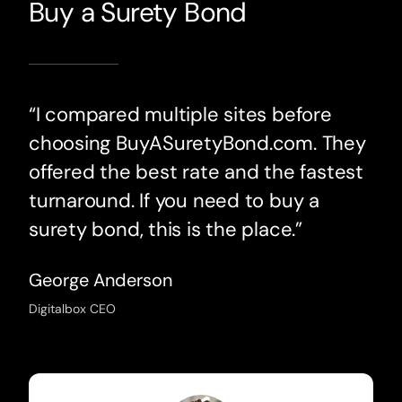
Buy a Surety Bond
“I compared multiple sites before
choosing BuyASuretyBond.com. They
offered the best rate and the fastest
turnaround. If you need to buy a
surety bond, this is the place.”
George Anderson
Digitalbox CEO