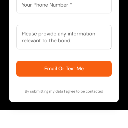
Email Or Text Me
By submitting my data I agree to be contacted