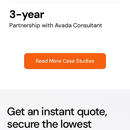
3-year
Partnership with Avada Consultant
Read More Case Studies
Get an instant quote,
secure the lowest