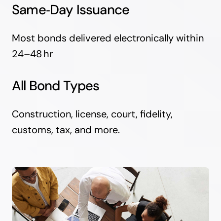
Same‑Day Issuance
Most bonds delivered electronically within
24–48 hr
All Bond Types
Construction, license, court, fidelity,
customs, tax, and more.