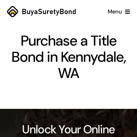
Skip
Menu
to
content
Home
Purchase a Title
Services
Bond in Kennydale,
Why Us
WA
Case Studies
About
Blog
Unlock Your Online