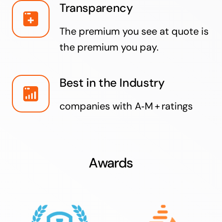
Transparency
The premium you see at quote is
the premium you pay.
Best in the Industry
companies with A‑M + ratings
Awards