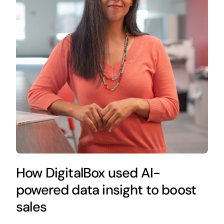
How DigitalBox used AI-
powered data insight to boost
sales