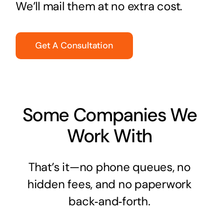
We’ll mail them at no extra cost.
Get A Consultation
Some Companies We
Work With
That’s it—no phone queues, no
hidden fees, and no paperwork
back‑and‑forth.