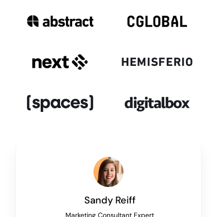
Sandy Reiff
Marketing Consultant Expert