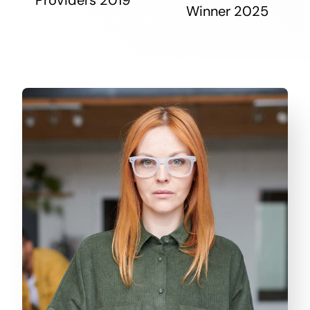
Winner 2025