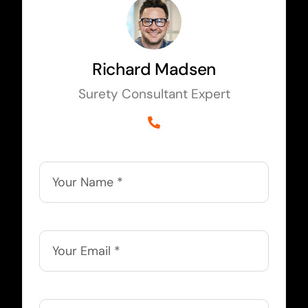
Richard Madsen
Surety Consultant Expert