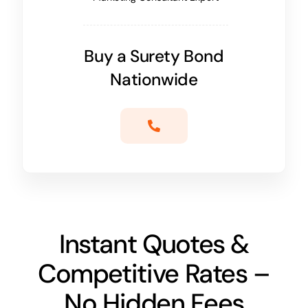
Buy a Surety Bond
Nationwide
Instant Quotes &
Competitive Rates –
No Hidden Fees