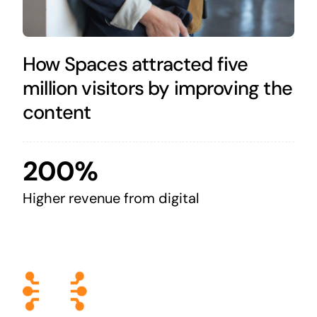
How Spaces attracted five
million visitors by improving the
content
200%
Higher revenue from digital