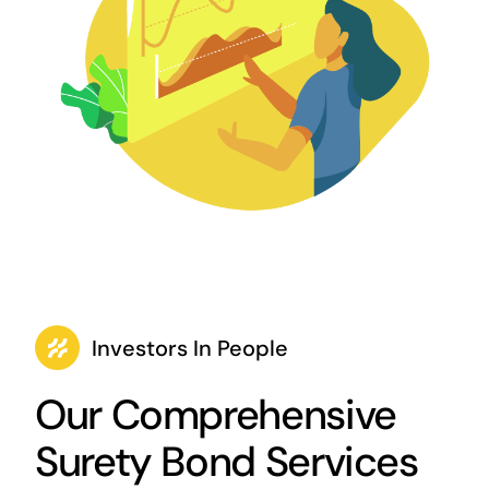
Investors In People
Our Comprehensive
Surety Bond Services