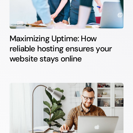
Maximizing Uptime: How
reliable hosting ensures your
website stays online