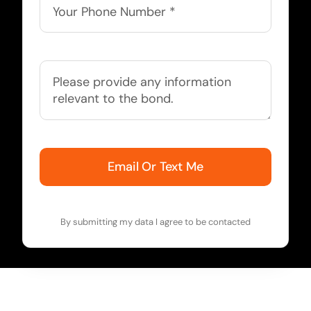
Email Or Text Me
By submitting my data I agree to be contacted