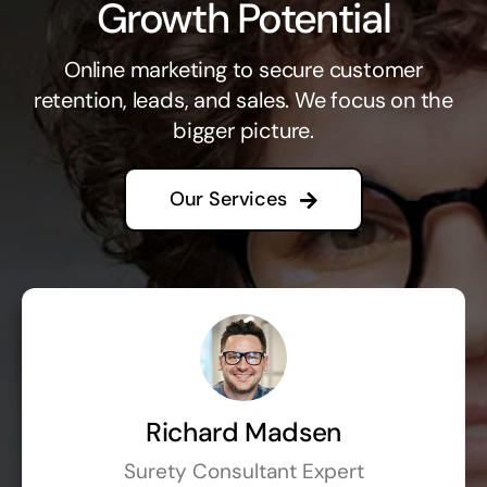
Growth Potential
Online marketing to secure customer
retention, leads, and sales. We focus on the
bigger picture.
Our Services
Richard Madsen
Surety Consultant Expert