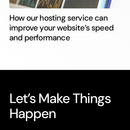
How our hosting service can
improve your website’s speed
and performance
Let’s Make Things
Happen