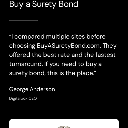
Buy a Surety Bond
“I compared multiple sites before
choosing BuyASuretyBond.com. They
offered the best rate and the fastest
turnaround. If you need to buy a
surety bond, this is the place.”
George Anderson
Digitalbox CEO