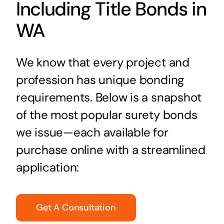
Including Title Bonds in
WA
We know that every project and
profession has unique bonding
requirements. Below is a snapshot
of the most popular surety bonds
we issue—each available for
purchase online with a streamlined
application:
Get A Consultation