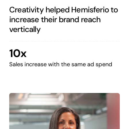
Creativity helped Hemisferio to
increase their brand reach
vertically
10x
Sales increase with the same ad spend