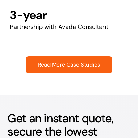
3-year
Partnership with Avada Consultant
Read More Case Studies
Get an instant quote,
secure the lowest