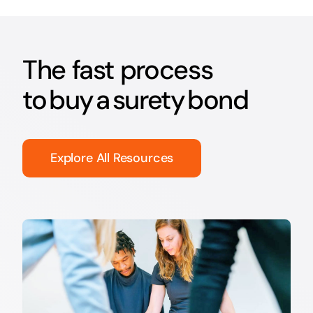
The fast process
to buy a surety bond
Explore All Resources