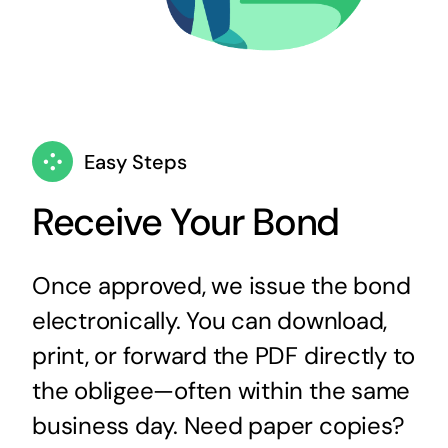
Easy Steps
Receive Your Bond
Once approved, we issue the bond
electronically. You can download,
print, or forward the PDF directly to
the obligee—often within the same
business day. Need paper copies?