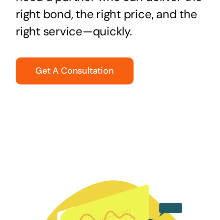
right bond, the right price, and the
right service—quickly.
Get A Consultation