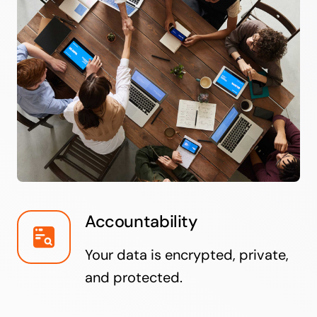
Accountability
Your data is encrypted, private,
and protected.