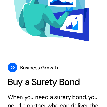
Business Growth
Buy a Surety Bond
When you need a surety bond, you
need a partner who can deliver the