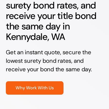
surety bond rates, and
receive your title bond
the same day in
Kennydale, WA
Get an instant quote, secure the
lowest surety bond rates, and
receive your bond the same day.
Why Work With Us