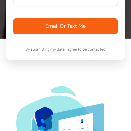
Email Or Text Me
By submitting my data I agree to be contacted