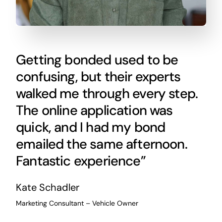
Getting bonded used to be
confusing, but their experts
walked me through every step.
The online application was
quick, and I had my bond
emailed the same afternoon.
Fantastic experience”
Kate Schadler
Marketing Consultant – Vehicle Owner