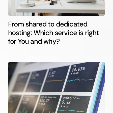
From shared to dedicated
hosting: Which service is right
for You and why?