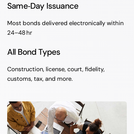
Same‑Day Issuance
Most bonds delivered electronically within
24–48 hr
All Bond Types
Construction, license, court, fidelity,
customs, tax, and more.