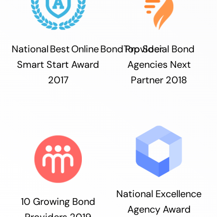
National Best Online Bond Provider
Top Social Bond
Smart Start Award
Agencies Next
2017
Partner 2018
National Excellence
10 Growing Bond
Agency Award
Providers 2019