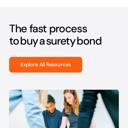
The fast process
to buy a surety bond
Explore All Resources