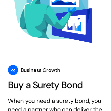
Business Growth
Buy a Surety Bond
When you need a surety bond, you
need a partner who can deliver the