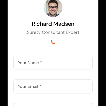
Richard Madsen
Surety Consultant Expert