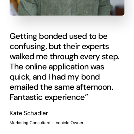
Getting bonded used to be
confusing, but their experts
walked me through every step.
The online application was
quick, and I had my bond
emailed the same afternoon.
Fantastic experience”
Kate Schadler
Marketing Consultant – Vehicle Owner