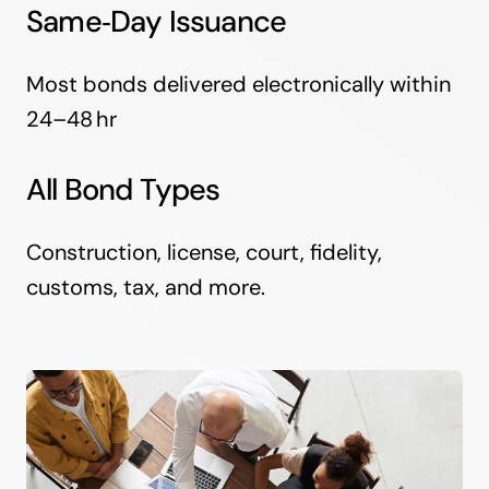
Same‑Day Issuance
Most bonds delivered electronically within
24–48 hr
All Bond Types
Construction, license, court, fidelity,
customs, tax, and more.