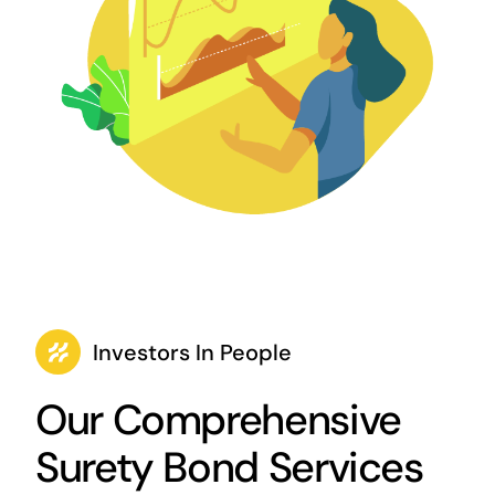
Investors In People
Our Comprehensive
Surety Bond Services