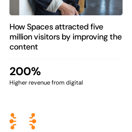
How Spaces attracted five
million visitors by improving the
content
200%
Higher revenue from digital