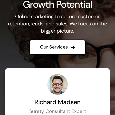
Growth Potential
Online marketing to secure customer
retention, leads, and sales. We focus on the
bigger picture.
Our Services
Richard Madsen
Surety Consultant Expert