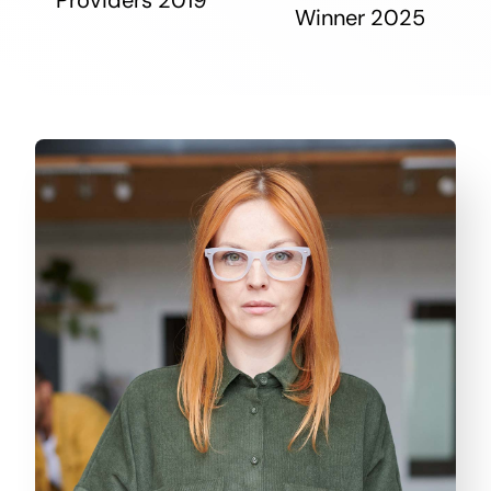
Winner 2025