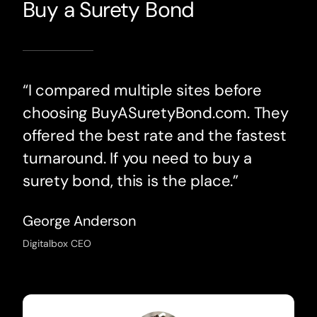
Buy a Surety Bond
“I compared multiple sites before
choosing BuyASuretyBond.com. They
offered the best rate and the fastest
turnaround. If you need to buy a
surety bond, this is the place.”
George Anderson
Digitalbox CEO