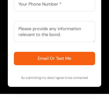
Email Or Text Me
By submitting my data I agree to be contacted