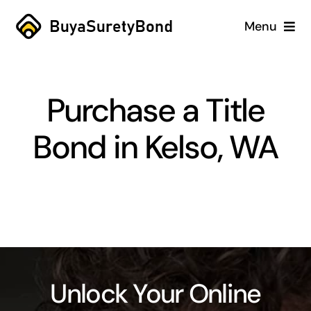
Skip
Menu
to
content
Home
Purchase a Title
Services
Bond in Kelso, WA
Why Us
Case Studies
About
Blog
Unlock Your Online