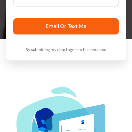
Email Or Text Me
By submitting my data I agree to be contacted