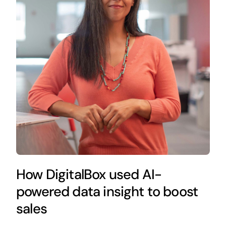
How DigitalBox used AI-
powered data insight to boost
sales