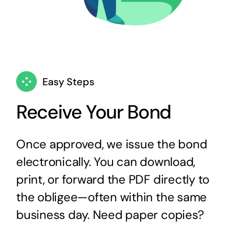
Easy Steps
Receive Your Bond
Once approved, we issue the bond
electronically. You can download,
print, or forward the PDF directly to
the obligee—often within the same
business day. Need paper copies?