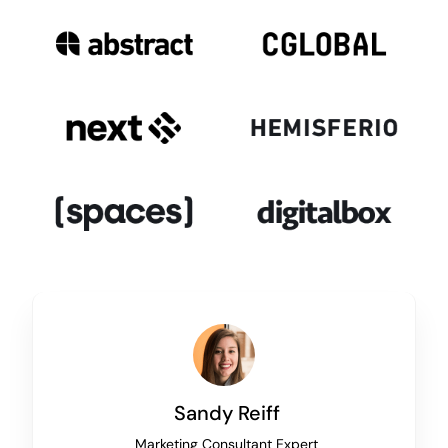
Sandy Reiff
Marketing Consultant Expert