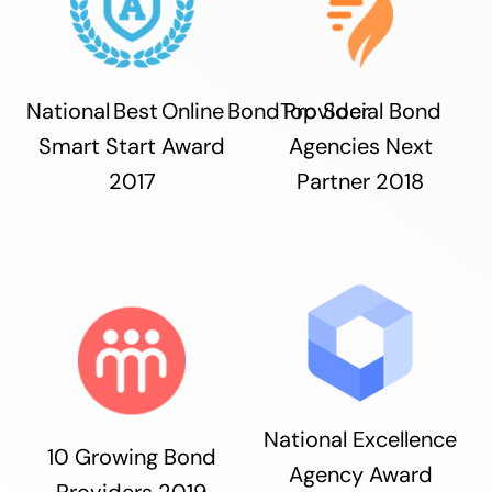
National Best Online Bond Provider
Top Social Bond
Smart Start Award
Agencies Next
2017
Partner 2018
National Excellence
10 Growing Bond
Agency Award
Providers 2019