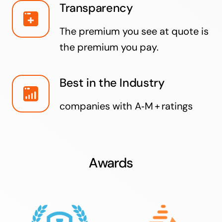
Transparency
The premium you see at quote is
the premium you pay.
Best in the Industry
companies with A‑M + ratings
Awards