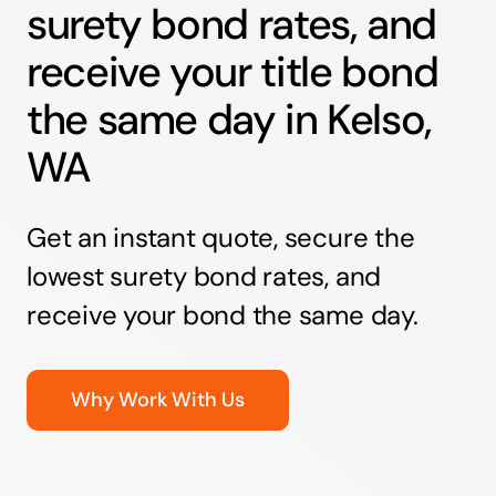
surety bond rates, and
receive your title bond
the same day in Kelso,
WA
Get an instant quote, secure the
lowest surety bond rates, and
receive your bond the same day.
Why Work With Us