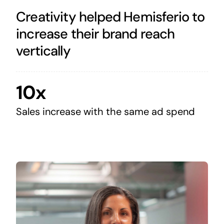
Creativity helped Hemisferio to
increase their brand reach
vertically
10x
Sales increase with the same ad spend