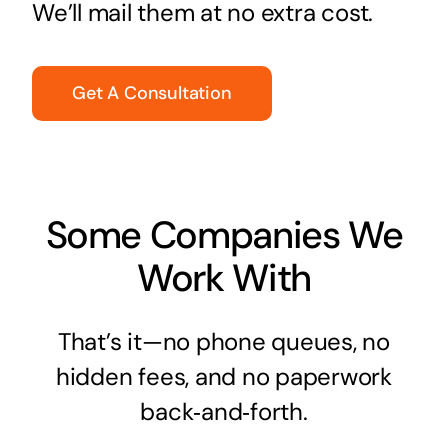
We’ll mail them at no extra cost.
Get A Consultation
Some Companies We
Work With
That’s it—no phone queues, no
hidden fees, and no paperwork
back‑and‑forth.