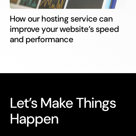
How our hosting service can
improve your website’s speed
and performance
Let’s Make Things
Happen