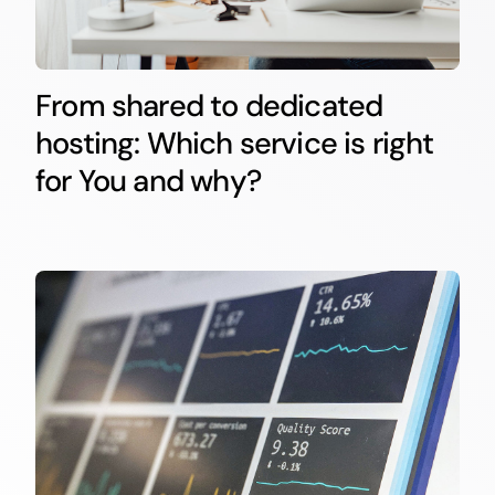
From shared to dedicated
hosting: Which service is right
for You and why?