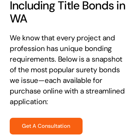
Including Title Bonds in
WA
We know that every project and
profession has unique bonding
requirements. Below is a snapshot
of the most popular surety bonds
we issue—each available for
purchase online with a streamlined
application:
Get A Consultation