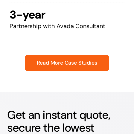
3-year
Partnership with Avada Consultant
Read More Case Studies
Get an instant quote,
secure the lowest