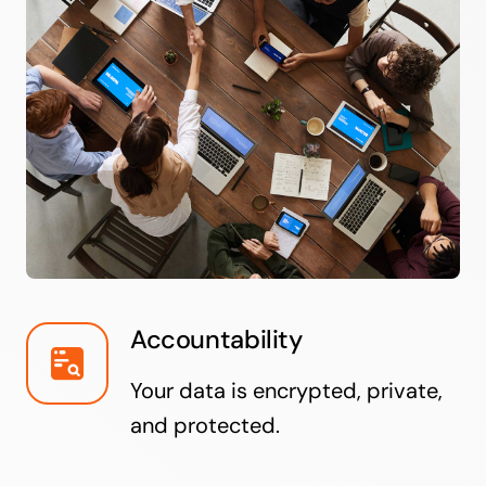
Accountability
Your data is encrypted, private,
and protected.