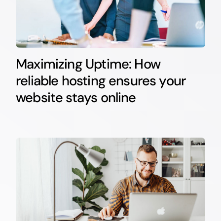
Maximizing Uptime: How
reliable hosting ensures your
website stays online