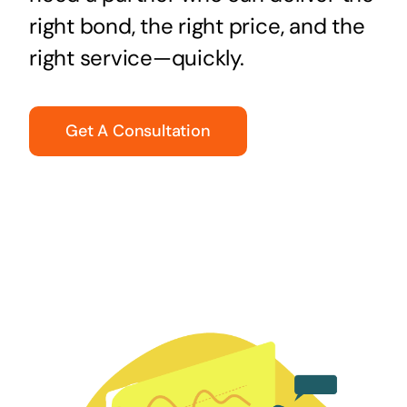
right bond, the right price, and the
right service—quickly.
Get A Consultation