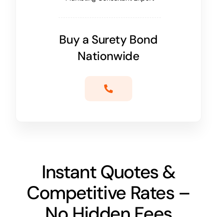
Buy a Surety Bond
Nationwide
Instant Quotes &
Competitive Rates –
No Hidden Fees