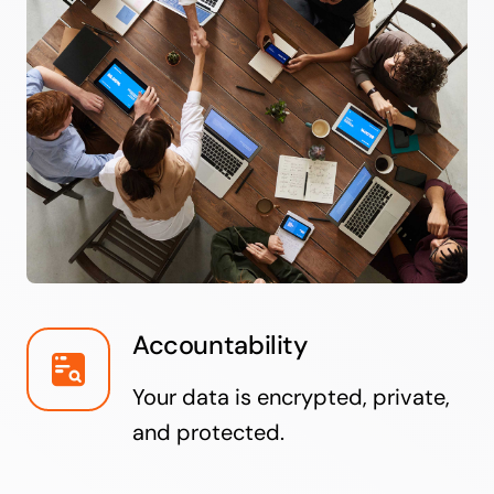
Accountability
Your data is encrypted, private,
and protected.