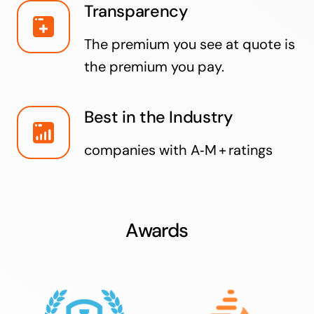
Transparency
The premium you see at quote is
the premium you pay.
Best in the Industry
companies with A‑M + ratings
Awards