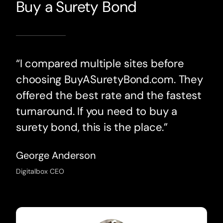
Buy a Surety Bond
“I compared multiple sites before
choosing BuyASuretyBond.com. They
offered the best rate and the fastest
turnaround. If you need to buy a
surety bond, this is the place.”
George Anderson
Digitalbox CEO