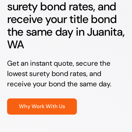
surety bond rates, and
receive your title bond
the same day in Juanita,
WA
Get an instant quote, secure the
lowest surety bond rates, and
receive your bond the same day.
Why Work With Us