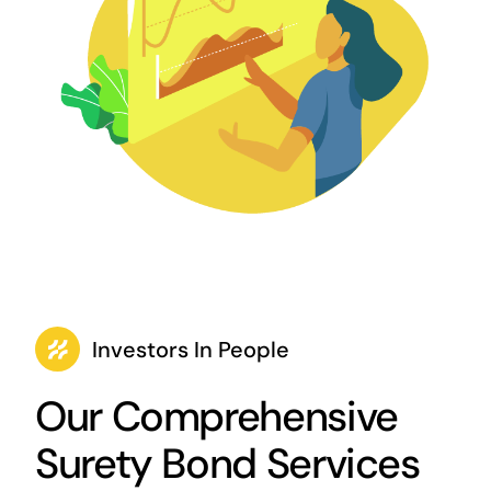
Investors In People
Our Comprehensive
Surety Bond Services