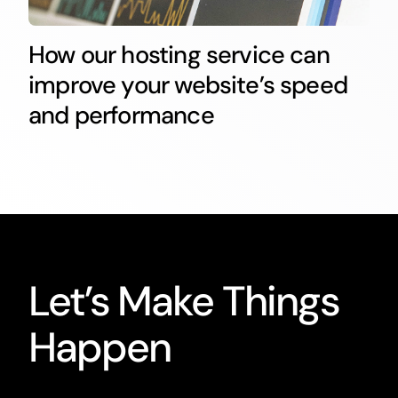
How our hosting service can
improve your website’s speed
and performance
Let’s Make Things
Happen