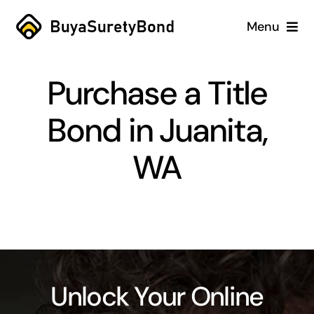
Skip
Menu
to
content
Home
Purchase a Title
Services
Bond in Juanita,
Why Us
WA
Case Studies
About
Blog
Unlock Your Online