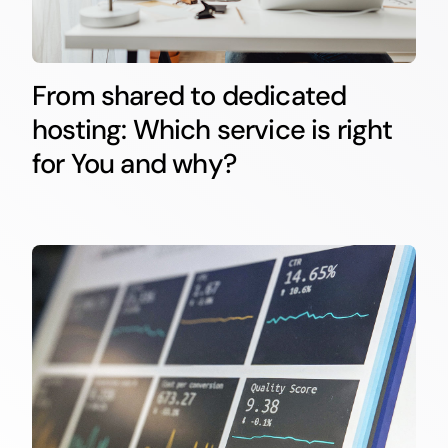
From shared to dedicated
hosting: Which service is right
for You and why?