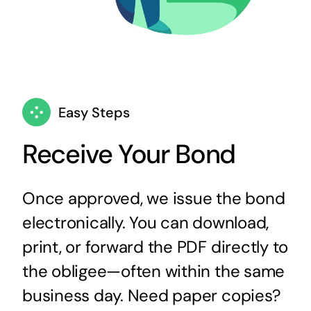
Easy Steps
Receive Your Bond
Once approved, we issue the bond
electronically. You can download,
print, or forward the PDF directly to
the obligee—often within the same
business day. Need paper copies?