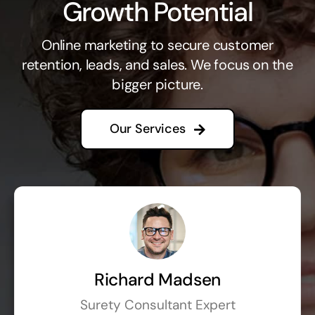
Growth Potential
Online marketing to secure customer
retention, leads, and sales. We focus on the
bigger picture.
Our Services
Richard Madsen
Surety Consultant Expert