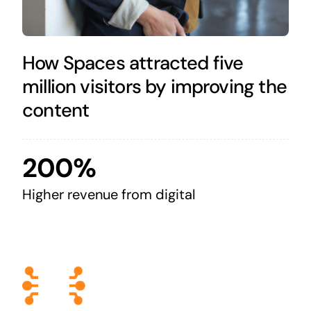
How Spaces attracted five
million visitors by improving the
content
200%
Higher revenue from digital