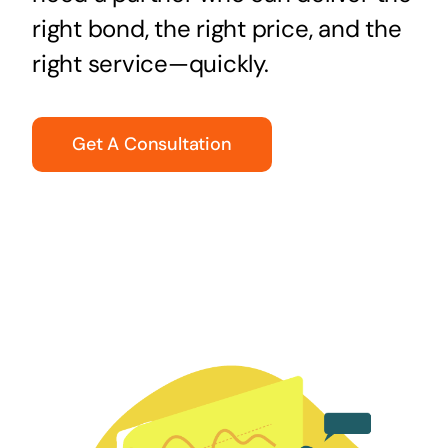
right bond, the right price, and the
right service—quickly.
Get A Consultation