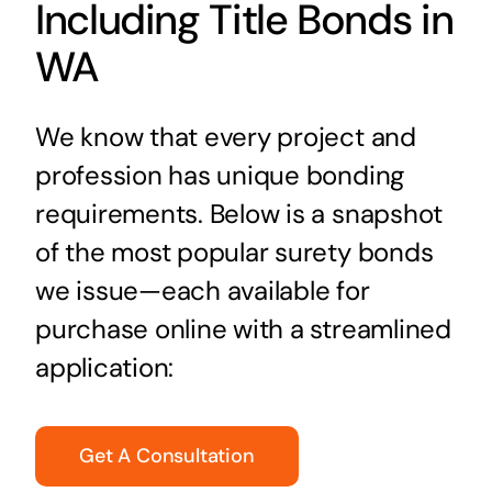
Including Title Bonds in
WA
We know that every project and
profession has unique bonding
requirements. Below is a snapshot
of the most popular surety bonds
we issue—each available for
purchase online with a streamlined
application:
Get A Consultation