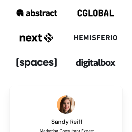
Sandy Reiff
Marketing Consultant Expert