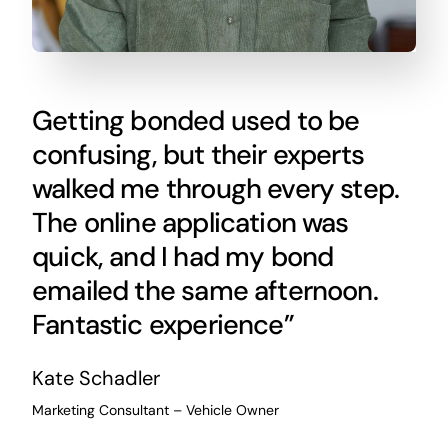
Getting bonded used to be
confusing, but their experts
walked me through every step.
The online application was
quick, and I had my bond
emailed the same afternoon.
Fantastic experience”
Kate Schadler
Marketing Consultant – Vehicle Owner