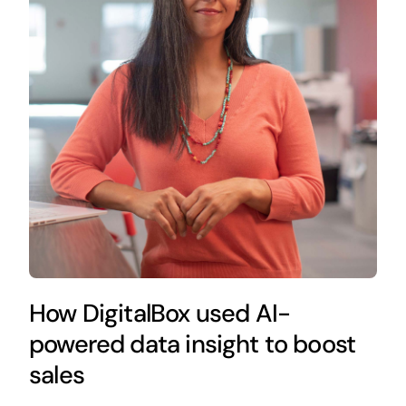
How DigitalBox used AI-
powered data insight to boost
sales