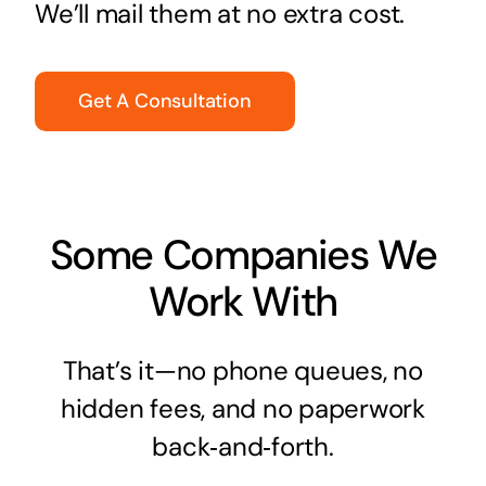
We’ll mail them at no extra cost.
Get A Consultation
Some Companies We
Work With
That’s it—no phone queues, no
hidden fees, and no paperwork
back‑and‑forth.