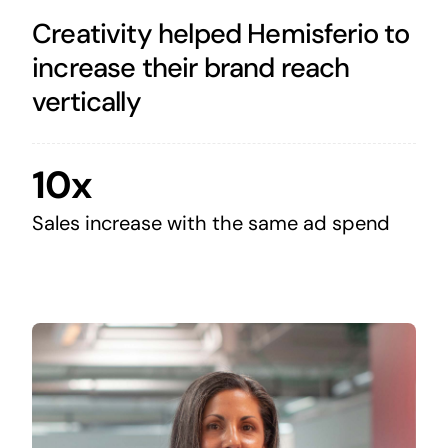
Creativity helped Hemisferio to
increase their brand reach
vertically
10x
Sales increase with the same ad spend