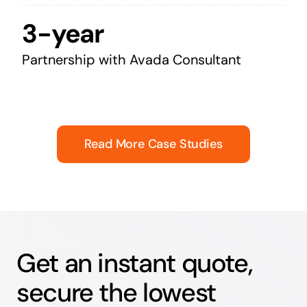
3-year
Partnership with Avada Consultant
Read More Case Studies
Get an instant quote,
secure the lowest