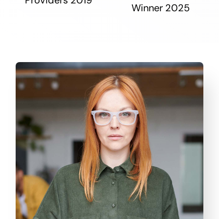
Winner 2025