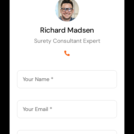
Richard Madsen
Surety Consultant Expert