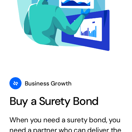
Business Growth
Buy a Surety Bond
When you need a surety bond, you
need a partner who can deliver the