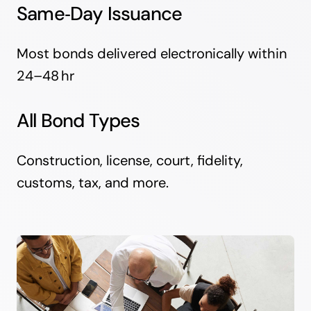
Same‑Day Issuance
Most bonds delivered electronically within
24–48 hr
All Bond Types
Construction, license, court, fidelity,
customs, tax, and more.