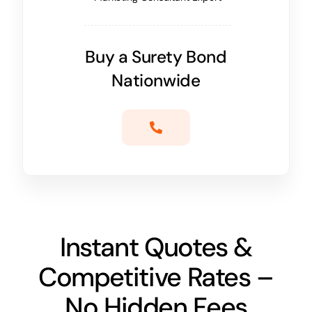
Buy a Surety Bond
Nationwide
Instant Quotes &
Competitive Rates –
No Hidden Fees