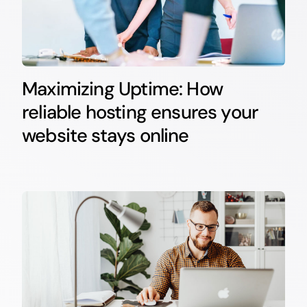
Maximizing Uptime: How
reliable hosting ensures your
website stays online