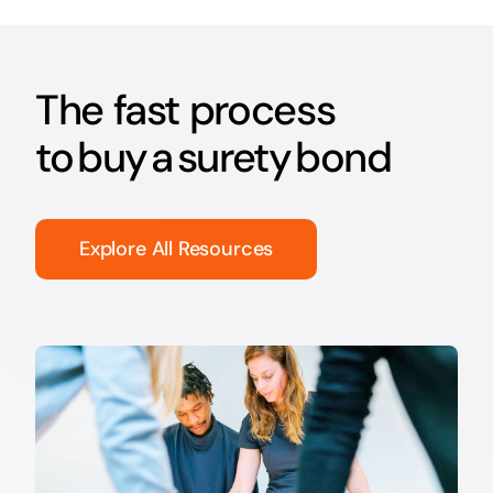
The fast process
to buy a surety bond
Explore All Resources