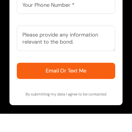
Email Or Text Me
By submitting my data I agree to be contacted