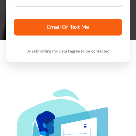
Email Or Text Me
By submitting my data I agree to be contacted