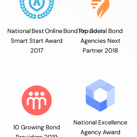
National Best Online Bond Provider
Top Social Bond
Smart Start Award
Agencies Next
2017
Partner 2018
National Excellence
10 Growing Bond
Agency Award
Providers 2019