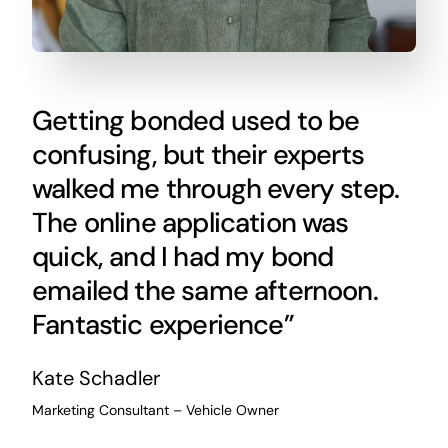
Getting bonded used to be
confusing, but their experts
walked me through every step.
The online application was
quick, and I had my bond
emailed the same afternoon.
Fantastic experience”
Kate Schadler
Marketing Consultant – Vehicle Owner