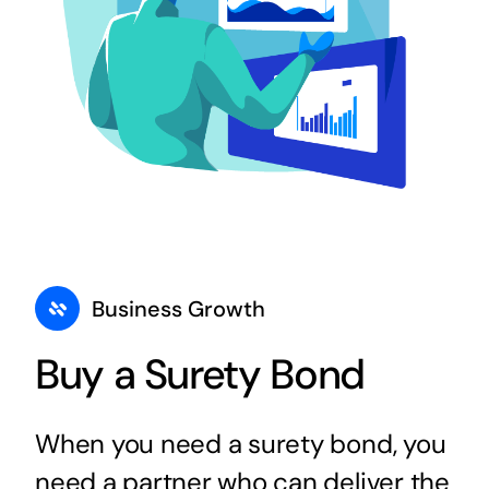
Business Growth
Buy a Surety Bond
When you need a surety bond, you
need a partner who can deliver the