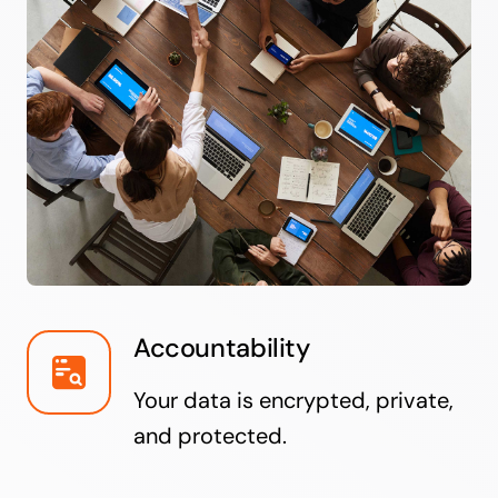
Accountability
Your data is encrypted, private,
and protected.