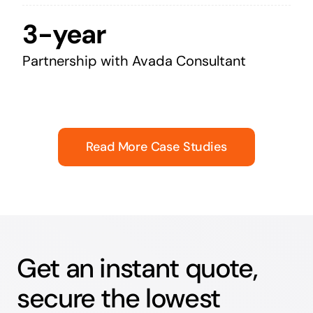
3-year
Partnership with Avada Consultant
Read More Case Studies
Get an instant quote,
secure the lowest