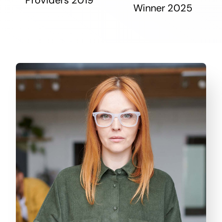
Winner 2025