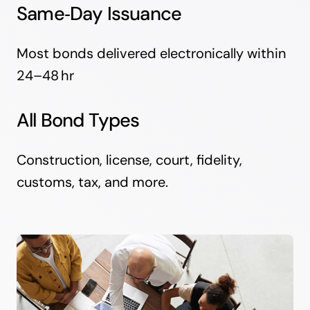
Same‑Day Issuance
Most bonds delivered electronically within
24–48 hr
All Bond Types
Construction, license, court, fidelity,
customs, tax, and more.