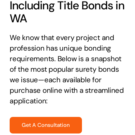
Including Title Bonds in
WA
We know that every project and
profession has unique bonding
requirements. Below is a snapshot
of the most popular surety bonds
we issue—each available for
purchase online with a streamlined
application:
Get A Consultation