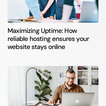
Maximizing Uptime: How
reliable hosting ensures your
website stays online