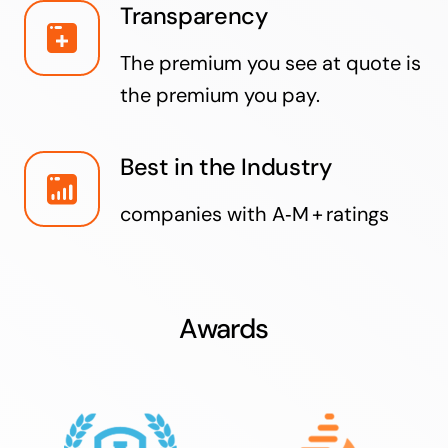
Transparency
The premium you see at quote is
the premium you pay.
Best in the Industry
companies with A‑M + ratings
Awards