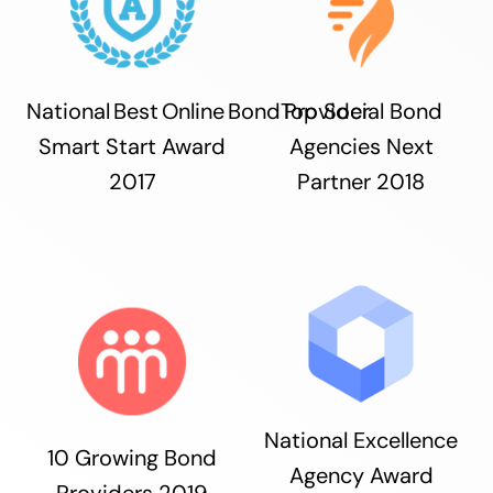
National Best Online Bond Provider
Top Social Bond
Smart Start Award
Agencies Next
2017
Partner 2018
National Excellence
10 Growing Bond
Agency Award
Providers 2019