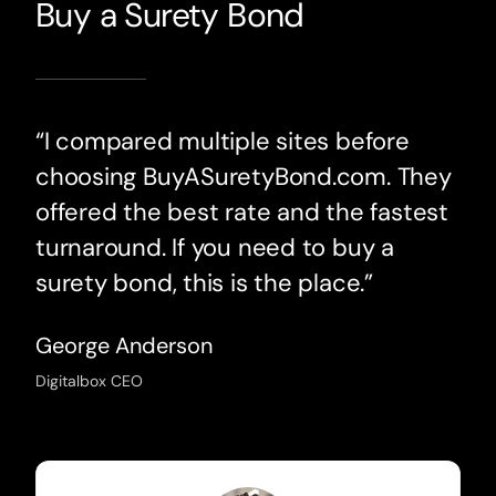
Buy a Surety Bond
“I compared multiple sites before
choosing BuyASuretyBond.com. They
offered the best rate and the fastest
turnaround. If you need to buy a
surety bond, this is the place.”
George Anderson
Digitalbox CEO