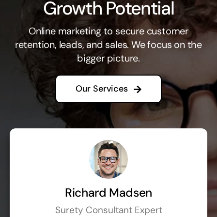
Growth Potential
Online marketing to secure customer
retention, leads, and sales. We focus on the
bigger picture.
Our Services
Richard Madsen
Surety Consultant Expert