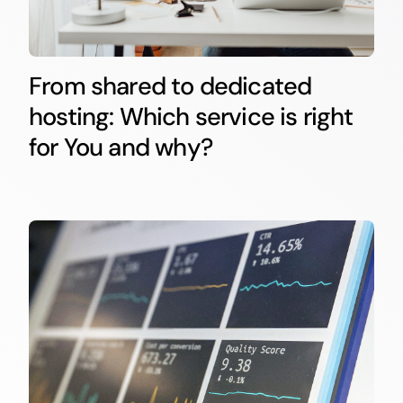
From shared to dedicated
hosting: Which service is right
for You and why?