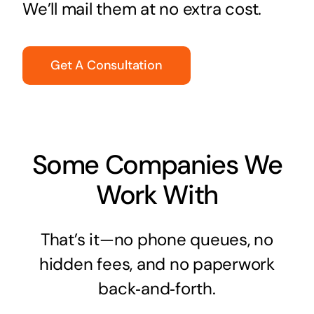
We’ll mail them at no extra cost.
Get A Consultation
Some Companies We
Work With
That’s it—no phone queues, no
hidden fees, and no paperwork
back‑and‑forth.