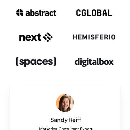
Sandy Reiff
Marketing Consultant Expert