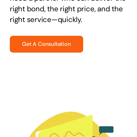
right bond, the right price, and the
right service—quickly.
Get A Consultation