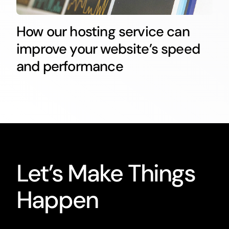
How our hosting service can
improve your website’s speed
and performance
Let’s Make Things
Happen