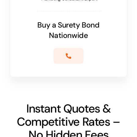
Buy a Surety Bond
Nationwide
Instant Quotes &
Competitive Rates –
No Hidden Fees