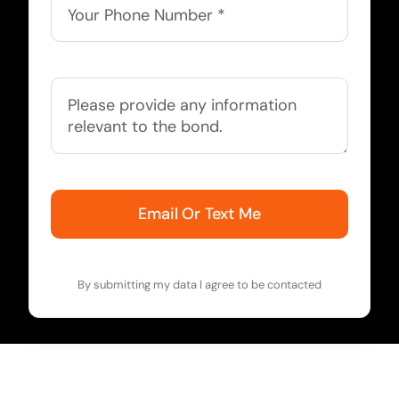
Email Or Text Me
By submitting my data I agree to be contacted