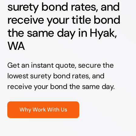
surety bond rates, and
receive your title bond
the same day in Hyak,
WA
Get an instant quote, secure the
lowest surety bond rates, and
receive your bond the same day.
Why Work With Us