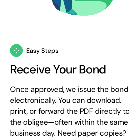
Easy Steps
Receive Your Bond
Once approved, we issue the bond
electronically. You can download,
print, or forward the PDF directly to
the obligee—often within the same
business day. Need paper copies?