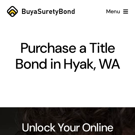
Skip
Menu
to
content
Home
Purchase a Title
Services
Bond in Hyak, WA
Why Us
Case Studies
About
Blog
Unlock Your Online