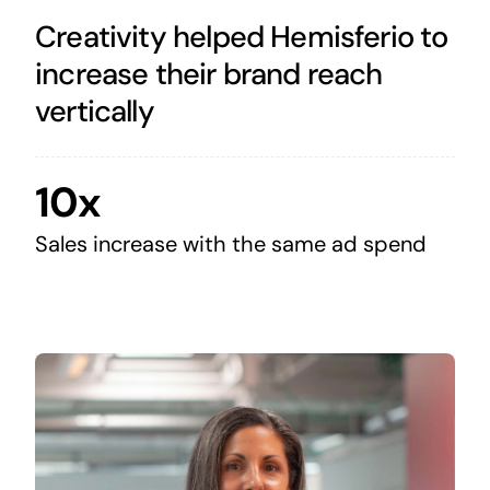
Creativity helped Hemisferio to
increase their brand reach
vertically
10x
Sales increase with the same ad spend