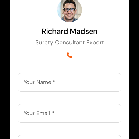
Richard Madsen
Surety Consultant Expert