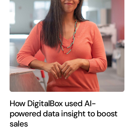
How DigitalBox used AI-
powered data insight to boost
sales