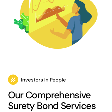
Investors In People
Our Comprehensive
Surety Bond Services