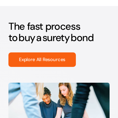
The fast process
to buy a surety bond
Explore All Resources