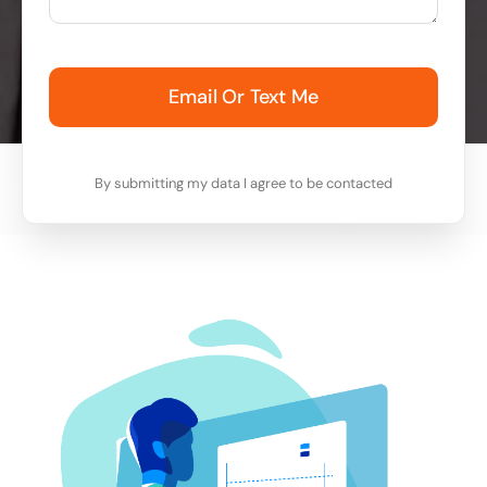
Email Or Text Me
By submitting my data I agree to be contacted