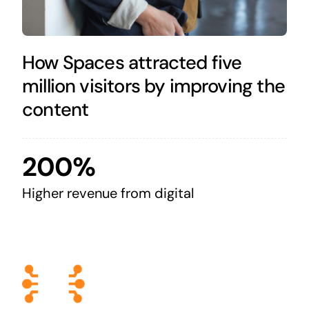
How Spaces attracted five
million visitors by improving the
content
200%
Higher revenue from digital