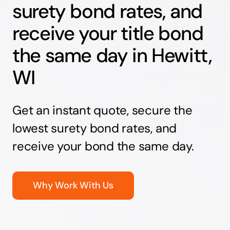
surety bond rates, and
receive your title bond
the same day in Hewitt,
WI
Get an instant quote, secure the
lowest surety bond rates, and
receive your bond the same day.
Why Work With Us