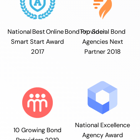
National Best Online Bond Provider
Top Social Bond
Smart Start Award
Agencies Next
2017
Partner 2018
National Excellence
10 Growing Bond
Agency Award
Providers 2019