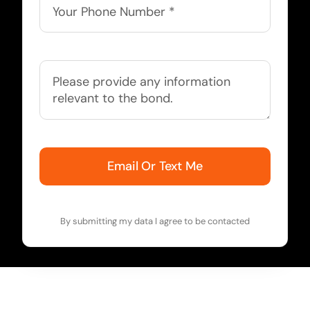
Email Or Text Me
By submitting my data I agree to be contacted