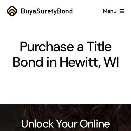
Skip
Menu
to
content
Home
Purchase a Title
Services
Bond in Hewitt, WI
Why Us
Case Studies
About
Blog
Unlock Your Online