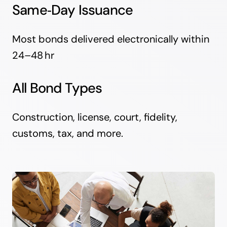
Same‑Day Issuance
Most bonds delivered electronically within
24–48 hr
All Bond Types
Construction, license, court, fidelity,
customs, tax, and more.