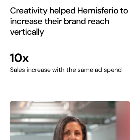
Creativity helped Hemisferio to
increase their brand reach
vertically
10x
Sales increase with the same ad spend