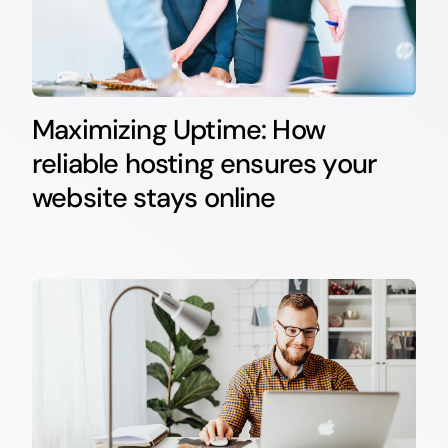
Maximizing Uptime: How
reliable hosting ensures your
website stays online