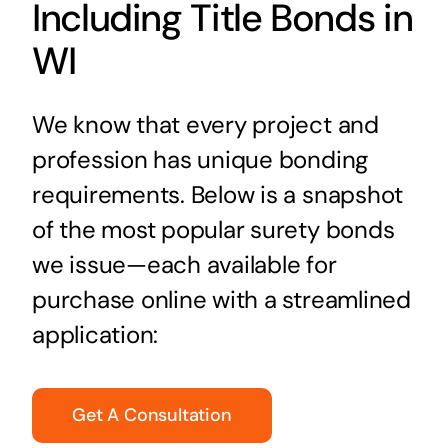
Including Title Bonds in
WI
We know that every project and
profession has unique bonding
requirements. Below is a snapshot
of the most popular surety bonds
we issue—each available for
purchase online with a streamlined
application:
Get A Consultation