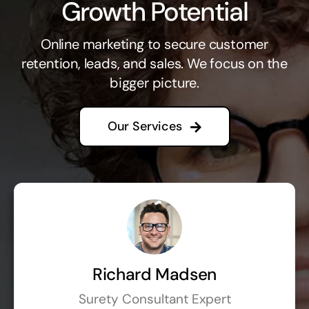
Growth Potential
Online marketing to secure customer
retention, leads, and sales. We focus on the
bigger picture.
Our Services
Richard Madsen
Surety Consultant Expert