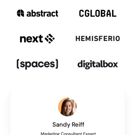
Sandy Reiff
Marketing Consultant Expert