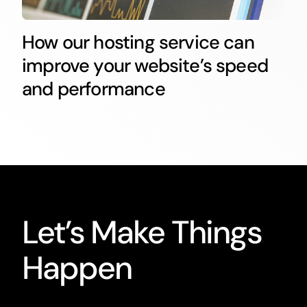
How our hosting service can
improve your website’s speed
and performance
Let’s Make Things
Happen