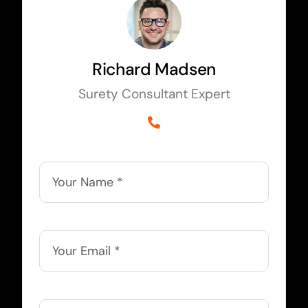
Richard Madsen
Surety Consultant Expert