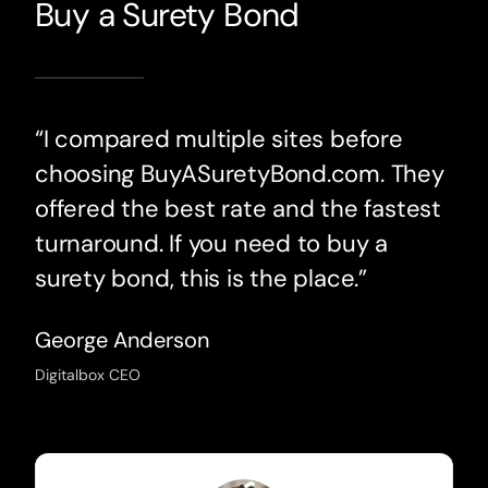
Buy a Surety Bond
“I compared multiple sites before
choosing BuyASuretyBond.com. They
offered the best rate and the fastest
turnaround. If you need to buy a
surety bond, this is the place.”
George Anderson
Digitalbox CEO