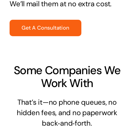
We’ll mail them at no extra cost.
Get A Consultation
Some Companies We
Work With
That’s it—no phone queues, no
hidden fees, and no paperwork
back‑and‑forth.