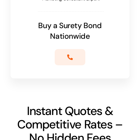
Buy a Surety Bond
Nationwide
Instant Quotes &
Competitive Rates –
No Hidden Fees