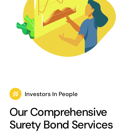
Investors In People
Our Comprehensive
Surety Bond Services