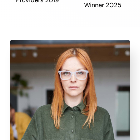
Winner 2025