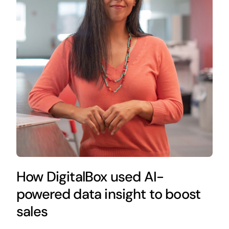
How DigitalBox used AI-
powered data insight to boost
sales