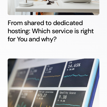
From shared to dedicated
hosting: Which service is right
for You and why?