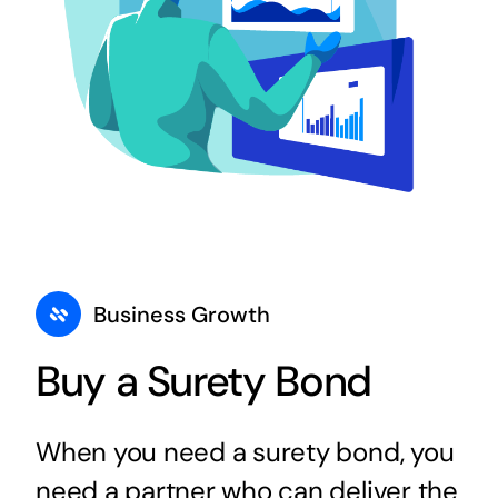
Business Growth
Buy a Surety Bond
When you need a surety bond, you
need a partner who can deliver the