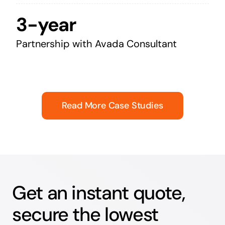
3-year
Partnership with Avada Consultant
Read More Case Studies
Get an instant quote,
secure the lowest