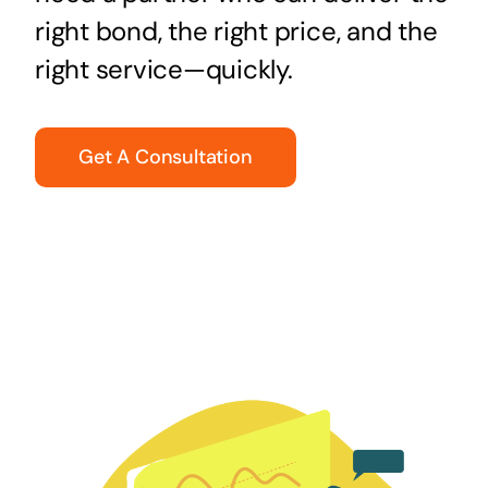
right bond, the right price, and the
right service—quickly.
Get A Consultation