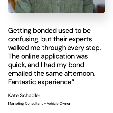
Getting bonded used to be
confusing, but their experts
walked me through every step.
The online application was
quick, and I had my bond
emailed the same afternoon.
Fantastic experience”
Kate Schadler
Marketing Consultant – Vehicle Owner