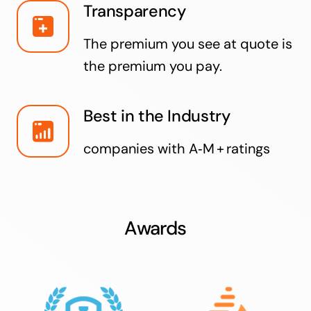
Transparency
The premium you see at quote is
the premium you pay.
Best in the Industry
companies with A‑M + ratings
Awards