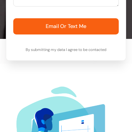
Email Or Text Me
By submitting my data I agree to be contacted