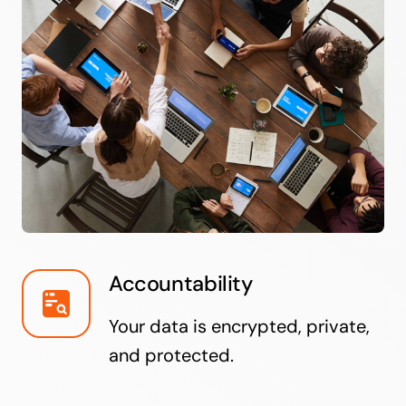
Accountability
Your data is encrypted, private,
and protected.