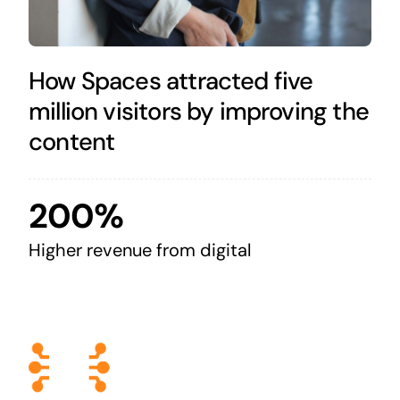
How Spaces attracted five
million visitors by improving the
content
200%
Higher revenue from digital