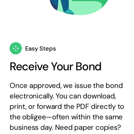
Easy Steps
Receive Your Bond
Once approved, we issue the bond
electronically. You can download,
print, or forward the PDF directly to
the obligee—often within the same
business day. Need paper copies?