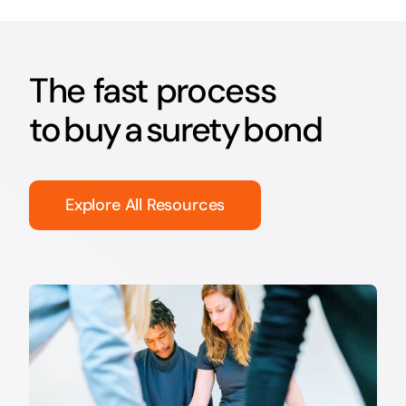
The fast process
to buy a surety bond
Explore All Resources