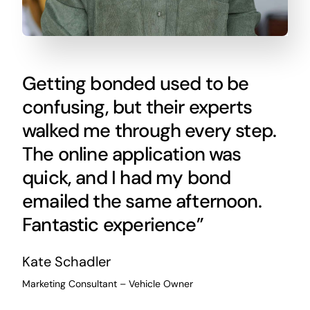
Getting bonded used to be
confusing, but their experts
walked me through every step.
The online application was
quick, and I had my bond
emailed the same afternoon.
Fantastic experience”
Kate Schadler
Marketing Consultant – Vehicle Owner