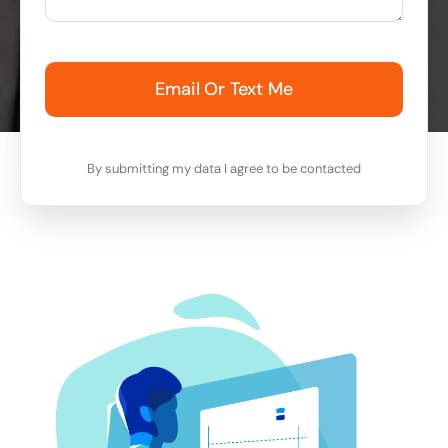
Email Or Text Me
By submitting my data I agree to be contacted