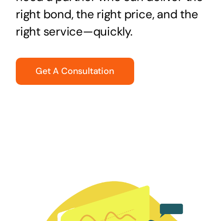
right bond, the right price, and the
right service—quickly.
Get A Consultation