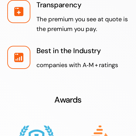
Transparency
The premium you see at quote is
the premium you pay.
Best in the Industry
companies with A‑M + ratings
Awards