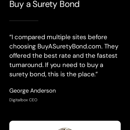
Buy a Surety Bond
“I compared multiple sites before
choosing BuyASuretyBond.com. They
offered the best rate and the fastest
turnaround. If you need to buy a
surety bond, this is the place.”
George Anderson
Digitalbox CEO