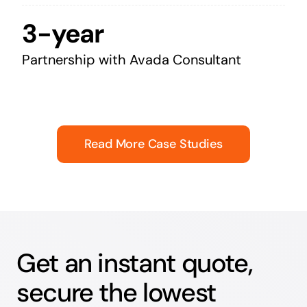
3-year
Partnership with Avada Consultant
Read More Case Studies
Get an instant quote,
secure the lowest