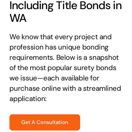
Including Title Bonds in
WA
We know that every project and
profession has unique bonding
requirements. Below is a snapshot
of the most popular surety bonds
we issue—each available for
purchase online with a streamlined
application:
Get A Consultation