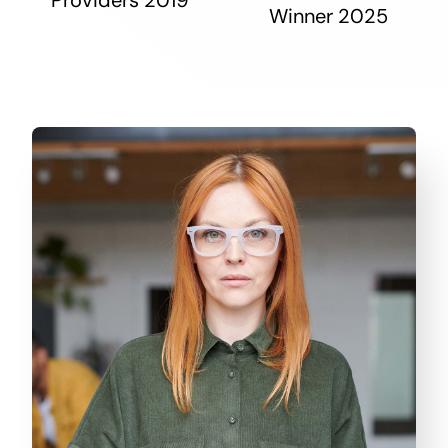
Winner 2025