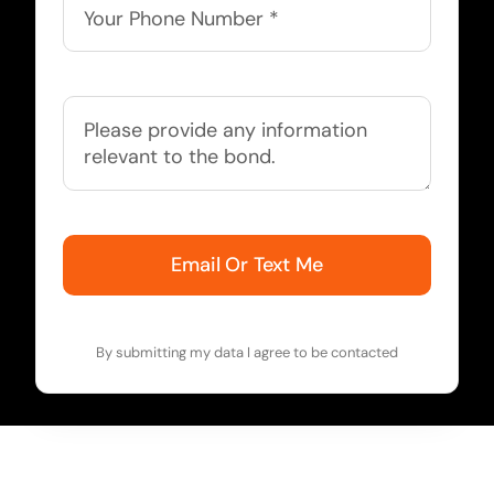
Email Or Text Me
By submitting my data I agree to be contacted