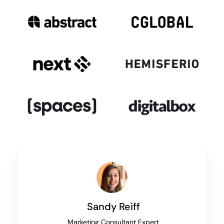
Sandy Reiff
Marketing Consultant Expert