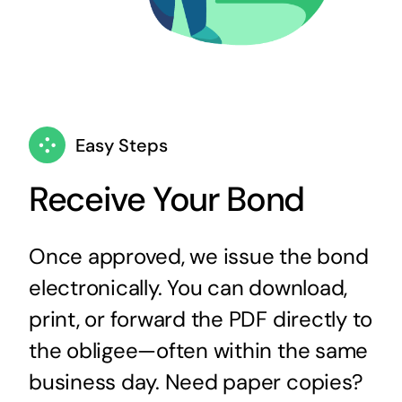
Easy Steps
Receive Your Bond
Once approved, we issue the bond
electronically. You can download,
print, or forward the PDF directly to
the obligee—often within the same
business day. Need paper copies?