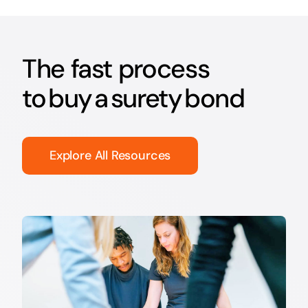
The fast process
to buy a surety bond
Explore All Resources