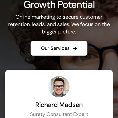
Growth Potential
Online marketing to secure customer
retention, leads, and sales. We focus on the
bigger picture.
Our Services
Richard Madsen
Surety Consultant Expert