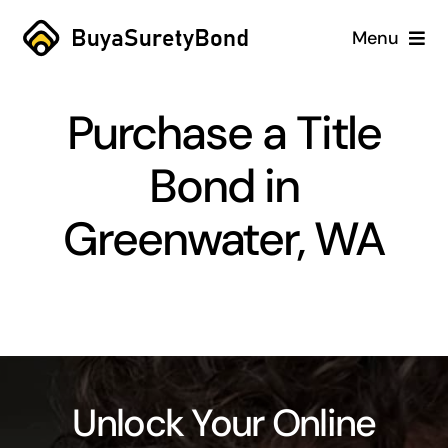
Skip
Menu
to
content
Home
Purchase a Title
Services
Bond in
Why Us
Greenwater, WA
Case Studies
About
Blog
Unlock Your Online