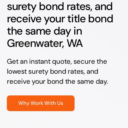
surety bond rates, and
receive your title bond
the same day in
Greenwater, WA
Get an instant quote, secure the
lowest surety bond rates, and
receive your bond the same day.
Why Work With Us