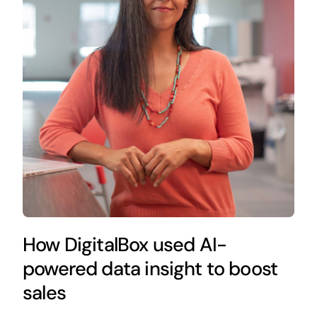
How DigitalBox used AI-
powered data insight to boost
sales