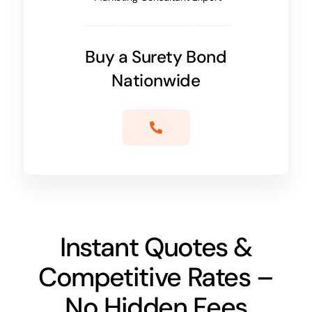
Buy a Surety Bond
Nationwide
Instant Quotes &
Competitive Rates –
No Hidden Fees