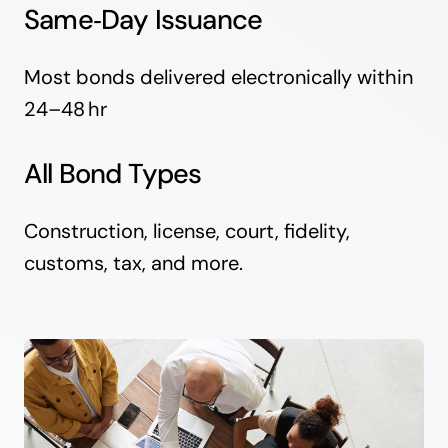
Same‑Day Issuance
Most bonds delivered electronically within
24–48 hr
All Bond Types
Construction, license, court, fidelity,
customs, tax, and more.