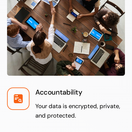
Accountability
Your data is encrypted, private,
and protected.