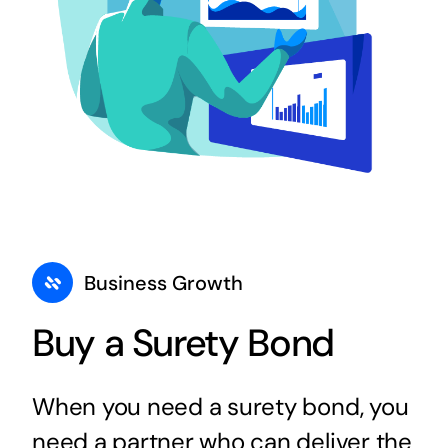
Business Growth
Buy a Surety Bond
When you need a surety bond, you
need a partner who can deliver the