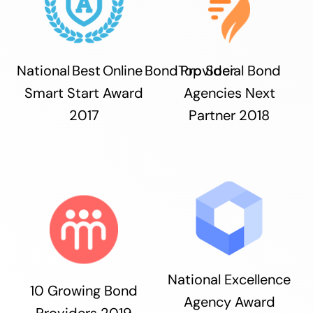
National Best Online Bond Provider
Top Social Bond
Smart Start Award
Agencies Next
2017
Partner 2018
National Excellence
10 Growing Bond
Agency Award
Providers 2019