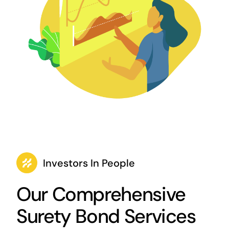
Investors In People
Our Comprehensive
Surety Bond Services