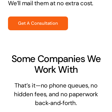
We’ll mail them at no extra cost.
Get A Consultation
Some Companies We
Work With
That’s it—no phone queues, no
hidden fees, and no paperwork
back‑and‑forth.