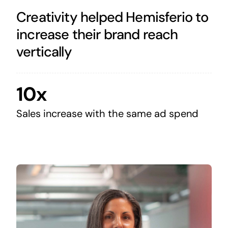
Creativity helped Hemisferio to
increase their brand reach
vertically
10x
Sales increase with the same ad spend