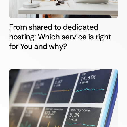
From shared to dedicated
hosting: Which service is right
for You and why?