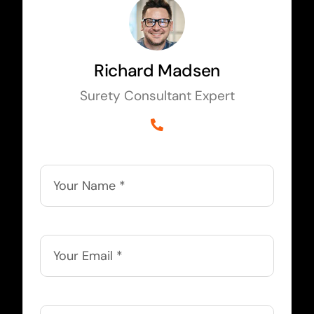
Richard Madsen
Surety Consultant Expert