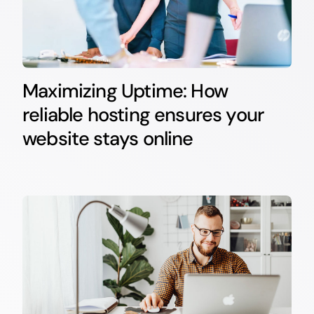
Maximizing Uptime: How
reliable hosting ensures your
website stays online