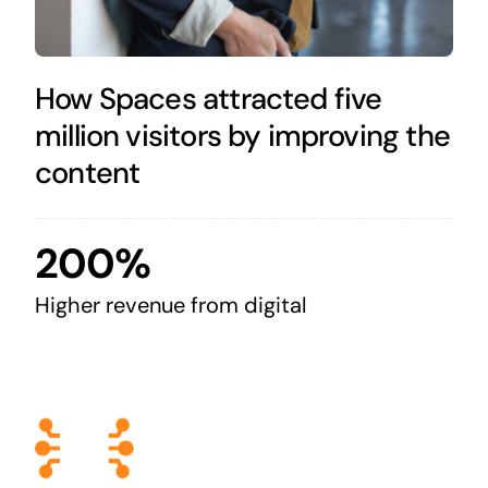
How Spaces attracted five
million visitors by improving the
content
200%
Higher revenue from digital