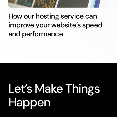
How our hosting service can
improve your website’s speed
and performance
Let’s Make Things
Happen