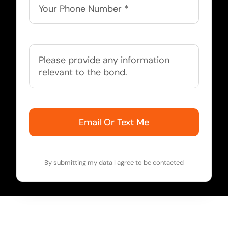
Email Or Text Me
By submitting my data I agree to be contacted