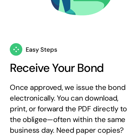
Easy Steps
Receive Your Bond
Once approved, we issue the bond
electronically. You can download,
print, or forward the PDF directly to
the obligee—often within the same
business day. Need paper copies?