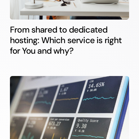
From shared to dedicated
hosting: Which service is right
for You and why?