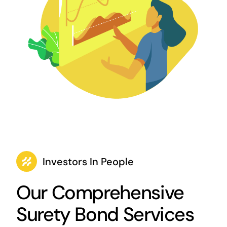
Investors In People
Our Comprehensive
Surety Bond Services