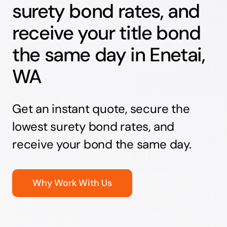
surety bond rates, and
receive your title bond
the same day in Enetai,
WA
Get an instant quote, secure the
lowest surety bond rates, and
receive your bond the same day.
Why Work With Us