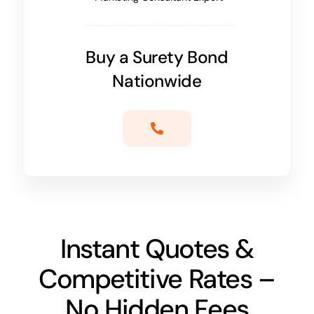
Buy a Surety Bond
Nationwide
Instant Quotes &
Competitive Rates –
No Hidden Fees