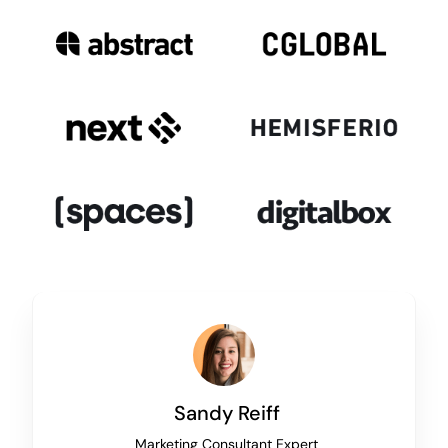
Sandy Reiff
Marketing Consultant Expert