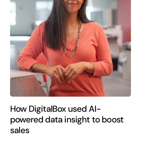
How DigitalBox used AI-
powered data insight to boost
sales