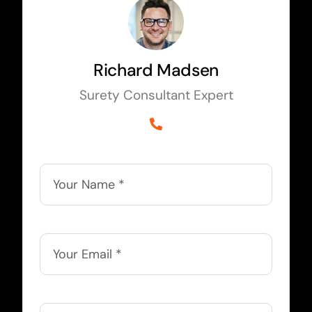
Richard Madsen
Surety Consultant Expert