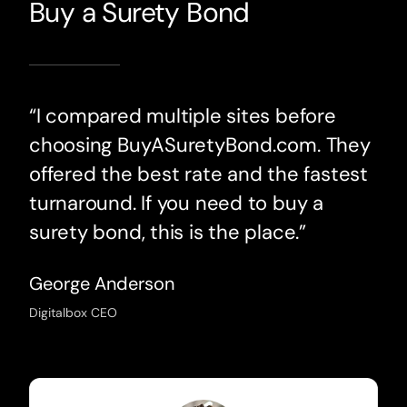
Buy a Surety Bond
“I compared multiple sites before
choosing BuyASuretyBond.com. They
offered the best rate and the fastest
turnaround. If you need to buy a
surety bond, this is the place.”
George Anderson
Digitalbox CEO