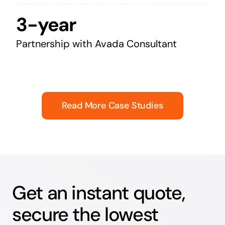
3-year
Partnership with Avada Consultant
Read More Case Studies
Get an instant quote,
secure the lowest