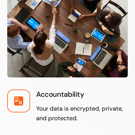
Accountability
Your data is encrypted, private,
and protected.