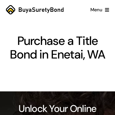
Skip
Menu
to
content
Home
Purchase a Title
Services
Bond in Enetai, WA
Why Us
Case Studies
About
Blog
Unlock Your Online