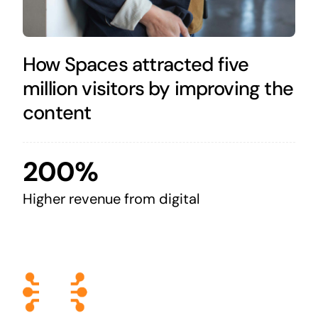
How Spaces attracted five
million visitors by improving the
content
200%
Higher revenue from digital