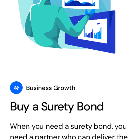
Business Growth
Buy a Surety Bond
When you need a surety bond, you
need a partner who can deliver the