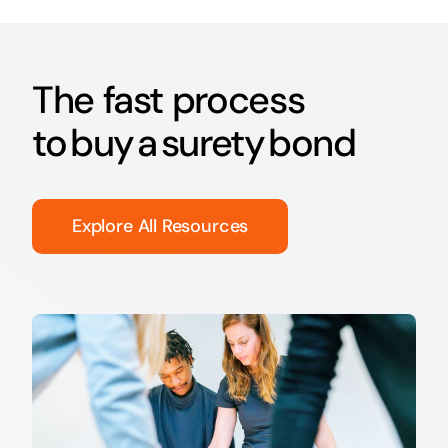
The fast process
to buy a surety bond
Explore All Resources