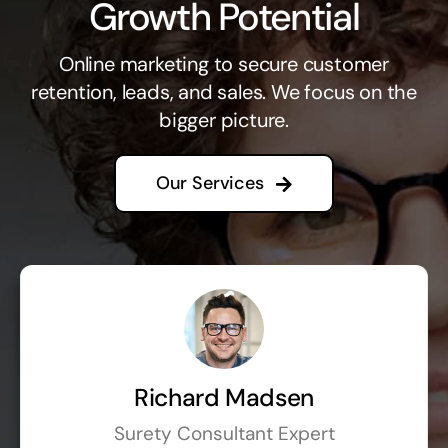
Growth Potential
Online marketing to secure customer
retention, leads, and sales. We focus on the
bigger picture.
Our Services
Richard Madsen
Surety Consultant Expert