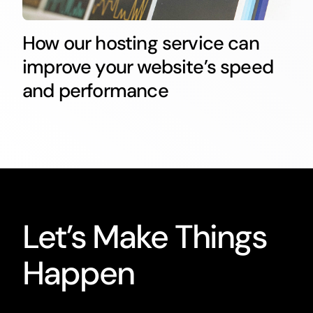
How our hosting service can
improve your website’s speed
and performance
Let’s Make Things
Happen