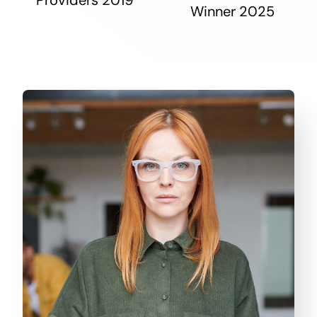
Winner 2025