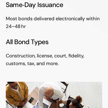
Same‑Day Issuance
Most bonds delivered electronically within
24–48 hr
All Bond Types
Construction, license, court, fidelity,
customs, tax, and more.