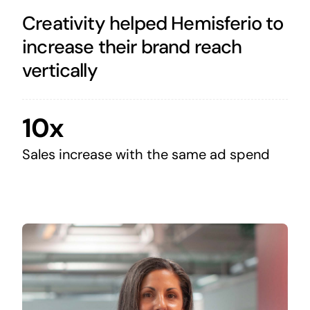
Creativity helped Hemisferio to
increase their brand reach
vertically
10x
Sales increase with the same ad spend