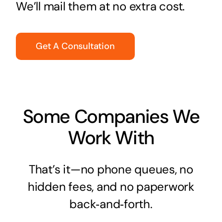
We’ll mail them at no extra cost.
Get A Consultation
Some Companies We
Work With
That’s it—no phone queues, no
hidden fees, and no paperwork
back‑and‑forth.