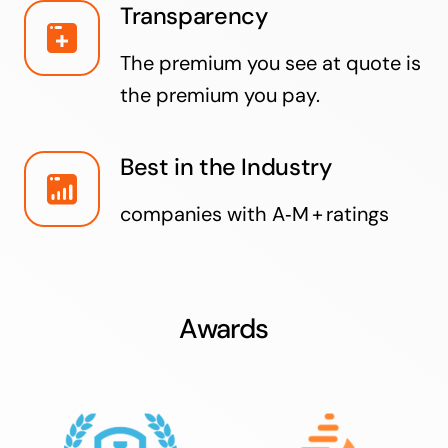
Transparency
The premium you see at quote is
the premium you pay.
Best in the Industry
companies with A‑M + ratings
Awards