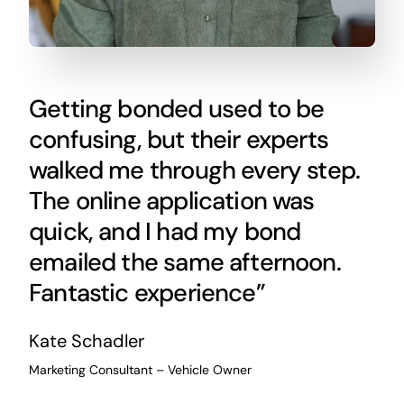
Getting bonded used to be
confusing, but their experts
walked me through every step.
The online application was
quick, and I had my bond
emailed the same afternoon.
Fantastic experience”
Kate Schadler
Marketing Consultant – Vehicle Owner