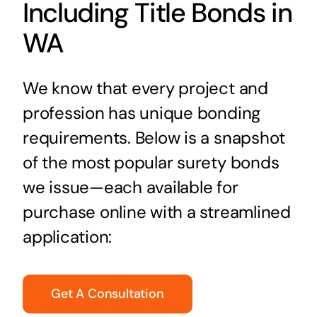
Including Title Bonds in
WA
We know that every project and
profession has unique bonding
requirements. Below is a snapshot
of the most popular surety bonds
we issue—each available for
purchase online with a streamlined
application:
Get A Consultation