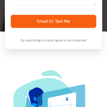
Email Or Text Me
By submitting my data I agree to be contacted