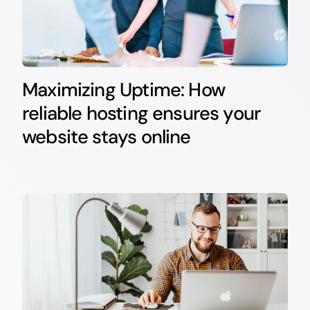
Maximizing Uptime: How
reliable hosting ensures your
website stays online