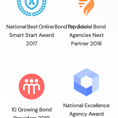
National Best Online Bond Provider
Top Social Bond
Smart Start Award
Agencies Next
2017
Partner 2018
National Excellence
10 Growing Bond
Agency Award
Providers 2019