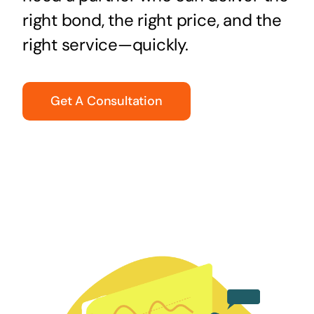
right bond, the right price, and the
right service—quickly.
Get A Consultation