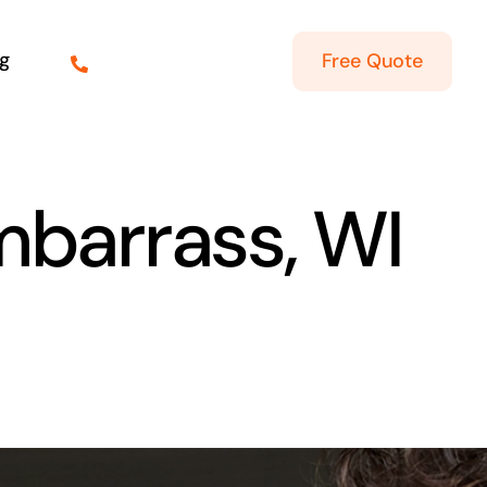
g
Free Quote
mbarrass, WI