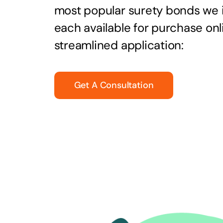
most popular surety bonds we
each available for purchase onl
streamlined application:
Get A Consultation