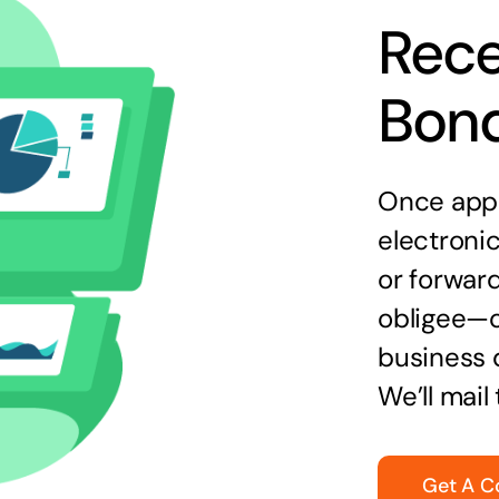
Rece
Bon
Once appr
electronic
or forward
obligee—o
business 
We’ll mail
Get A C