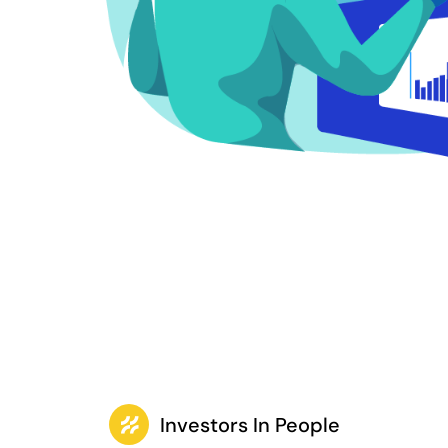
Investors In People