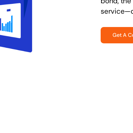
bond, the 
service—q
Get A C