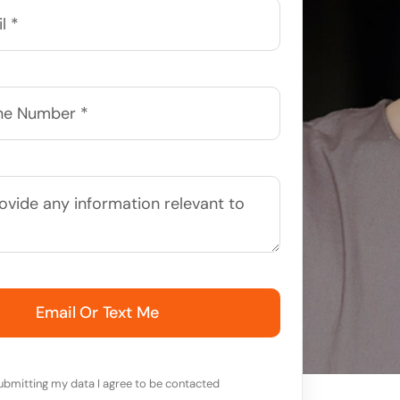
Email Or Text Me
ubmitting my data I agree to be contacted