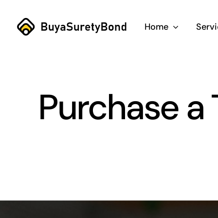
Skip
to
Home
Serv
content
Purchase a 