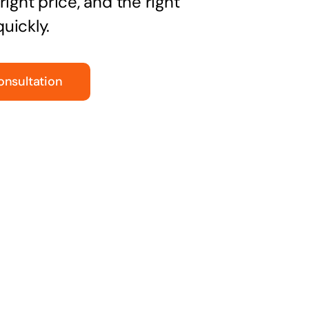
right price, and the right
uickly.
onsultation