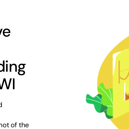
ve
ding
 WI
d
hot of the