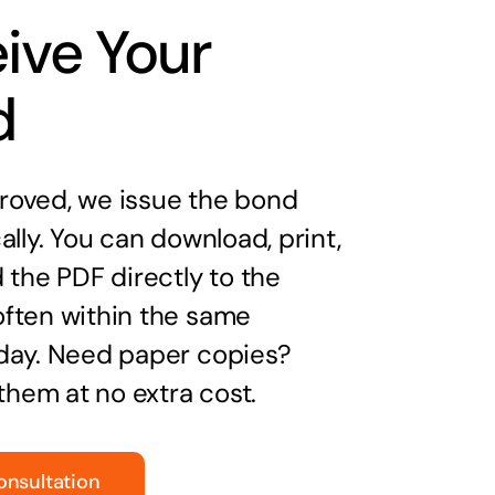
ive Your
d
oved, we issue the bond
ally. You can download, print,
 the PDF directly to the
ften within the same
day. Need paper copies?
 them at no extra cost.
onsultation