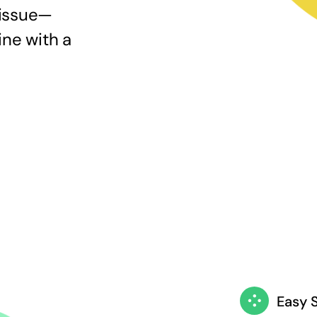
 issue—
ine with a
Easy 