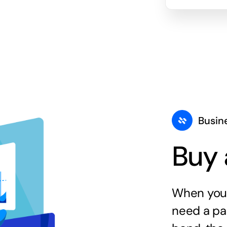
Busin
Buy 
When you 
need a par