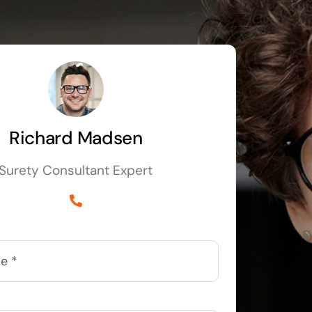
Richard Madsen
Surety Consultant Expert