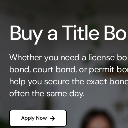
Buy a Title B
Whether you need a license bo
bond, court bond, or permit bo
help you secure the exact bo
often the same day.
Apply Now