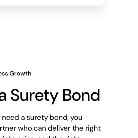
ess Growth
a Surety Bond
need a surety bond, you
tner who can deliver the right