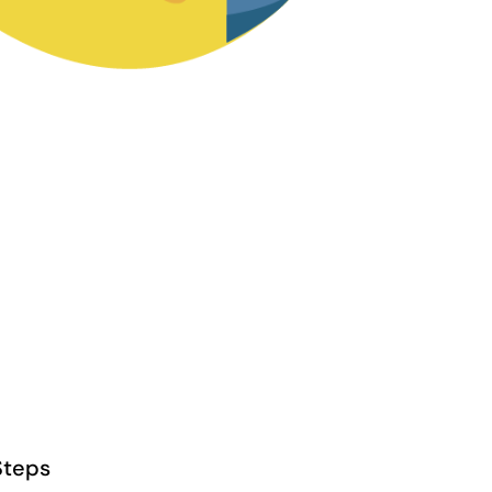
Steps