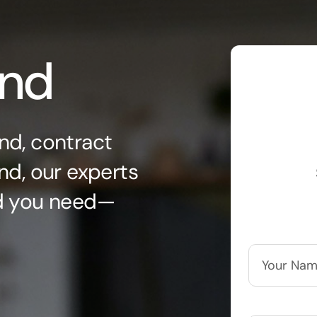
ond
nd, contract
nd, our experts
nd you need—