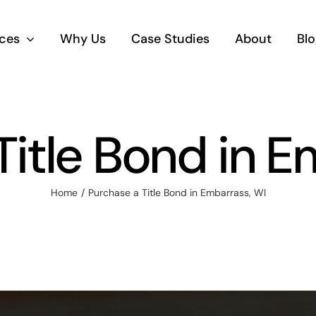
ices
Why Us
Case Studies
About
Blo
Title Bond in E
Home
Purchase a Title Bond in Embarrass, WI