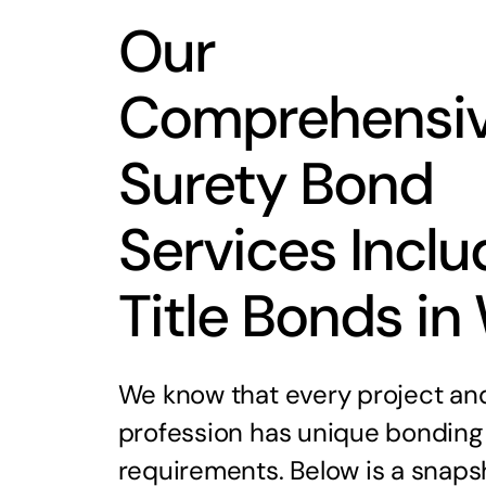
Our
Comprehensi
Surety Bond
Services Inclu
Title Bonds in
We know that every project an
profession has unique bonding
requirements. Below is a snaps