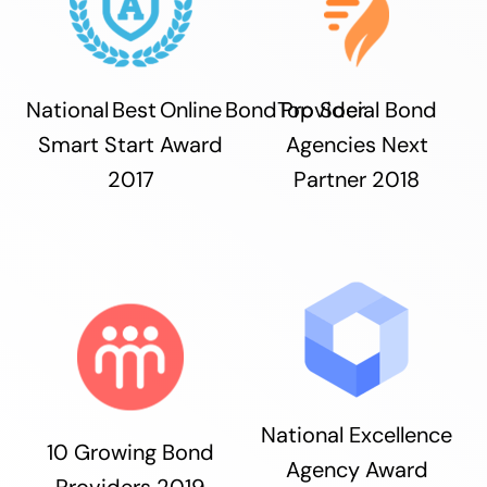
National Best Online Bond Provider
Top Social Bond
Smart Start Award
Agencies Next
2017
Partner 2018
National Excellence
10 Growing Bond
Agency Award
Providers 2019