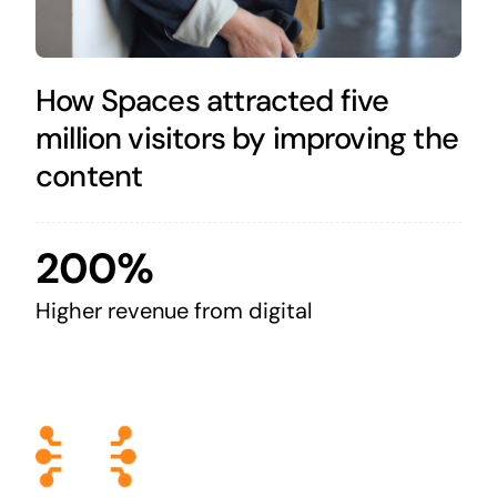
How Spaces attracted five
million visitors by improving the
content
200%
Higher revenue from digital