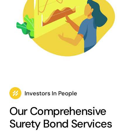
Investors In People
Our Comprehensive
Surety Bond Services