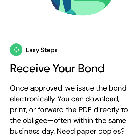
Easy Steps
Receive Your Bond
Once approved, we issue the bond
electronically. You can download,
print, or forward the PDF directly to
the obligee—often within the same
business day. Need paper copies?