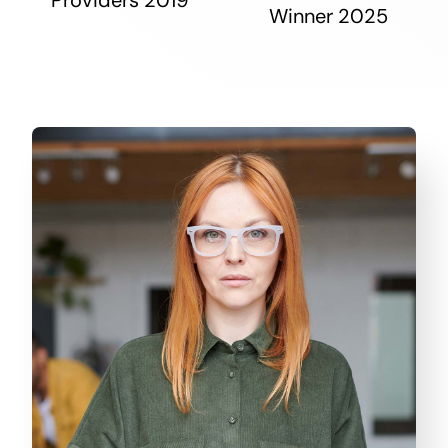
Winner 2025