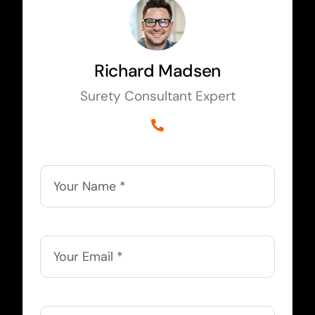
Richard Madsen
Surety Consultant Expert