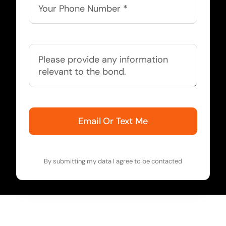
Email Or Text Me
By submitting my data I agree to be contacted