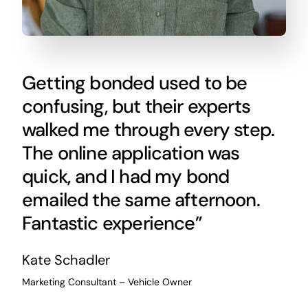
Getting bonded used to be
confusing, but their experts
walked me through every step.
The online application was
quick, and I had my bond
emailed the same afternoon.
Fantastic experience”
Kate Schadler
Marketing Consultant – Vehicle Owner