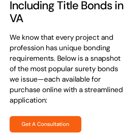
Including Title Bonds in
VA
We know that every project and
profession has unique bonding
requirements. Below is a snapshot
of the most popular surety bonds
we issue—each available for
purchase online with a streamlined
application:
Get A Consultation