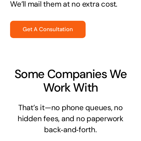
We’ll mail them at no extra cost.
Get A Consultation
Some Companies We
Work With
That’s it—no phone queues, no
hidden fees, and no paperwork
back‑and‑forth.