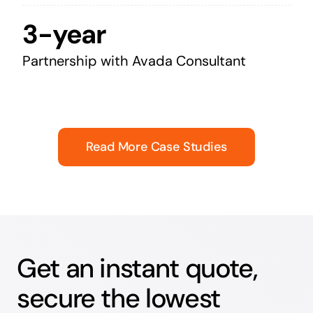
3-year
Partnership with Avada Consultant
Read More Case Studies
Get an instant quote,
secure the lowest