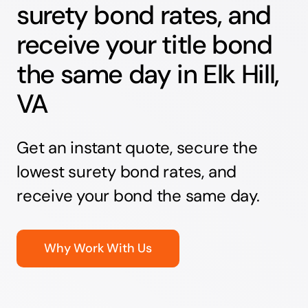
surety bond rates, and
receive your title bond
the same day in Elk Hill,
VA
Get an instant quote, secure the
lowest surety bond rates, and
receive your bond the same day.
Why Work With Us