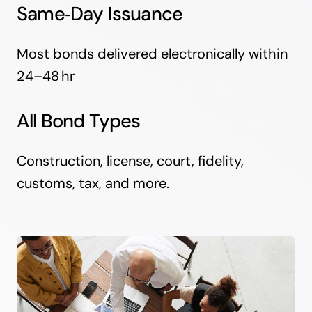
Same‑Day Issuance
Most bonds delivered electronically within
24–48 hr
All Bond Types
Construction, license, court, fidelity,
customs, tax, and more.