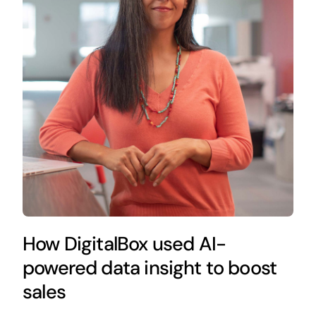
How DigitalBox used AI-
powered data insight to boost
sales