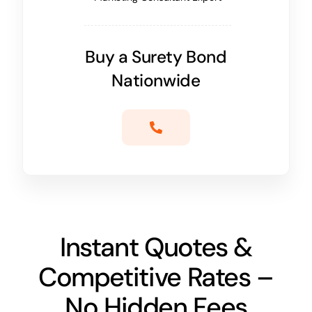
Buy a Surety Bond
Nationwide
Instant Quotes &
Competitive Rates –
No Hidden Fees