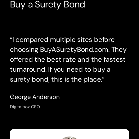
Buy a Surety Bond
“I compared multiple sites before
choosing BuyASuretyBond.com. They
offered the best rate and the fastest
turnaround. If you need to buy a
surety bond, this is the place.”
George Anderson
Digitalbox CEO