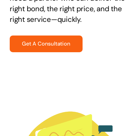
right bond, the right price, and the
right service—quickly.
Get A Consultation