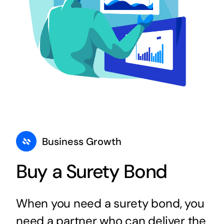
Business Growth
Buy a Surety Bond
When you need a surety bond, you
need a partner who can deliver the