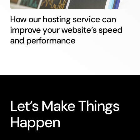
How our hosting service can
improve your website’s speed
and performance
Let’s Make Things
Happen