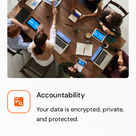
Accountability
Your data is encrypted, private,
and protected.