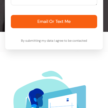
Email Or Text Me
By submitting my data I agree to be contacted