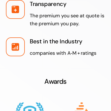
Transparency
The premium you see at quote is
the premium you pay.
Best in the Industry
companies with A‑M + ratings
Awards