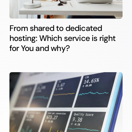
From shared to dedicated
hosting: Which service is right
for You and why?