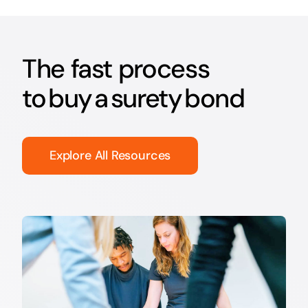
The fast process
to buy a surety bond
Explore All Resources