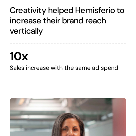
Creativity helped Hemisferio to
increase their brand reach
vertically
10x
Sales increase with the same ad spend