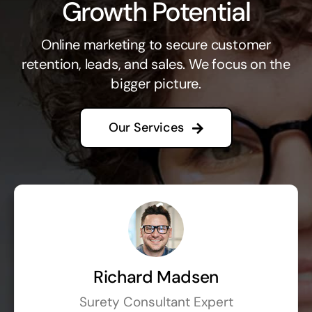
Growth Potential
Online marketing to secure customer
retention, leads, and sales. We focus on the
bigger picture.
Our Services
Richard Madsen
Surety Consultant Expert