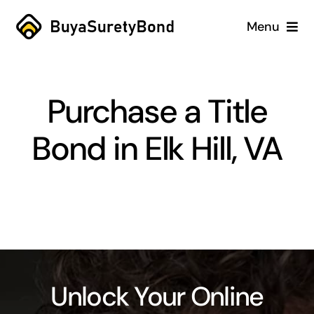
Skip
Menu
to
content
Home
Purchase a Title
Services
Bond in Elk Hill, VA
Why Us
Case Studies
About
Blog
Unlock Your Online