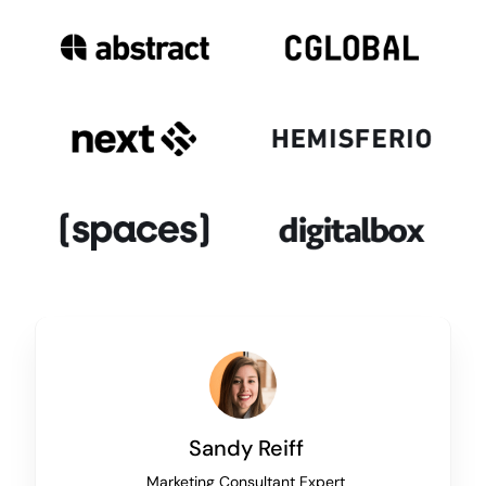
Sandy Reiff
Marketing Consultant Expert