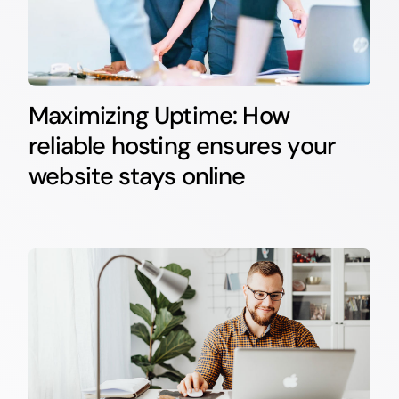
Maximizing Uptime: How
reliable hosting ensures your
website stays online