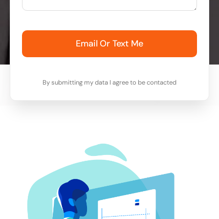
Email Or Text Me
By submitting my data I agree to be contacted