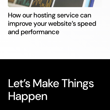
How our hosting service can
improve your website’s speed
and performance
Let’s Make Things
Happen