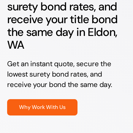
surety bond rates, and
receive your title bond
the same day in Eldon,
WA
Get an instant quote, secure the
lowest surety bond rates, and
receive your bond the same day.
Why Work With Us