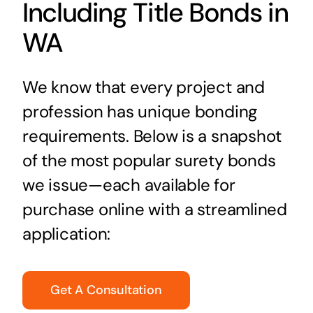
Including Title Bonds in
WA
We know that every project and
profession has unique bonding
requirements. Below is a snapshot
of the most popular surety bonds
we issue—each available for
purchase online with a streamlined
application:
Get A Consultation