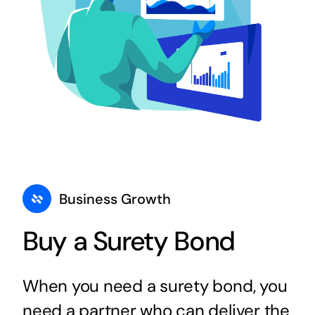
Business Growth
Buy a Surety Bond
When you need a surety bond, you
need a partner who can deliver the