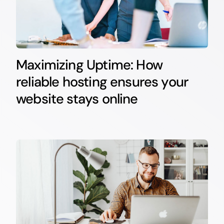
Maximizing Uptime: How
reliable hosting ensures your
website stays online