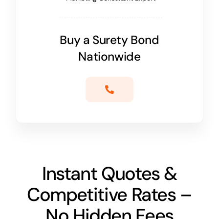
Buy a Surety Bond
Nationwide
Instant Quotes &
Competitive Rates –
No Hidden Fees