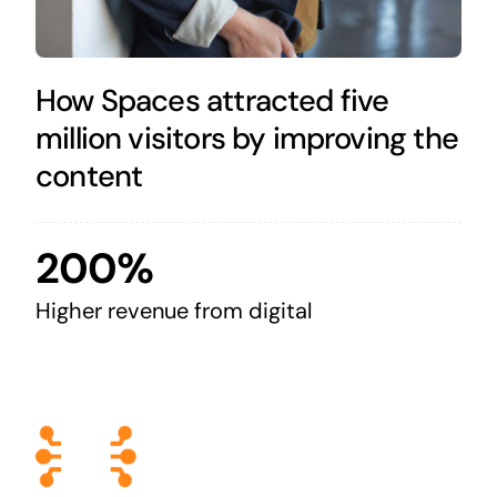
How Spaces attracted five
million visitors by improving the
content
200%
Higher revenue from digital