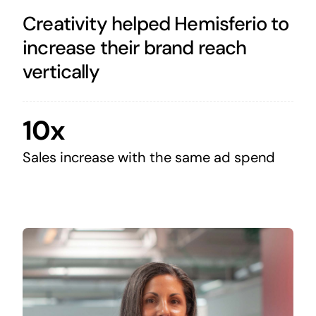
Creativity helped Hemisferio to
increase their brand reach
vertically
10x
Sales increase with the same ad spend