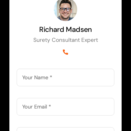
Richard Madsen
Surety Consultant Expert