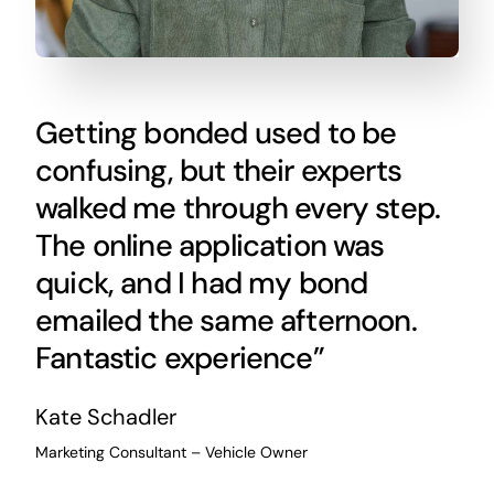
Getting bonded used to be
confusing, but their experts
walked me through every step.
The online application was
quick, and I had my bond
emailed the same afternoon.
Fantastic experience”
Kate Schadler
Marketing Consultant – Vehicle Owner