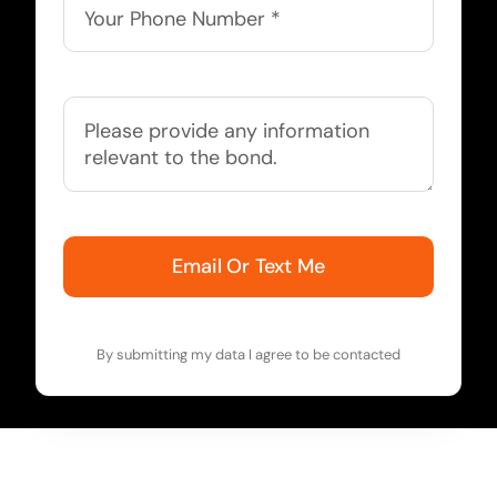
Email Or Text Me
By submitting my data I agree to be contacted