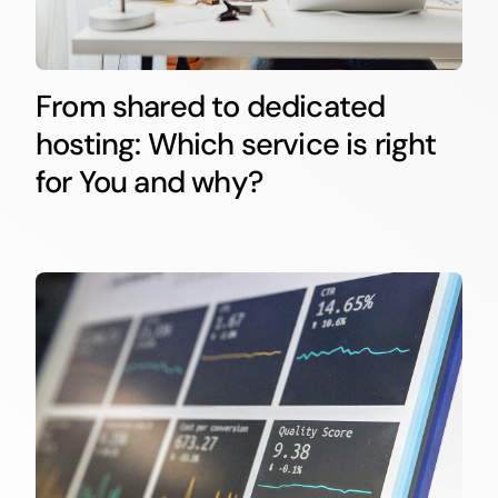
From shared to dedicated
hosting: Which service is right
for You and why?