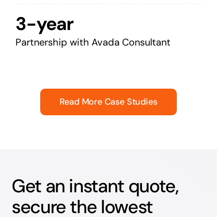
3-year
Partnership with Avada Consultant
Read More Case Studies
Get an instant quote,
secure the lowest