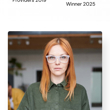
Winner 2025