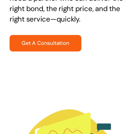
right bond, the right price, and the
right service—quickly.
Get A Consultation