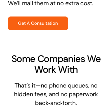
We’ll mail them at no extra cost.
Get A Consultation
Some Companies We
Work With
That’s it—no phone queues, no
hidden fees, and no paperwork
back‑and‑forth.