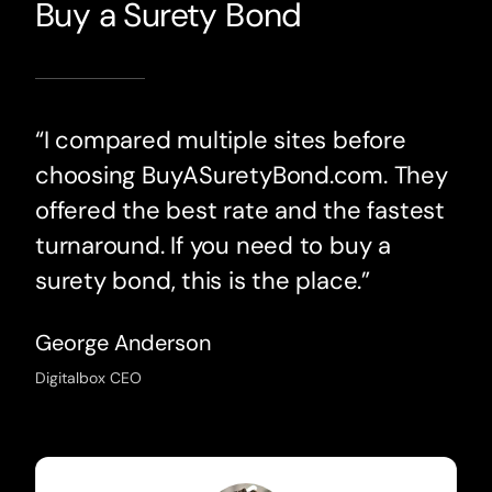
Buy a Surety Bond
“I compared multiple sites before
choosing BuyASuretyBond.com. They
offered the best rate and the fastest
turnaround. If you need to buy a
surety bond, this is the place.”
George Anderson
Digitalbox CEO