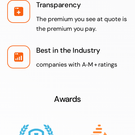
Transparency
The premium you see at quote is
the premium you pay.
Best in the Industry
companies with A‑M + ratings
Awards