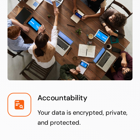
Accountability
Your data is encrypted, private,
and protected.