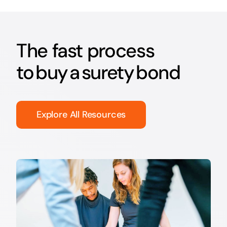
The fast process
to buy a surety bond
Explore All Resources