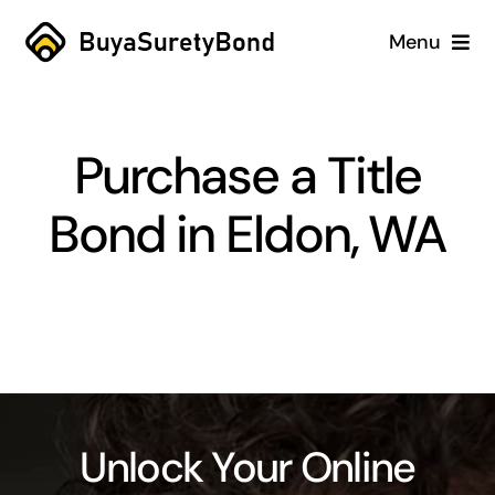
Skip
Menu
to
content
Home
Purchase a Title
Services
Bond in Eldon, WA
Why Us
Case Studies
About
Blog
Unlock Your Online