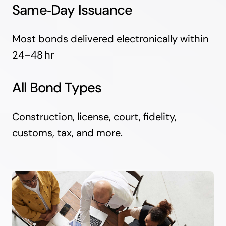
Same‑Day Issuance
Most bonds delivered electronically within
24–48 hr
All Bond Types
Construction, license, court, fidelity,
customs, tax, and more.