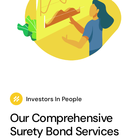
Investors In People
Our Comprehensive
Surety Bond Services