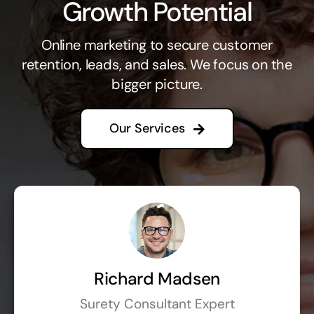
Growth Potential
Online marketing to secure customer
retention, leads, and sales. We focus on the
bigger picture.
Our Services
Richard Madsen
Surety Consultant Expert