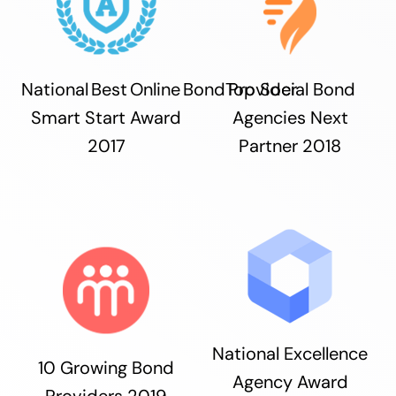
National Best Online Bond Provider
Top Social Bond
Smart Start Award
Agencies Next
2017
Partner 2018
National Excellence
10 Growing Bond
Agency Award
Providers 2019