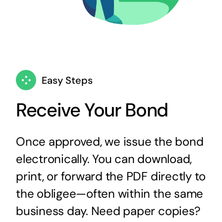
Easy Steps
Receive Your Bond
Once approved, we issue the bond
electronically. You can download,
print, or forward the PDF directly to
the obligee—often within the same
business day. Need paper copies?