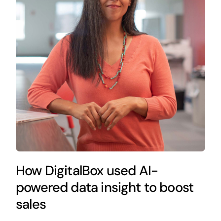
How DigitalBox used AI-
powered data insight to boost
sales