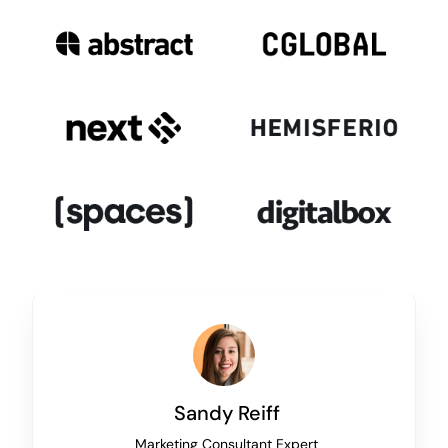
Sandy Reiff
Marketing Consultant Expert