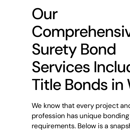
Our
Comprehensi
Surety Bond
Services Inclu
Title Bonds in
We know that every project an
profession has unique bonding
requirements. Below is a snaps