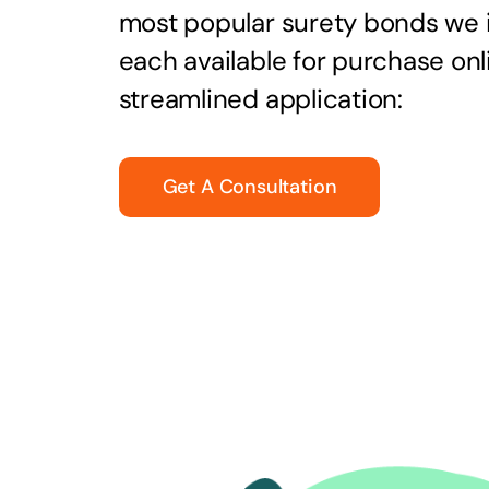
most popular surety bonds we
each available for purchase onl
streamlined application:
Get A Consultation