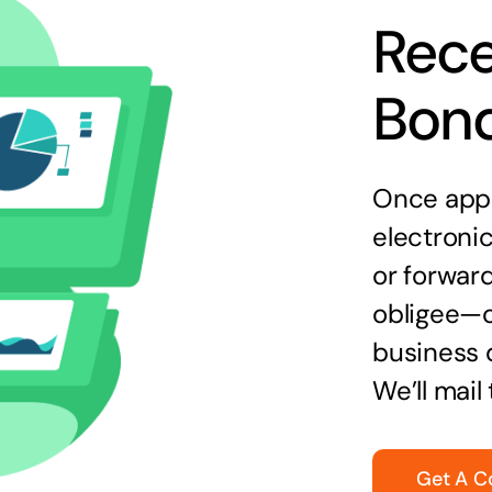
Rece
Bon
Once appr
electronic
or forward
obligee—o
business 
We’ll mail
Get A C