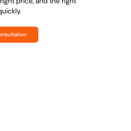
right price, and the right
uickly.
onsultation