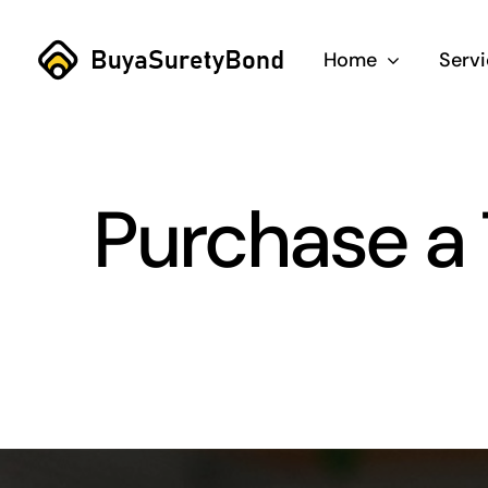
Skip
to
Home
Serv
content
Purchase a T