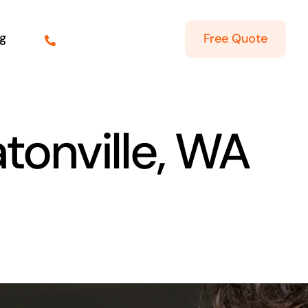
g
Free Quote
atonville, WA