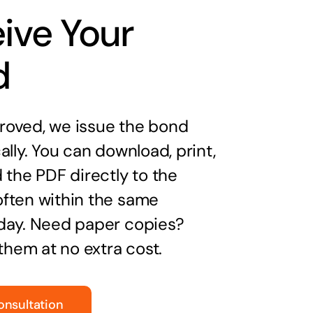
ive Your
d
oved, we issue the bond
ally. You can download, print,
 the PDF directly to the
ften within the same
day. Need paper copies?
 them at no extra cost.
onsultation