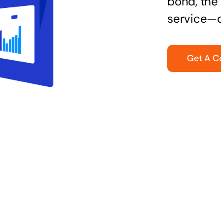
bond, the 
service—q
Get A C