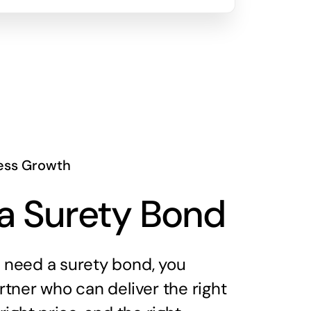
ess Growth
a Surety Bond
need a surety bond, you
tner who can deliver the right