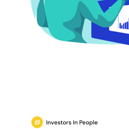
Investors In People