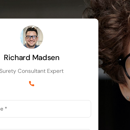
Richard Madsen
Surety Consultant Expert