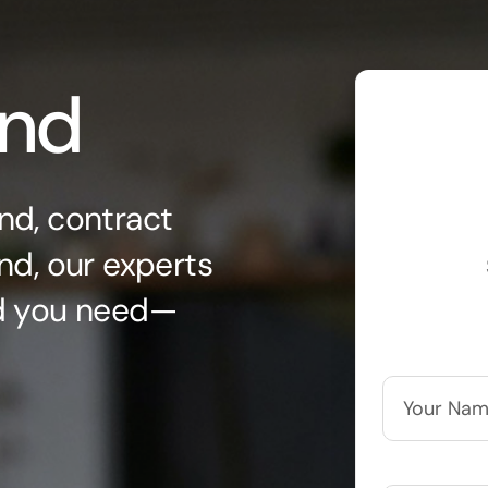
ond
nd, contract
nd, our experts
nd you need—