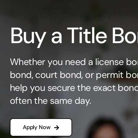
Buy a Title B
Whether you need a license bo
bond, court bond, or permit bo
help you secure the exact bo
often the same day.
Apply Now