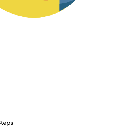
Steps