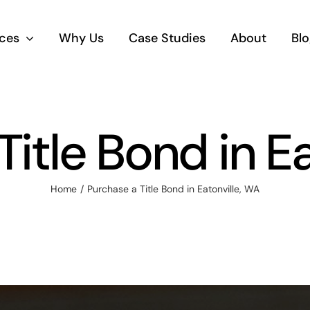
ices
Why Us
Case Studies
About
Blo
itle Bond in E
Home
Purchase a Title Bond in Eatonville, WA