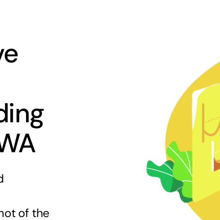
ve
ding
 WA
d
hot of the