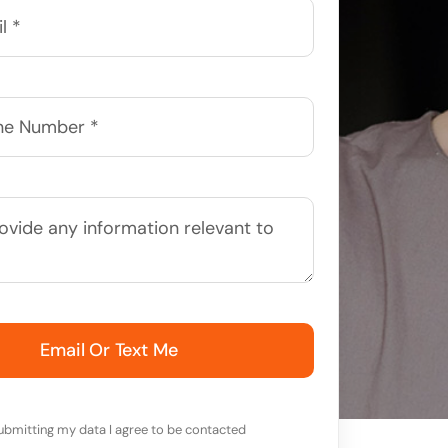
Email Or Text Me
ubmitting my data I agree to be contacted