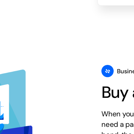
Busin
Buy 
When you 
need a par