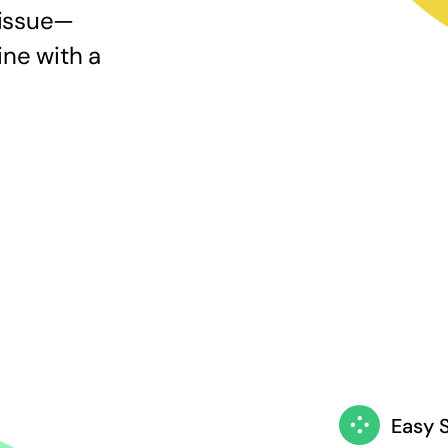
 issue—
ine with a
Easy 