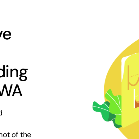
ve
ding
 WA
d
hot of the