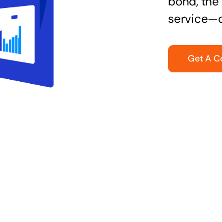
bond, the 
service—q
Get A C