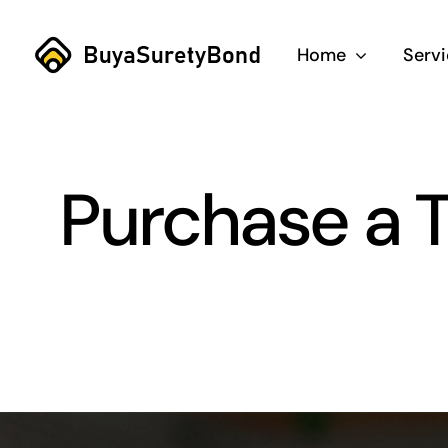
Skip
to
Home
Serv
content
Purchase a T