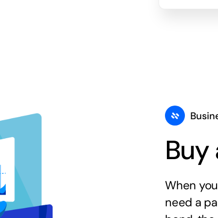
Busin
Buy 
When you 
need a par