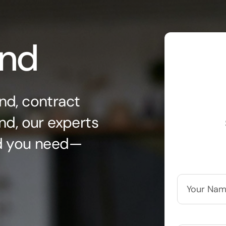
ond
nd, contract
nd, our experts
nd you need—