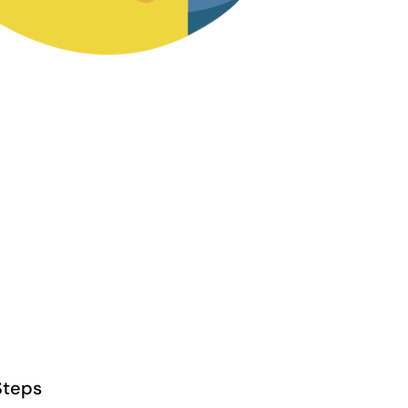
Steps