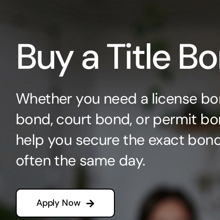
Buy a Title B
Whether you need a license bo
bond, court bond, or permit bo
help you secure the exact bo
often the same day.
Apply Now