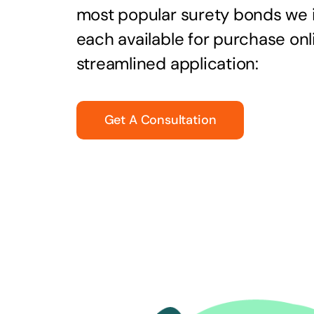
most popular surety bonds we
each available for purchase onl
streamlined application:
Get A Consultation