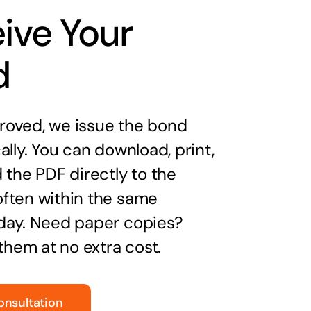
ive Your
d
oved, we issue the bond
ally. You can download, print,
 the PDF directly to the
ften within the same
day. Need paper copies?
 them at no extra cost.
onsultation