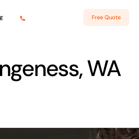
g
Free Quote
Dungeness, WA