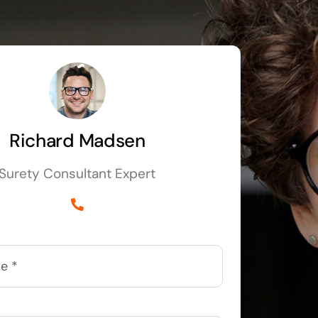
Richard Madsen
Surety Consultant Expert