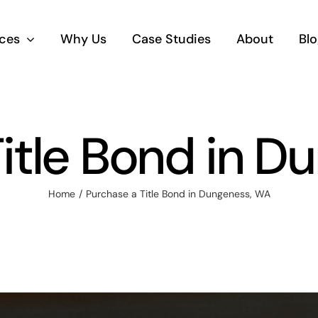
ices
Why Us
Case Studies
About
Blo
itle Bond in 
Home
Purchase a Title Bond in Dungeness, WA