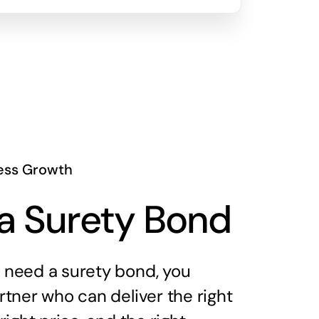
ess Growth
a Surety Bond
need a surety bond, you
tner who can deliver the right