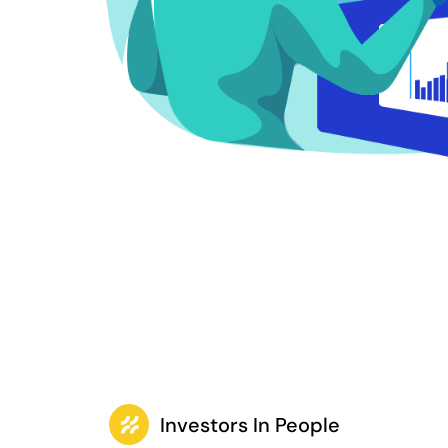
Investors In People