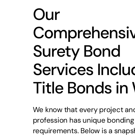
Our
Comprehensi
Surety Bond
Services Inclu
Title Bonds in
We know that every project an
profession has unique bonding
requirements. Below is a snaps