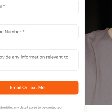
Email Or Text Me
ubmitting my data I agree to be contacted