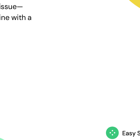
 issue—
ine with a
Easy 