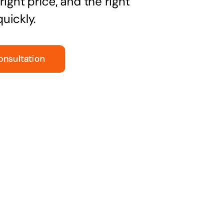
right price, and the right
uickly.
onsultation