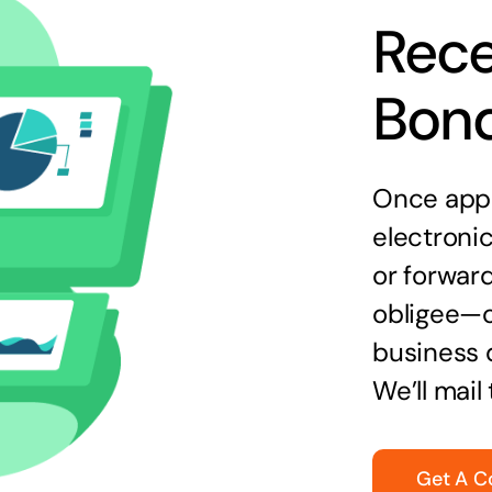
Rece
Bon
Once appr
electronic
or forward
obligee—o
business 
We’ll mail
Get A C