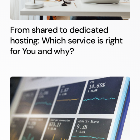
From shared to dedicated
hosting: Which service is right
for You and why?