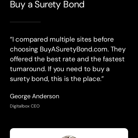
Buy a Surety Bond
“I compared multiple sites before
choosing BuyASuretyBond.com. They
offered the best rate and the fastest
turnaround. If you need to buy a
surety bond, this is the place.”
George Anderson
Digitalbox CEO