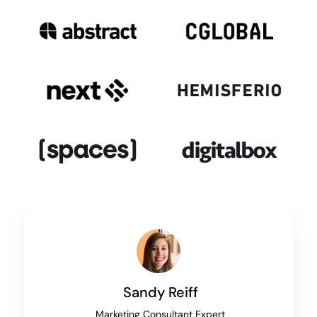
Sandy Reiff
Marketing Consultant Expert