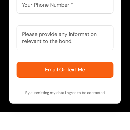
Email Or Text Me
By submitting my data I agree to be contacted