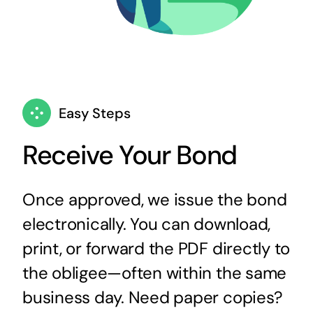
Easy Steps
Receive Your Bond
Once approved, we issue the bond
electronically. You can download,
print, or forward the PDF directly to
the obligee—often within the same
business day. Need paper copies?