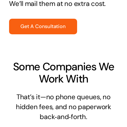
We’ll mail them at no extra cost.
Get A Consultation
Some Companies We
Work With
That’s it—no phone queues, no
hidden fees, and no paperwork
back‑and‑forth.