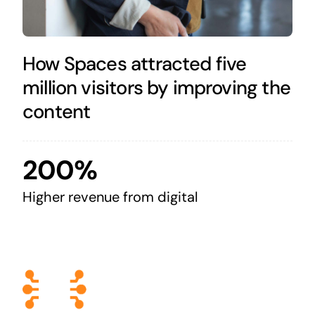
How Spaces attracted five
million visitors by improving the
content
200%
Higher revenue from digital