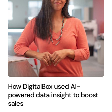
How DigitalBox used AI-
powered data insight to boost
sales