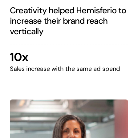
Creativity helped Hemisferio to
increase their brand reach
vertically
10x
Sales increase with the same ad spend