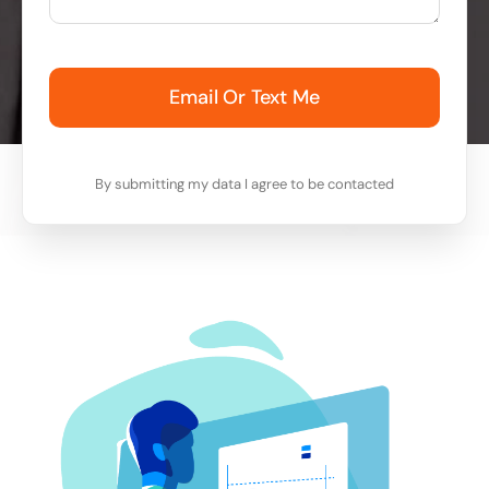
Email Or Text Me
By submitting my data I agree to be contacted