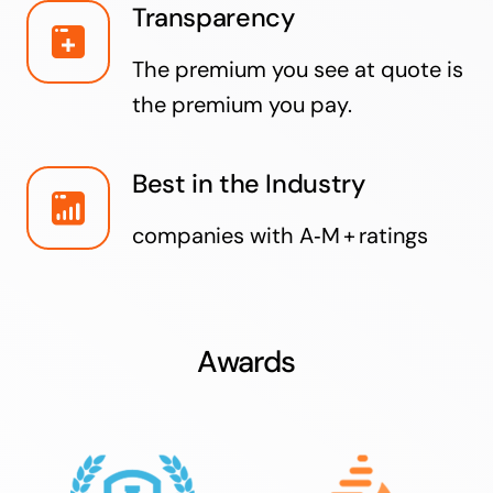
Transparency
The premium you see at quote is
the premium you pay.
Best in the Industry
companies with A‑M + ratings
Awards