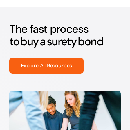
The fast process
to buy a surety bond
Explore All Resources