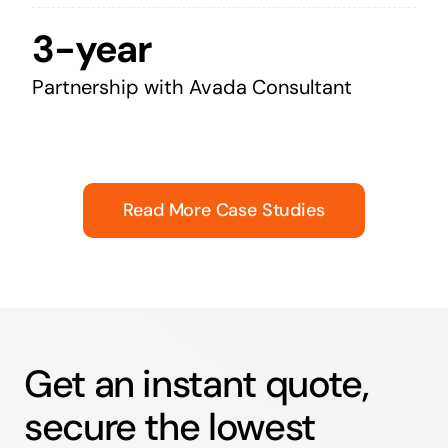
3-year
Partnership with Avada Consultant
Read More Case Studies
Get an instant quote,
secure the lowest