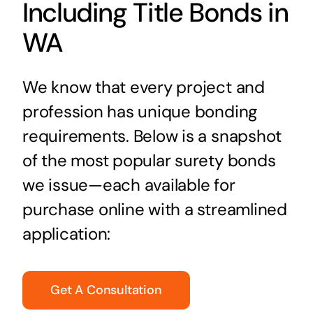
Including Title Bonds in
WA
We know that every project and
profession has unique bonding
requirements. Below is a snapshot
of the most popular surety bonds
we issue—each available for
purchase online with a streamlined
application:
Get A Consultation