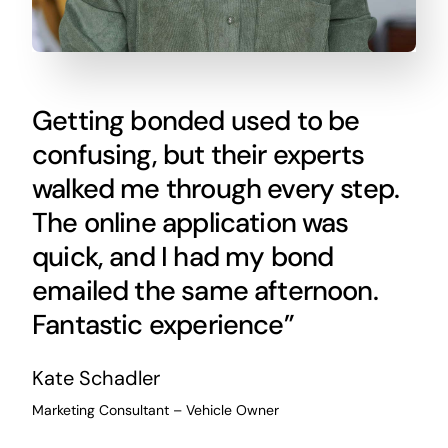
Getting bonded used to be
confusing, but their experts
walked me through every step.
The online application was
quick, and I had my bond
emailed the same afternoon.
Fantastic experience”
Kate Schadler
Marketing Consultant – Vehicle Owner