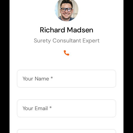
Richard Madsen
Surety Consultant Expert