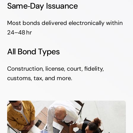
Same‑Day Issuance
Most bonds delivered electronically within
24–48 hr
All Bond Types
Construction, license, court, fidelity,
customs, tax, and more.