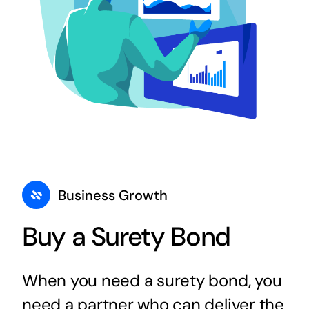
Business Growth
Buy a Surety Bond
When you need a surety bond, you
need a partner who can deliver the