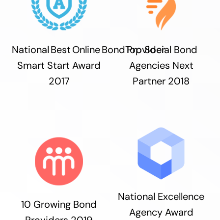
National Best Online Bond Provider
Top Social Bond
Smart Start Award
Agencies Next
2017
Partner 2018
National Excellence
10 Growing Bond
Agency Award
Providers 2019