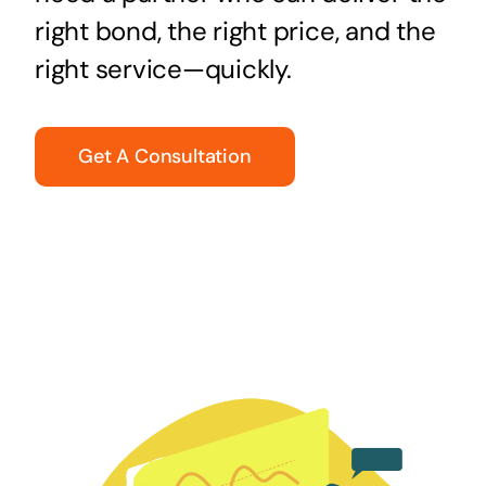
right bond, the right price, and the
right service—quickly.
Get A Consultation