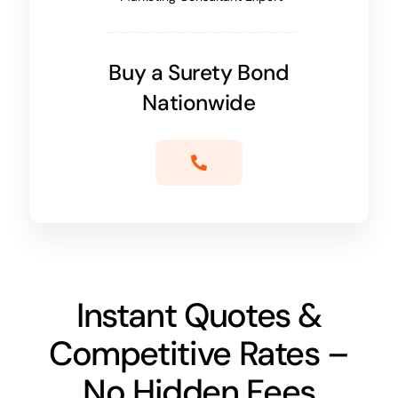
Buy a Surety Bond
Nationwide
Instant Quotes &
Competitive Rates –
No Hidden Fees