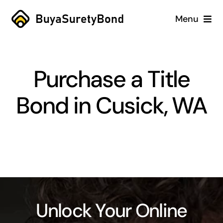
Skip
Menu
to
content
Home
Purchase a Title
Services
Bond in Cusick, WA
Why Us
Case Studies
About
Blog
Unlock Your Online