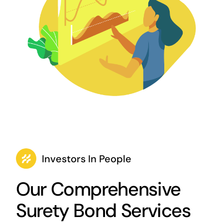
Investors In People
Our Comprehensive
Surety Bond Services