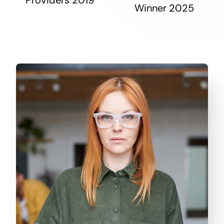
Winner 2025