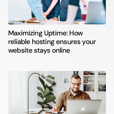
Maximizing Uptime: How
reliable hosting ensures your
website stays online