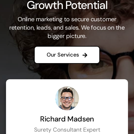
Growth Potential
Online marketing to secure customer
retention, leads, and sales. We focus on the
bigger picture.
Our Services
Richard Madsen
Surety Consultant Expert