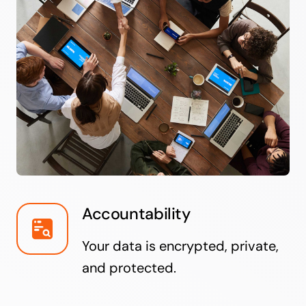
Accountability
Your data is encrypted, private,
and protected.