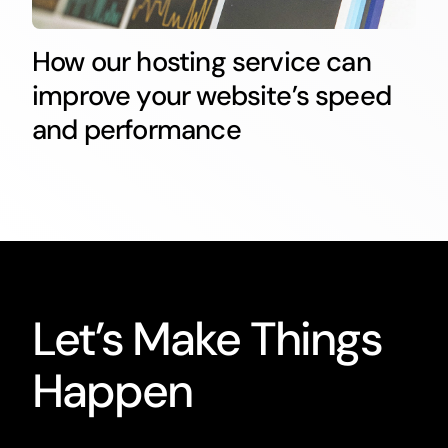
How our hosting service can
improve your website’s speed
and performance
Let’s Make Things
Happen