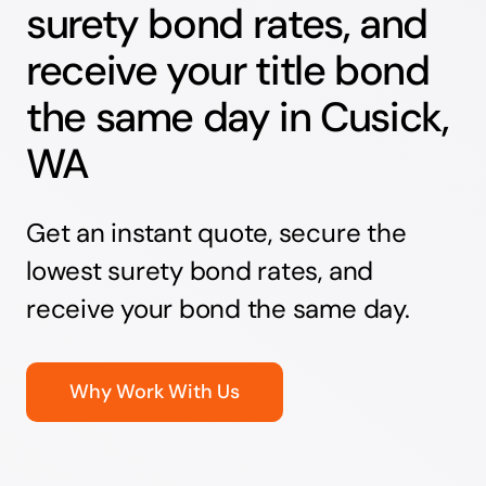
surety bond rates, and
receive your title bond
the same day in Cusick,
WA
Get an instant quote, secure the
lowest surety bond rates, and
receive your bond the same day.
Why Work With Us