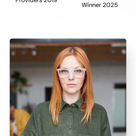
Winner 2025