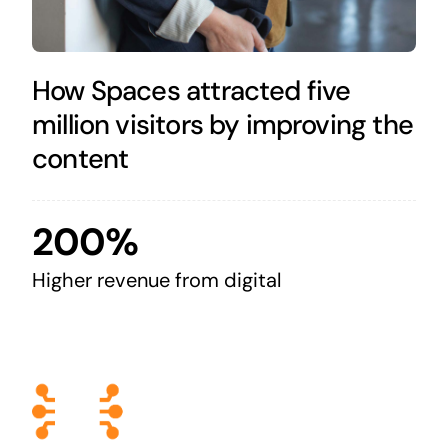
How Spaces attracted five
million visitors by improving the
content
200%
Higher revenue from digital