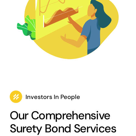
Investors In People
Our Comprehensive
Surety Bond Services