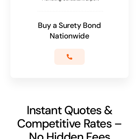
Buy a Surety Bond
Nationwide
Instant Quotes &
Competitive Rates –
No Hidden Fees