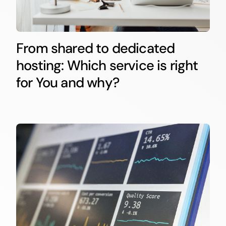
From shared to dedicated
hosting: Which service is right
for You and why?