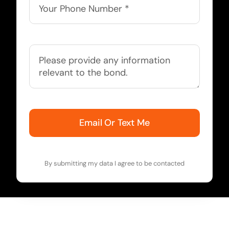
Email Or Text Me
By submitting my data I agree to be contacted