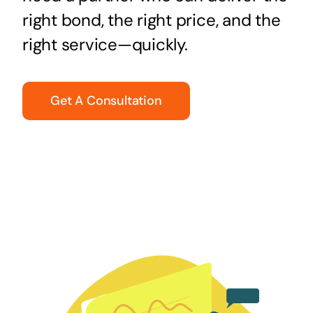
right bond, the right price, and the
right service—quickly.
Get A Consultation