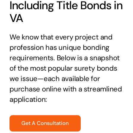
Including Title Bonds in
VA
We know that every project and
profession has unique bonding
requirements. Below is a snapshot
of the most popular surety bonds
we issue—each available for
purchase online with a streamlined
application:
Get A Consultation