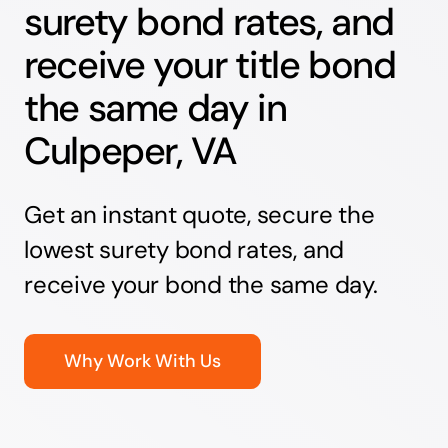
surety bond rates, and
receive your title bond
the same day in
Culpeper, VA
Get an instant quote, secure the
lowest surety bond rates, and
receive your bond the same day.
Why Work With Us