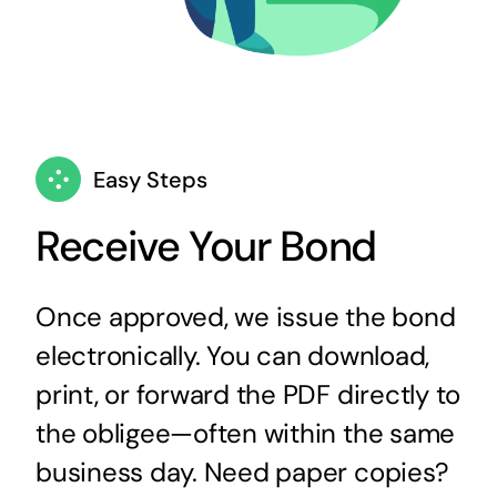
Easy Steps
Receive Your Bond
Once approved, we issue the bond
electronically. You can download,
print, or forward the PDF directly to
the obligee—often within the same
business day. Need paper copies?