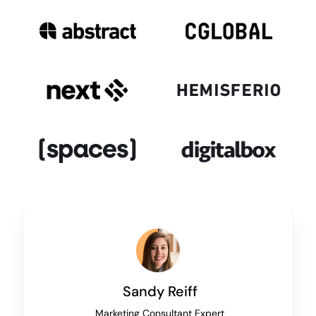
Sandy Reiff
Marketing Consultant Expert