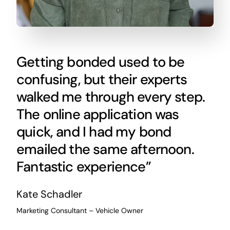
Getting bonded used to be
confusing, but their experts
walked me through every step.
The online application was
quick, and I had my bond
emailed the same afternoon.
Fantastic experience”
Kate Schadler
Marketing Consultant – Vehicle Owner