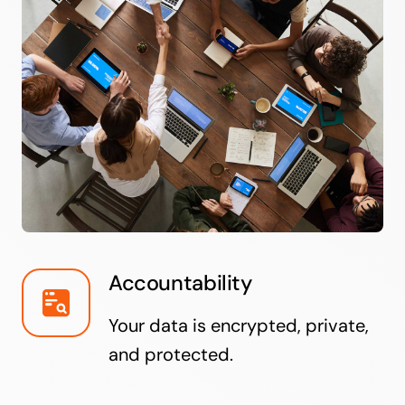
Accountability
Your data is encrypted, private,
and protected.