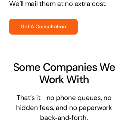
We’ll mail them at no extra cost.
Get A Consultation
Some Companies We
Work With
That’s it—no phone queues, no
hidden fees, and no paperwork
back‑and‑forth.