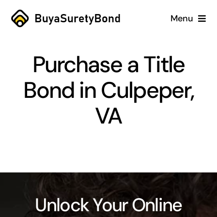
Skip
Menu
to
content
Home
Purchase a Title
Services
Bond in Culpeper,
Why Us
VA
Case Studies
About
Blog
Unlock Your Online