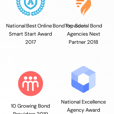
National Best Online Bond Provider
Top Social Bond
Smart Start Award
Agencies Next
2017
Partner 2018
National Excellence
10 Growing Bond
Agency Award
Providers 2019