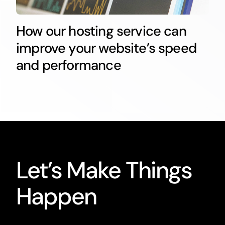
How our hosting service can
improve your website’s speed
and performance
Let’s Make Things
Happen