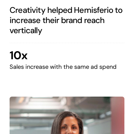
Creativity helped Hemisferio to
increase their brand reach
vertically
10x
Sales increase with the same ad spend