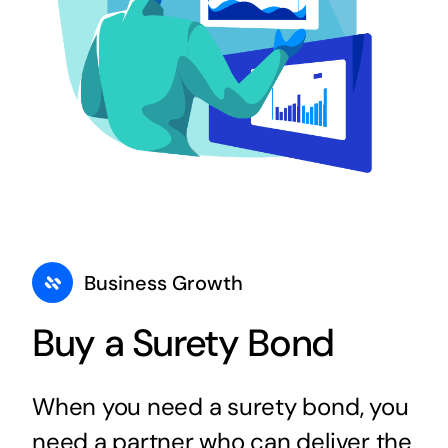
Business Growth
Buy a Surety Bond
When you need a surety bond, you
need a partner who can deliver the