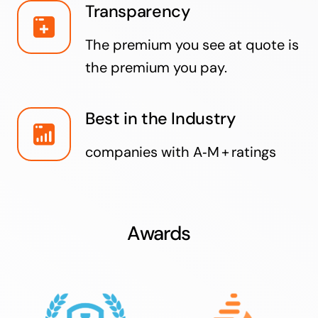
Transparency
The premium you see at quote is
the premium you pay.
Best in the Industry
companies with A‑M + ratings
Awards