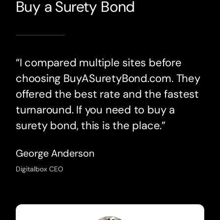
Buy a Surety Bond
“I compared multiple sites before
choosing BuyASuretyBond.com. They
offered the best rate and the fastest
turnaround. If you need to buy a
surety bond, this is the place.”
George Anderson
Digitalbox CEO