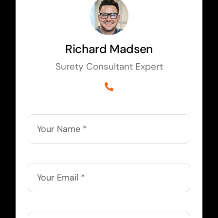
Richard Madsen
Surety Consultant Expert