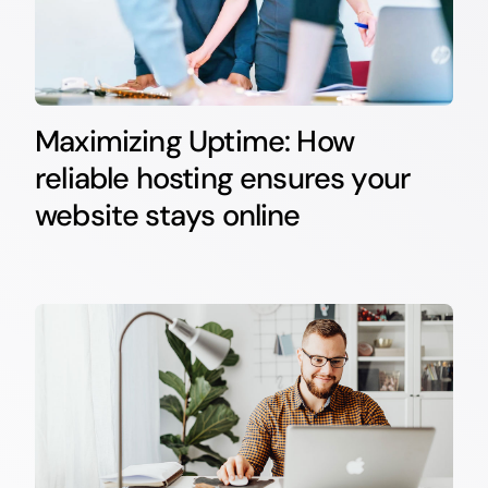
Maximizing Uptime: How
reliable hosting ensures your
website stays online