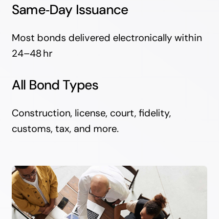
Same‑Day Issuance
Most bonds delivered electronically within
24–48 hr
All Bond Types
Construction, license, court, fidelity,
customs, tax, and more.