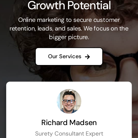
Growth Potential
Online marketing to secure customer
retention, leads, and sales. We focus on the
bigger picture.
Our Services
Richard Madsen
Surety Consultant Expert