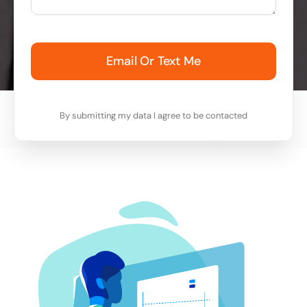
Email Or Text Me
By submitting my data I agree to be contacted