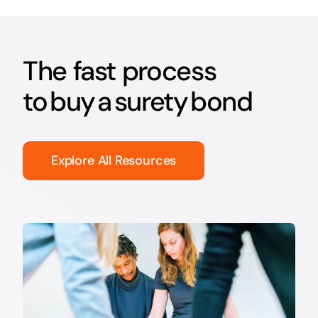
The fast process
to buy a surety bond
Explore All Resources