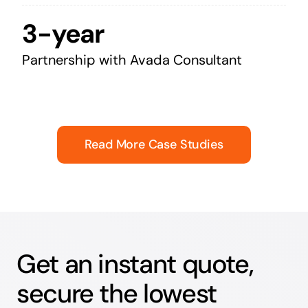
3-year
Partnership with Avada Consultant
Read More Case Studies
Get an instant quote,
secure the lowest