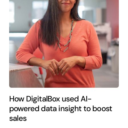
How DigitalBox used AI-
powered data insight to boost
sales