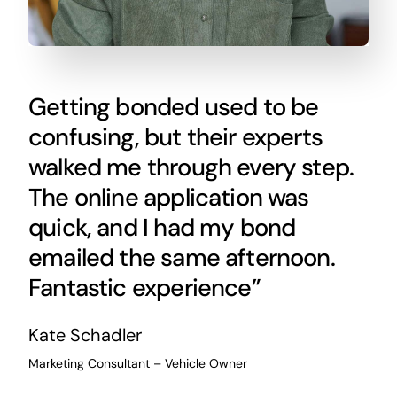
Getting bonded used to be
confusing, but their experts
walked me through every step.
The online application was
quick, and I had my bond
emailed the same afternoon.
Fantastic experience”
Kate Schadler
Marketing Consultant – Vehicle Owner