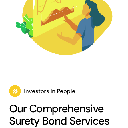
Investors In People
Our Comprehensive
Surety Bond Services