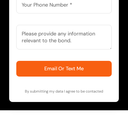
Email Or Text Me
By submitting my data I agree to be contacted