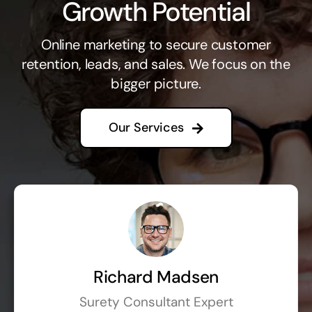
Growth Potential
Online marketing to secure customer
retention, leads, and sales. We focus on the
bigger picture.
Our Services
Richard Madsen
Surety Consultant Expert