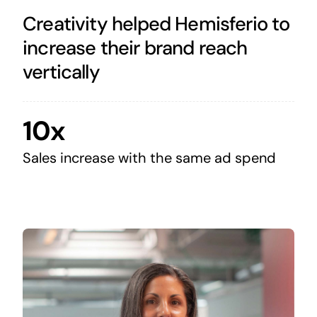
Creativity helped Hemisferio to
increase their brand reach
vertically
10x
Sales increase with the same ad spend