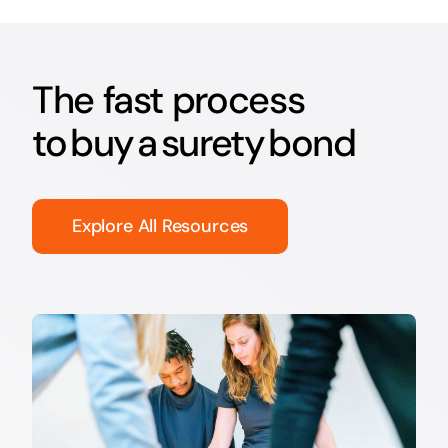
The fast process
to buy a surety bond
Explore All Resources