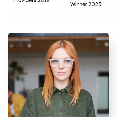
Winner 2025