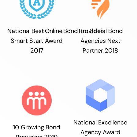
National Best Online Bond Provider
Top Social Bond
Smart Start Award
Agencies Next
2017
Partner 2018
National Excellence
10 Growing Bond
Agency Award
Providers 2019