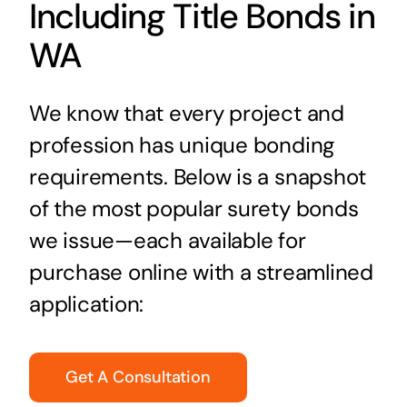
Including Title Bonds in
WA
We know that every project and
profession has unique bonding
requirements. Below is a snapshot
of the most popular surety bonds
we issue—each available for
purchase online with a streamlined
application:
Get A Consultation