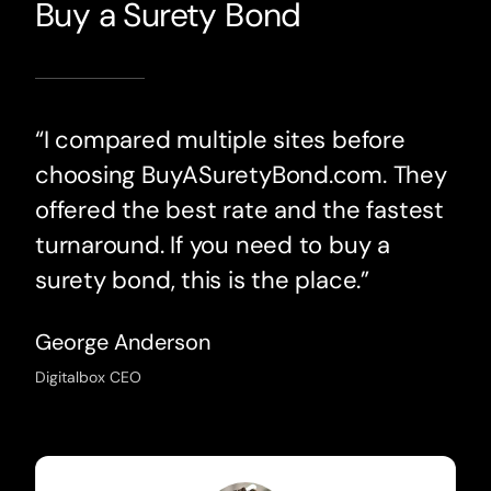
Buy a Surety Bond
“I compared multiple sites before
choosing BuyASuretyBond.com. They
offered the best rate and the fastest
turnaround. If you need to buy a
surety bond, this is the place.”
George Anderson
Digitalbox CEO