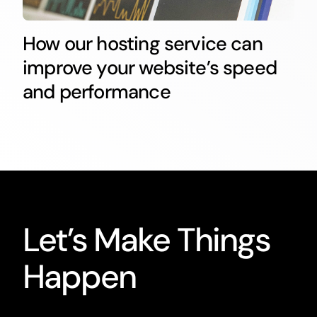
How our hosting service can
improve your website’s speed
and performance
Let’s Make Things
Happen