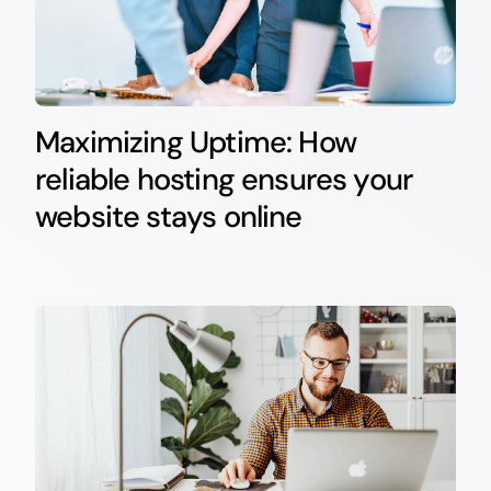
Maximizing Uptime: How
reliable hosting ensures your
website stays online