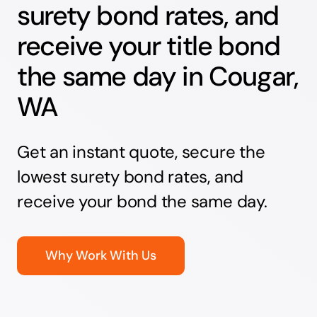
surety bond rates, and
receive your title bond
the same day in Cougar,
WA
Get an instant quote, secure the
lowest surety bond rates, and
receive your bond the same day.
Why Work With Us