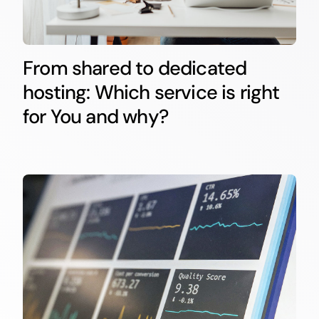
From shared to dedicated
hosting: Which service is right
for You and why?