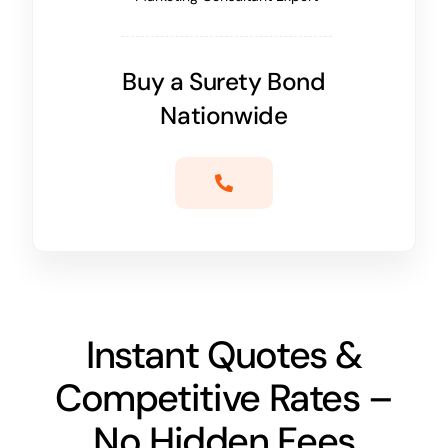
Buy a Surety Bond
Nationwide
Instant Quotes &
Competitive Rates –
No Hidden Fees