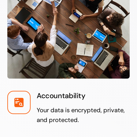
Accountability
Your data is encrypted, private,
and protected.