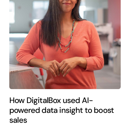
How DigitalBox used AI-
powered data insight to boost
sales