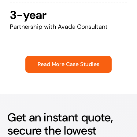
3-year
Partnership with Avada Consultant
Read More Case Studies
Get an instant quote,
secure the lowest