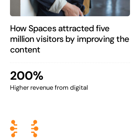
How Spaces attracted five
million visitors by improving the
content
200%
Higher revenue from digital