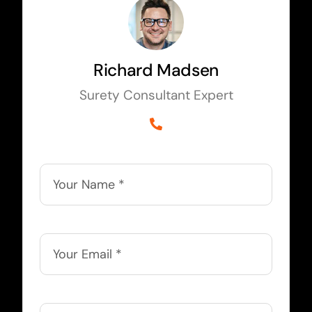
Richard Madsen
Surety Consultant Expert