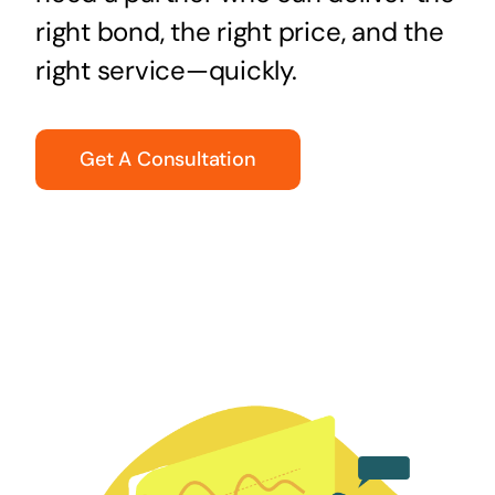
right bond, the right price, and the
right service—quickly.
Get A Consultation