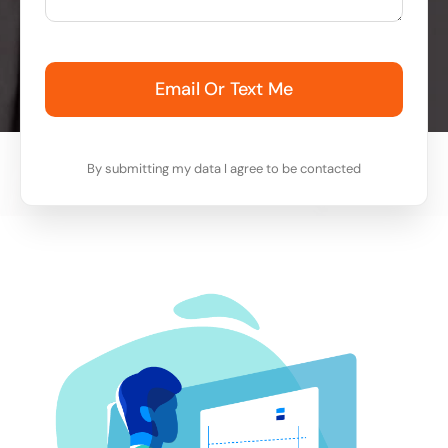
Email Or Text Me
By submitting my data I agree to be contacted