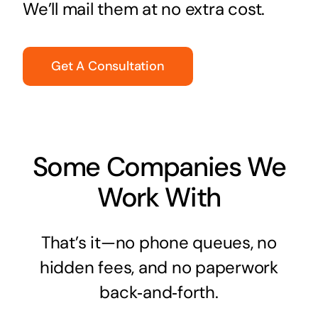
We’ll mail them at no extra cost.
Get A Consultation
Some Companies We
Work With
That’s it—no phone queues, no
hidden fees, and no paperwork
back‑and‑forth.