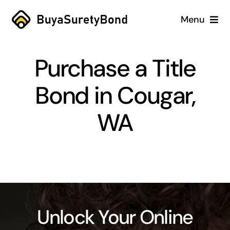
Skip
Menu
to
content
Home
Purchase a Title
Services
Bond in Cougar,
Why Us
WA
Case Studies
About
Blog
Unlock Your Online