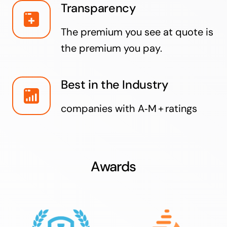
Transparency
The premium you see at quote is
the premium you pay.
Best in the Industry
companies with A‑M + ratings
Awards