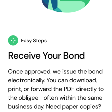
Easy Steps
Receive Your Bond
Once approved, we issue the bond
electronically. You can download,
print, or forward the PDF directly to
the obligee—often within the same
business day. Need paper copies?