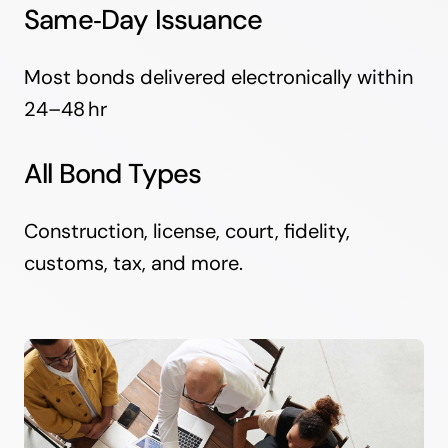
Same‑Day Issuance
Most bonds delivered electronically within
24–48 hr
All Bond Types
Construction, license, court, fidelity,
customs, tax, and more.