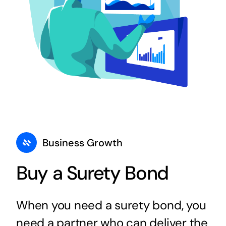
Business Growth
Buy a Surety Bond
When you need a surety bond, you
need a partner who can deliver the