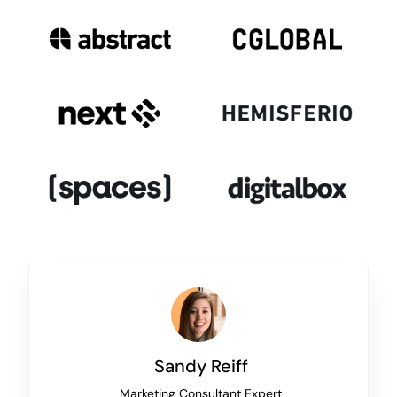
Sandy Reiff
Marketing Consultant Expert