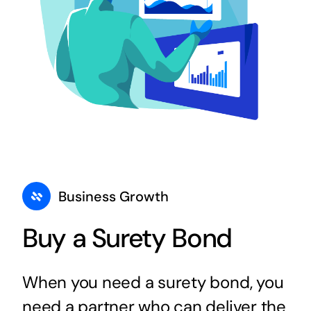
Business Growth
Buy a Surety Bond
When you need a surety bond, you
need a partner who can deliver the