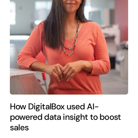
How DigitalBox used AI-
powered data insight to boost
sales