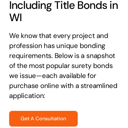
Including Title Bonds in
WI
We know that every project and
profession has unique bonding
requirements. Below is a snapshot
of the most popular surety bonds
we issue—each available for
purchase online with a streamlined
application:
Get A Consultation