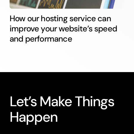
How our hosting service can
improve your website’s speed
and performance
Let’s Make Things
Happen