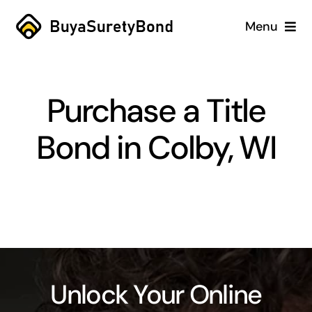
Skip
Menu
to
content
Home
Purchase a Title
Services
Bond in Colby, WI
Why Us
Case Studies
About
Blog
Unlock Your Online