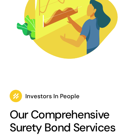
Investors In People
Our Comprehensive
Surety Bond Services