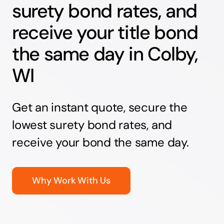
surety bond rates, and
receive your title bond
the same day in Colby,
WI
Get an instant quote, secure the
lowest surety bond rates, and
receive your bond the same day.
Why Work With Us