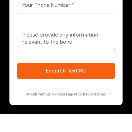
Email Or Text Me
By submitting my data I agree to be contacted