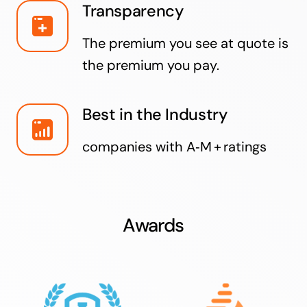
Transparency
The premium you see at quote is
the premium you pay.
Best in the Industry
companies with A‑M + ratings
Awards