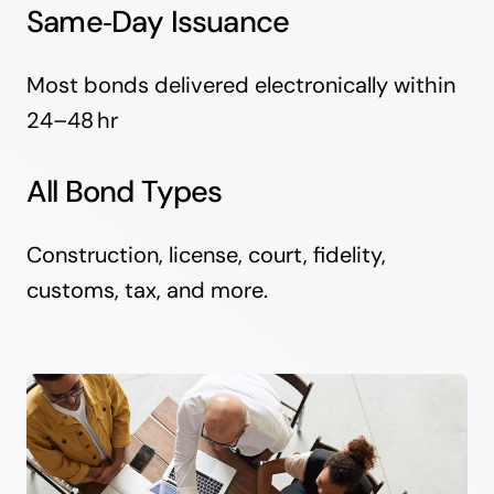
Same‑Day Issuance
Most bonds delivered electronically within
24–48 hr
All Bond Types
Construction, license, court, fidelity,
customs, tax, and more.