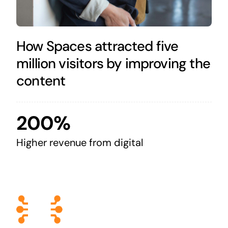
How Spaces attracted five
million visitors by improving the
content
200%
Higher revenue from digital