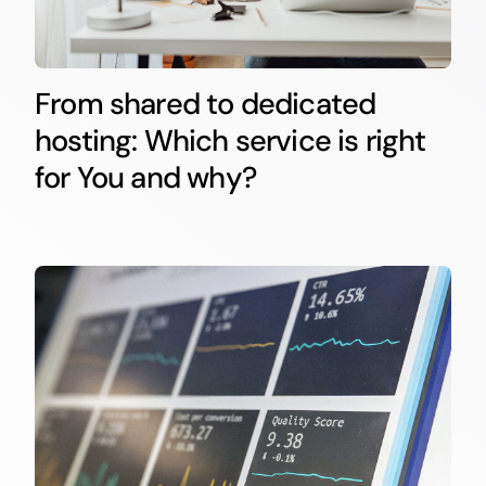
From shared to dedicated
hosting: Which service is right
for You and why?