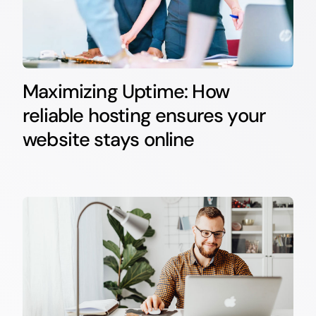
Maximizing Uptime: How
reliable hosting ensures your
website stays online