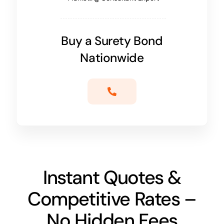
Buy a Surety Bond
Nationwide
Instant Quotes &
Competitive Rates –
No Hidden Fees