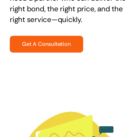
right bond, the right price, and the
right service—quickly.
Get A Consultation