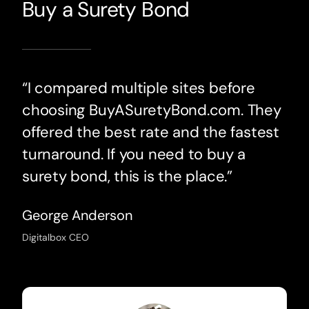
Buy a Surety Bond
“I compared multiple sites before
choosing BuyASuretyBond.com. They
offered the best rate and the fastest
turnaround. If you need to buy a
surety bond, this is the place.”
George Anderson
Digitalbox CEO