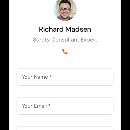
Richard Madsen
Surety Consultant Expert