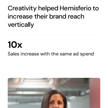
Creativity helped Hemisferio to
increase their brand reach
vertically
10x
Sales increase with the same ad spend