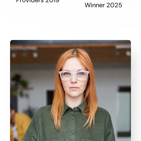
Winner 2025