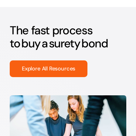
The fast process
to buy a surety bond
Explore All Resources