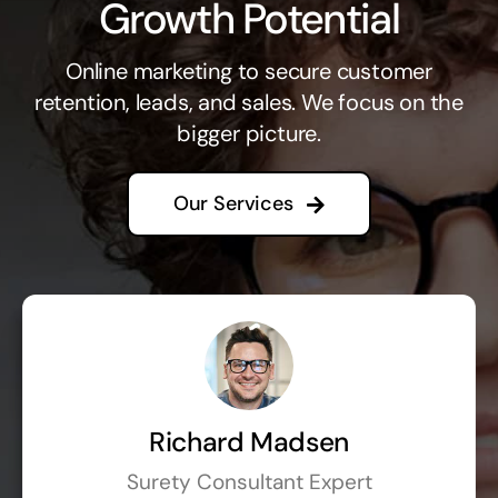
Growth Potential
Online marketing to secure customer
retention, leads, and sales. We focus on the
bigger picture.
Our Services
Richard Madsen
Surety Consultant Expert