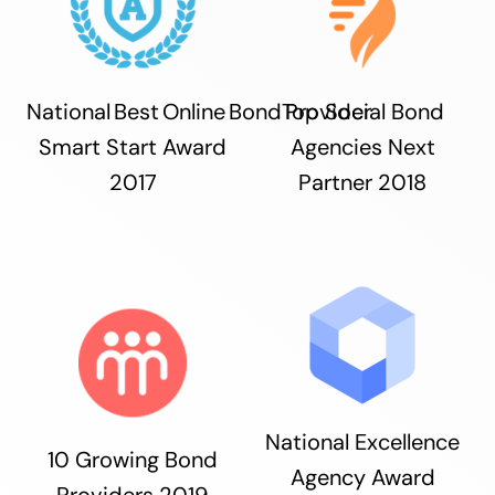
National Best Online Bond Provider
Top Social Bond
Smart Start Award
Agencies Next
2017
Partner 2018
National Excellence
10 Growing Bond
Agency Award
Providers 2019