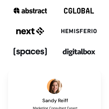
Sandy Reiff
Marketing Consultant Expert