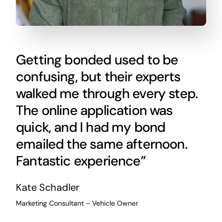
Getting bonded used to be
confusing, but their experts
walked me through every step.
The online application was
quick, and I had my bond
emailed the same afternoon.
Fantastic experience”
Kate Schadler
Marketing Consultant – Vehicle Owner