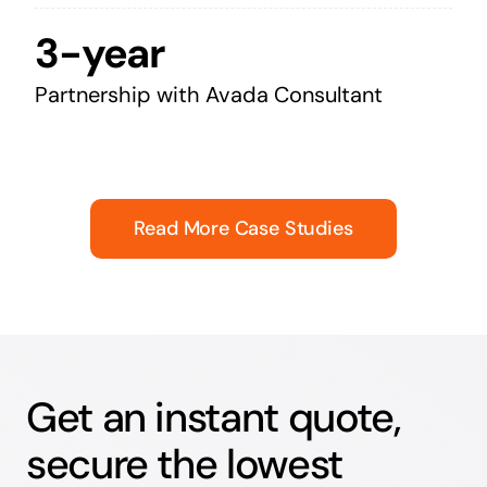
3-year
Partnership with Avada Consultant
Read More Case Studies
Get an instant quote,
secure the lowest