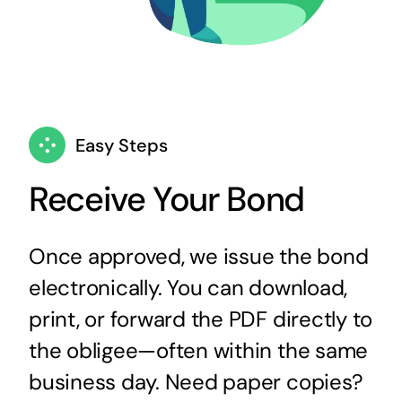
Easy Steps
Receive Your Bond
Once approved, we issue the bond
electronically. You can download,
print, or forward the PDF directly to
the obligee—often within the same
business day. Need paper copies?