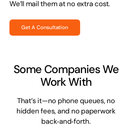
We’ll mail them at no extra cost.
Get A Consultation
Some Companies We
Work With
That’s it—no phone queues, no
hidden fees, and no paperwork
back‑and‑forth.