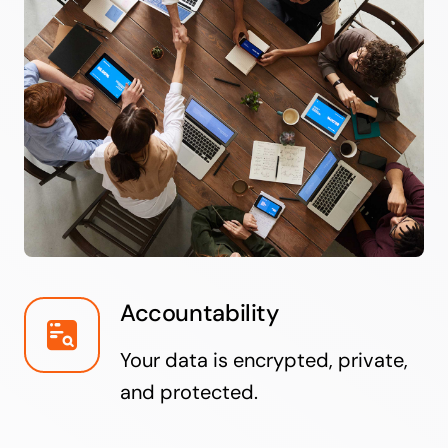
Accountability
Your data is encrypted, private,
and protected.