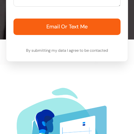
Email Or Text Me
By submitting my data I agree to be contacted