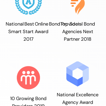
National Best Online Bond Provider
Top Social Bond
Smart Start Award
Agencies Next
2017
Partner 2018
National Excellence
10 Growing Bond
Agency Award
Providers 2019