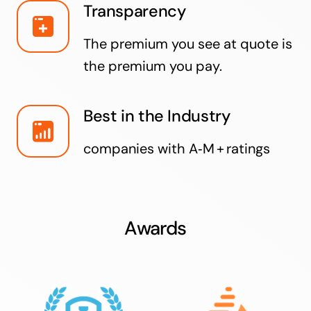
Transparency
The premium you see at quote is
the premium you pay.
Best in the Industry
companies with A‑M + ratings
Awards