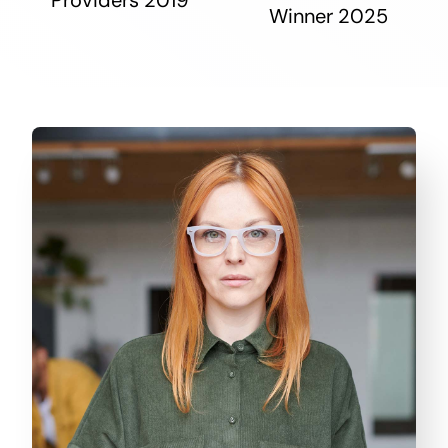
Winner 2025