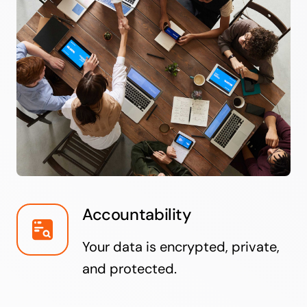
Accountability
Your data is encrypted, private,
and protected.