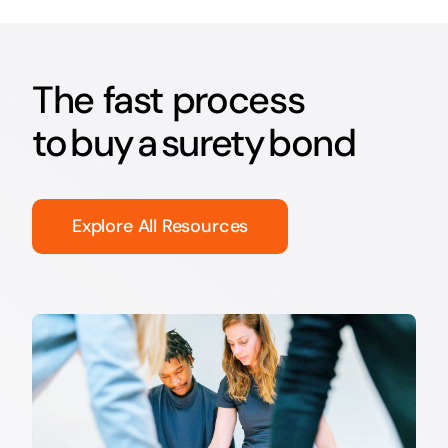
The fast process
to buy a surety bond
Explore All Resources