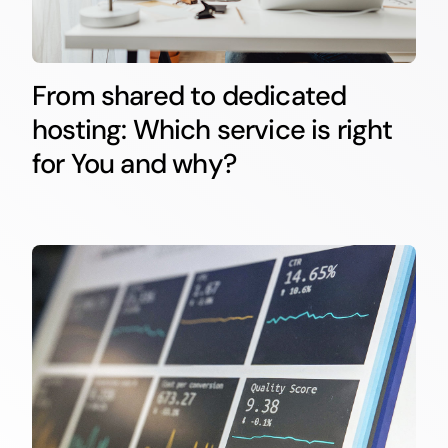
From shared to dedicated
hosting: Which service is right
for You and why?