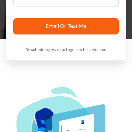
Email Or Text Me
By submitting my data I agree to be contacted