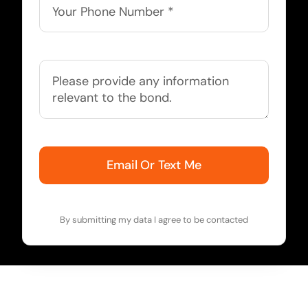
Email Or Text Me
By submitting my data I agree to be contacted