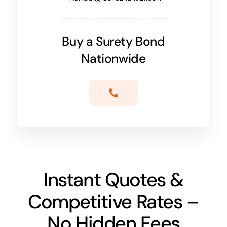
Buy a Surety Bond
Nationwide
Instant Quotes &
Competitive Rates –
No Hidden Fees