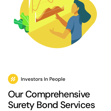
Investors In People
Our Comprehensive
Surety Bond Services