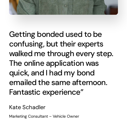
Getting bonded used to be
confusing, but their experts
walked me through every step.
The online application was
quick, and I had my bond
emailed the same afternoon.
Fantastic experience”
Kate Schadler
Marketing Consultant – Vehicle Owner