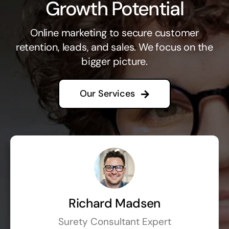
Growth Potential
Online marketing to secure customer
retention, leads, and sales. We focus on the
bigger picture.
Our Services
Richard Madsen
Surety Consultant Expert