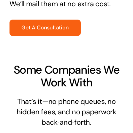
We’ll mail them at no extra cost.
Get A Consultation
Some Companies We
Work With
That’s it—no phone queues, no
hidden fees, and no paperwork
back‑and‑forth.