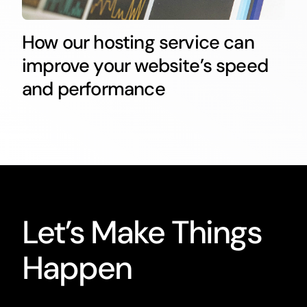
How our hosting service can
improve your website’s speed
and performance
Let’s Make Things
Happen