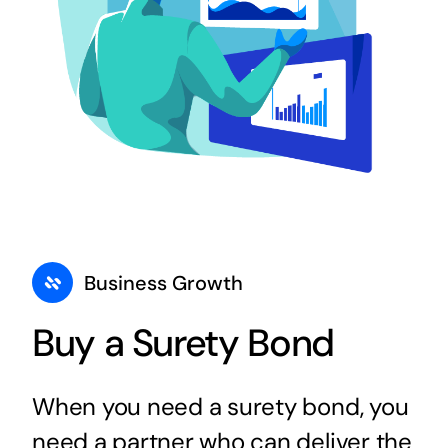
Business Growth
Buy a Surety Bond
When you need a surety bond, you
need a partner who can deliver the