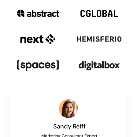
Sandy Reiff
Marketing Consultant Expert