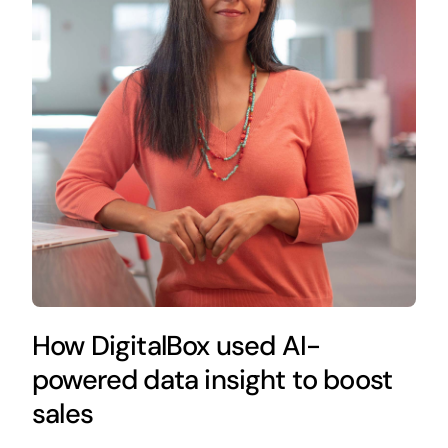
How DigitalBox used AI-
powered data insight to boost
sales