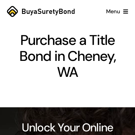
Skip
Menu
to
content
Home
Purchase a Title
Services
Bond in Cheney,
Why Us
WA
Case Studies
About
Blog
Unlock Your Online