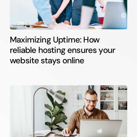
Maximizing Uptime: How
reliable hosting ensures your
website stays online