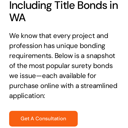
Including Title Bonds in
WA
We know that every project and
profession has unique bonding
requirements. Below is a snapshot
of the most popular surety bonds
we issue—each available for
purchase online with a streamlined
application:
Get A Consultation