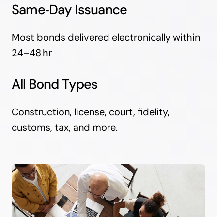
Same‑Day Issuance
Most bonds delivered electronically within
24–48 hr
All Bond Types
Construction, license, court, fidelity,
customs, tax, and more.