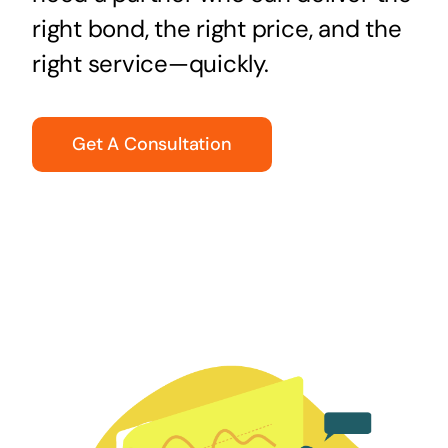
right bond, the right price, and the
right service—quickly.
Get A Consultation