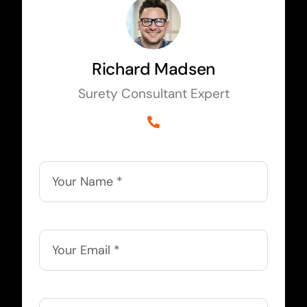
Richard Madsen
Surety Consultant Expert