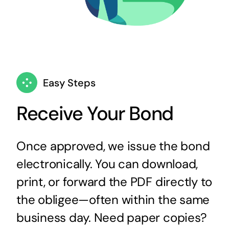
Easy Steps
Receive Your Bond
Once approved, we issue the bond
electronically. You can download,
print, or forward the PDF directly to
the obligee—often within the same
business day. Need paper copies?