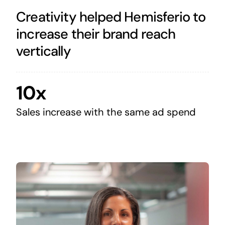
Creativity helped Hemisferio to
increase their brand reach
vertically
10x
Sales increase with the same ad spend