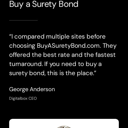
Buy a Surety Bond
“I compared multiple sites before
choosing BuyASuretyBond.com. They
offered the best rate and the fastest
turnaround. If you need to buy a
surety bond, this is the place.”
George Anderson
Digitalbox CEO