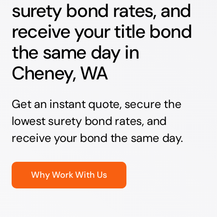
surety bond rates, and
receive your title bond
the same day in
Cheney, WA
Get an instant quote, secure the
lowest surety bond rates, and
receive your bond the same day.
Why Work With Us