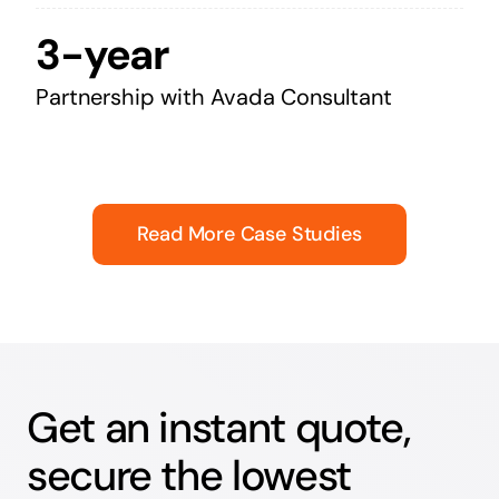
3-year
Partnership with Avada Consultant
Read More Case Studies
Get an instant quote,
secure the lowest