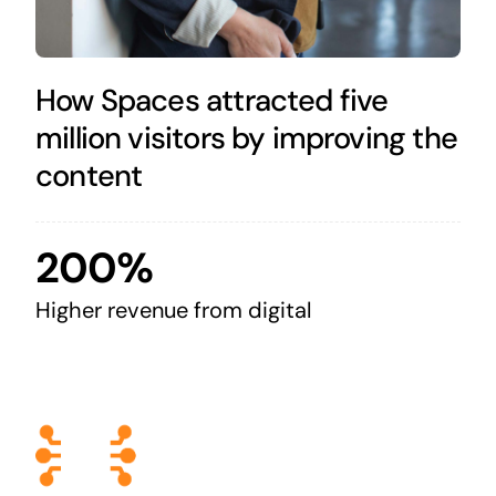
How Spaces attracted five
million visitors by improving the
content
200%
Higher revenue from digital