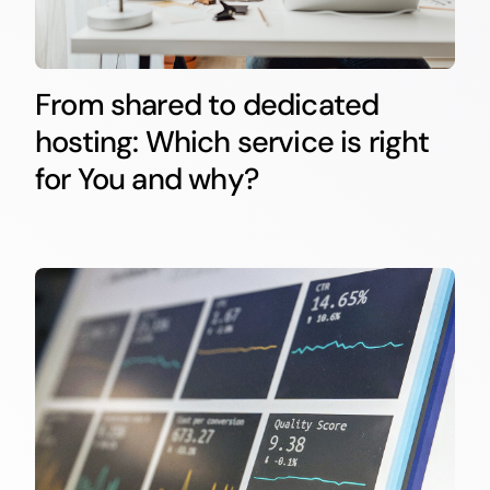
From shared to dedicated
hosting: Which service is right
for You and why?