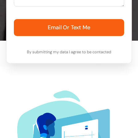
Email Or Text Me
By submitting my data I agree to be contacted