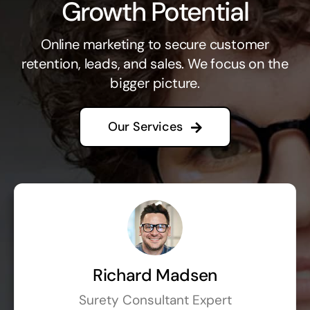
Growth Potential
Online marketing to secure customer
retention, leads, and sales. We focus on the
bigger picture.
Our Services
Richard Madsen
Surety Consultant Expert