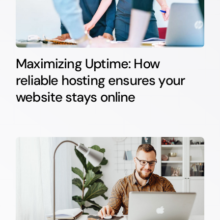
Maximizing Uptime: How
reliable hosting ensures your
website stays online