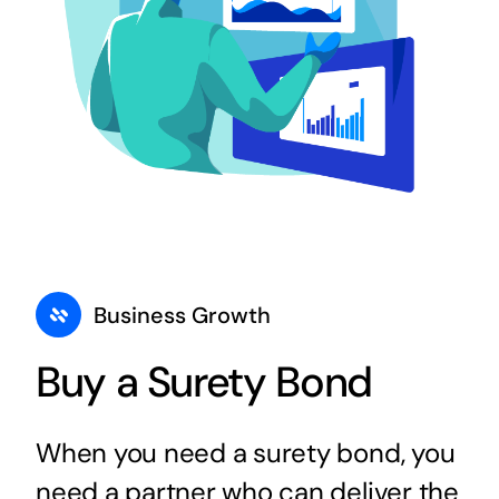
Business Growth
Buy a Surety Bond
When you need a surety bond, you
need a partner who can deliver the