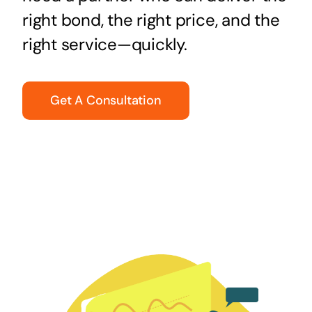
right bond, the right price, and the
right service—quickly.
Get A Consultation