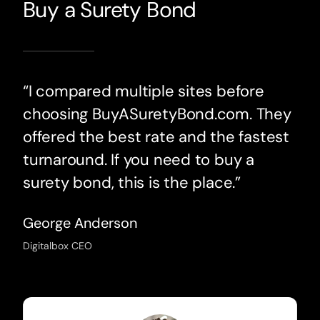
Buy a Surety Bond
“I compared multiple sites before
choosing BuyASuretyBond.com. They
offered the best rate and the fastest
turnaround. If you need to buy a
surety bond, this is the place.”
George Anderson
Digitalbox CEO