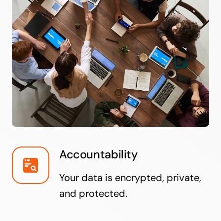
Accountability
Your data is encrypted, private,
and protected.