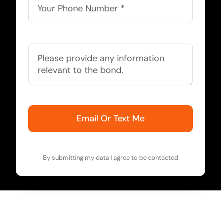
Email Or Text Me
By submitting my data I agree to be contacted