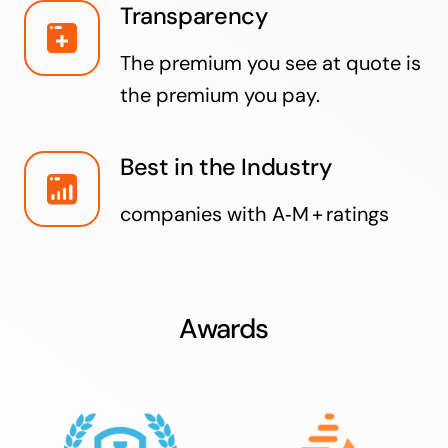
Transparency
The premium you see at quote is
the premium you pay.
Best in the Industry
companies with A‑M + ratings
Awards