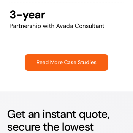
3-year
Partnership with Avada Consultant
Read More Case Studies
Get an instant quote,
secure the lowest