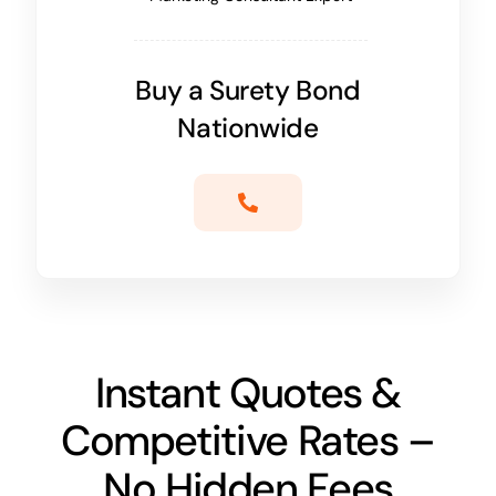
Buy a Surety Bond
Nationwide
Instant Quotes &
Competitive Rates –
No Hidden Fees