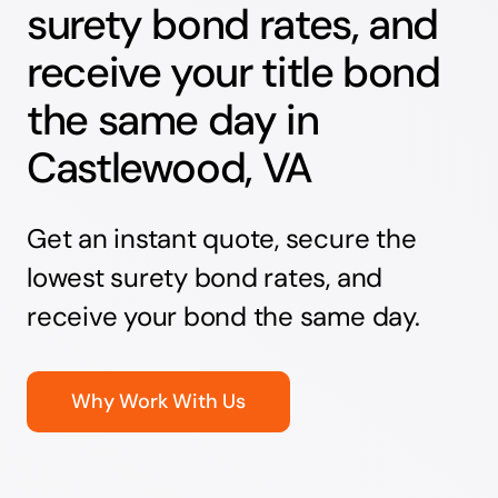
surety bond rates, and
receive your title bond
the same day in
Castlewood, VA
Get an instant quote, secure the
lowest surety bond rates, and
receive your bond the same day.
Why Work With Us