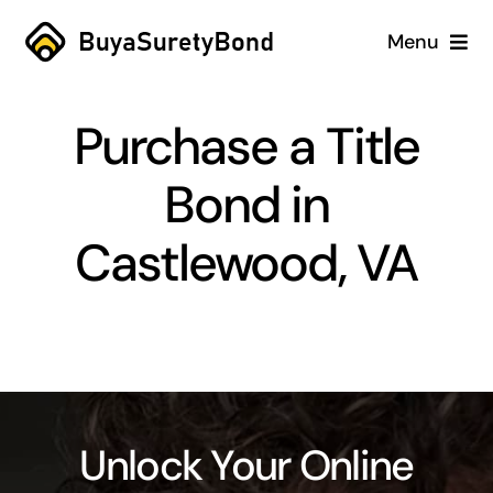
Skip
Menu
to
content
Home
Purchase a Title
Services
Bond in
Why Us
Castlewood, VA
Case Studies
About
Blog
Unlock Your Online