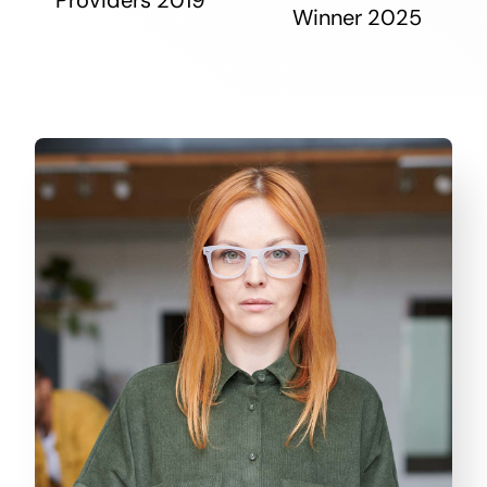
Winner 2025