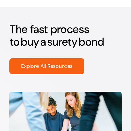
The fast process
to buy a surety bond
Explore All Resources