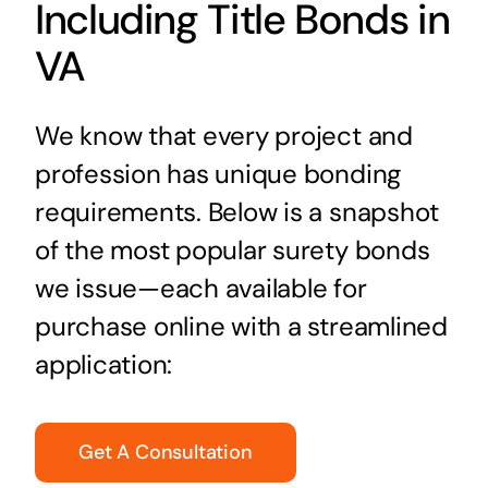
Including Title Bonds in
VA
We know that every project and
profession has unique bonding
requirements. Below is a snapshot
of the most popular surety bonds
we issue—each available for
purchase online with a streamlined
application:
Get A Consultation