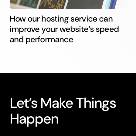
How our hosting service can
improve your website’s speed
and performance
Let’s Make Things
Happen