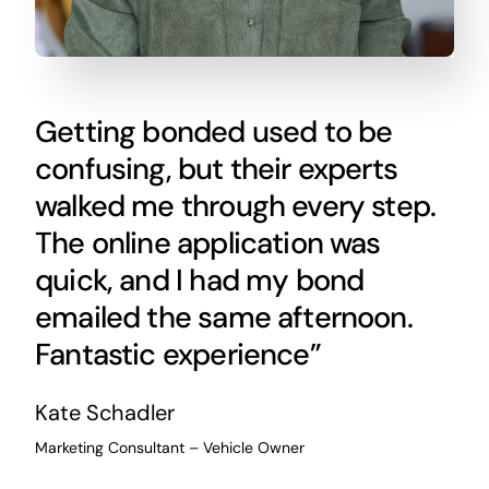
Getting bonded used to be
confusing, but their experts
walked me through every step.
The online application was
quick, and I had my bond
emailed the same afternoon.
Fantastic experience”
Kate Schadler
Marketing Consultant – Vehicle Owner