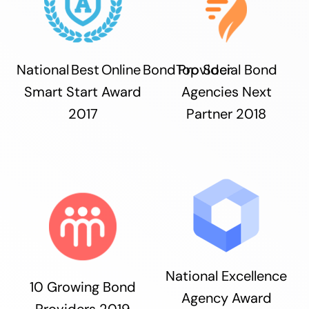
National Best Online Bond Provider
Top Social Bond
Smart Start Award
Agencies Next
2017
Partner 2018
National Excellence
10 Growing Bond
Agency Award
Providers 2019