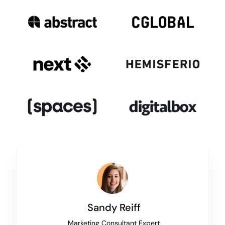
Sandy Reiff
Marketing Consultant Expert