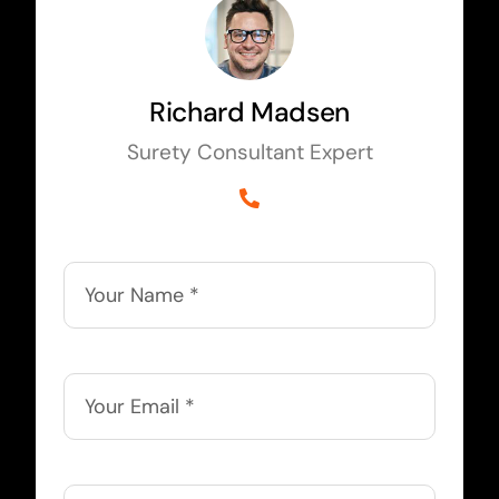
Richard Madsen
Surety Consultant Expert