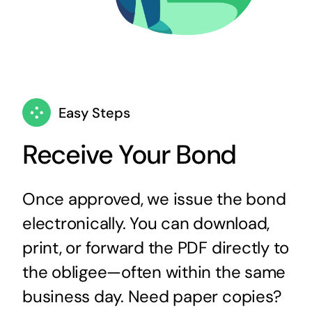
Easy Steps
Receive Your Bond
Once approved, we issue the bond
electronically. You can download,
print, or forward the PDF directly to
the obligee—often within the same
business day. Need paper copies?