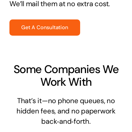
We’ll mail them at no extra cost.
Get A Consultation
Some Companies We
Work With
That’s it—no phone queues, no
hidden fees, and no paperwork
back‑and‑forth.