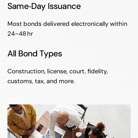
Same‑Day Issuance
Most bonds delivered electronically within
24–48 hr
All Bond Types
Construction, license, court, fidelity,
customs, tax, and more.