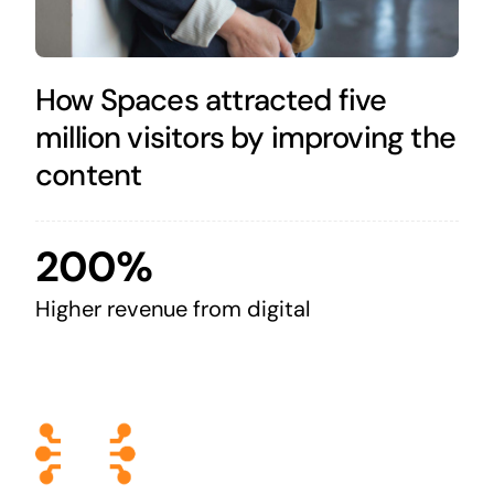
How Spaces attracted five
million visitors by improving the
content
200%
Higher revenue from digital