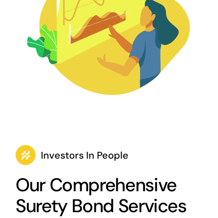
Investors In People
Our Comprehensive
Surety Bond Services