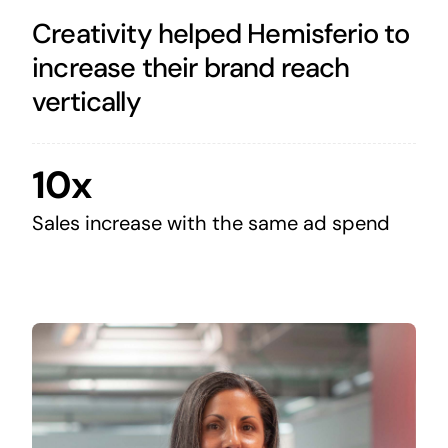
Creativity helped Hemisferio to
increase their brand reach
vertically
10x
Sales increase with the same ad spend