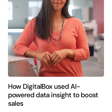
How DigitalBox used AI-
powered data insight to boost
sales