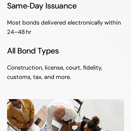
Same‑Day Issuance
Most bonds delivered electronically within
24–48 hr
All Bond Types
Construction, license, court, fidelity,
customs, tax, and more.