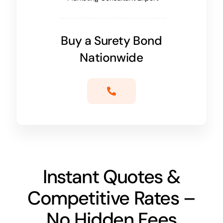
Buy a Surety Bond
Nationwide
Instant Quotes &
Competitive Rates –
No Hidden Fees