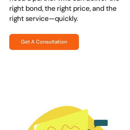
right bond, the right price, and the
right service—quickly.
Get A Consultation