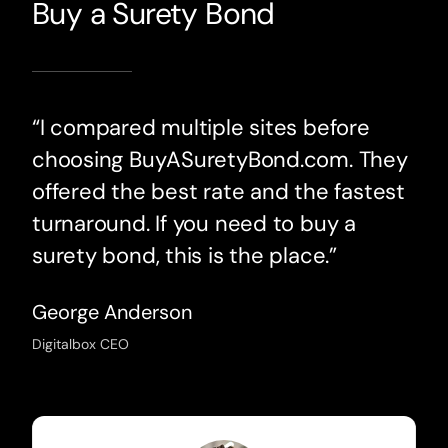
Buy a Surety Bond
“I compared multiple sites before
choosing BuyASuretyBond.com. They
offered the best rate and the fastest
turnaround. If you need to buy a
surety bond, this is the place.”
George Anderson
Digitalbox CEO