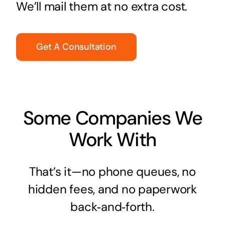
We’ll mail them at no extra cost.
Get A Consultation
Some Companies We
Work With
That’s it—no phone queues, no
hidden fees, and no paperwork
back‑and‑forth.