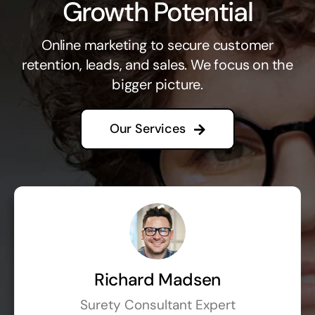
Growth Potential
Online marketing to secure customer
retention, leads, and sales. We focus on the
bigger picture.
Our Services
Richard Madsen
Surety Consultant Expert