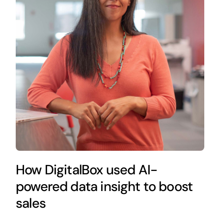
How DigitalBox used AI-
powered data insight to boost
sales