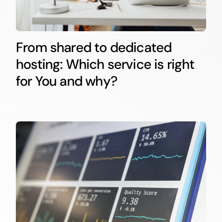
From shared to dedicated
hosting: Which service is right
for You and why?