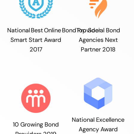
National Best Online Bond Provider
Top Social Bond
Smart Start Award
Agencies Next
2017
Partner 2018
National Excellence
10 Growing Bond
Agency Award
Providers 2019