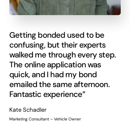
Getting bonded used to be
confusing, but their experts
walked me through every step.
The online application was
quick, and I had my bond
emailed the same afternoon.
Fantastic experience”
Kate Schadler
Marketing Consultant – Vehicle Owner