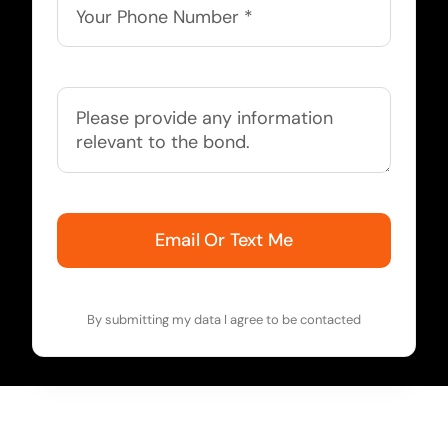
Email Or Text Me
By submitting my data I agree to be contacted