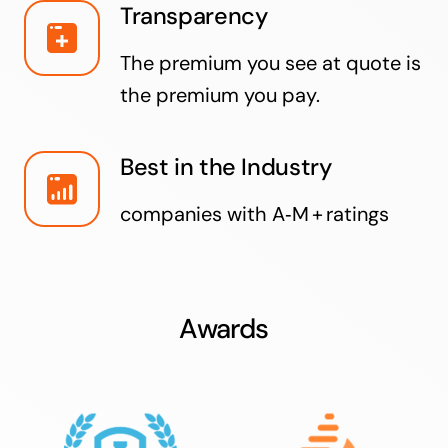
Transparency
The premium you see at quote is
the premium you pay.
Best in the Industry
companies with A‑M + ratings
Awards