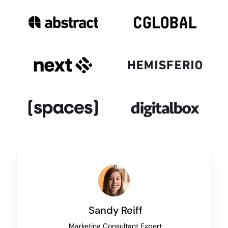
Sandy Reiff
Marketing Consultant Expert