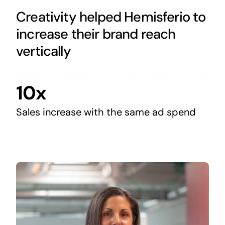
Creativity helped Hemisferio to
increase their brand reach
vertically
10x
Sales increase with the same ad spend