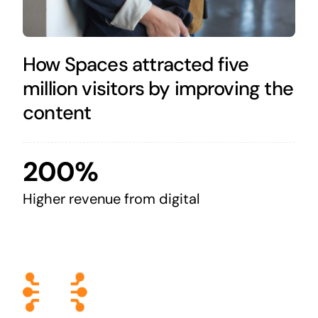
How Spaces attracted five
million visitors by improving the
content
200%
Higher revenue from digital