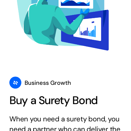
Business Growth
Buy a Surety Bond
When you need a surety bond, you
need a partner who can deliver the