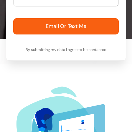
Email Or Text Me
By submitting my data I agree to be contacted