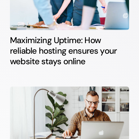
Maximizing Uptime: How
reliable hosting ensures your
website stays online