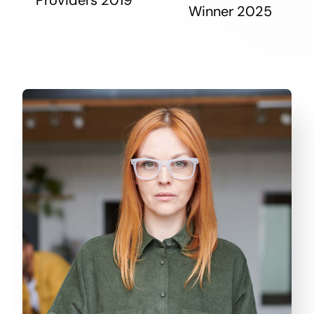
Winner 2025