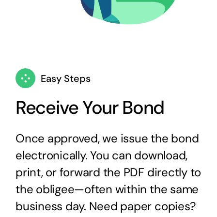
Easy Steps
Receive Your Bond
Once approved, we issue the bond
electronically. You can download,
print, or forward the PDF directly to
the obligee—often within the same
business day. Need paper copies?