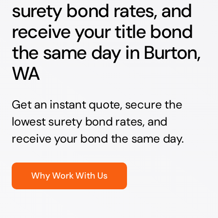
surety bond rates, and
receive your title bond
the same day in Burton,
WA
Get an instant quote, secure the
lowest surety bond rates, and
receive your bond the same day.
Why Work With Us