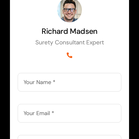
Richard Madsen
Surety Consultant Expert