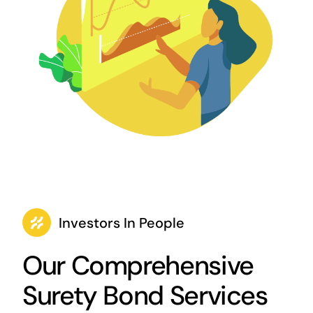
Investors In People
Our Comprehensive
Surety Bond Services