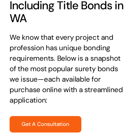
Including Title Bonds in
WA
We know that every project and
profession has unique bonding
requirements. Below is a snapshot
of the most popular surety bonds
we issue—each available for
purchase online with a streamlined
application:
Get A Consultation