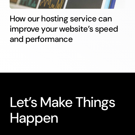
How our hosting service can
improve your website’s speed
and performance
Let’s Make Things
Happen