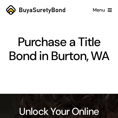
Skip
Menu
to
content
Home
Purchase a Title
Services
Bond in Burton, WA
Why Us
Case Studies
About
Blog
Unlock Your Online