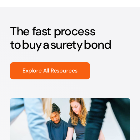
The fast process
to buy a surety bond
Explore All Resources