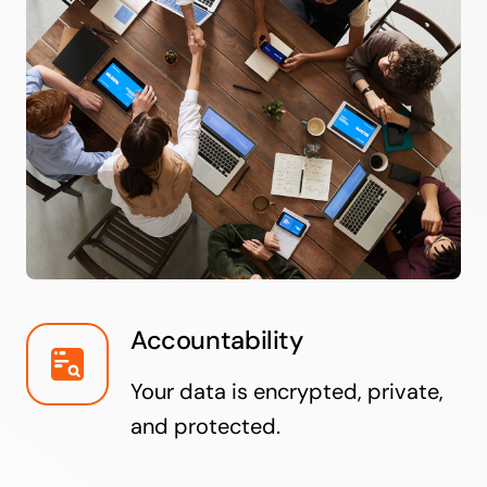
Accountability
Your data is encrypted, private,
and protected.