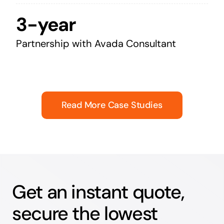
3-year
Partnership with Avada Consultant
Read More Case Studies
Get an instant quote,
secure the lowest