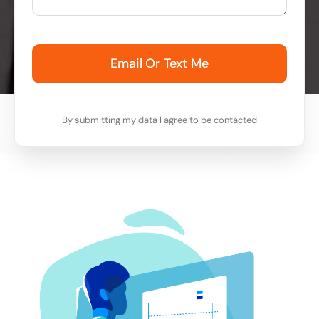
Email Or Text Me
By submitting my data I agree to be contacted