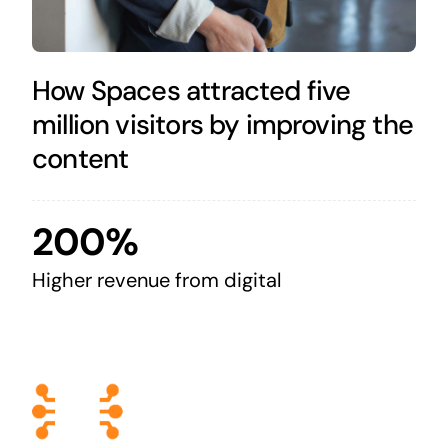
How Spaces attracted five
million visitors by improving the
content
200%
Higher revenue from digital