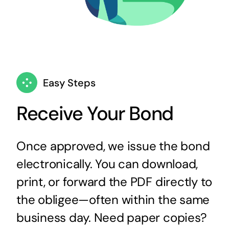
Easy Steps
Receive Your Bond
Once approved, we issue the bond
electronically. You can download,
print, or forward the PDF directly to
the obligee—often within the same
business day. Need paper copies?