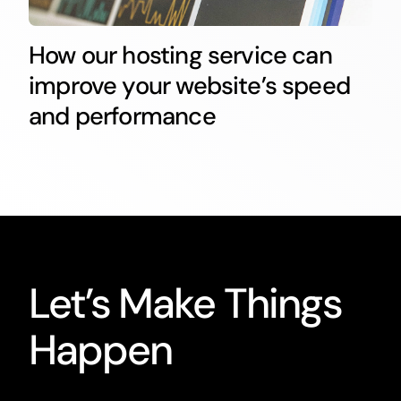
How our hosting service can
improve your website’s speed
and performance
Let’s Make Things
Happen