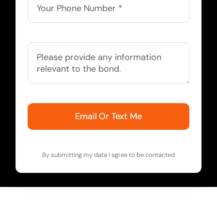
Email Or Text Me
By submitting my data I agree to be contacted