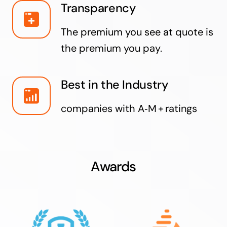
Transparency
The premium you see at quote is
the premium you pay.
Best in the Industry
companies with A‑M + ratings
Awards