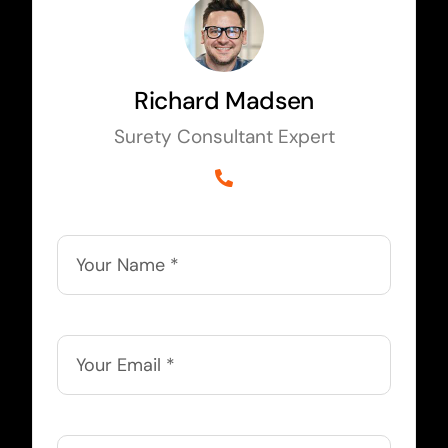
Richard Madsen
Surety Consultant Expert