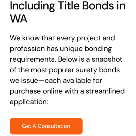
Including Title Bonds in
WA
We know that every project and
profession has unique bonding
requirements. Below is a snapshot
of the most popular surety bonds
we issue—each available for
purchase online with a streamlined
application:
Get A Consultation