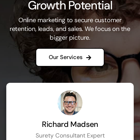
Growth Potential
Online marketing to secure customer
retention, leads, and sales. We focus on the
bigger picture.
Our Services
Richard Madsen
Surety Consultant Expert