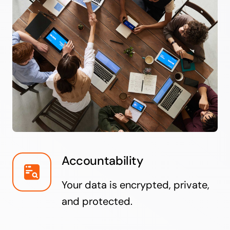
Accountability
Your data is encrypted, private,
and protected.