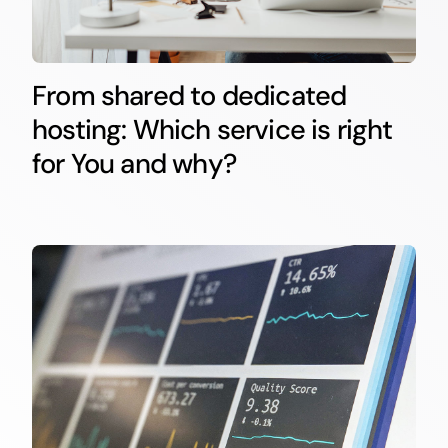
From shared to dedicated
hosting: Which service is right
for You and why?