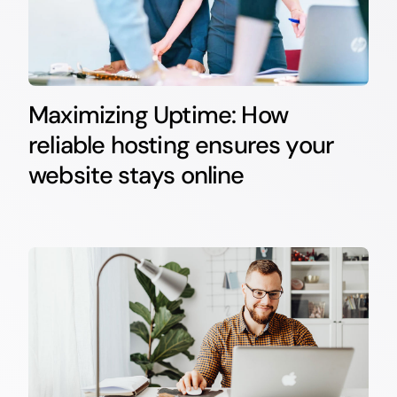
Maximizing Uptime: How
reliable hosting ensures your
website stays online