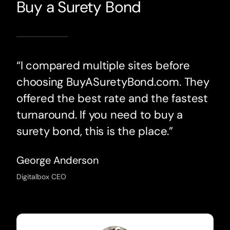
Buy a Surety Bond
“I compared multiple sites before
choosing BuyASuretyBond.com. They
offered the best rate and the fastest
turnaround. If you need to buy a
surety bond, this is the place.”
George Anderson
Digitalbox CEO