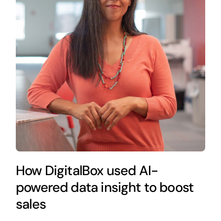
How DigitalBox used AI-
powered data insight to boost
sales