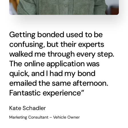
Getting bonded used to be
confusing, but their experts
walked me through every step.
The online application was
quick, and I had my bond
emailed the same afternoon.
Fantastic experience”
Kate Schadler
Marketing Consultant – Vehicle Owner