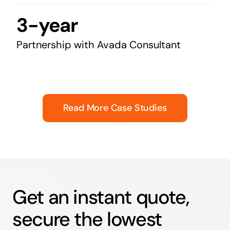
3-year
Partnership with Avada Consultant
Read More Case Studies
Get an instant quote,
secure the lowest