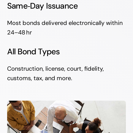
Same‑Day Issuance
Most bonds delivered electronically within
24–48 hr
All Bond Types
Construction, license, court, fidelity,
customs, tax, and more.