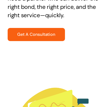
right bond, the right price, and the
right service—quickly.
Get A Consultation