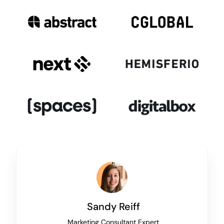
Sandy Reiff
Marketing Consultant Expert