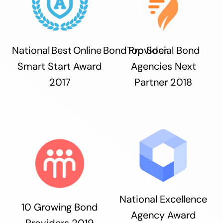
National Best Online Bond Provider
Top Social Bond
Smart Start Award
Agencies Next
2017
Partner 2018
National Excellence
10 Growing Bond
Agency Award
Providers 2019