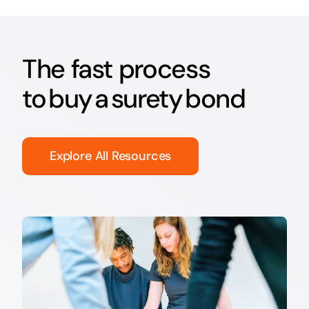
The fast process
to buy a surety bond
Explore All Resources