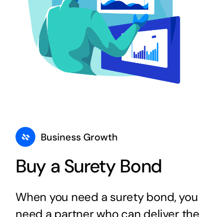
Business Growth
Buy a Surety Bond
When you need a surety bond, you
need a partner who can deliver the