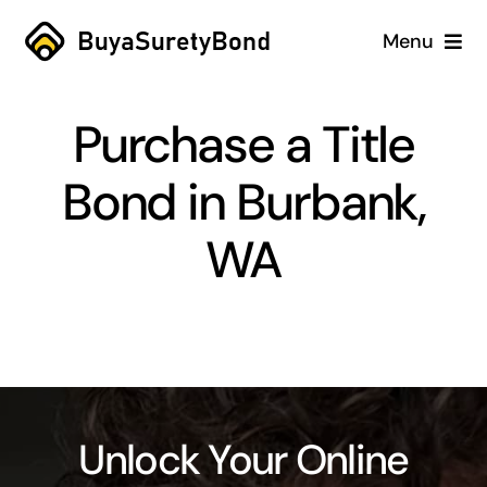
Skip
Menu
to
content
Home
Purchase a Title
Services
Bond in Burbank,
Why Us
WA
Case Studies
About
Blog
Unlock Your Online