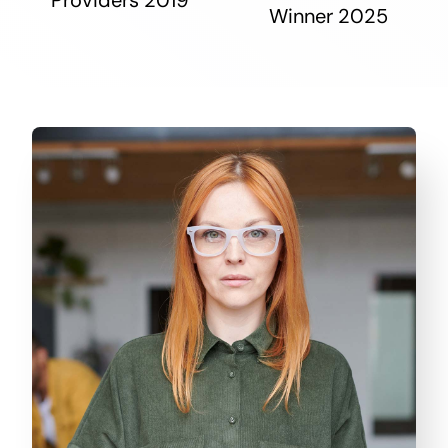
Winner 2025