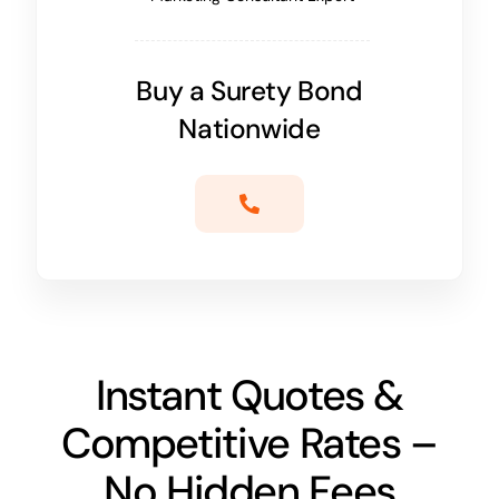
Buy a Surety Bond
Nationwide
Instant Quotes &
Competitive Rates –
No Hidden Fees