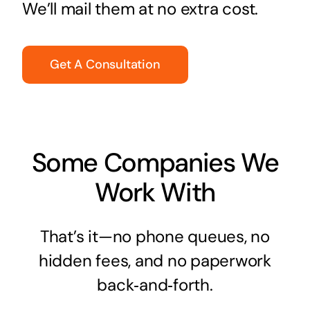
We’ll mail them at no extra cost.
Get A Consultation
Some Companies We
Work With
That’s it—no phone queues, no
hidden fees, and no paperwork
back‑and‑forth.