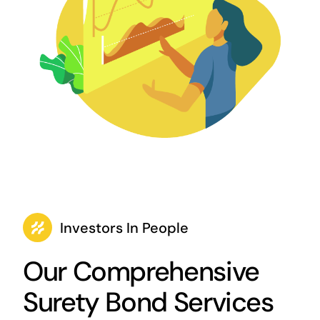
Investors In People
Our Comprehensive
Surety Bond Services