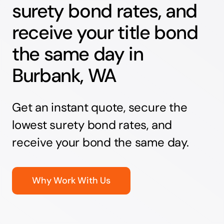
surety bond rates, and
receive your title bond
the same day in
Burbank, WA
Get an instant quote, secure the
lowest surety bond rates, and
receive your bond the same day.
Why Work With Us