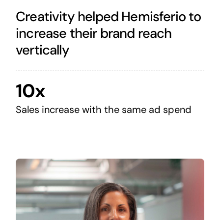
Creativity helped Hemisferio to
increase their brand reach
vertically
10x
Sales increase with the same ad spend