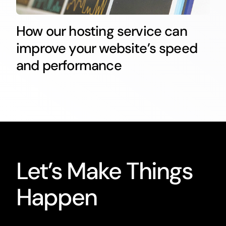
How our hosting service can
improve your website’s speed
and performance
Let’s Make Things
Happen