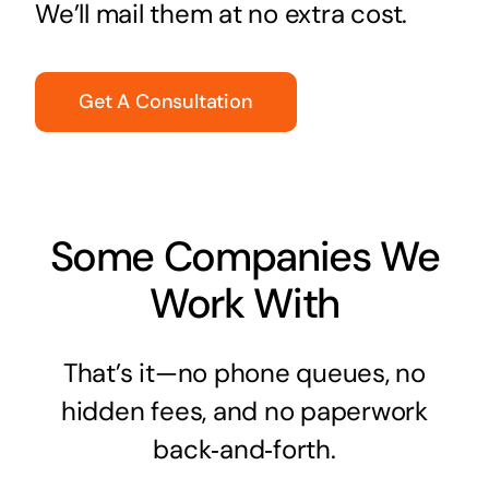
We’ll mail them at no extra cost.
Get A Consultation
Some Companies We
Work With
That’s it—no phone queues, no
hidden fees, and no paperwork
back‑and‑forth.