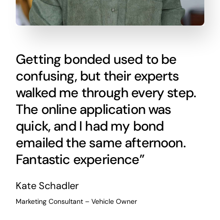
Getting bonded used to be
confusing, but their experts
walked me through every step.
The online application was
quick, and I had my bond
emailed the same afternoon.
Fantastic experience”
Kate Schadler
Marketing Consultant – Vehicle Owner