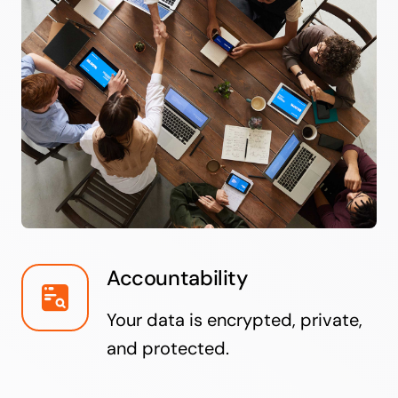
Accountability
Your data is encrypted, private,
and protected.