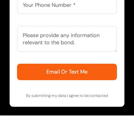
Email Or Text Me
By submitting my data I agree to be contacted