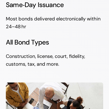
Same‑Day Issuance
Most bonds delivered electronically within
24–48 hr
All Bond Types
Construction, license, court, fidelity,
customs, tax, and more.