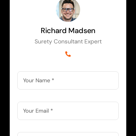
Richard Madsen
Surety Consultant Expert