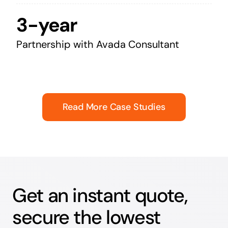
3-year
Partnership with Avada Consultant
Read More Case Studies
Get an instant quote,
secure the lowest