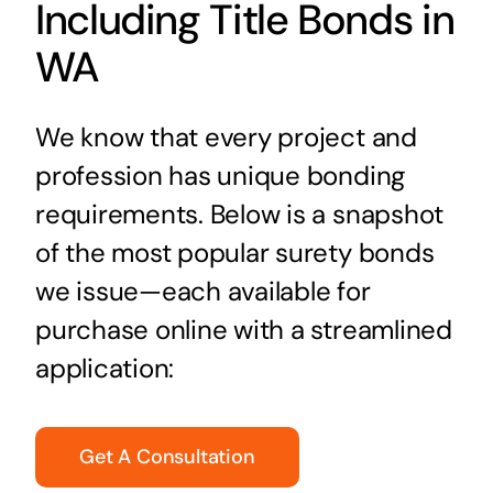
Including Title Bonds in
WA
We know that every project and
profession has unique bonding
requirements. Below is a snapshot
of the most popular surety bonds
we issue—each available for
purchase online with a streamlined
application:
Get A Consultation