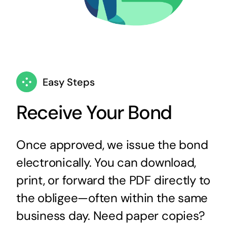
Easy Steps
Receive Your Bond
Once approved, we issue the bond
electronically. You can download,
print, or forward the PDF directly to
the obligee—often within the same
business day. Need paper copies?