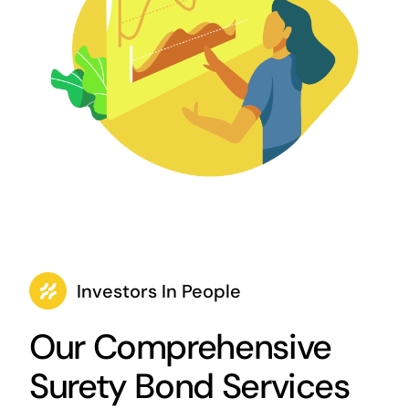
Investors In People
Our Comprehensive
Surety Bond Services