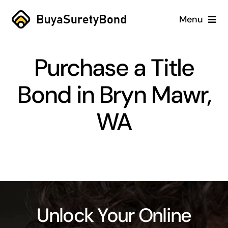
Skip
Menu
to
content
Home
Purchase a Title
Services
Bond in Bryn Mawr,
Why Us
WA
Case Studies
About
Blog
Unlock Your Online