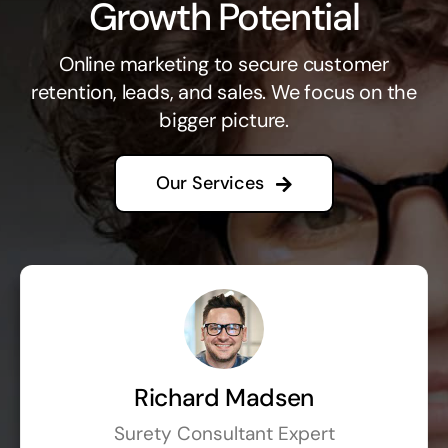
Growth Potential
Online marketing to secure customer
retention, leads, and sales. We focus on the
bigger picture.
Our Services
Richard Madsen
Surety Consultant Expert