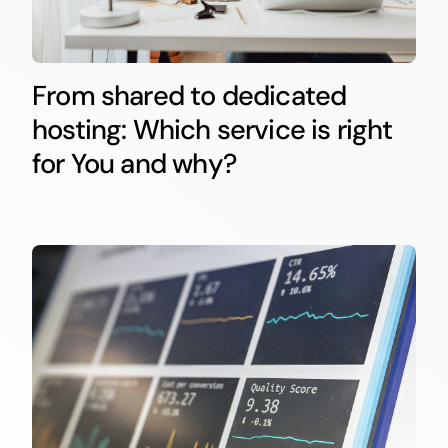
From shared to dedicated
hosting: Which service is right
for You and why?