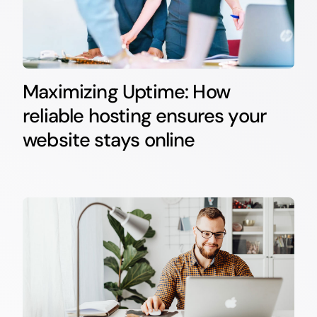
Maximizing Uptime: How
reliable hosting ensures your
website stays online