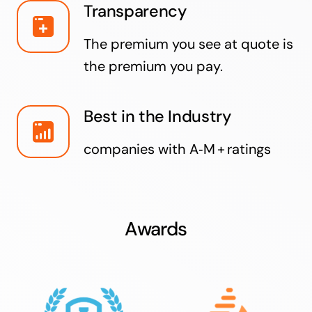
Transparency
The premium you see at quote is
the premium you pay.
Best in the Industry
companies with A‑M + ratings
Awards