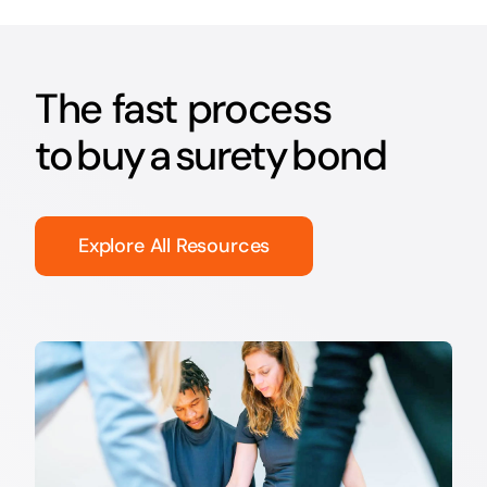
The fast process
to buy a surety bond
Explore All Resources