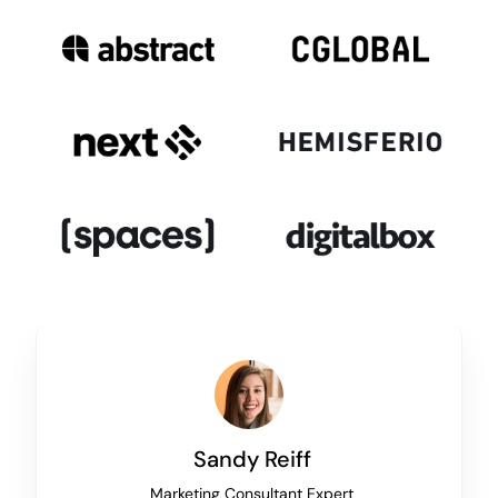
Sandy Reiff
Marketing Consultant Expert