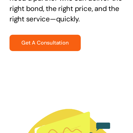
right bond, the right price, and the
right service—quickly.
Get A Consultation