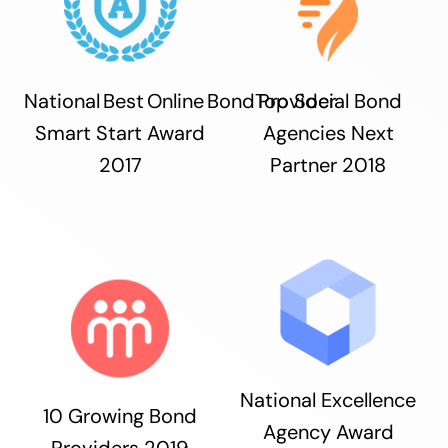
National Best Online Bond Provider
Top Social Bond
Smart Start Award
Agencies Next
2017
Partner 2018
National Excellence
10 Growing Bond
Agency Award
Providers 2019