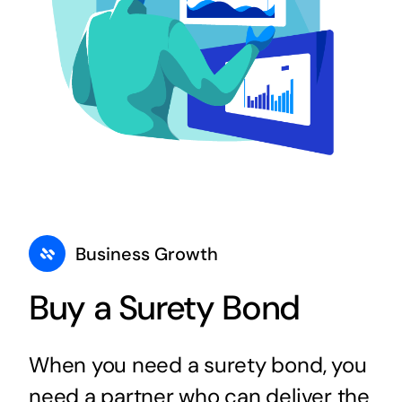
Business Growth
Buy a Surety Bond
When you need a surety bond, you
need a partner who can deliver the