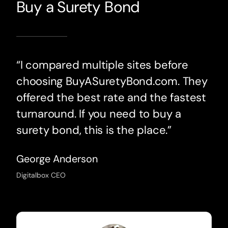
Buy a Surety Bond
“I compared multiple sites before
choosing BuyASuretyBond.com. They
offered the best rate and the fastest
turnaround. If you need to buy a
surety bond, this is the place.”
George Anderson
Digitalbox CEO