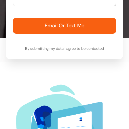
Email Or Text Me
By submitting my data I agree to be contacted