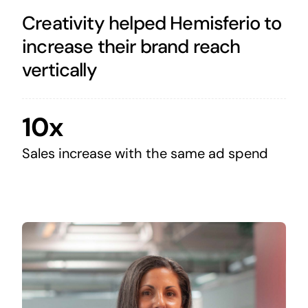
Creativity helped Hemisferio to
increase their brand reach
vertically
10x
Sales increase with the same ad spend