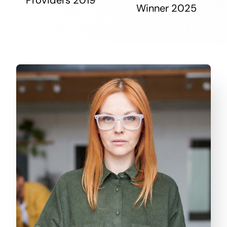
Winner 2025