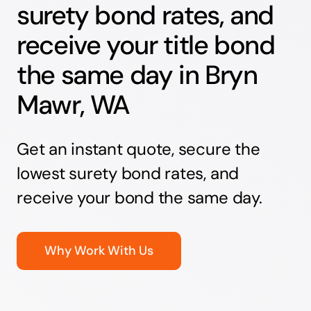
surety bond rates, and
receive your title bond
the same day in Bryn
Mawr, WA
Get an instant quote, secure the
lowest surety bond rates, and
receive your bond the same day.
Why Work With Us