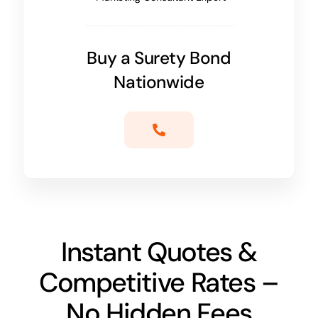
Buy a Surety Bond
Nationwide
Instant Quotes &
Competitive Rates –
No Hidden Fees