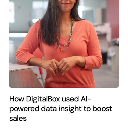
How DigitalBox used AI-
powered data insight to boost
sales