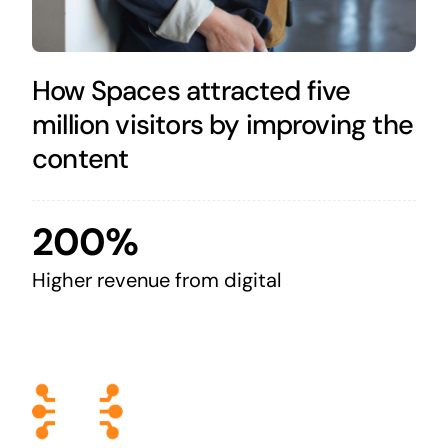
How Spaces attracted five
million visitors by improving the
content
200%
Higher revenue from digital