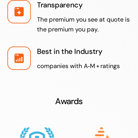
Transparency
The premium you see at quote is
the premium you pay.
Best in the Industry
companies with A‑M + ratings
Awards