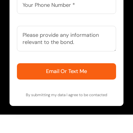
Email Or Text Me
By submitting my data I agree to be contacted