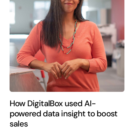
How DigitalBox used AI-
powered data insight to boost
sales