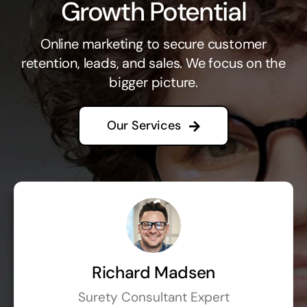
Growth Potential
Online marketing to secure customer
retention, leads, and sales. We focus on the
bigger picture.
Our Services
Richard Madsen
Surety Consultant Expert