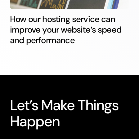
How our hosting service can
improve your website’s speed
and performance
Let’s Make Things
Happen