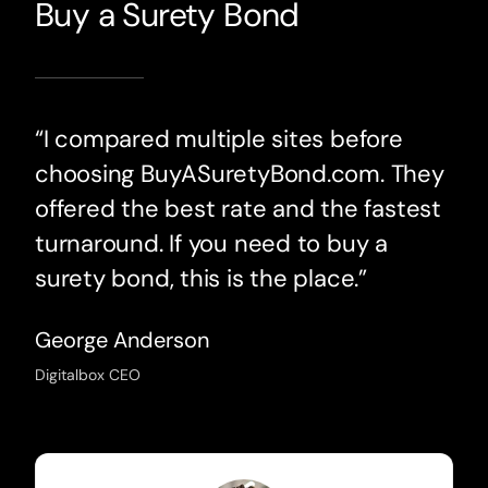
Buy a Surety Bond
“I compared multiple sites before
choosing BuyASuretyBond.com. They
offered the best rate and the fastest
turnaround. If you need to buy a
surety bond, this is the place.”
George Anderson
Digitalbox CEO