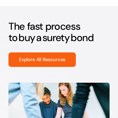
The fast process
to buy a surety bond
Explore All Resources