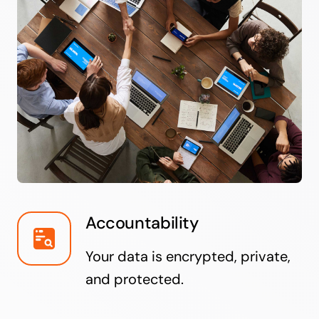
Accountability
Your data is encrypted, private,
and protected.