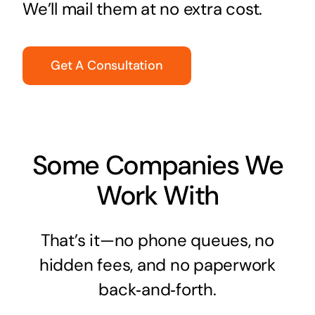
We’ll mail them at no extra cost.
Get A Consultation
Some Companies We
Work With
That’s it—no phone queues, no
hidden fees, and no paperwork
back‑and‑forth.