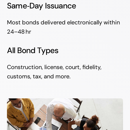
Same‑Day Issuance
Most bonds delivered electronically within
24–48 hr
All Bond Types
Construction, license, court, fidelity,
customs, tax, and more.