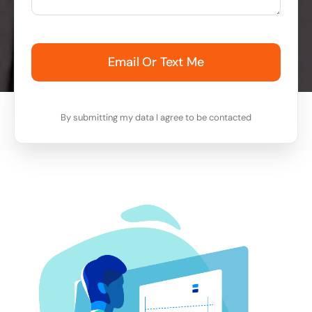
Email Or Text Me
By submitting my data I agree to be contacted