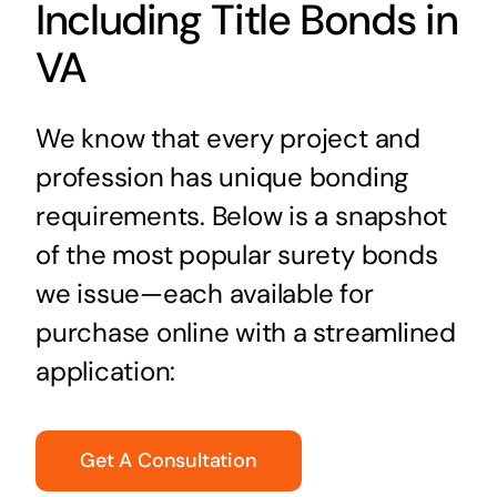
Including Title Bonds in
VA
We know that every project and
profession has unique bonding
requirements. Below is a snapshot
of the most popular surety bonds
we issue—each available for
purchase online with a streamlined
application:
Get A Consultation