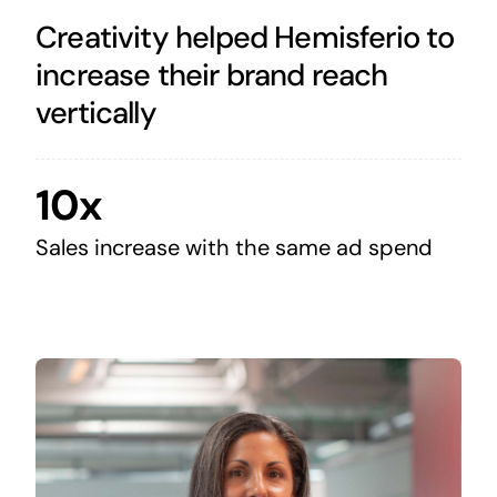
Creativity helped Hemisferio to
increase their brand reach
vertically
10x
Sales increase with the same ad spend