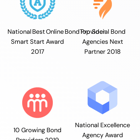
National Best Online Bond Provider
Top Social Bond
Smart Start Award
Agencies Next
2017
Partner 2018
National Excellence
10 Growing Bond
Agency Award
Providers 2019