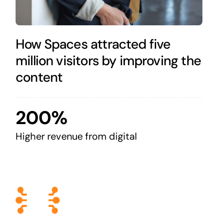
How Spaces attracted five
million visitors by improving the
content
200%
Higher revenue from digital