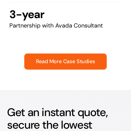
3-year
Partnership with Avada Consultant
Read More Case Studies
Get an instant quote,
secure the lowest