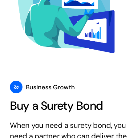
Business Growth
Buy a Surety Bond
When you need a surety bond, you
need a partner who can deliver the