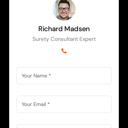
Richard Madsen
Surety Consultant Expert