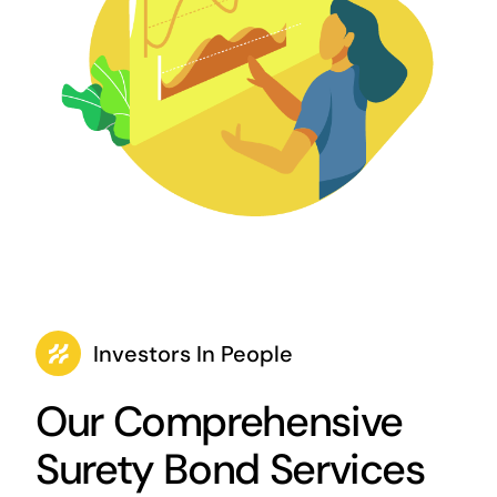
Investors In People
Our Comprehensive
Surety Bond Services