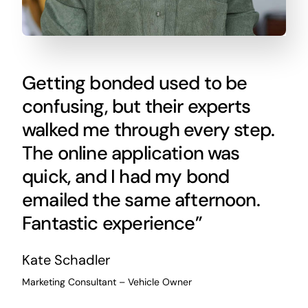
Getting bonded used to be
confusing, but their experts
walked me through every step.
The online application was
quick, and I had my bond
emailed the same afternoon.
Fantastic experience”
Kate Schadler
Marketing Consultant – Vehicle Owner