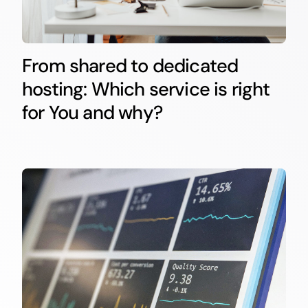
From shared to dedicated
hosting: Which service is right
for You and why?