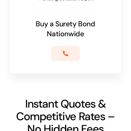
Buy a Surety Bond
Nationwide
Instant Quotes &
Competitive Rates –
No Hidden Fees