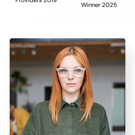
Winner 2025