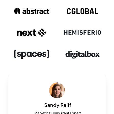
Sandy Reiff
Marketing Consultant Expert