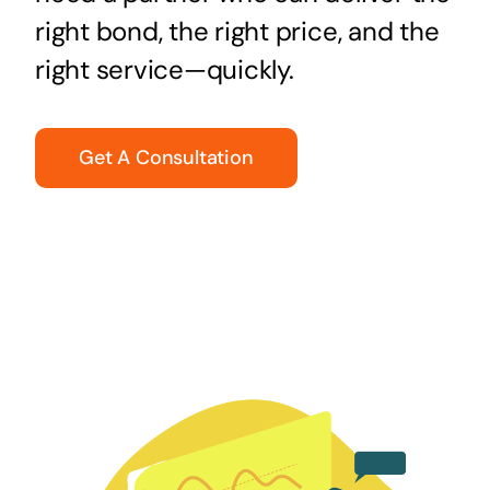
right bond, the right price, and the
right service—quickly.
Get A Consultation