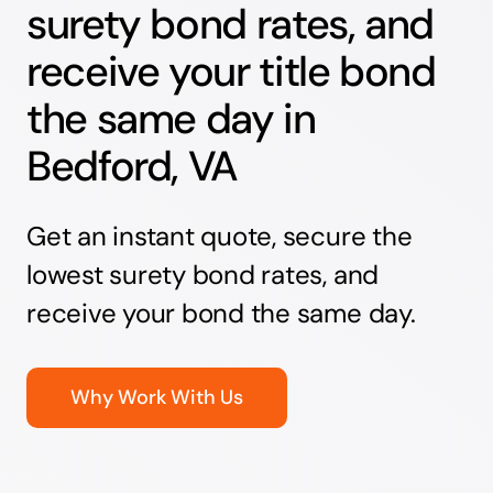
surety bond rates, and
receive your title bond
the same day in
Bedford, VA
Get an instant quote, secure the
lowest surety bond rates, and
receive your bond the same day.
Why Work With Us