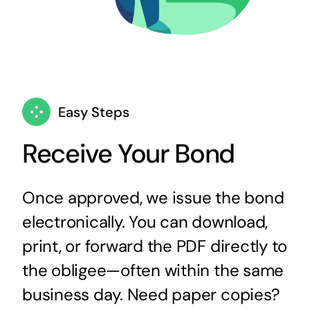
Easy Steps
Receive Your Bond
Once approved, we issue the bond
electronically. You can download,
print, or forward the PDF directly to
the obligee—often within the same
business day. Need paper copies?