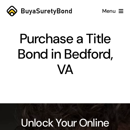
Skip
Menu
to
content
Home
Purchase a Title
Services
Bond in Bedford,
Why Us
VA
Case Studies
About
Blog
Unlock Your Online