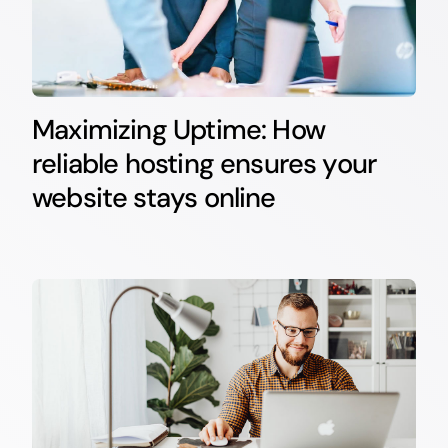
Maximizing Uptime: How
reliable hosting ensures your
website stays online