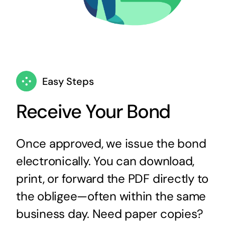
Easy Steps
Receive Your Bond
Once approved, we issue the bond
electronically. You can download,
print, or forward the PDF directly to
the obligee—often within the same
business day. Need paper copies?