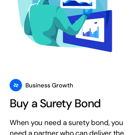
Business Growth
Buy a Surety Bond
When you need a surety bond, you
need a partner who can deliver the