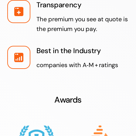
Transparency
The premium you see at quote is
the premium you pay.
Best in the Industry
companies with A‑M + ratings
Awards