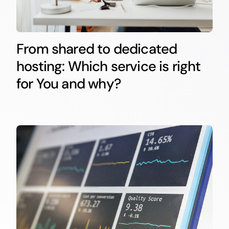
From shared to dedicated
hosting: Which service is right
for You and why?