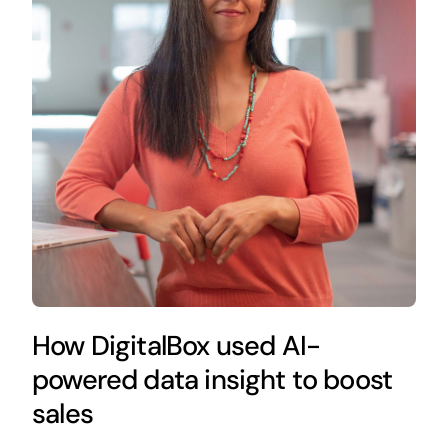
How DigitalBox used AI-
powered data insight to boost
sales