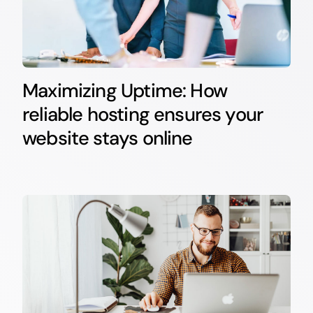
Maximizing Uptime: How
reliable hosting ensures your
website stays online