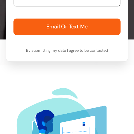
Email Or Text Me
By submitting my data I agree to be contacted