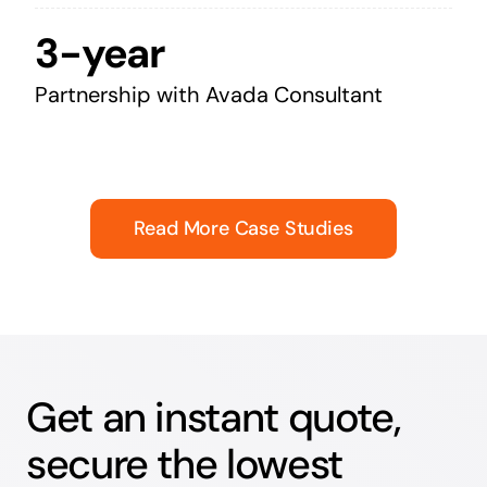
3-year
Partnership with Avada Consultant
Read More Case Studies
Get an instant quote,
secure the lowest