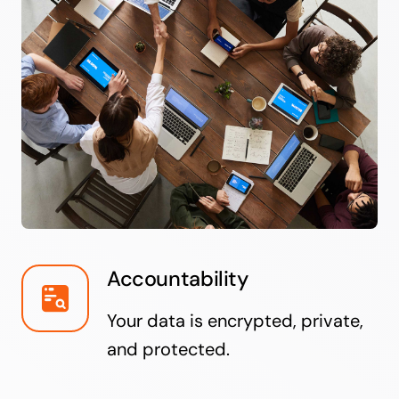
Accountability
Your data is encrypted, private,
and protected.