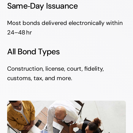
Same‑Day Issuance
Most bonds delivered electronically within
24–48 hr
All Bond Types
Construction, license, court, fidelity,
customs, tax, and more.