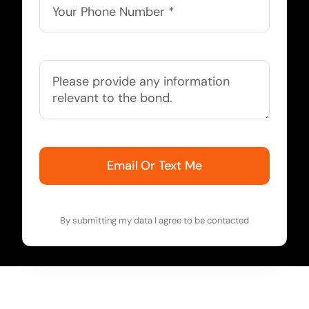
Email Or Text Me
By submitting my data I agree to be contacted