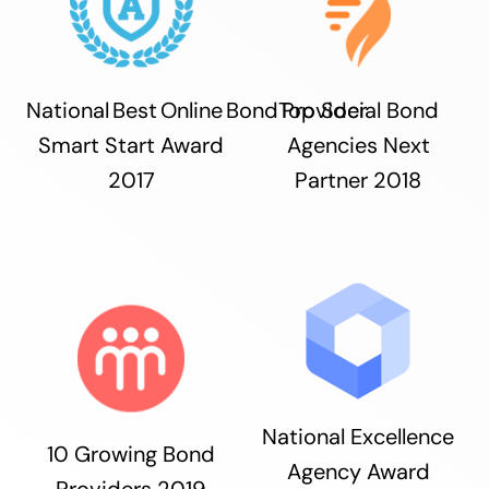
National Best Online Bond Provider
Top Social Bond
Smart Start Award
Agencies Next
2017
Partner 2018
National Excellence
10 Growing Bond
Agency Award
Providers 2019