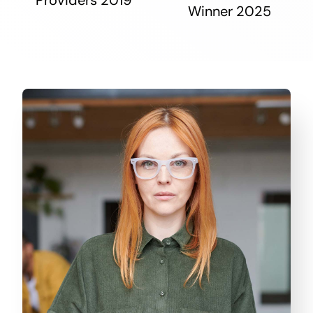
Winner 2025