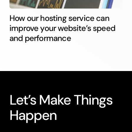
How our hosting service can
improve your website’s speed
and performance
Let’s Make Things
Happen