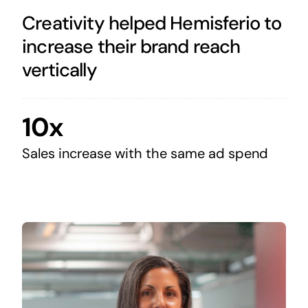
Creativity helped Hemisferio to
increase their brand reach
vertically
10x
Sales increase with the same ad spend