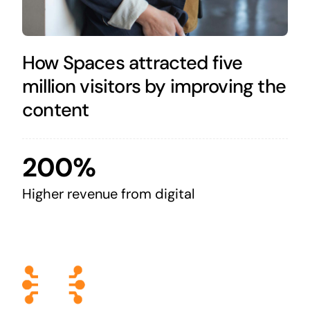
How Spaces attracted five
million visitors by improving the
content
200%
Higher revenue from digital