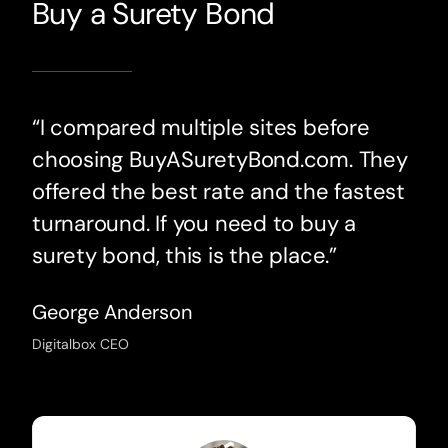
Buy a Surety Bond
“I compared multiple sites before
choosing BuyASuretyBond.com. They
offered the best rate and the fastest
turnaround. If you need to buy a
surety bond, this is the place.”
George Anderson
Digitalbox CEO