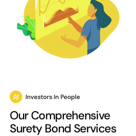
Investors In People
Our Comprehensive
Surety Bond Services