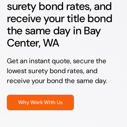
surety bond rates, and
receive your title bond
the same day in Bay
Center, WA
Get an instant quote, secure the
lowest surety bond rates, and
receive your bond the same day.
Why Work With Us