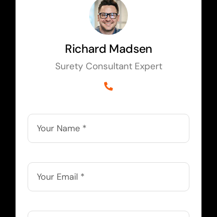
Richard Madsen
Surety Consultant Expert