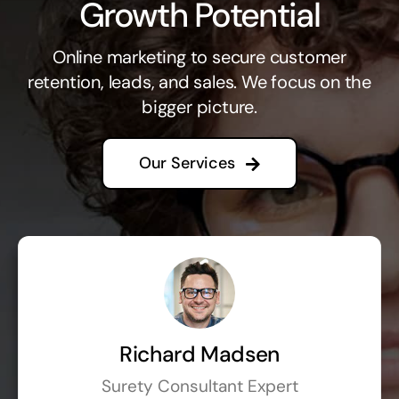
Growth Potential
Online marketing to secure customer
retention, leads, and sales. We focus on the
bigger picture.
Our Services
Richard Madsen
Surety Consultant Expert