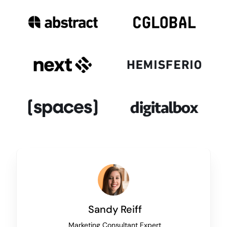
Sandy Reiff
Marketing Consultant Expert