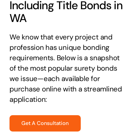
Including Title Bonds in
WA
We know that every project and
profession has unique bonding
requirements. Below is a snapshot
of the most popular surety bonds
we issue—each available for
purchase online with a streamlined
application:
Get A Consultation