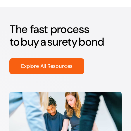
The fast process
to buy a surety bond
Explore All Resources