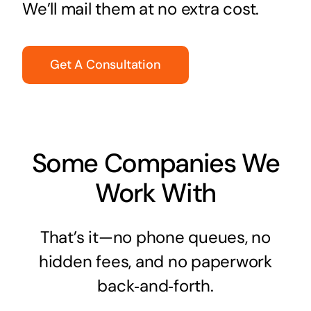
We’ll mail them at no extra cost.
Get A Consultation
Some Companies We
Work With
That’s it—no phone queues, no
hidden fees, and no paperwork
back‑and‑forth.