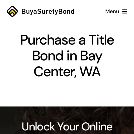
Skip
Menu
to
content
Home
Purchase a Title
Services
Bond in Bay
Why Us
Center, WA
Case Studies
About
Blog
Unlock Your Online