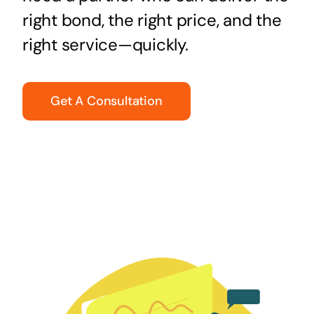
right bond, the right price, and the
right service—quickly.
Get A Consultation