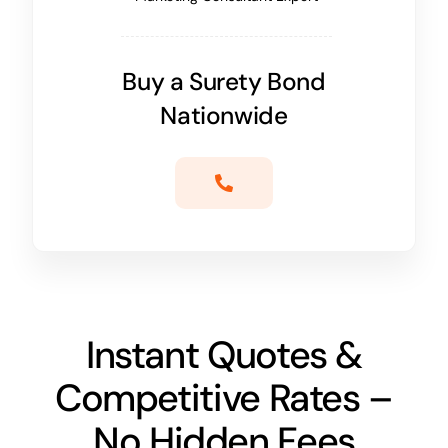
Buy a Surety Bond
Nationwide
Instant Quotes &
Competitive Rates –
No Hidden Fees