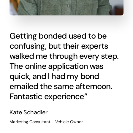
Getting bonded used to be
confusing, but their experts
walked me through every step.
The online application was
quick, and I had my bond
emailed the same afternoon.
Fantastic experience”
Kate Schadler
Marketing Consultant – Vehicle Owner