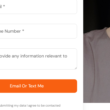
Email Or Text Me
ubmitting my data I agree to be contacted