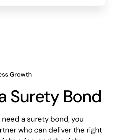
ess Growth
a Surety Bond
need a surety bond, you
tner who can deliver the right