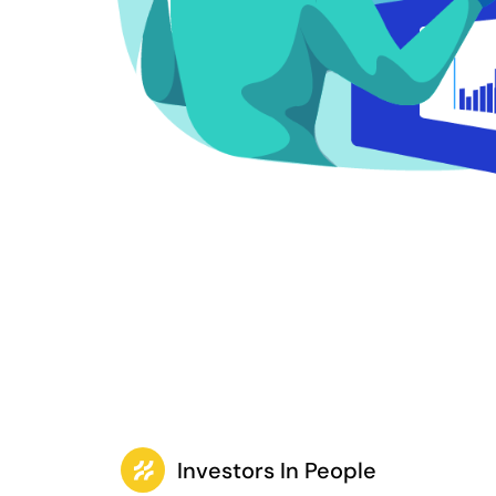
Investors In People