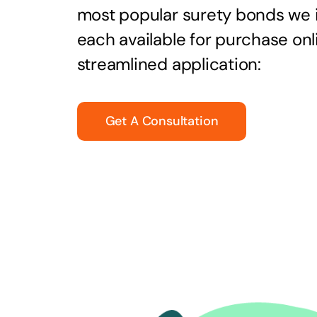
most popular surety bonds we
each available for purchase onl
streamlined application:
Get A Consultation