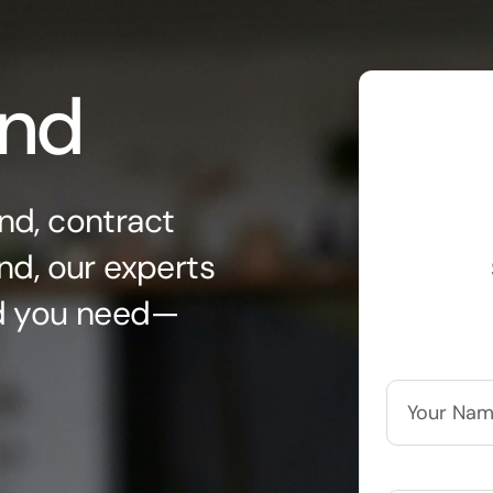
ond
nd, contract
nd, our experts
nd you need—