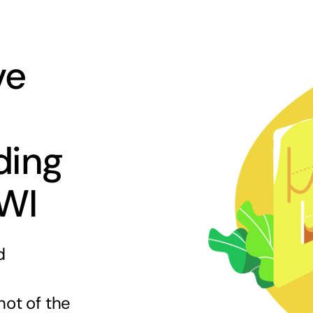
ve
ding
 WI
d
hot of the