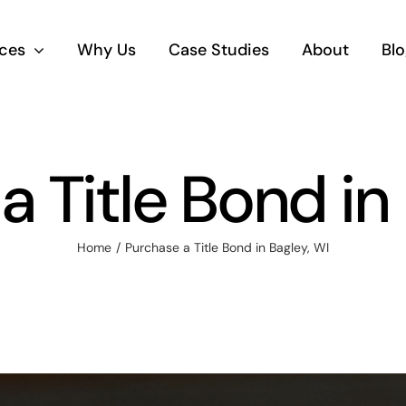
ices
Why Us
Case Studies
About
Blo
 Title Bond in
Home
Purchase a Title Bond in Bagley, WI