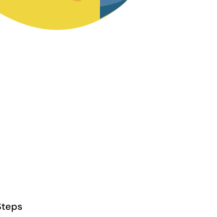
Steps