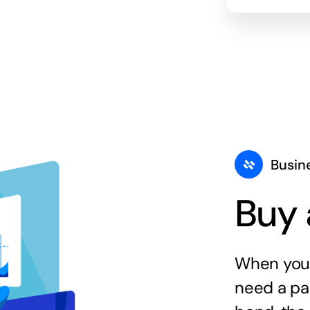
Busin
Buy 
When you 
need a par