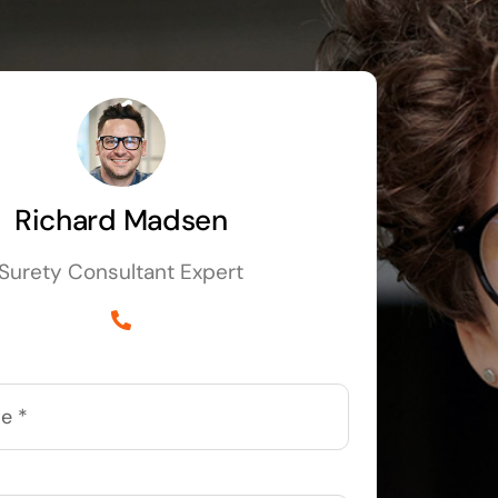
Richard Madsen
Surety Consultant Expert