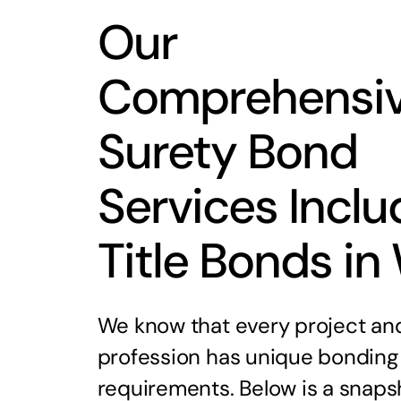
Our
Comprehensi
Surety Bond
Services Inclu
Title Bonds in
We know that every project an
profession has unique bonding
requirements. Below is a snaps