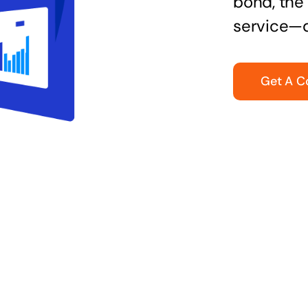
bond, the 
service—q
Get A C