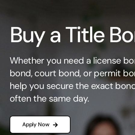
Buy a Title B
Whether you need a license bo
bond, court bond, or permit bo
help you secure the exact bo
often the same day.
Apply Now