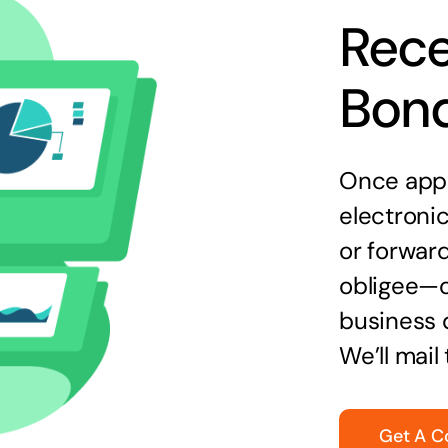
Rece
Bon
Once appr
electronic
or forward
obligee—o
business 
We’ll mail
Get A C