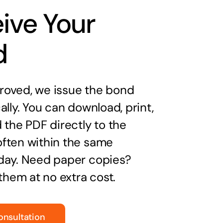
ive Your
d
oved, we issue the bond
ally. You can download, print,
 the PDF directly to the
ften within the same
day. Need paper copies?
 them at no extra cost.
onsultation