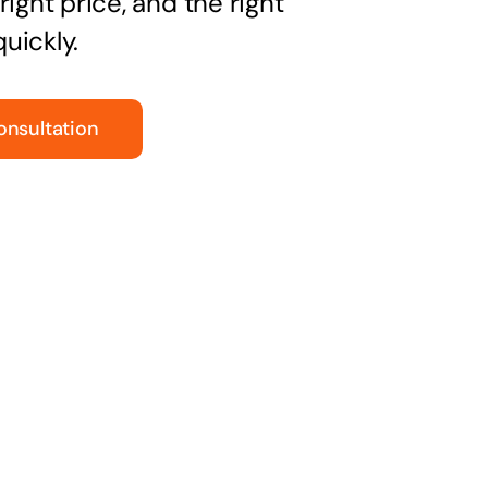
right price, and the right
uickly.
onsultation