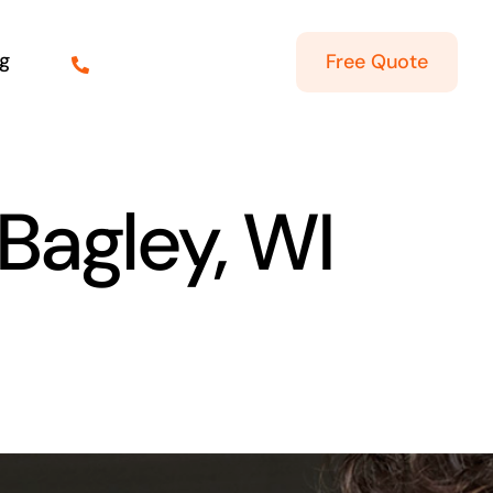
g
Free Quote
 Bagley, WI