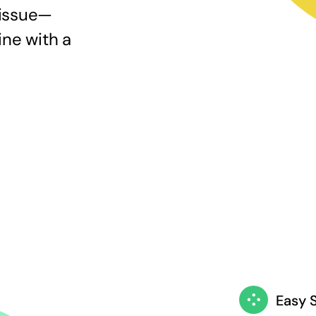
 issue—
ine with a
Easy 