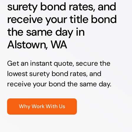
surety bond rates, and
receive your title bond
the same day in
Alstown, WA
Get an instant quote, secure the
lowest surety bond rates, and
receive your bond the same day.
Why Work With Us