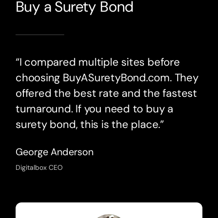
Buy a Surety Bond
“I compared multiple sites before
choosing BuyASuretyBond.com. They
offered the best rate and the fastest
turnaround. If you need to buy a
surety bond, this is the place.”
George Anderson
Digitalbox CEO