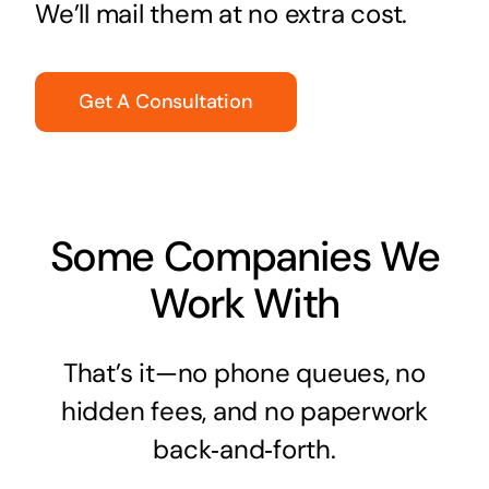
We’ll mail them at no extra cost.
Get A Consultation
Some Companies We
Work With
That’s it—no phone queues, no
hidden fees, and no paperwork
back‑and‑forth.