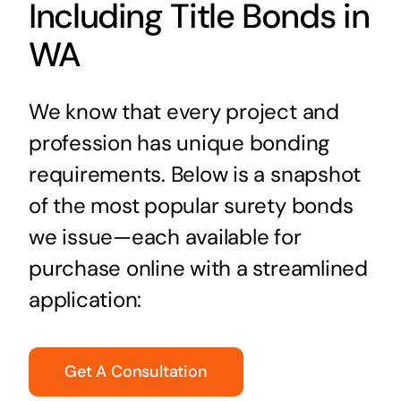
Including Title Bonds in
WA
We know that every project and
profession has unique bonding
requirements. Below is a snapshot
of the most popular surety bonds
we issue—each available for
purchase online with a streamlined
application:
Get A Consultation