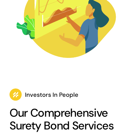
Investors In People
Our Comprehensive
Surety Bond Services