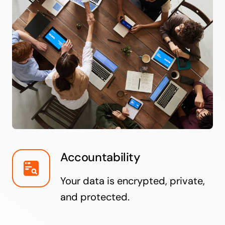
Accountability
Your data is encrypted, private,
and protected.