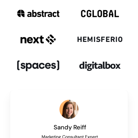
Sandy Reiff
Marketing Consultant Expert