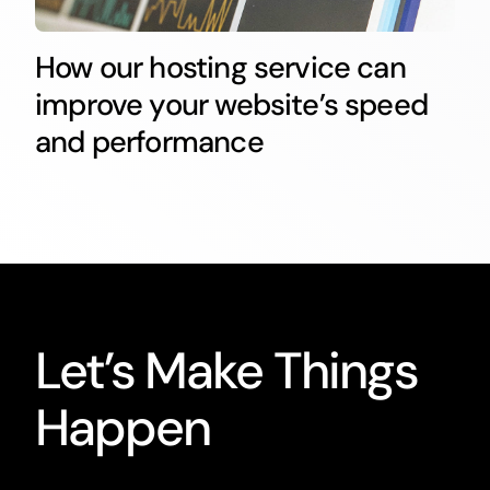
How our hosting service can
improve your website’s speed
and performance
Let’s Make Things
Happen