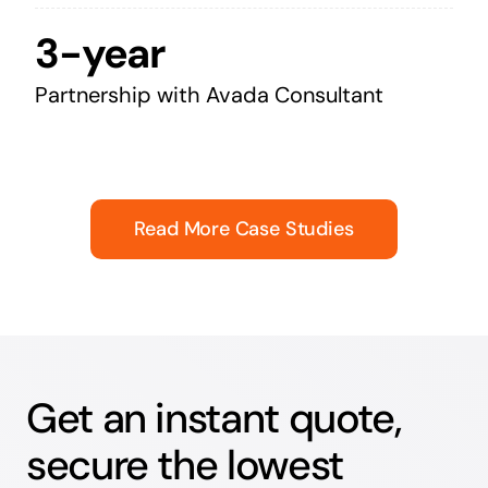
3-year
Partnership with Avada Consultant
Read More Case Studies
Get an instant quote,
secure the lowest