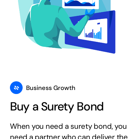
Business Growth
Buy a Surety Bond
When you need a surety bond, you
need a partner who can deliver the