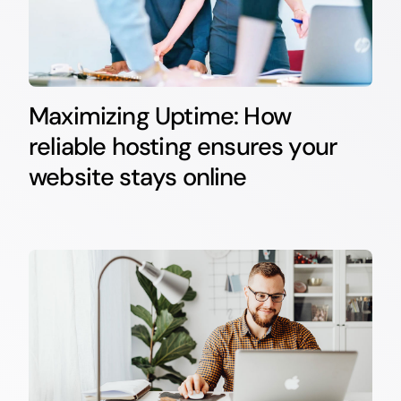
Maximizing Uptime: How
reliable hosting ensures your
website stays online