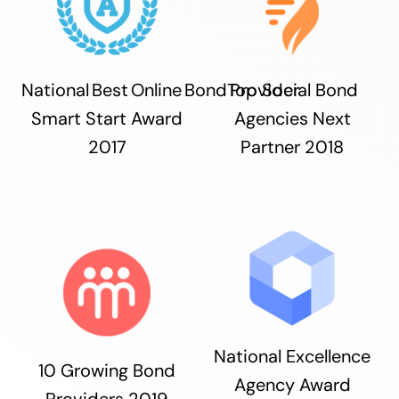
National Best Online Bond Provider
Top Social Bond
Smart Start Award
Agencies Next
2017
Partner 2018
National Excellence
10 Growing Bond
Agency Award
Providers 2019