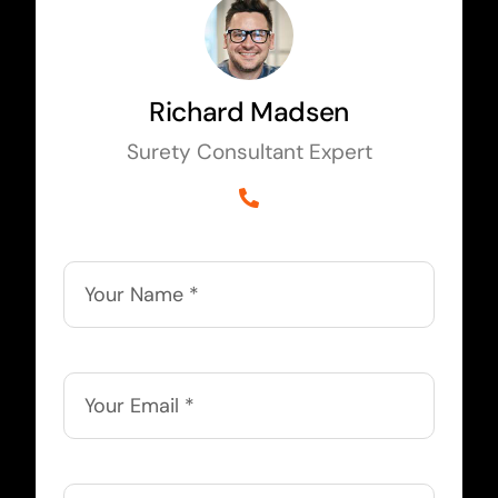
Richard Madsen
Surety Consultant Expert