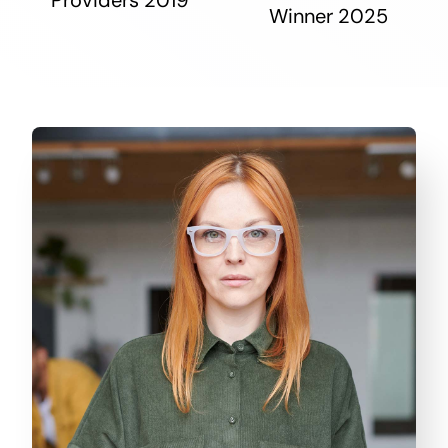
Winner 2025