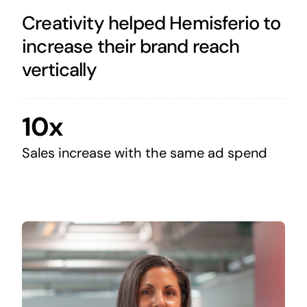
Creativity helped Hemisferio to
increase their brand reach
vertically
10x
Sales increase with the same ad spend