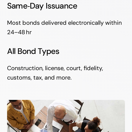
Same‑Day Issuance
Most bonds delivered electronically within
24–48 hr
All Bond Types
Construction, license, court, fidelity,
customs, tax, and more.