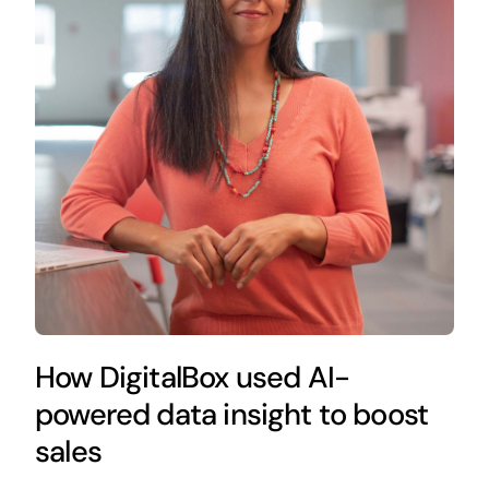
How DigitalBox used AI-
powered data insight to boost
sales