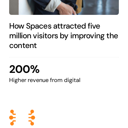
How Spaces attracted five
million visitors by improving the
content
200%
Higher revenue from digital