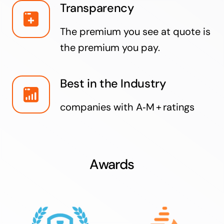
Transparency
The premium you see at quote is
the premium you pay.
Best in the Industry
companies with A‑M + ratings
Awards