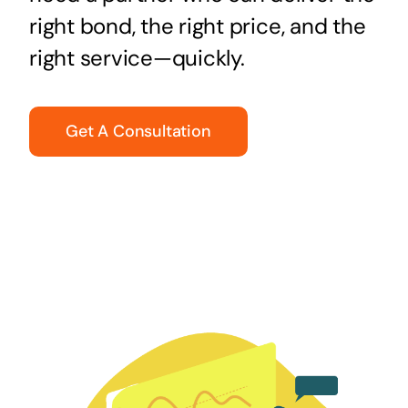
right bond, the right price, and the
right service—quickly.
Get A Consultation