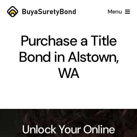
Skip
Menu
to
content
Home
Purchase a Title
Services
Bond in Alstown,
Why Us
WA
Case Studies
About
Blog
Unlock Your Online