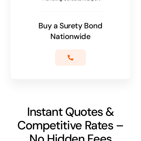
Buy a Surety Bond
Nationwide
Instant Quotes &
Competitive Rates –
No Hidden Fees