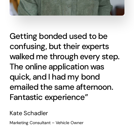
Getting bonded used to be
confusing, but their experts
walked me through every step.
The online application was
quick, and I had my bond
emailed the same afternoon.
Fantastic experience”
Kate Schadler
Marketing Consultant – Vehicle Owner