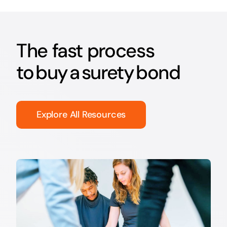
The fast process
to buy a surety bond
Explore All Resources