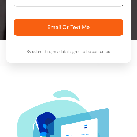
Email Or Text Me
By submitting my data I agree to be contacted