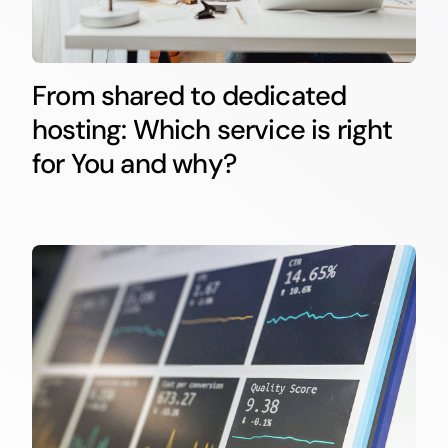
From shared to dedicated
hosting: Which service is right
for You and why?