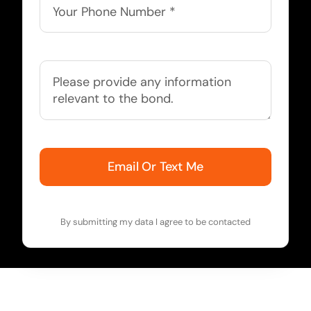
Email Or Text Me
By submitting my data I agree to be contacted