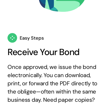
Easy Steps
Receive Your Bond
Once approved, we issue the bond
electronically. You can download,
print, or forward the PDF directly to
the obligee—often within the same
business day. Need paper copies?