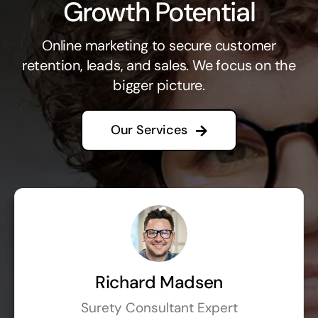
Growth Potential
Online marketing to secure customer
retention, leads, and sales. We focus on the
bigger picture.
Our Services
Richard Madsen
Surety Consultant Expert