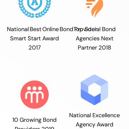
National Best Online Bond Provider
Top Social Bond
Smart Start Award
Agencies Next
2017
Partner 2018
National Excellence
10 Growing Bond
Agency Award
Providers 2019