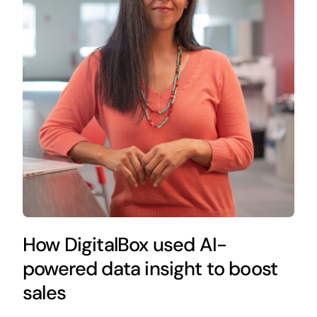
How DigitalBox used AI-
powered data insight to boost
sales