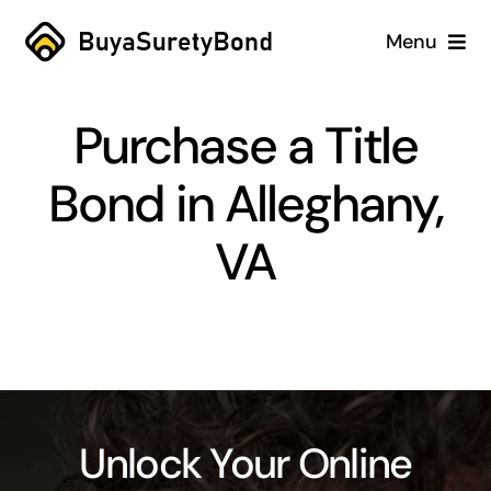
Skip
Menu
to
content
Home
Purchase a Title
Services
Bond in Alleghany,
Why Us
VA
Case Studies
About
Blog
Unlock Your Online