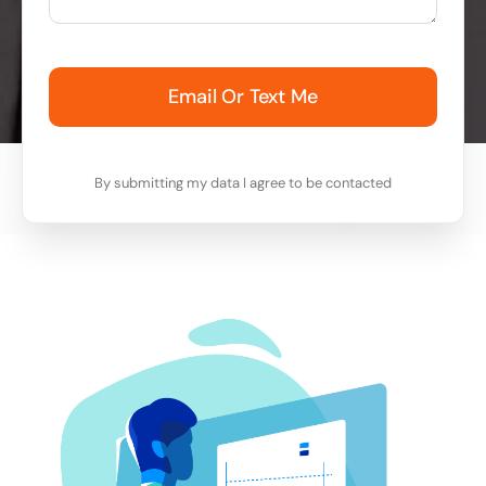
Email Or Text Me
By submitting my data I agree to be contacted