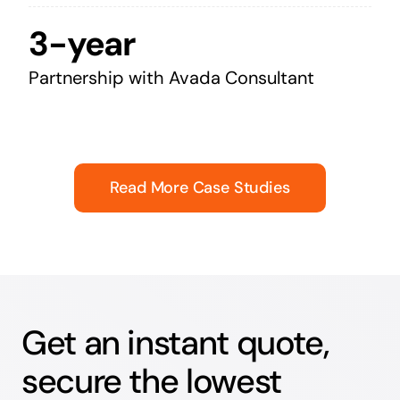
3-year
Partnership with Avada Consultant
Read More Case Studies
Get an instant quote,
secure the lowest