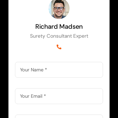
Richard Madsen
Surety Consultant Expert