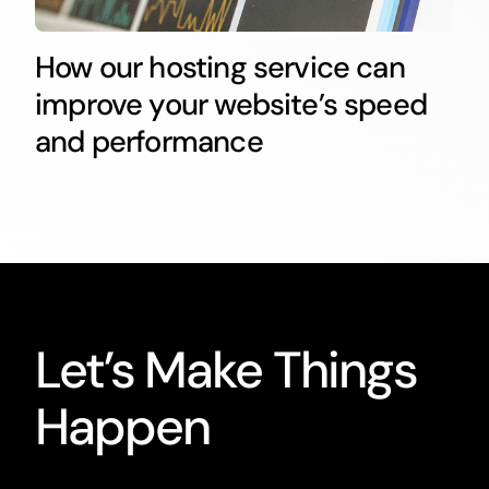
How our hosting service can
improve your website’s speed
and performance
Let’s Make Things
Happen