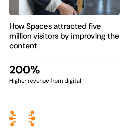
How Spaces attracted five
million visitors by improving the
content
200%
Higher revenue from digital