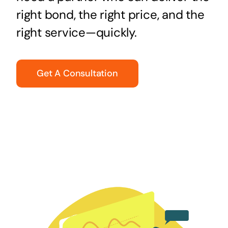
right bond, the right price, and the
right service—quickly.
Get A Consultation