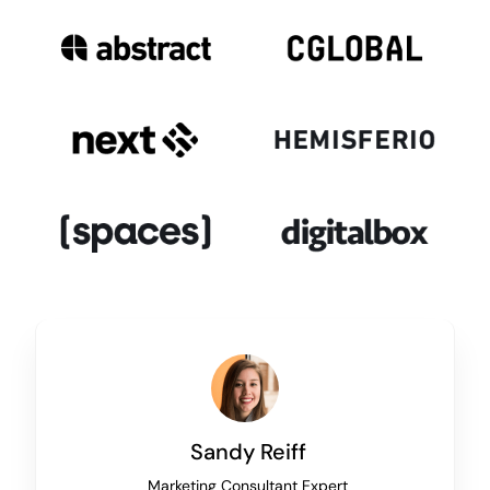
Sandy Reiff
Marketing Consultant Expert