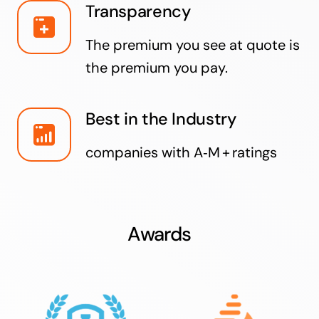
Transparency
The premium you see at quote is
the premium you pay.
Best in the Industry
companies with A‑M + ratings
Awards