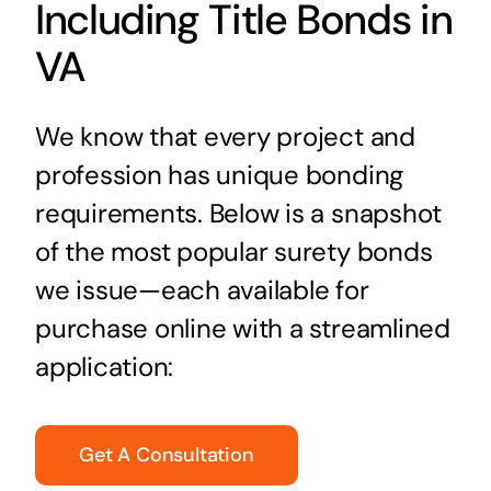
Including Title Bonds in
VA
We know that every project and
profession has unique bonding
requirements. Below is a snapshot
of the most popular surety bonds
we issue—each available for
purchase online with a streamlined
application:
Get A Consultation