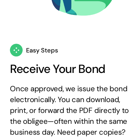
Easy Steps
Receive Your Bond
Once approved, we issue the bond
electronically. You can download,
print, or forward the PDF directly to
the obligee—often within the same
business day. Need paper copies?