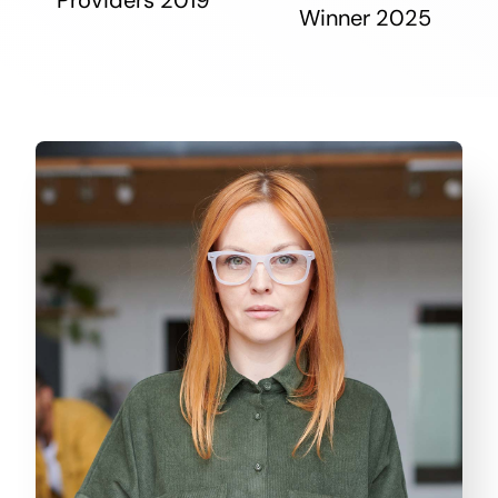
Winner 2025