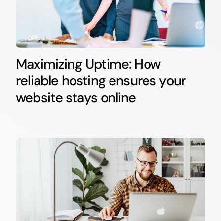
Maximizing Uptime: How
reliable hosting ensures your
website stays online