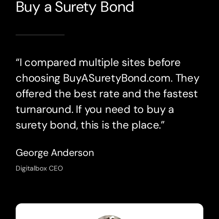
Buy a Surety Bond
“I compared multiple sites before
choosing BuyASuretyBond.com. They
offered the best rate and the fastest
turnaround. If you need to buy a
surety bond, this is the place.”
George Anderson
Digitalbox CEO