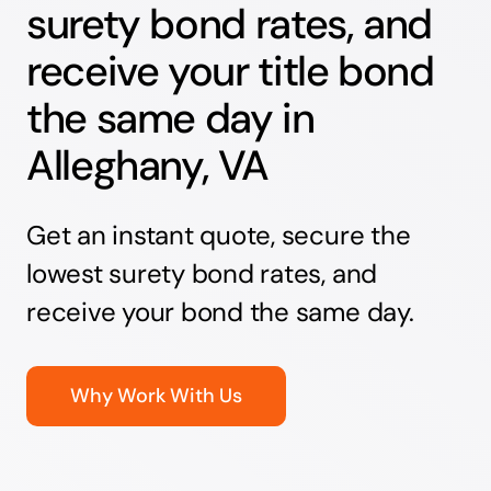
surety bond rates, and
receive your title bond
the same day in
Alleghany, VA
Get an instant quote, secure the
lowest surety bond rates, and
receive your bond the same day.
Why Work With Us