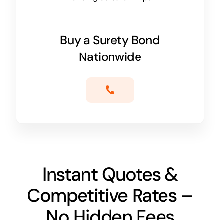
Buy a Surety Bond
Nationwide
Instant Quotes &
Competitive Rates –
No Hidden Fees