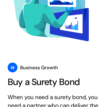
Business Growth
Buy a Surety Bond
When you need a surety bond, you
need a partner who can deliver the