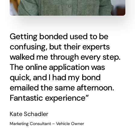
Getting bonded used to be
confusing, but their experts
walked me through every step.
The online application was
quick, and I had my bond
emailed the same afternoon.
Fantastic experience”
Kate Schadler
Marketing Consultant – Vehicle Owner