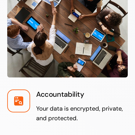
Accountability
Your data is encrypted, private,
and protected.