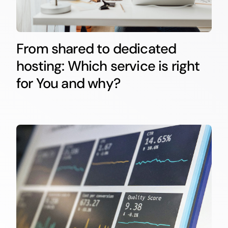
From shared to dedicated
hosting: Which service is right
for You and why?