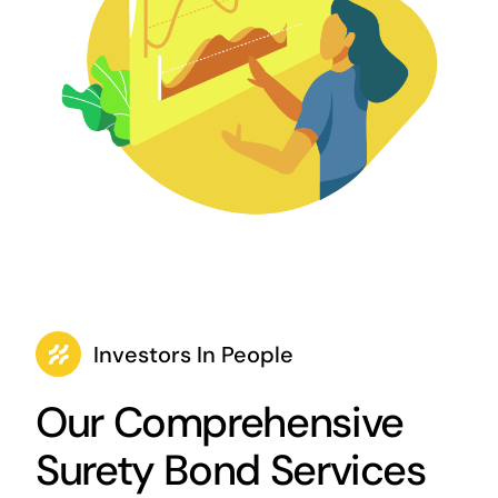
Investors In People
Our Comprehensive
Surety Bond Services