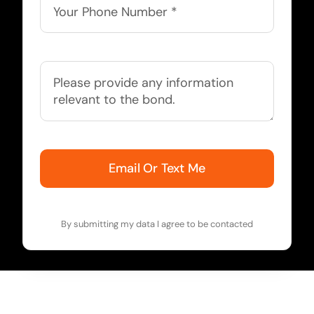
Email Or Text Me
By submitting my data I agree to be contacted