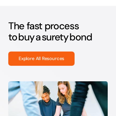
The fast process
to buy a surety bond
Explore All Resources