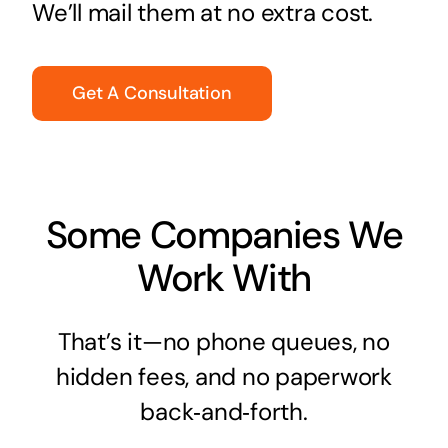
We’ll mail them at no extra cost.
Get A Consultation
Some Companies We
Work With
That’s it—no phone queues, no
hidden fees, and no paperwork
back‑and‑forth.