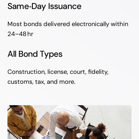
Same‑Day Issuance
Most bonds delivered electronically within
24–48 hr
All Bond Types
Construction, license, court, fidelity,
customs, tax, and more.