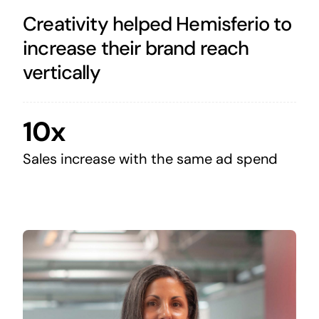
Creativity helped Hemisferio to
increase their brand reach
vertically
10x
Sales increase with the same ad spend