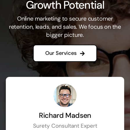
Growth Potential
Online marketing to secure customer
retention, leads, and sales. We focus on the
bigger picture.
Our Services
Richard Madsen
Surety Consultant Expert