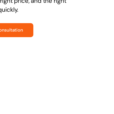
right price, and the right
uickly.
onsultation