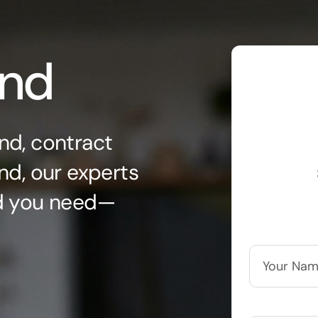
ond
nd, contract
nd, our experts
nd you need—