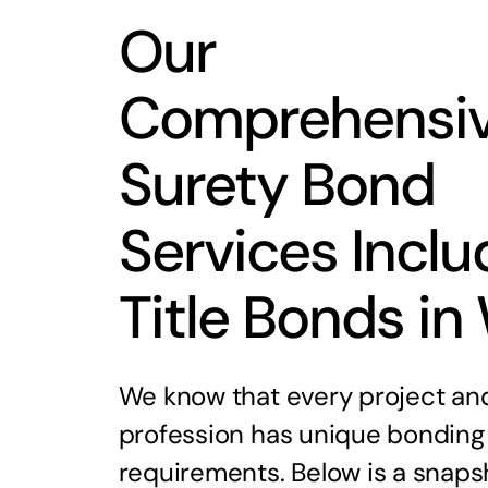
Our
Comprehensi
Surety Bond
Services Inclu
Title Bonds in
We know that every project an
profession has unique bonding
requirements. Below is a snaps