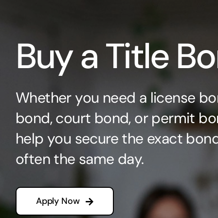
Buy a Title B
Whether you need a license bo
bond, court bond, or permit bo
help you secure the exact bo
often the same day.
Apply Now