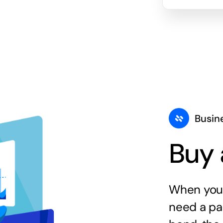
Busin
Buy 
When you 
need a par