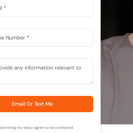
Email Or Text Me
ubmitting my data I agree to be contacted