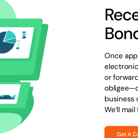
Rece
Bon
Once appr
electronic
or forward
obligee—o
business 
We’ll mail
Get A C