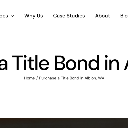
ices
Why Us
Case Studies
About
Blo
 Title Bond in
Home
Purchase a Title Bond in Albion, WA