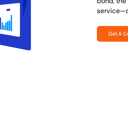
bond, the 
service—q
Get A C