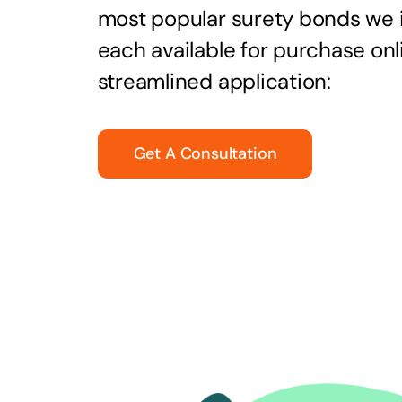
most popular surety bonds we
each available for purchase onl
streamlined application:
Get A Consultation