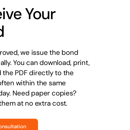
ive Your
d
oved, we issue the bond
ally. You can download, print,
 the PDF directly to the
ften within the same
day. Need paper copies?
 them at no extra cost.
onsultation