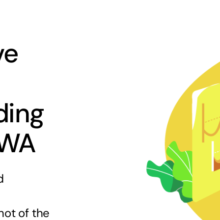
ve
ding
 WA
d
hot of the