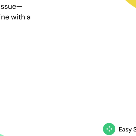
 issue—
ine with a
Easy 