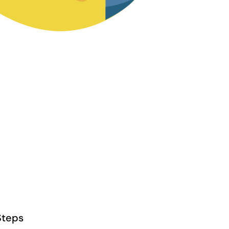
Steps