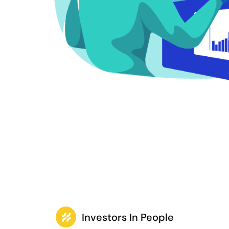
Investors In People