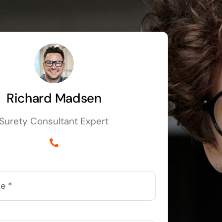
Richard Madsen
Surety Consultant Expert