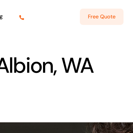
g
Free Quote
 Albion, WA