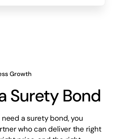
ess Growth
a Surety Bond
need a surety bond, you
tner who can deliver the right