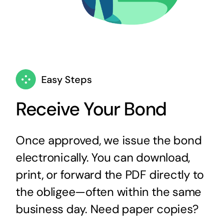
Easy Steps
Receive Your Bond
Once approved, we issue the bond
electronically. You can download,
print, or forward the PDF directly to
the obligee—often within the same
business day. Need paper copies?