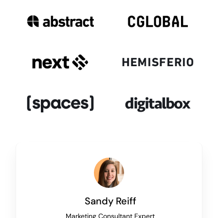
Sandy Reiff
Marketing Consultant Expert