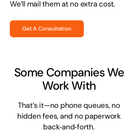
We’ll mail them at no extra cost.
Get A Consultation
Some Companies We
Work With
That’s it—no phone queues, no
hidden fees, and no paperwork
back‑and‑forth.