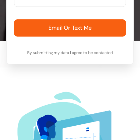
Email Or Text Me
By submitting my data I agree to be contacted