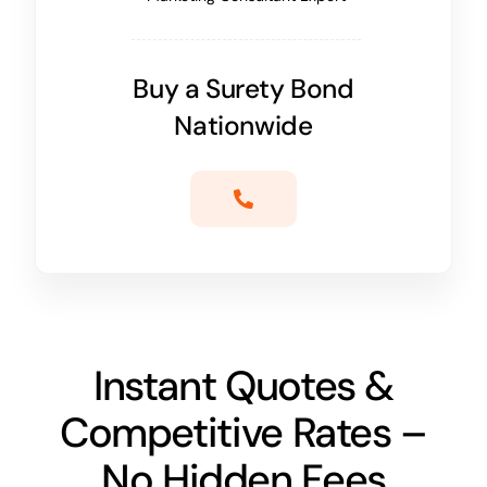
Buy a Surety Bond
Nationwide
Instant Quotes &
Competitive Rates –
No Hidden Fees