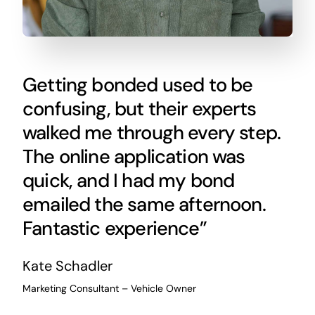
Getting bonded used to be
confusing, but their experts
walked me through every step.
The online application was
quick, and I had my bond
emailed the same afternoon.
Fantastic experience”
Kate Schadler
Marketing Consultant – Vehicle Owner