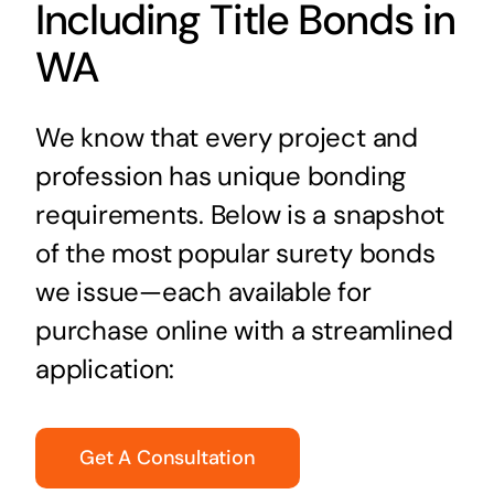
Including Title Bonds in
WA
We know that every project and
profession has unique bonding
requirements. Below is a snapshot
of the most popular surety bonds
we issue—each available for
purchase online with a streamlined
application:
Get A Consultation