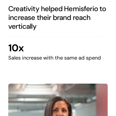
Creativity helped Hemisferio to
increase their brand reach
vertically
10x
Sales increase with the same ad spend